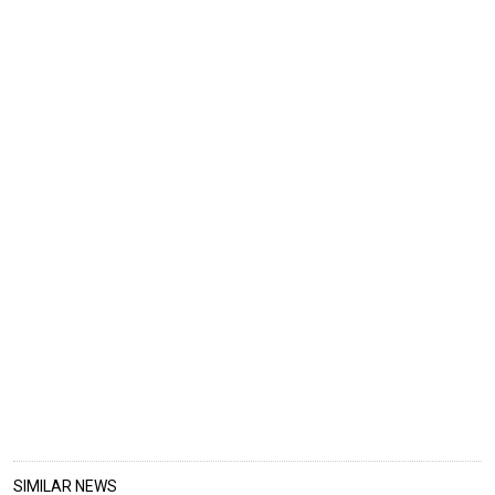
SIMILAR NEWS