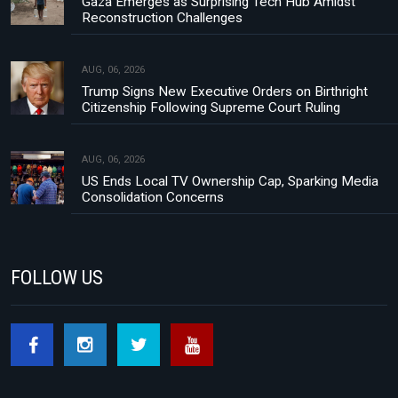
Gaza Emerges as Surprising Tech Hub Amidst
Reconstruction Challenges
AUG, 06, 2026
Trump Signs New Executive Orders on Birthright
Citizenship Following Supreme Court Ruling
AUG, 06, 2026
US Ends Local TV Ownership Cap, Sparking Media
Consolidation Concerns
FOLLOW US