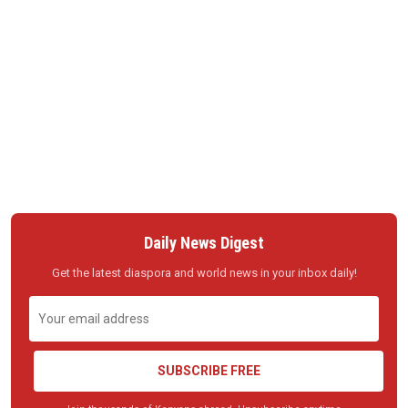
Daily News Digest
Get the latest diaspora and world news in your inbox daily!
SUBSCRIBE FREE