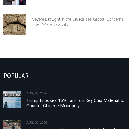
Severe Drought in the UK Raises Global Concerns
Over Water Scarcity
POPULAR
AUG, 06, 2026
Trump Imposes 15% Tariff on Key Chip Material to
Counter Chinese Monopoly
AUG, 06, 2026