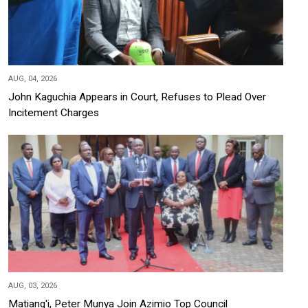
AUG, 04, 2026
John Kaguchia Appears in Court, Refuses to Plead Over
Incitement Charges
AUG, 03, 2026
Matiang'i, Peter Munya Join Azimio Top Council