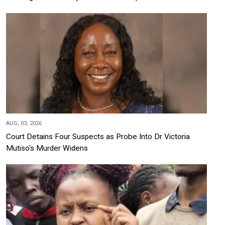
AUG, 03, 2026
Court Detains Four Suspects as Probe Into Dr Victoria
Mutiso's Murder Widens