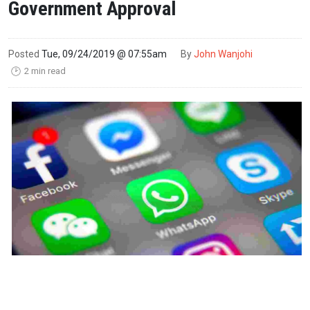
Government Approval
Posted
Tue, 09/24/2019 @ 07:55am
By
John Wanjohi
2 min read
🕑