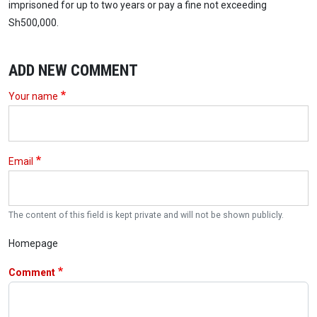
imprisoned for up to two years or pay a fine not exceeding
Sh500,000.
ADD NEW COMMENT
Your name
Email
The content of this field is kept private and will not be shown publicly.
Homepage
Comment