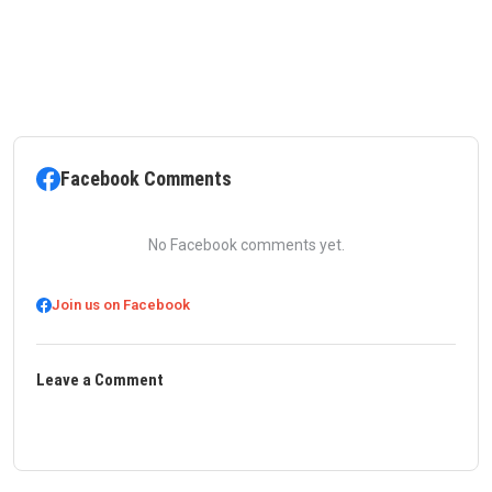
Facebook Comments
No Facebook comments yet.
Join us on Facebook
Leave a Comment