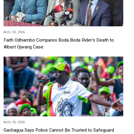
AUG, 05, 2026
Faith Odhiambo Compares Boda Boda Rider's Death to
Albert Ojwang Case
AUG, 05, 2026
Gachagua Says Police Cannot Be Trusted to Safeguard