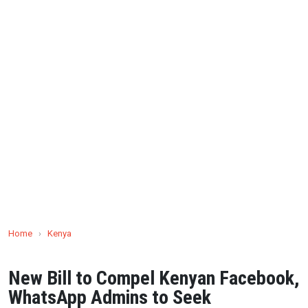
Home
›
Kenya
New Bill to Compel Kenyan Facebook,
WhatsApp Admins to Seek