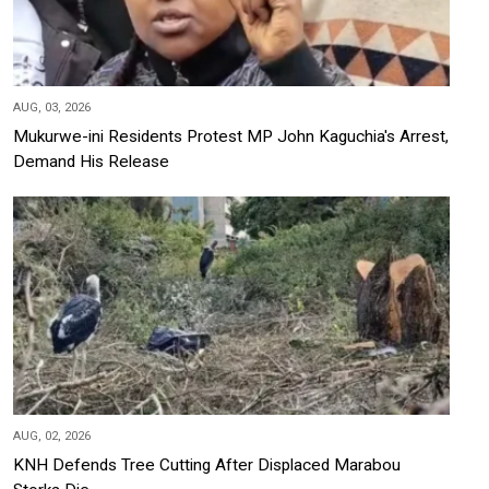
AUG, 03, 2026
Mukurwe-ini Residents Protest MP John Kaguchia's Arrest,
Demand His Release
AUG, 02, 2026
KNH Defends Tree Cutting After Displaced Marabou