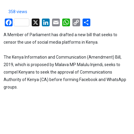
358 views
Facebook
X
LinkedIn
Email
WhatsApp
Copy
Share
Link
A Member of Parliament has drafted a new bill that seeks to
censor the use of social media platforms in Kenya.
The Kenya Information and Communication (Amendment) Bill,
2019, which is proposed by Malava MP Malulu Injendi, seeks to
compel Kenyans to seek the approval of Communications
Authority of Kenya (CA) before forming Facebook and WhatsApp
groups.