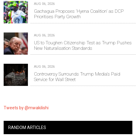
AUG 06, 2026
Gachagua Proposes 'Hyena Coalition' as DCP
Prioritises Party Growth
AUG 06, 2026
US to Toughen Citizenship Test as Trump Pushes
New Naturalisation Standards
AUG 06, 2026
Controversy Surrounds Trump Media's Paid
Service for Wall Street
Tweets by @mwakilishi
RANDOM ARTICLES