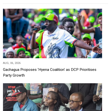
AUG, 06, 2026
Gachagua Proposes 'Hyena Coalition' as DCP Prioritises
Party Growth