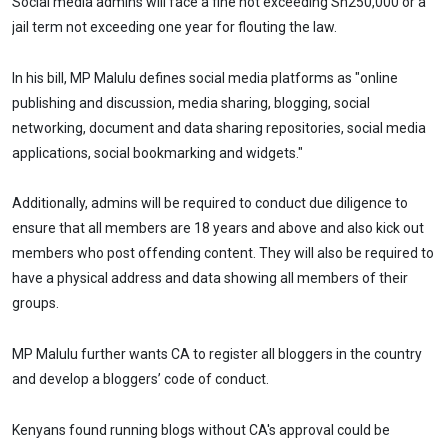
Social media admins will face a fine not exceeding Sh250,000 or a
jail term not exceeding one year for flouting the law.
In his bill, MP Malulu defines social media platforms as "online
publishing and discussion, media sharing, blogging, social
networking, document and data sharing repositories, social media
applications, social bookmarking and widgets."
Additionally, admins will be required to conduct due diligence to
ensure that all members are 18 years and above and also kick out
members who post offending content. They will also be required to
have a physical address and data showing all members of their
groups.
MP Malulu further wants CA to register all bloggers in the country
and develop a bloggers’ code of conduct.
Kenyans found running blogs without CA's approval could be