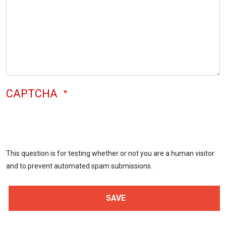
CAPTCHA
This question is for testing whether or not you are a human visitor
and to prevent automated spam submissions.