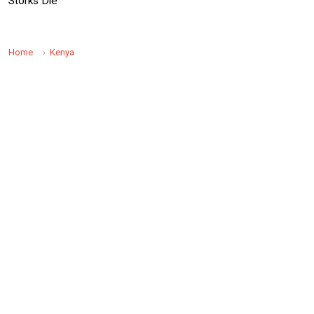
Storks Die
Home
Kenya