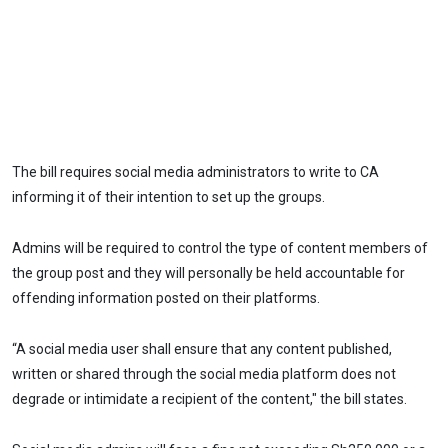
The bill requires social media administrators to write to CA
informing it of their intention to set up the groups.
Admins will be required to control the type of content members of
the group post and they will personally be held accountable for
offending information posted on their platforms.
“A social media user shall ensure that any content published,
written or shared through the social media platform does not
degrade or intimidate a recipient of the content," the bill states.