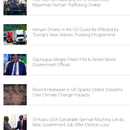
Myanmar Human Trafficking Ordeal
Kenyan Drivers in the US Could Be Affected by
Trump's New Veteran Trucking Programme
Gachagua Alleges Fresh Plot to Arrest Senior
Government Official
Record Heatwave in UK Sparks Global Concerns
Over Climate Change Impacts
Ol Kalou UDA Candidate Samuel Muchina Lands
New Government Job After Election Loss