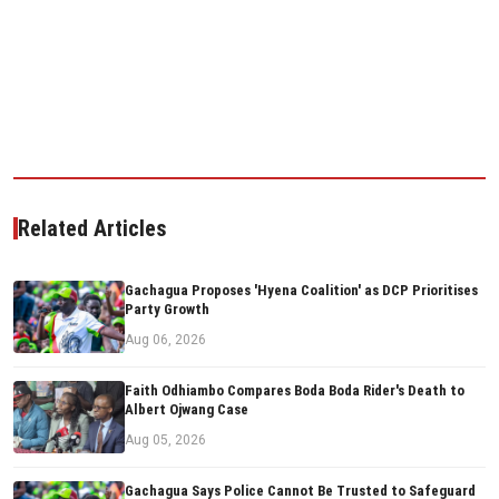
Related Articles
Gachagua Proposes 'Hyena Coalition' as DCP Prioritises
Party Growth
Aug 06, 2026
Faith Odhiambo Compares Boda Boda Rider's Death to
Albert Ojwang Case
Aug 05, 2026
Gachagua Says Police Cannot Be Trusted to Safeguard