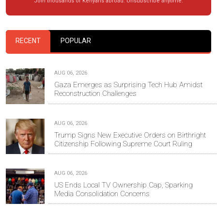
Join thousands of Kenyans abroad. Unsubscribe anytime.
RECENT
POPULAR
AUG 06, 2026
Gaza Emerges as Surprising Tech Hub Amidst
Reconstruction Challenges
AUG 06, 2026
Trump Signs New Executive Orders on Birthright
Citizenship Following Supreme Court Ruling
AUG 06, 2026
US Ends Local TV Ownership Cap, Sparking
Media Consolidation Concerns