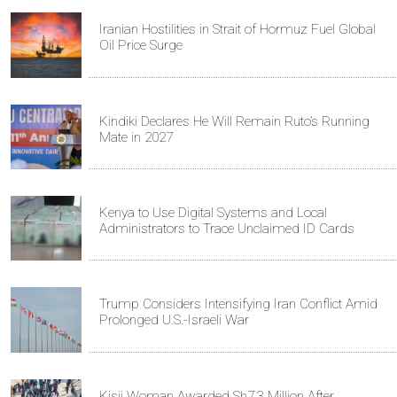
Iranian Hostilities in Strait of Hormuz Fuel Global
Oil Price Surge
Kindiki Declares He Will Remain Ruto’s Running
Mate in 2027
Kenya to Use Digital Systems and Local
Administrators to Trace Unclaimed ID Cards
Trump Considers Intensifying Iran Conflict Amid
Prolonged U.S.-Israeli War
Kisii Woman Awarded Sh7.3 Million After