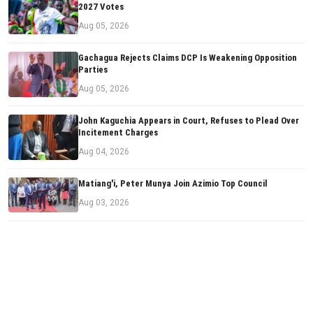
2027 Votes
Aug 05, 2026
Gachagua Rejects Claims DCP Is Weakening Opposition
Parties
Aug 05, 2026
John Kaguchia Appears in Court, Refuses to Plead Over
Incitement Charges
Aug 04, 2026
Matiang'i, Peter Munya Join Azimio Top Council
Aug 03, 2026