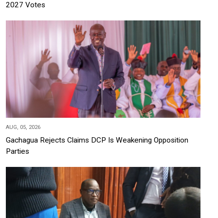
2027 Votes
AUG, 05, 2026
Gachagua Rejects Claims DCP Is Weakening Opposition
Parties