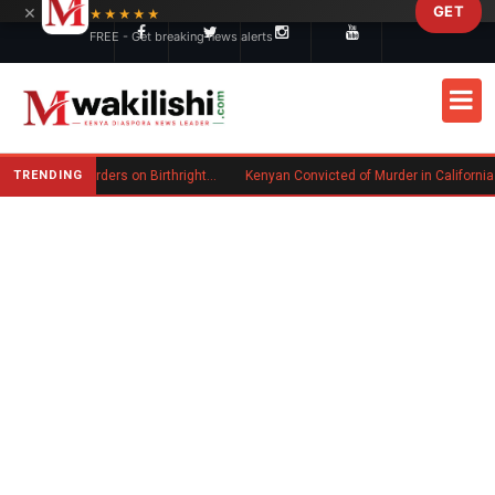
×
GET
Skip to main content
★★★★★
FREE - Get breaking news alerts
TRENDING
Trump Signs New Executive Orders on Birthright Citizenship Following Supreme Court Ruling