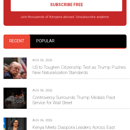
SUBSCRIBE FREE
Join thousands of Kenyans abroad. Unsubscribe anytime.
RECENT
POPULAR
AUG 06, 2026
US to Toughen Citizenship Test as Trump Pushes
New Naturalisation Standards
AUG 06, 2026
Controversy Surrounds Trump Media's Paid
Service for Wall Street
AUG 06, 2026
Kenya Meets Diaspora Leaders Across East