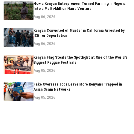
How a Kenyan Entrepreneur Turned Farming in Nigeria
Into a Multi-Million Naira Venture
Aug 06, 2026
Kenyan Convicted of Murder in California Arrested by
ICE for Deportation
Aug 06, 2026
Kenyan Flag Steals the Spotlight at One of the World's
Biggest Reggae Festivals
Aug 05, 2026
Fake Overseas Jobs Leave More Kenyans Trapped in
Asian Scam Networks
Aug 05, 2026