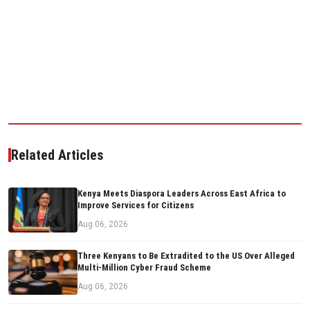
Related Articles
Kenya Meets Diaspora Leaders Across East Africa to
Improve Services for Citizens
Aug 06, 2026
Three Kenyans to Be Extradited to the US Over Alleged
Multi-Million Cyber Fraud Scheme
Aug 06, 2026