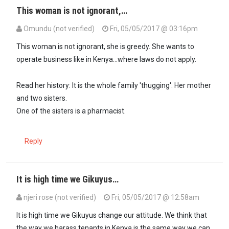
This woman is not ignorant,…
Omundu (not verified)
Fri, 05/05/2017 @ 03:16pm
In reply to
Yep. Tenants have rights…
by
Maxiley (not verified)
This woman is not ignorant, she is greedy. She wants to
operate business like in Kenya...where laws do not apply.
Read her history: It is the whole family 'thugging'. Her mother
and two sisters.
One of the sisters is a pharmacist.
Reply
It is high time we Gikuyus…
njeri rose (not verified)
Fri, 05/05/2017 @ 12:58am
It is high time we Gikuyus change our attitude. We think that
the way we harass tenants in Kenya is the same way we can