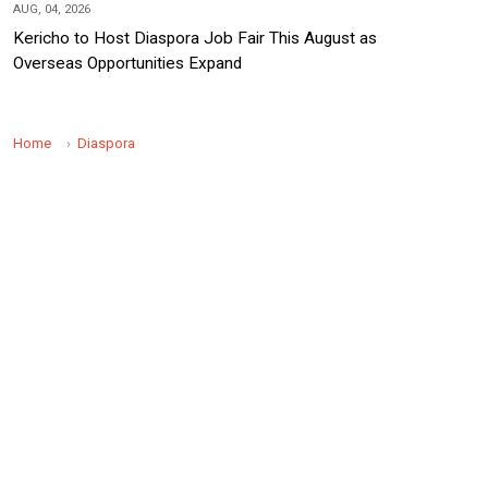
AUG, 04, 2026
Kericho to Host Diaspora Job Fair This August as
Overseas Opportunities Expand
Home
Diaspora