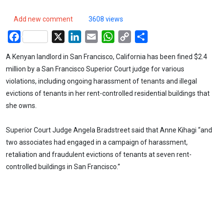
Add new comment
3608 views
Facebook
X
LinkedIn
Email
WhatsApp
Copy
Share
Link
A Kenyan landlord in San Francisco, California has been fined $2.4
million by a San Francisco Superior Court judge for various
violations, including ongoing harassment of tenants and illegal
evictions of tenants in her rent-controlled residential buildings that
she owns.
Superior Court Judge Angela Bradstreet said that Anne Kihagi “and
two associates had engaged in a campaign of harassment,
retaliation and fraudulent evictions of tenants at seven rent-
controlled buildings in San Francisco.”