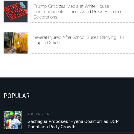
Trump Criticizes Media at White House
Correspondents' Dinner Amid Press Freedom
Celebrations
Several Injured After School Buses Carrying 101
Pupils Collide
POPULAR
AUG, 06, 2026
Gachagua Proposes 'Hyena Coalition' as DCP
Prioritises Party Growth