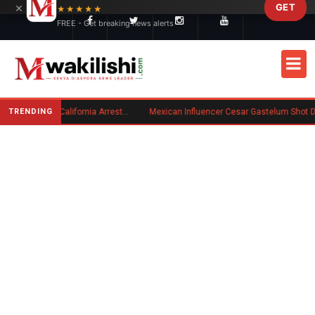
×
GET
Skip to main content
★★★★★
FREE - Get breaking news alerts
TRENDING
Kenyan Convicted of Murder in California Arrested by ICE for Deportation
Mexican Influencer Cesar Gastelum Shot Dead During Livestream