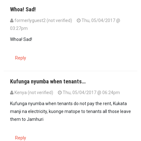
Whoa! Sad!
formerlyguest2 (not verified)
Thu, 05/04/2017 @
03:27pm
Whoa! Sad!
Reply
Kufunga nyumba when tenants…
Kenya (not verified)
Thu, 05/04/2017 @ 06:24pm
Kufunga nyumba when tenants do not pay the rent, Kukata
manji na electricity, kuonge matope to tenants all those leave
them to Jamhuri
Reply