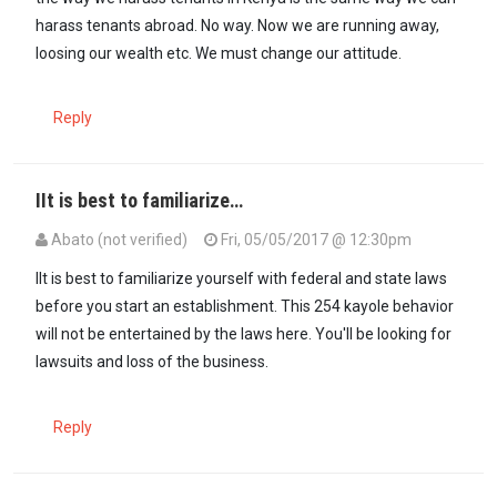
harass tenants abroad. No way. Now we are running away,
loosing our wealth etc. We must change our attitude.
Reply
IIt is best to familiarize…
Abato (not verified)
Fri, 05/05/2017 @ 12:30pm
IIt is best to familiarize yourself with federal and state laws
before you start an establishment. This 254 kayole behavior
will not be entertained by the laws here. You'll be looking for
lawsuits and loss of the business.
Reply