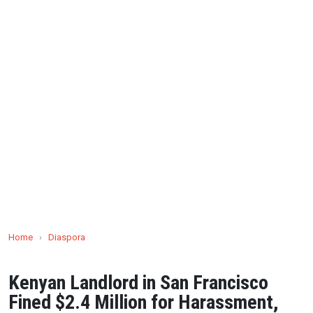
Home
›
Diaspora
Kenyan Landlord in San Francisco
Fined $2.4 Million for Harassment,