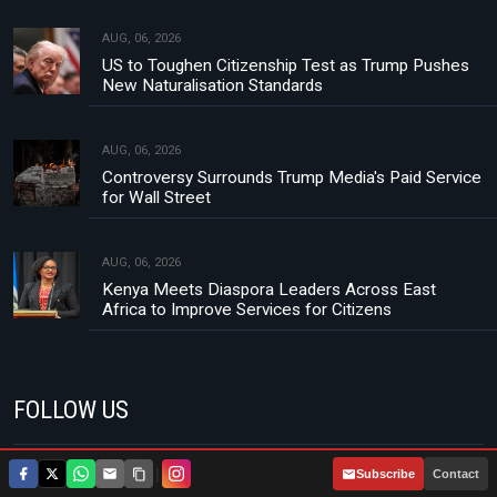
AUG, 06, 2026
US to Toughen Citizenship Test as Trump Pushes
New Naturalisation Standards
AUG, 06, 2026
Controversy Surrounds Trump Media's Paid Service
for Wall Street
AUG, 06, 2026
Kenya Meets Diaspora Leaders Across East
Africa to Improve Services for Citizens
FOLLOW US
|
Subscribe
Contact