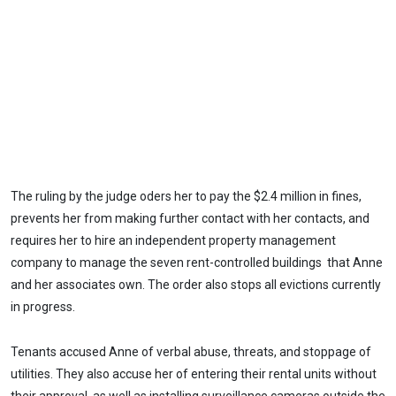
The ruling by the judge oders her to pay the $2.4 million in fines,
prevents her from making further contact with her contacts, and
requires her to hire an independent property management
company to manage the seven rent-controlled buildings that Anne
and her associates own. The order also stops all evictions currently
in progress.
Tenants accused Anne of verbal abuse, threats, and stoppage of
utilities. They also accuse her of entering their rental units without