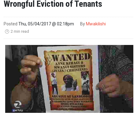
Wrongful Eviction of Tenants
Posted
Thu, 05/04/2017 @ 02:18pm
By
Mwakilishi
2 min read
🕑