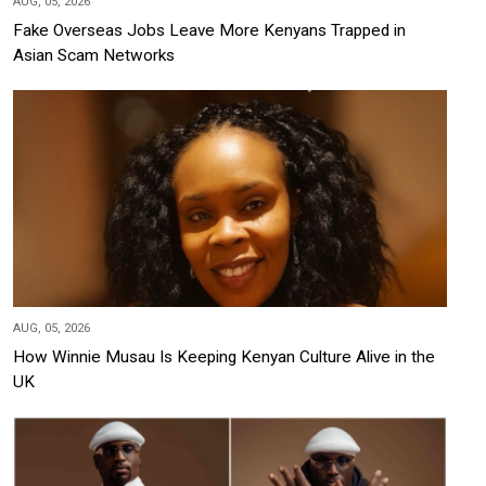
AUG, 05, 2026
Fake Overseas Jobs Leave More Kenyans Trapped in
Asian Scam Networks
AUG, 05, 2026
How Winnie Musau Is Keeping Kenyan Culture Alive in the
UK