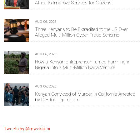
Africa to Improve Services for Citizens
AUG 06, 2026
Three Kenyans to Be Extradited to the US Over
Alleged Multi-Million Cyber Fraud Scheme
AUG 06, 2026
How a Kenyan Entrepreneur Turned Farming in
Nigeria Into a Multi-Million Naira Venture
AUG 06, 2026
Kenyan Convicted of Murder in California Arrested
by ICE for Deportation
Tweets by @mwakilishi