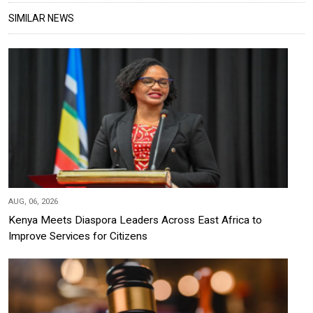
SIMILAR NEWS
AUG, 06, 2026
Kenya Meets Diaspora Leaders Across East Africa to
Improve Services for Citizens