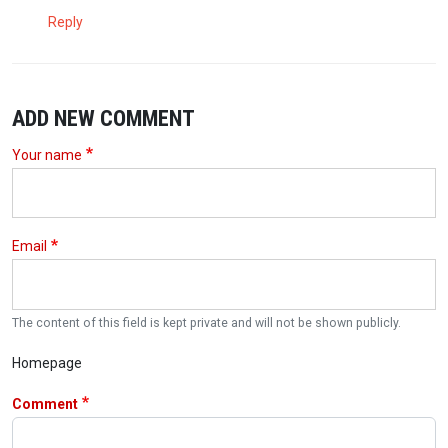
Reply
ADD NEW COMMENT
Your name
Email
The content of this field is kept private and will not be shown publicly.
Homepage
Comment