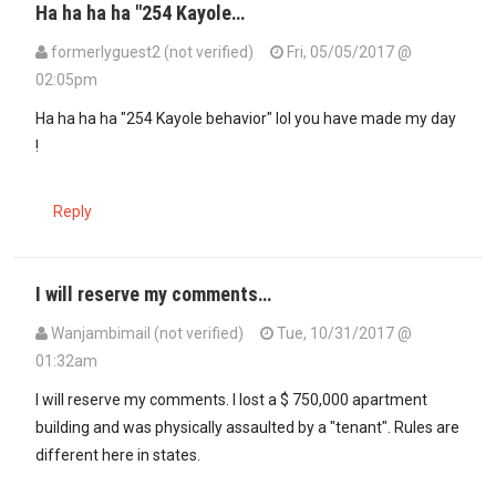
Ha ha ha ha "254 Kayole…
formerlyguest2 (not verified)
Fri, 05/05/2017 @
02:05pm
In reply to
IIt is best to familiarize…
by
Abato (not verified)
Ha ha ha ha "254 Kayole behavior" lol you have made my day
!
Reply
I will reserve my comments…
Wanjambimail (not verified)
Tue, 10/31/2017 @
01:32am
I will reserve my comments. I lost a $ 750,000 apartment
building and was physically assaulted by a "tenant". Rules are
different here in states.