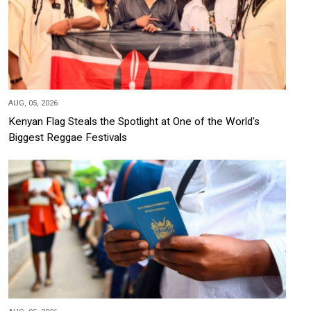
AUG, 05, 2026
Kenyan Flag Steals the Spotlight at One of the World's
Biggest Reggae Festivals