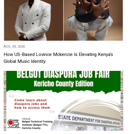
AUG, 05, 2026
How US-Based Lovince Mckenzie Is Elevating Kenya's
Global Music Identity