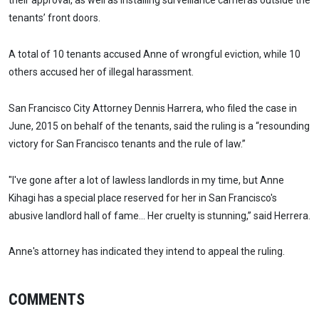
their approval, as well as installing surveillance cameras outside the
tenants’ front doors.
A total of 10 tenants accused Anne of wrongful eviction, while 10
others accused her of illegal harassment.
San Francisco City Attorney Dennis Harrera, who filed the case in
June, 2015 on behalf of the tenants, said the ruling is a “resounding
victory for San Francisco tenants and the rule of law.”
"I've gone after a lot of lawless landlords in my time, but Anne
Kihagi has a special place reserved for her in San Francisco's
abusive landlord hall of fame… Her cruelty is stunning,” said Herrera.
Anne's attorney has indicated they intend to appeal the ruling.
COMMENTS