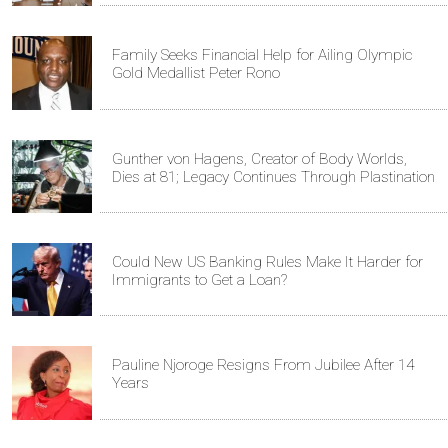
Family Seeks Financial Help for Ailing Olympic
Gold Medallist Peter Rono
Gunther von Hagens, Creator of Body Worlds,
Dies at 81; Legacy Continues Through Plastination
Could New US Banking Rules Make It Harder for
Immigrants to Get a Loan?
Pauline Njoroge Resigns From Jubilee After 14
Years