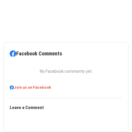
Facebook Comments
No Facebook comments yet.
Join us on Facebook
Leave a Comment