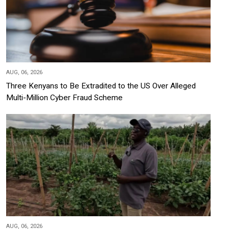
AUG, 06, 2026
Three Kenyans to Be Extradited to the US Over Alleged
Multi-Million Cyber Fraud Scheme
AUG, 06, 2026