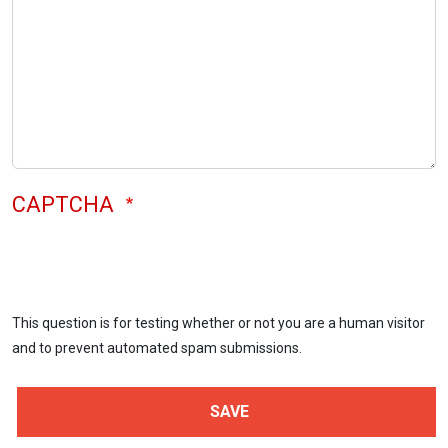
CAPTCHA
This question is for testing whether or not you are a human visitor
and to prevent automated spam submissions.