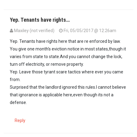
Yep. Tenants have rights…
Maxiley (not verified)
Fri, 05/05/2017 @ 12:26am
In reply to
Kufunga nyumba when tenants…
by
Kenya (not verified)
Yep. Tenants have rights here that are re enforced by law.
You give one month's eviction notice in most states,though it
varies from state to state.And you cannot change the lock,
turn off electricity, or remove property.
Yep. Leave those tyrant scare tactics where ever you came
from.
Surprised that the landlord ignored this rules.I cannot believe
that ignorance is applicable here,even though its not a
defense.
Reply