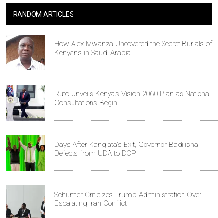
RANDOM ARTICLES
How Alex Mwanza Uncovered the Secret Burials of
Kenyans in Saudi Arabia
Ruto Unveils Kenya's Vision 2060 Plan as National
Consultations Begin
Days After Kang'ata's Exit, Governor Badilisha
Defects from UDA to DCP
Schumer Criticizes Trump Administration Over
Escalating Iran Conflict