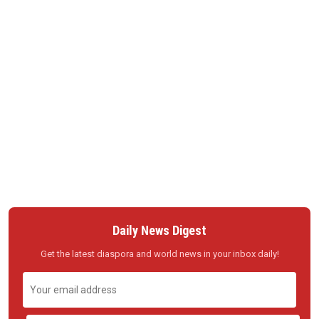
Daily News Digest
Get the latest diaspora and world news in your inbox daily!