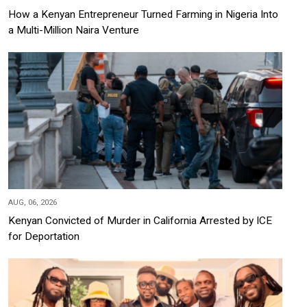
How a Kenyan Entrepreneur Turned Farming in Nigeria Into
a Multi-Million Naira Venture
AUG, 06, 2026
Kenyan Convicted of Murder in California Arrested by ICE
for Deportation