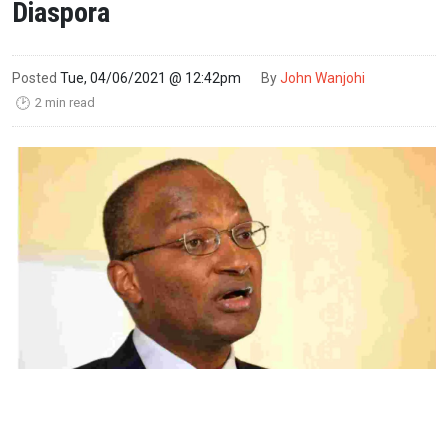
Diaspora
Posted
Tue, 04/06/2021 @ 12:42pm
By
John Wanjohi
2 min read
🕑