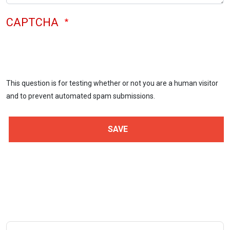
CAPTCHA
This question is for testing whether or not you are a human visitor
and to prevent automated spam submissions.