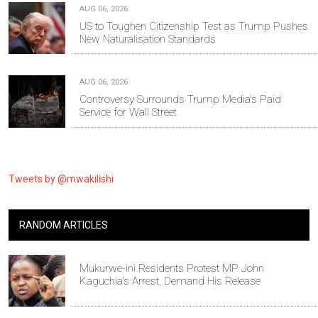
AUG 06, 2026
US to Toughen Citizenship Test as Trump Pushes
New Naturalisation Standards
AUG 06, 2026
Controversy Surrounds Trump Media's Paid
Service for Wall Street
Tweets by @mwakilishi
RANDOM ARTICLES
Mukurwe-ini Residents Protest MP John
Kaguchia's Arrest, Demand His Release