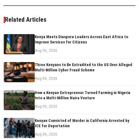
Related Articles
Kenya Meets Diaspora Leaders Across East Africa to
Improve Services for Citizens
Aug 06, 2026
Three Kenyans to Be Extradited to the US Over Alleged
Multi-Million Cyber Fraud Scheme
Aug 06, 2026
How a Kenyan Entrepreneur Turned Farming in Nigeria
Into a Multi-Million Naira Venture
Aug 06, 2026
Kenyan Convicted of Murder in California Arrested by
ICE for Deportation
Aug 06, 2026