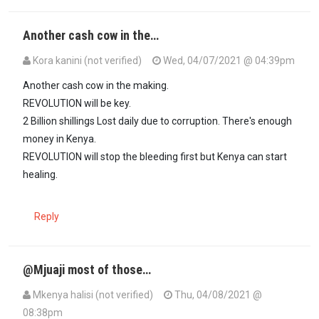
Another cash cow in the…
Kora kanini (not verified)
Wed, 04/07/2021 @ 04:39pm
Another cash cow in the making.
REVOLUTION will be key.
2 Billion shillings Lost daily due to corruption. There's enough
money in Kenya.
REVOLUTION will stop the bleeding first but Kenya can start
healing.
Reply
@Mjuaji most of those…
Mkenya halisi (not verified)
Thu, 04/08/2021 @
08:38pm