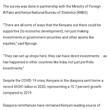
The survey was done in partnership with the Ministry of Foreign
Affairs and Kenya National Bureau of Statistics (KNBS).
“There are all sorts of ways that the Kenyans out there could be
supportive (to economic development), not just making
investments in government securities and other assets like
equities,” said Njoroge.
“They can set up shops here; they can have direct investments … as
has happened in other countries like India, not just portfolio
investments.”
Despite the COVID-19 crisis, Kenyans in the diaspora sent home a
record Sh341 billion in 2020, representing a 10.7 percent growth
compared to 2019.
Diaspora remittances have remained Kenya’s leading source of