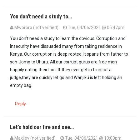
You don't need a study to…
Mwororo (not verified)
Tue, 04/06/2021 @ 05:47pm
You don't need a study to learn the obvious. Corruption and
insecurity have dissuaded many from taking residence in
Kenya. Our corruption is deep rooted. It spans from father to
son-Jomo to Uhuru. All our corrupt gurus are free men
happily eating their loot. If they ever get in front of a
judge,they are quickly let go and Wanjiku is left holding an
empty bag.
Reply
Let's hold our fire and see…
Maxiley (not verified)
Tue, 04/06/2021 @ 10:00pm