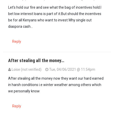
Let's hold our fire and see what the bag of incentives hold.I
bet low interest loans is part of it.But should the incentives
be for all Kenyans who want to invest.Why single out
diaspora cash...
Reply
After stealing all the money…
Loise (not verified)
Tue, 04/06/2021 @ 11:54pm
After stealing all the money now they want our hard earned
in harsh conditions i.e winter weather among others which
we personally know
Reply