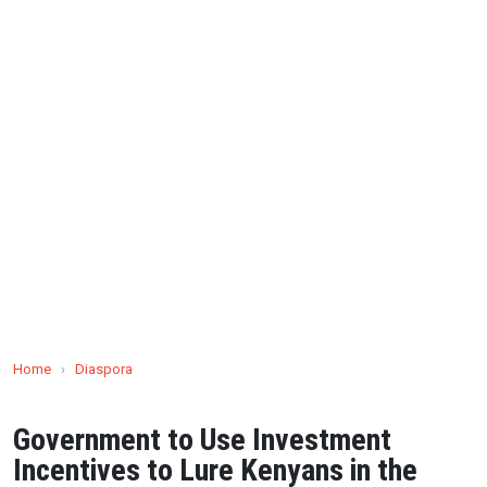
Home
›
Diaspora
Government to Use Investment
Incentives to Lure Kenyans in the