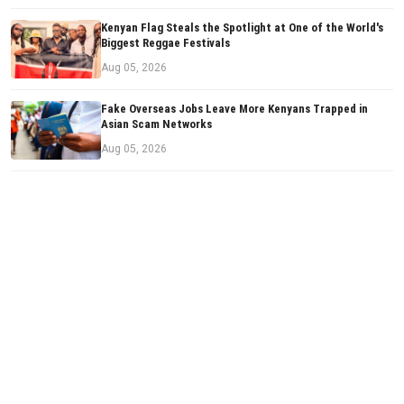
Kenyan Flag Steals the Spotlight at One of the World's
Biggest Reggae Festivals
Aug 05, 2026
Fake Overseas Jobs Leave More Kenyans Trapped in
Asian Scam Networks
Aug 05, 2026