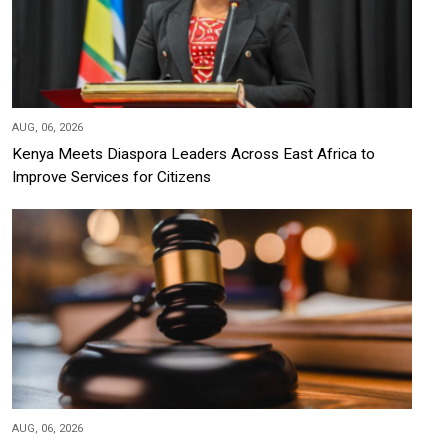
AUG, 06, 2026
Kenya Meets Diaspora Leaders Across East Africa to
Improve Services for Citizens
AUG, 06, 2026