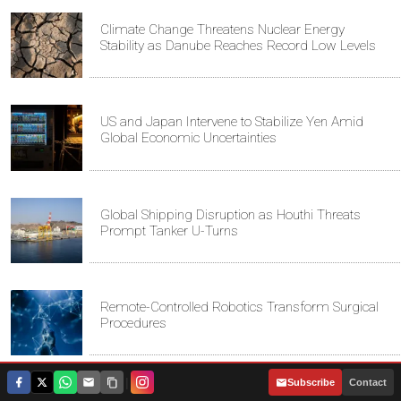
Climate Change Threatens Nuclear Energy
Stability as Danube Reaches Record Low Levels
US and Japan Intervene to Stabilize Yen Amid
Global Economic Uncertainties
Global Shipping Disruption as Houthi Threats
Prompt Tanker U-Turns
Remote-Controlled Robotics Transform Surgical
Procedures
|
Subscribe
Contact
Iran and Oman Discuss Strategic Strait of