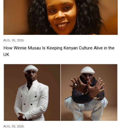
AUG, 05, 2026
How Winnie Musau Is Keeping Kenyan Culture Alive in the
UK
AUG, 05, 2026