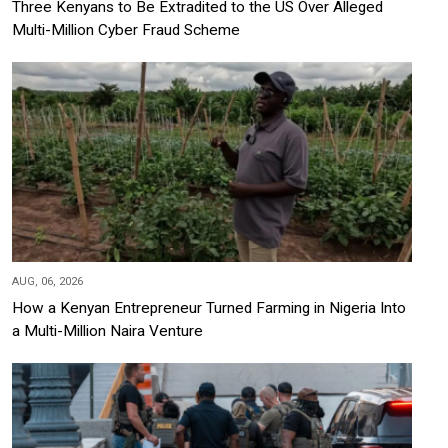
Three Kenyans to Be Extradited to the US Over Alleged
Multi-Million Cyber Fraud Scheme
AUG, 06, 2026
How a Kenyan Entrepreneur Turned Farming in Nigeria Into
a Multi-Million Naira Venture