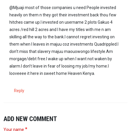
@Mjuaji most of those companies u need People invested
heavily on them n they got their investment back thou few
hitches came up.I invested on username 2 plots Gakuo 4
acres /red hill 2 acres and I have my titles with me n am
skilling all the way to the bank.I cannot regret investing on
them when I leaves in majuu coz investments Quadrippled.I
don’t miss that slavery majuu maouowongo lifestyle.Am
morgage/debt free.I wake up when I want not waken by
alarm.I don’t leave in fear of loosing my job/my home.I
looveeee it here in sweet home Heaven Kenya.
Reply
ADD NEW COMMENT
Your name