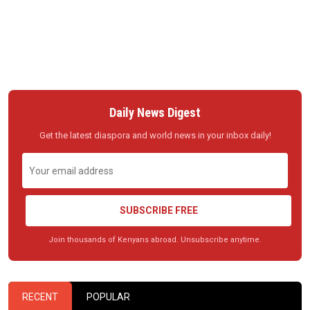
Daily News Digest
Get the latest diaspora and world news in your inbox daily!
SUBSCRIBE FREE
Join thousands of Kenyans abroad. Unsubscribe anytime.
RECENT
POPULAR