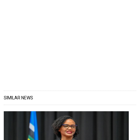
SIMILAR NEWS