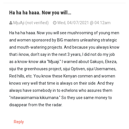
Ha ha ha haaa. Now you will…
MjuAji (not verified)
Wed, 04/07/2021 @ 04:12am
Ha ha ha haaa. Now you will see mushrooming of young men
and women sponsored by BIG masters unleashing strategic
and mouth-watering projects. And because you always know
that i know, don't say in the next 3 years, I did not do my job
as a know-know aka "Mjuaji." I warned about Gakuyo, Ekeza,
sijui the greenhouses project, sijui Optiven, sijui Usernames,
Red hills, etc. You know these Kenyan conmen and women
knows very well that time is always on their side. And they
always have somebody in to echelons who assures them
"nitawasimamia kikiumana." So they use same money to
disappear from the the radar.
Reply