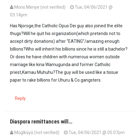
Moris Menye (not verified)
Tue, 04/06/2021 @
03:14pm
Has Njoroge,the Catholic Opus Dei guy also joined the elite
thugs?Will he quit his organization(which pretends not to
accept dirty donations) after “EATING”/amazing enough
billions?Who will inherit his billions since he is still a bachelor?
Or does he have children with numerous women outside
marriage like kina Wamugunda and former Catholic
priest,Kamau Muhuhu?The guy will be used like a tissue
paper to rake billions for Uhuru & Co.gangsters.
Reply
Diaspora remittances will…
Mūgīkūyū (not verified)
Tue, 04/06/2021 @ 05:07pm