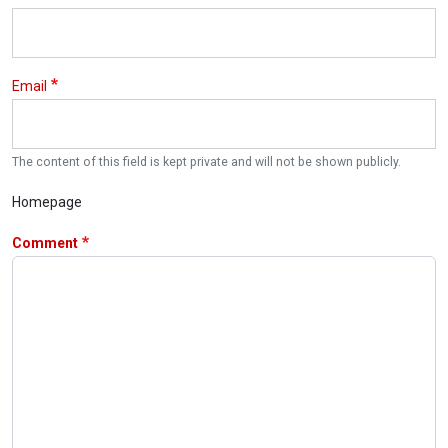
Email
The content of this field is kept private and will not be shown publicly.
Homepage
Comment