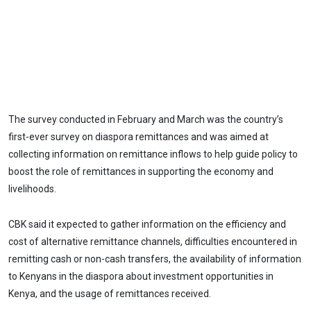
The survey conducted in February and March was the country’s
first-ever survey on diaspora remittances and was aimed at
collecting information on remittance inflows to help guide policy to
boost the role of remittances in supporting the economy and
livelihoods.
CBK said it expected to gather information on the efficiency and
cost of alternative remittance channels, difficulties encountered in
remitting cash or non-cash transfers, the availability of information
to Kenyans in the diaspora about investment opportunities in
Kenya, and the usage of remittances received.