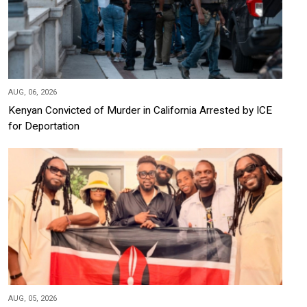
AUG, 06, 2026
Kenyan Convicted of Murder in California Arrested by ICE
for Deportation
AUG, 05, 2026