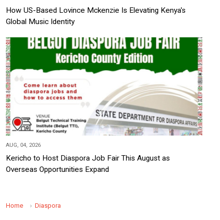
How US-Based Lovince Mckenzie Is Elevating Kenya's
Global Music Identity
AUG, 04, 2026
Kericho to Host Diaspora Job Fair This August as
Overseas Opportunities Expand
Home
Diaspora