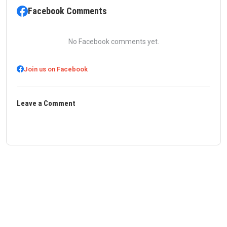
Facebook Comments
No Facebook comments yet.
Join us on Facebook
Leave a Comment