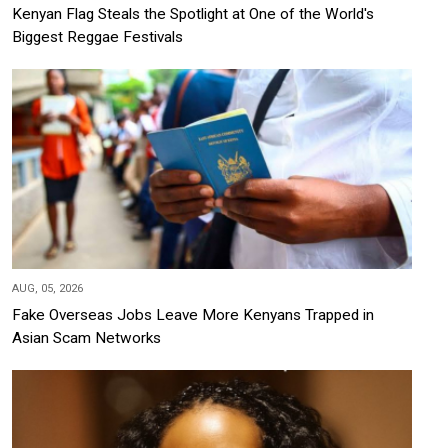
Kenyan Flag Steals the Spotlight at One of the World's
Biggest Reggae Festivals
AUG, 05, 2026
Fake Overseas Jobs Leave More Kenyans Trapped in
Asian Scam Networks