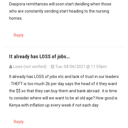
Diaspora remittances will soon start dwidling when those
who are constantly sending start heading to the nursing
homes.
Reply
It already has LOSS of jobs…
Loise (not verified)
Tue, 04/06/2021 @ 11:59pm
In reply to
Diaspora remittances will…
by
Mūgīkūyū (not verified)
It already has LOSS of jobs etc and lack of trust in our leaders
. THEFT is too much 2b per day says the head of it they want
the $$ so that they can buy them and bank abroad . it is time
to consider where will we want to be at old age? How good is
Kenya with inflation up every week if not each day
Reply