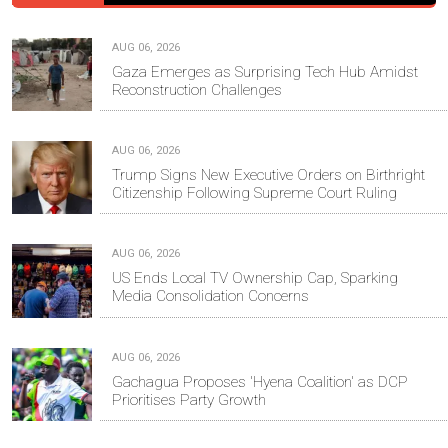
AUG 06, 2026
Gaza Emerges as Surprising Tech Hub Amidst
Reconstruction Challenges
AUG 06, 2026
Trump Signs New Executive Orders on Birthright
Citizenship Following Supreme Court Ruling
AUG 06, 2026
US Ends Local TV Ownership Cap, Sparking
Media Consolidation Concerns
AUG 06, 2026
Gachagua Proposes 'Hyena Coalition' as DCP
Prioritises Party Growth