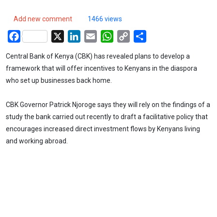
Add new comment
1466 views
Facebook
X
LinkedIn
Email
WhatsApp
Copy
Share
Link
Central Bank of Kenya (CBK) has revealed plans to develop a
framework that will offer incentives to Kenyans in the diaspora
who set up businesses back home.
CBK Governor Patrick Njoroge says they will rely on the findings of a
study the bank carried out recently to draft a facilitative policy that
encourages increased direct investment flows by Kenyans living
and working abroad.