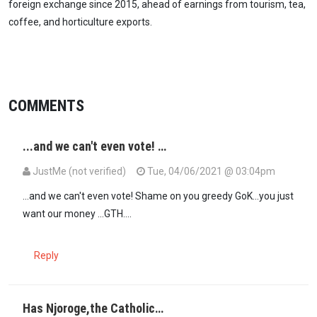
foreign exchange since 2015, ahead of earnings from tourism, tea,
coffee, and horticulture exports.
COMMENTS
...and we can't even vote! …
JustMe (not verified)
Tue, 04/06/2021 @ 03:04pm
...and we can't even vote! Shame on you greedy GoK...you just
want our money ...GTH....
Reply
Has Njoroge,the Catholic…