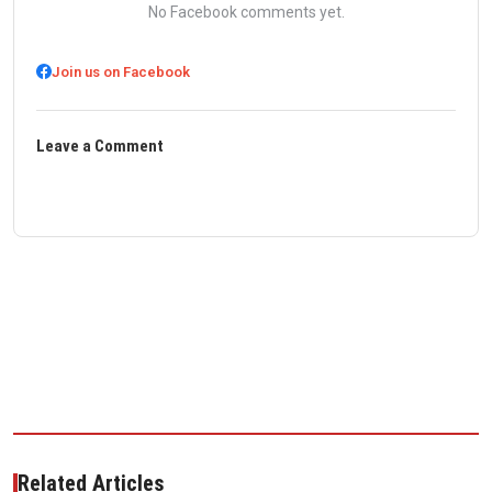
No Facebook comments yet.
Join us on Facebook
Leave a Comment
Related Articles