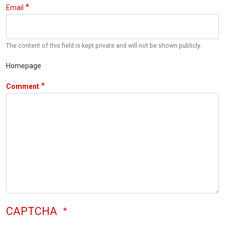
Email
The content of this field is kept private and will not be shown publicly.
Homepage
Comment
CAPTCHA