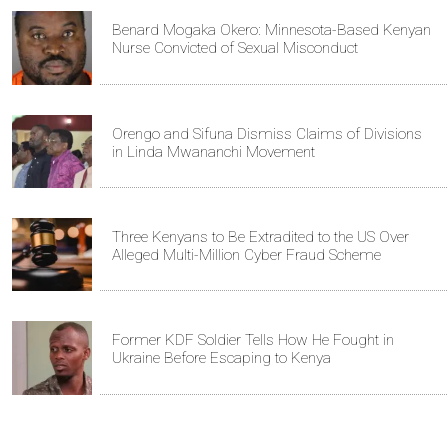
Benard Mogaka Okero: Minnesota-Based Kenyan
Nurse Convicted of Sexual Misconduct
Orengo and Sifuna Dismiss Claims of Divisions
in Linda Mwananchi Movement
Three Kenyans to Be Extradited to the US Over
Alleged Multi-Million Cyber Fraud Scheme
Former KDF Soldier Tells How He Fought in
Ukraine Before Escaping to Kenya