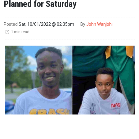
Planned for Saturday
Posted
Sat, 10/01/2022 @ 02:35pm
By
John Wanjohi
1 min read
🕑