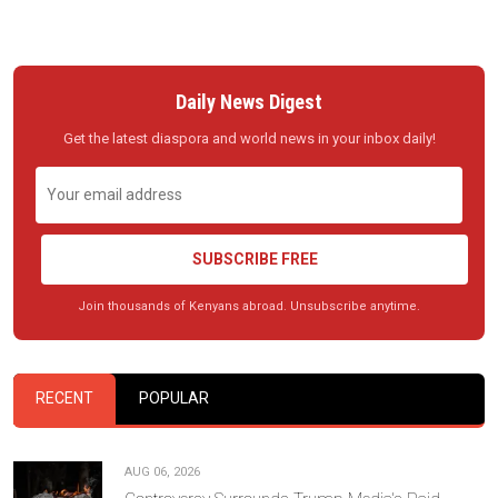
Daily News Digest
Get the latest diaspora and world news in your inbox daily!
SUBSCRIBE FREE
Join thousands of Kenyans abroad. Unsubscribe anytime.
RECENT
POPULAR
AUG 06, 2026