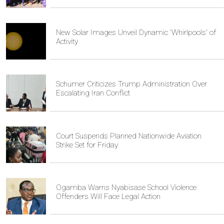
New Solar Images Unveil Dynamic 'Whirlpools' of
Activity
Schumer Criticizes Trump Administration Over
Escalating Iran Conflict
Court Suspends Planned Nationwide Aviation
Strike Set for Friday
Ogamba Warns Nyabisase School Violence
Offenders Will Face Legal Action