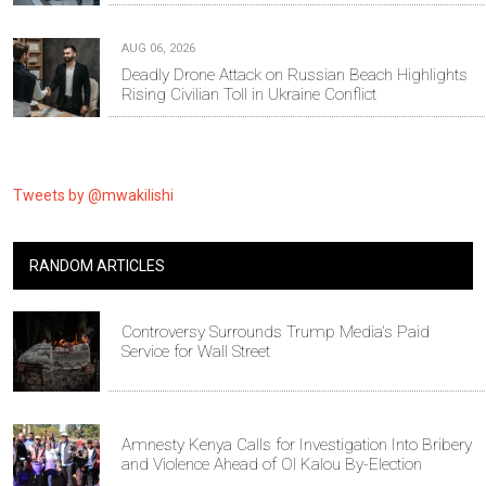
AUG 06, 2026
Deadly Drone Attack on Russian Beach Highlights
Rising Civilian Toll in Ukraine Conflict
Tweets by @mwakilishi
RANDOM ARTICLES
Controversy Surrounds Trump Media's Paid
Service for Wall Street
Amnesty Kenya Calls for Investigation Into Bribery
and Violence Ahead of Ol Kalou By-Election