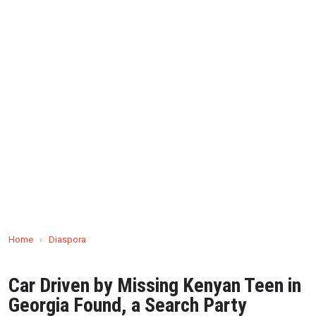
Home
›
Diaspora
Car Driven by Missing Kenyan Teen in
Georgia Found, a Search Party