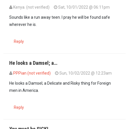
Kenya. (not verified)
Sat, 10/01/2022 @ 06:11pm
Sounds like a run away teen. I pray he will be found safe
wherever he is.
Reply
He looks a Damsel; a…
PPPian (not verified)
Sun, 10/02/2022 @ 12:23am
In reply to
Sounds like a run away teen…
by
Kenya. (not verified)
He looks a Damsel; a Delicate and Risky thing for Foreign
men in America.
Reply
You must be SICK!