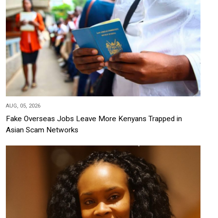
AUG, 05, 2026
Fake Overseas Jobs Leave More Kenyans Trapped in
Asian Scam Networks