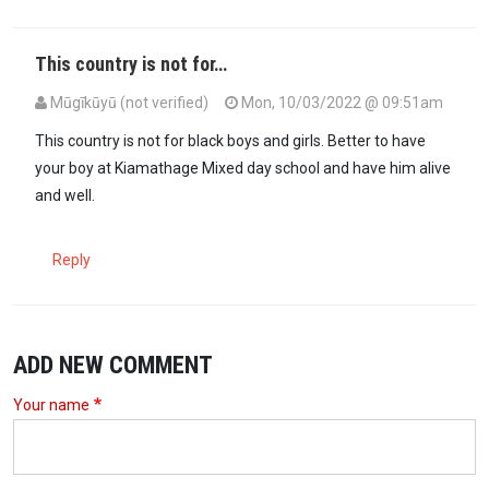
This country is not for…
Mūgīkūyū (not verified)
Mon, 10/03/2022 @ 09:51am
This country is not for black boys and girls. Better to have
your boy at Kiamathage Mixed day school and have him alive
and well.
Reply
ADD NEW COMMENT
Your name