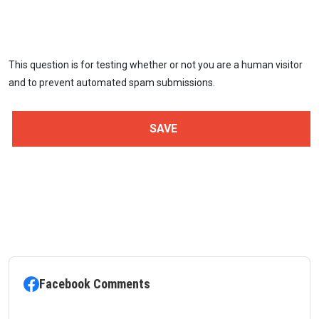
This question is for testing whether or not you are a human visitor
and to prevent automated spam submissions.
Facebook Comments