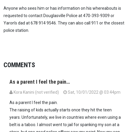
Anyone who sees him or has information on his whereabouts is
requested to contact Douglasville Police at 470-393-9309 or
Yaron’s dad at 678 914 9546. They can also call 911 or the closest
police station.
COMMENTS
As a parent I feel the pain…
Kora Kanini (not verified)
Sat, 10/01/2022 @ 03:44pm
As a parent I feel the pain.
The raising of kids actually starts once they hit the teen
years. Unfortunately, we live in countries where even using a
belt is a taboo. I almost went to jail for spanking my son at a