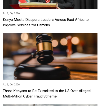
AUG, 06, 2026
Kenya Meets Diaspora Leaders Across East Africa to
Improve Services for Citizens
AUG, 06, 2026
Three Kenyans to Be Extradited to the US Over Alleged
Multi-Million Cyber Fraud Scheme