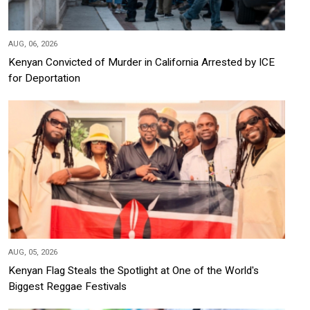
AUG, 06, 2026
Kenyan Convicted of Murder in California Arrested by ICE
for Deportation
AUG, 05, 2026
Kenyan Flag Steals the Spotlight at One of the World's
Biggest Reggae Festivals