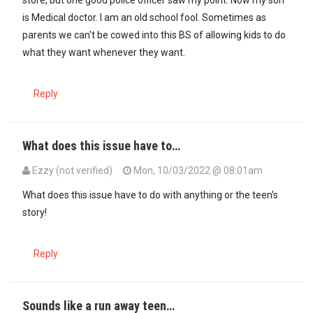
store, but one good police officer saw my point. Now my son
is Medical doctor. I am an old school fool. Sometimes as
parents we can't be cowed into this BS of allowing kids to do
what they want whenever they want.
Reply
What does this issue have to…
Ezzy (not verified)
Mon, 10/03/2022 @ 08:01am
In reply to
As a parent I feel the pain…
by
Kora Kanini (not verified)
What does this issue have to do with anything or the teen's
story!
Reply
Sounds like a run away teen…