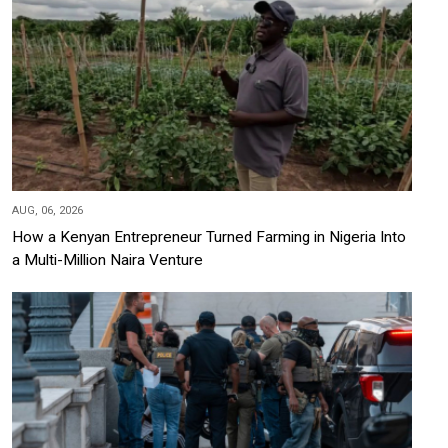
AUG, 06, 2026
How a Kenyan Entrepreneur Turned Farming in Nigeria Into
a Multi-Million Naira Venture