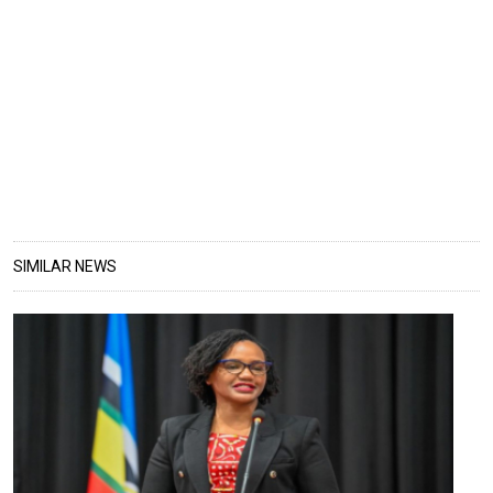
SIMILAR NEWS