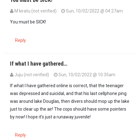
M kiratu (not verified)
Sun, 10/02/2022 @ 04:27am
In reply to
He looks a Damsel; a…
by
PPPian (not verified)
You must be SICK!
Reply
If what I have gathered…
Juju (not verified)
Sun, 10/02/2022 @ 10:35am
If what I have gathered online is correct, that the teenager
was depressed and suicidal, and that his last cellphone ping
was around lake Douglas, then divers should mop up the lake
just to clear up the air! The cops should have some pointers
by now! I hope it’s just a runaway juvenile!
Reply