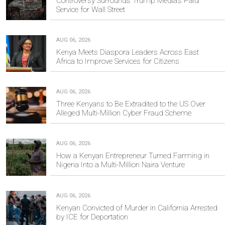
Controversy Surrounds Trump Media's Paid
Service for Wall Street
AUG 06, 2026
Kenya Meets Diaspora Leaders Across East
Africa to Improve Services for Citizens
AUG 06, 2026
Three Kenyans to Be Extradited to the US Over
Alleged Multi-Million Cyber Fraud Scheme
AUG 06, 2026
How a Kenyan Entrepreneur Turned Farming in
Nigeria Into a Multi-Million Naira Venture
AUG 06, 2026
Kenyan Convicted of Murder in California Arrested
by ICE for Deportation