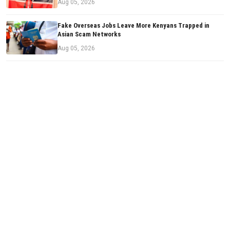
Aug 05, 2026
Fake Overseas Jobs Leave More Kenyans Trapped in
Asian Scam Networks
Aug 05, 2026