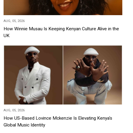
AUG, 05, 2026
How Winnie Musau Is Keeping Kenyan Culture Alive in the
UK
AUG, 05, 2026
How US-Based Lovince Mckenzie Is Elevating Kenya's
Global Music Identity