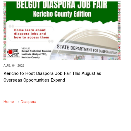
AUG, 04, 2026
Kericho to Host Diaspora Job Fair This August as
Overseas Opportunities Expand
Home
Diaspora