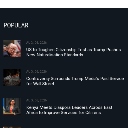
POPULAR
AUG, 06, 2026
US to Toughen Citizenship Test as Trump Pushes
New Naturalisation Standards
AUG, 06, 2026
Controversy Surrounds Trump Media's Paid Service
for Wall Street
AUG, 06, 2026
Kenya Meets Diaspora Leaders Across East
Africa to Improve Services for Citizens