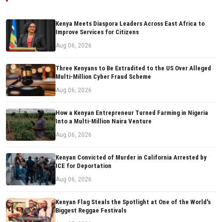
Kenya Meets Diaspora Leaders Across East Africa to
Improve Services for Citizens
Aug 06, 2026
Three Kenyans to Be Extradited to the US Over Alleged
Multi-Million Cyber Fraud Scheme
Aug 06, 2026
How a Kenyan Entrepreneur Turned Farming in Nigeria
Into a Multi-Million Naira Venture
Aug 06, 2026
Kenyan Convicted of Murder in California Arrested by
ICE for Deportation
Aug 06, 2026
Kenyan Flag Steals the Spotlight at One of the World's
Biggest Reggae Festivals