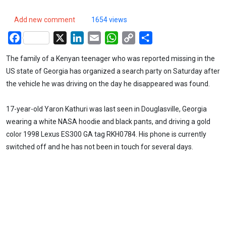
Add new comment
1654 views
Facebook
X
LinkedIn
Email
WhatsApp
Copy
Share
Link
The family of a Kenyan teenager who was reported missing in the
US state of Georgia has organized a search party on Saturday after
the vehicle he was driving on the day he disappeared was found.
17-year-old Yaron Kathuri was last seen in Douglasville, Georgia
wearing a white NASA hoodie and black pants, and driving a gold
color 1998 Lexus ES300 GA tag RKH0784. His phone is currently
switched off and he has not been in touch for several days.