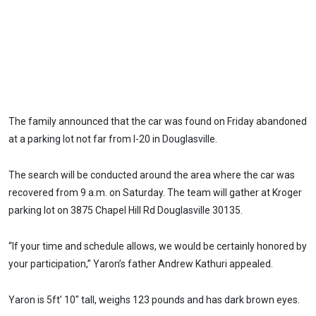
The family announced that the car was found on Friday abandoned
at a parking lot not far from I-20 in Douglasville.
The search will be conducted around the area where the car was
recovered from 9 a.m. on Saturday. The team will gather at Kroger
parking lot on 3875 Chapel Hill Rd Douglasville 30135.
“If your time and schedule allows, we would be certainly honored by
your participation,” Yaron’s father Andrew Kathuri appealed.
Yaron is 5ft’ 10″ tall, weighs 123 pounds and has dark brown eyes.