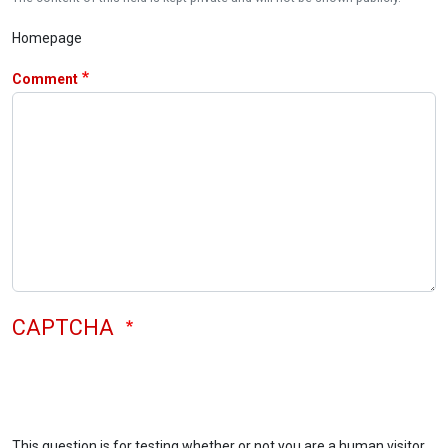
Homepage
Comment
CAPTCHA
This question is for testing whether or not you are a human visitor