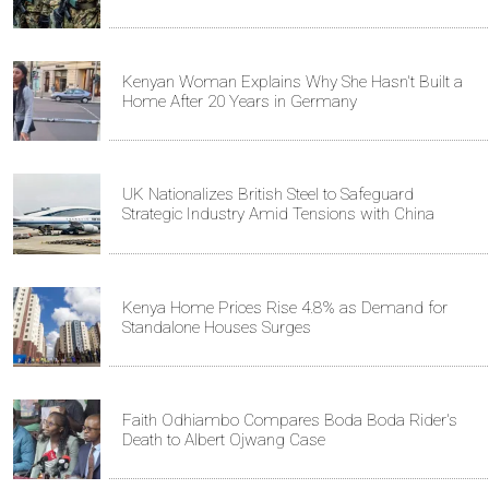
Kenyan Woman Explains Why She Hasn't Built a
Home After 20 Years in Germany
UK Nationalizes British Steel to Safeguard
Strategic Industry Amid Tensions with China
Kenya Home Prices Rise 4.8% as Demand for
Standalone Houses Surges
Faith Odhiambo Compares Boda Boda Rider's
Death to Albert Ojwang Case