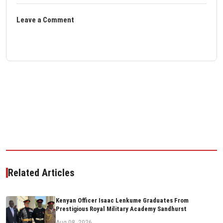
Leave a Comment
Related Articles
Kenyan Officer Isaac Lenkume Graduates From
Prestigious Royal Military Academy Sandhurst
Aug 08, 2026