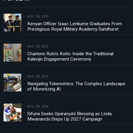
AUG, 08, 2026
Kenyan Officer Isaac Lenkume Graduates From
Prestigious Royal Military Academy Sandhurst
AUG, 08, 2026
Charlene Ruto’s Koito: Inside the Traditional
Kalenjin Engagement Ceremony
AUG, 08, 2026
Navigating Tokenomics: The Complex Landscape
of Monetizing AI
AUG, 08, 2026
Sifuna Seeks Oparanya’s Blessing as Linda
Mwananchi Steps Up 2027 Campaign