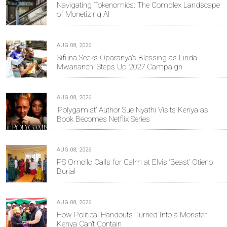
Navigating Tokenomics: The Complex Landscape
of Monetizing AI
AUG 08, 2026
Sifuna Seeks Oparanya’s Blessing as Linda
Mwananchi Steps Up 2027 Campaign
AUG 08, 2026
‘Polygamist’ Author Sue Nyathi Visits Kenya as
Book Becomes Netflix Series
AUG 08, 2026
PS Omollo Calls for Calm at Elvis ‘Beast’ Otieno
Burial
AUG 08, 2026
How Political Handouts Turned Into a Monster
Kenya Can’t Contain