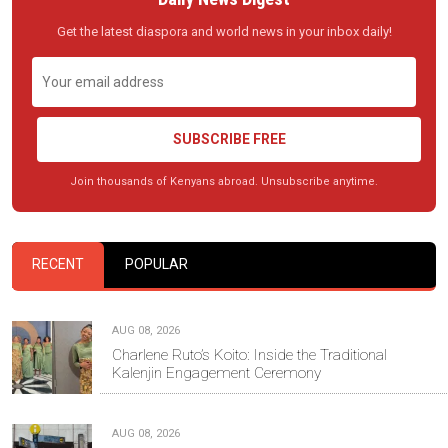
Get the latest diaspora and world news in your inbox daily!
SUBSCRIBE FREE
Join thousands of Kenyans abroad. Unsubscribe anytime.
RECENT
POPULAR
AUG 08, 2026
Charlene Ruto’s Koito: Inside the Traditional
Kalenjin Engagement Ceremony
AUG 08, 2026