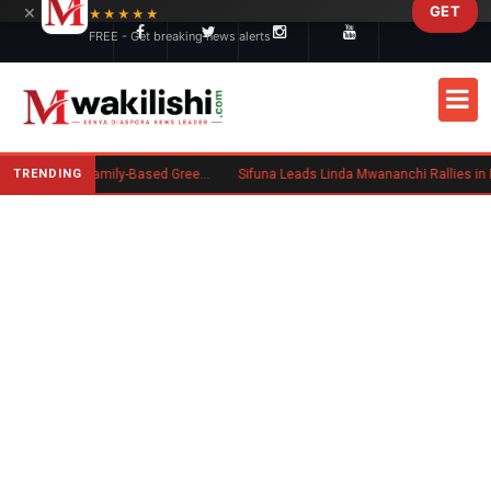
×
GET
Skip to main content
★★★★★
FREE - Get breaking news alerts
TRENDING
New US Rule Requires Some Family-Based Green Card Applicants to Post Public Charge Bond