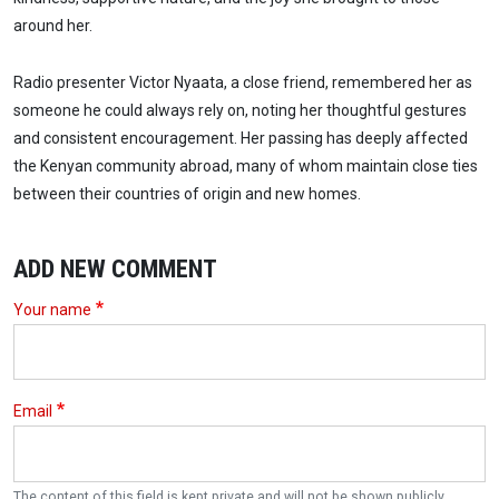
around her.
Radio presenter Victor Nyaata, a close friend, remembered her as
someone he could always rely on, noting her thoughtful gestures
and consistent encouragement. Her passing has deeply affected
the Kenyan community abroad, many of whom maintain close ties
between their countries of origin and new homes.
ADD NEW COMMENT
Your name
Email
The content of this field is kept private and will not be shown publicly.