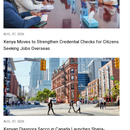
AUG, 07, 2026
Kenya Moves to Strengthen Credential Checks for Citizens
Seeking Jobs Overseas
AUG, 07, 2026
Kenyan Diaspora Sacco in Canada Launches Sharia-