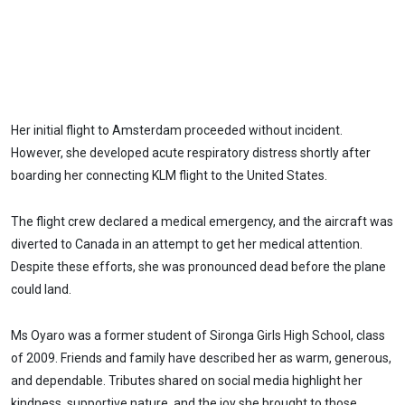
Her initial flight to Amsterdam proceeded without incident.
However, she developed acute respiratory distress shortly after
boarding her connecting KLM flight to the United States.
The flight crew declared a medical emergency, and the aircraft was
diverted to Canada in an attempt to get her medical attention.
Despite these efforts, she was pronounced dead before the plane
could land.
Ms Oyaro was a former student of Sironga Girls High School, class
of 2009. Friends and family have described her as warm, generous,
and dependable. Tributes shared on social media highlight her
kindness, supportive nature, and the joy she brought to those