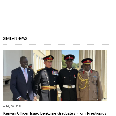
SIMILAR NEWS
AUG, 08, 2026
Kenyan Officer Isaac Lenkume Graduates From Prestigious