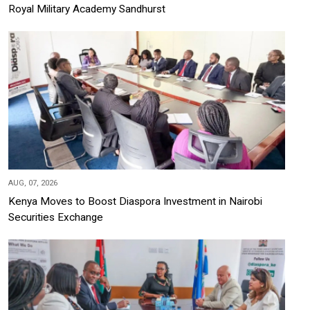
Royal Military Academy Sandhurst
AUG, 07, 2026
Kenya Moves to Boost Diaspora Investment in Nairobi
Securities Exchange