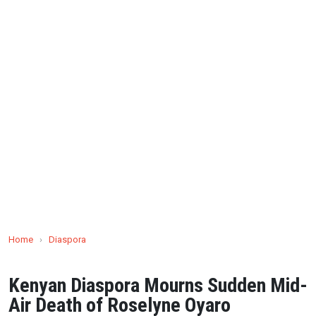
Home
›
Diaspora
Kenyan Diaspora Mourns Sudden Mid-
Air Death of Roselyne Oyaro