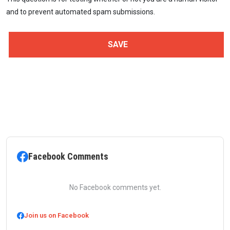
and to prevent automated spam submissions.
Facebook Comments
No Facebook comments yet.
Join us on Facebook