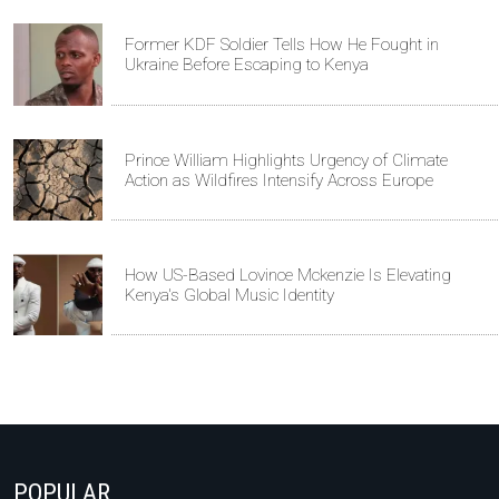
Former KDF Soldier Tells How He Fought in
Ukraine Before Escaping to Kenya
Prince William Highlights Urgency of Climate
Action as Wildfires Intensify Across Europe
How US-Based Lovince Mckenzie Is Elevating
Kenya's Global Music Identity
POPULAR