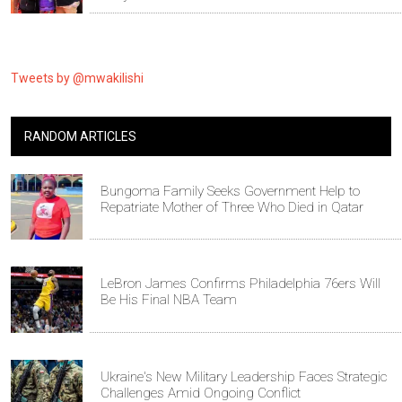
Tweets by @mwakilishi
RANDOM ARTICLES
Bungoma Family Seeks Government Help to
Repatriate Mother of Three Who Died in Qatar
LeBron James Confirms Philadelphia 76ers Will
Be His Final NBA Team
Ukraine's New Military Leadership Faces Strategic
Challenges Amid Ongoing Conflict