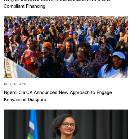
Compliant Financing
AUG, 07, 2026
Ngemi Cia UK Announces New Approach to Engage
Kenyans in Diaspora