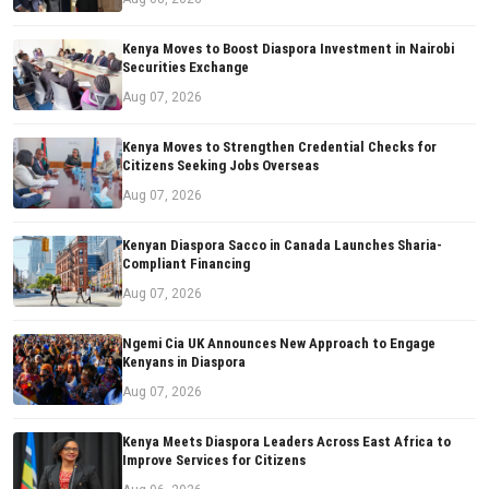
Kenya Moves to Boost Diaspora Investment in Nairobi
Securities Exchange
Aug 07, 2026
Kenya Moves to Strengthen Credential Checks for
Citizens Seeking Jobs Overseas
Aug 07, 2026
Kenyan Diaspora Sacco in Canada Launches Sharia-
Compliant Financing
Aug 07, 2026
Ngemi Cia UK Announces New Approach to Engage
Kenyans in Diaspora
Aug 07, 2026
Kenya Meets Diaspora Leaders Across East Africa to
Improve Services for Citizens