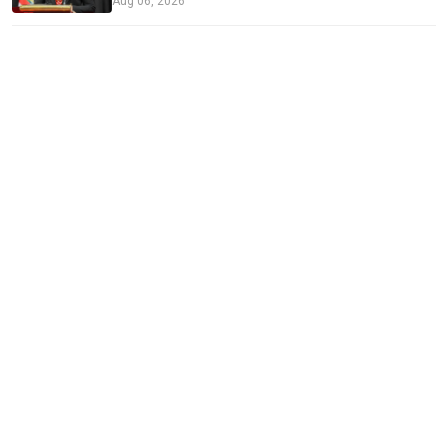
Aug 06, 2026