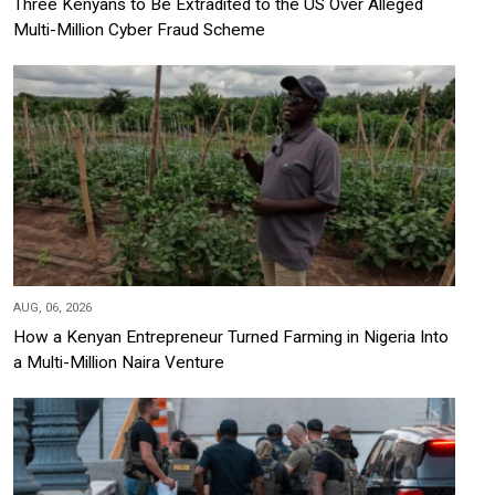
Three Kenyans to Be Extradited to the US Over Alleged
Multi-Million Cyber Fraud Scheme
AUG, 06, 2026
How a Kenyan Entrepreneur Turned Farming in Nigeria Into
a Multi-Million Naira Venture