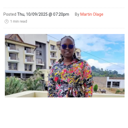
Posted
Thu, 10/09/2025 @ 07:20pm
By
Martin Olage
1 min read
🕑