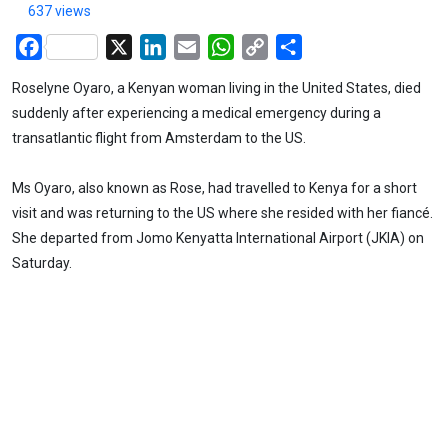
637 views
Facebook
X
LinkedIn
Email
WhatsApp
Copy
Share
Link
Roselyne Oyaro, a Kenyan woman living in the United States, died
suddenly after experiencing a medical emergency during a
transatlantic flight from Amsterdam to the US.
Ms Oyaro, also known as Rose, had travelled to Kenya for a short
visit and was returning to the US where she resided with her fiancé.
She departed from Jomo Kenyatta International Airport (JKIA) on
Saturday.