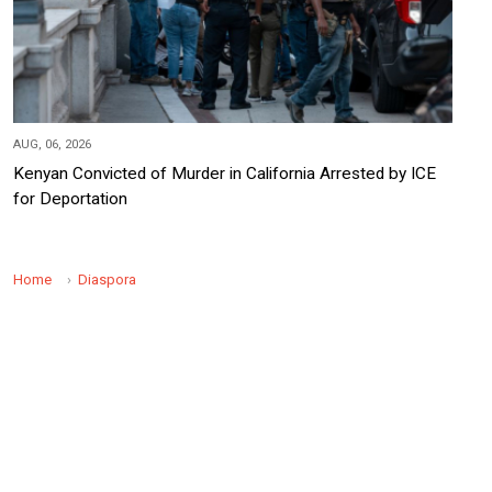
AUG, 06, 2026
Kenyan Convicted of Murder in California Arrested by ICE
for Deportation
Home
Diaspora