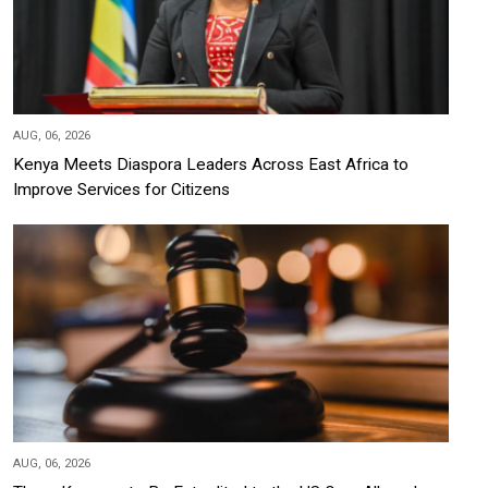
AUG, 06, 2026
Kenya Meets Diaspora Leaders Across East Africa to
Improve Services for Citizens
AUG, 06, 2026