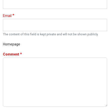
Email
The content of this field is kept private and will not be shown publicly.
Homepage
Comment