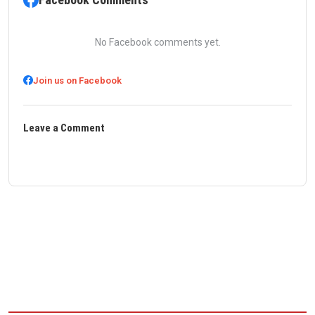
No Facebook comments yet.
Join us on Facebook
Leave a Comment