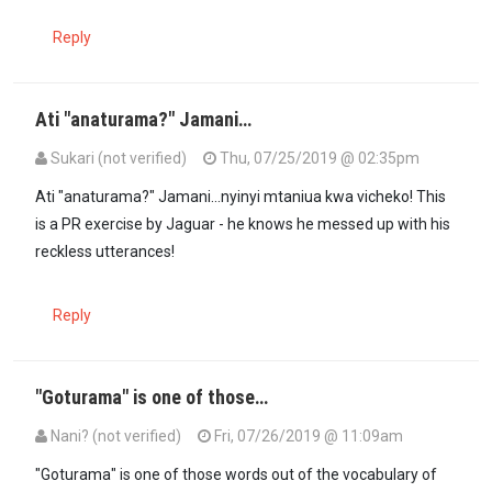
Reply
Ati "anaturama?" Jamani…
Sukari (not verified)
Thu, 07/25/2019 @ 02:35pm
Ati "anaturama?" Jamani...nyinyi mtaniua kwa vicheko! This
is a PR exercise by Jaguar - he knows he messed up with his
reckless utterances!
Reply
"Goturama" is one of those…
Nani? (not verified)
Fri, 07/26/2019 @ 11:09am
In reply to
Ati "anaturama?" Jamani…
by
Sukari (not verified)
"Goturama" is one of those words out of the vocabulary of