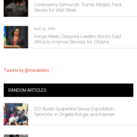
Controversy Surrounds Trump Media's Paid
Service for Wall Street
AUG 06, 2026
Kenya Meets Diaspora Leaders Across East
Africa to Improve Services for Citizens
Tweets by @mwakilishi
RANDOM ARTICLES
DCI Busts Suspected Sexual Exploitation
Networks in Ongata Rongai and Kiserian