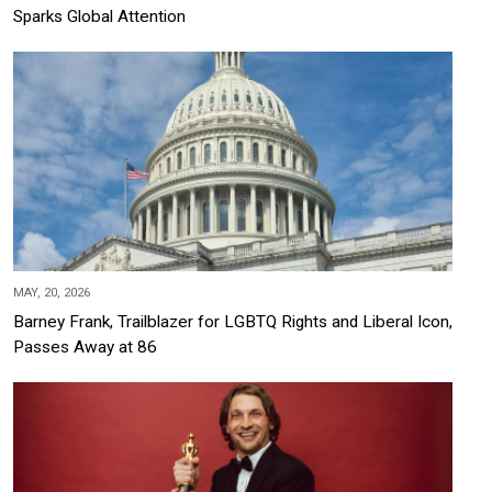
Sparks Global Attention
MAY, 20, 2026
Barney Frank, Trailblazer for LGBTQ Rights and Liberal Icon,
Passes Away at 86