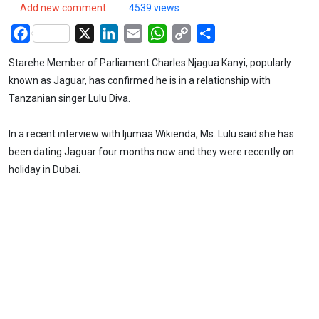
Add new comment
4539 views
Facebook
X
LinkedIn
Email
WhatsApp
Copy
Share
Link
Starehe Member of Parliament Charles Njagua Kanyi, popularly
known as Jaguar, has confirmed he is in a relationship with
Tanzanian singer Lulu Diva.
In a recent interview with Ijumaa Wikienda, Ms. Lulu said she has
been dating Jaguar four months now and they were recently on
holiday in Dubai.