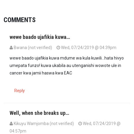
COMMENTS
wewe baado ujafikia kuwa…
Bwana (not verified)
Wed, 07/24/2019 @ 04:39pm
wewe baado ujafikia kuwa mdume wa kula kuwili...hata hivyo
umepata funzo! kuwa ukabila au utenganishi wowote ule in
cancer kwa jamii haswa kwa EAC
Reply
Well, when she breaks up…
Kikuyu Wamjomba (not verified)
Wed, 07/24/2019 @
04:57pm