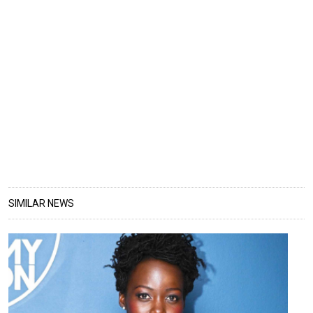
SIMILAR NEWS