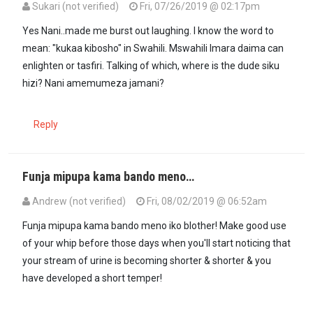
Sukari (not verified)
Fri, 07/26/2019 @ 02:17pm
Yes Nani..made me burst out laughing. I know the word to
mean: "kukaa kibosho" in Swahili. Mswahili Imara daima can
enlighten or tasfiri. Talking of which, where is the dude siku
hizi? Nani amemumeza jamani?
Reply
Funja mipupa kama bando meno…
Andrew (not verified)
Fri, 08/02/2019 @ 06:52am
Funja mipupa kama bando meno iko blother! Make good use
of your whip before those days when you'll start noticing that
your stream of urine is becoming shorter & shorter & you
have developed a short temper!