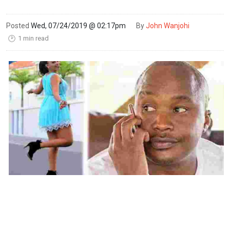
Posted
Wed, 07/24/2019 @ 02:17pm
By
John Wanjohi
1 min read
🕑