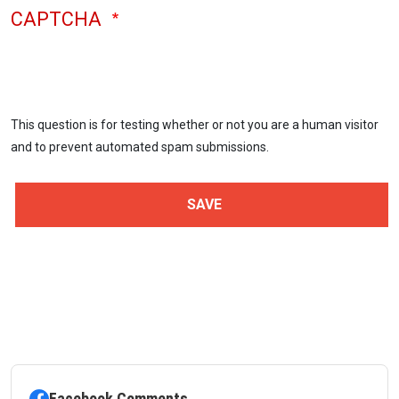
CAPTCHA
This question is for testing whether or not you are a human visitor
and to prevent automated spam submissions.
Facebook Comments