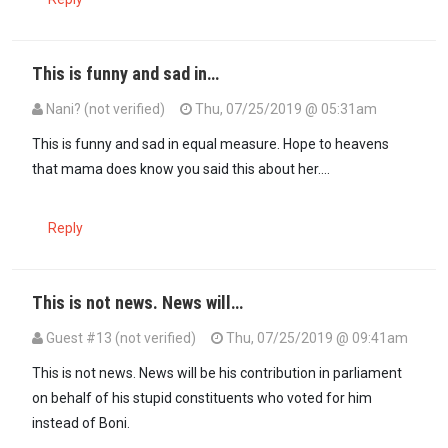
This is funny and sad in…
Nani? (not verified)
Thu, 07/25/2019 @ 05:31am
In reply to
weeee wacha aturame tuone…
by
hypocrite (not verifie
This is funny and sad in equal measure. Hope to heavens
that mama does know you said this about her....
Reply
This is not news. News will…
Guest #13 (not verified)
Thu, 07/25/2019 @ 09:41am
This is not news. News will be his contribution in parliament
on behalf of his stupid constituents who voted for him
instead of Boni.