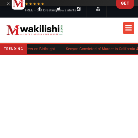
×
GET
Skip to main content
★★★★★
FREE - Get breaking news alerts
TRENDING
Trump Signs New Executive Orders on Birthright Citizenship Following Supreme Court Ruling
Kenyan Convicted of Murder in California Arrested by ICE for Deportation