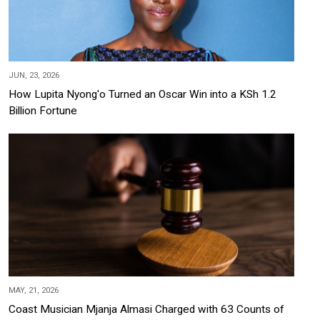
JUN, 23, 2026
How Lupita Nyong'o Turned an Oscar Win into a KSh 1.2
Billion Fortune
MAY, 21, 2026
Coast Musician Mjanja Almasi Charged with 63 Counts of