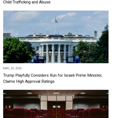
Child Trafficking and Abuse
MAY, 20, 2026
Trump Playfully Considers Run for Israeli Prime Minister,
Claims High Approval Ratings