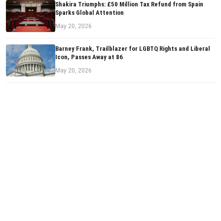
Shakira Triumphs: £50 Million Tax Refund from Spain
Sparks Global Attention
May 20, 2026
Barney Frank, Trailblazer for LGBTQ Rights and Liberal
Icon, Passes Away at 86
May 20, 2026