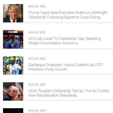
AUG 06, 2026
Trump Signs New Executive Orders on Birthright
Citizenship Following Supreme Court Ruling
AUG 06, 2026
US Ends Local TV Ownership Cap, Sparking
Media Consolidation Concerns
AUG 06, 2026
Gachagua Proposes 'Hyena Coalition' as DCP
Prioritises Party Growth
AUG 06, 2026
US to Toughen Citizenship Test as Trump Pushes
New Naturalisation Standards
AUG 06, 2026