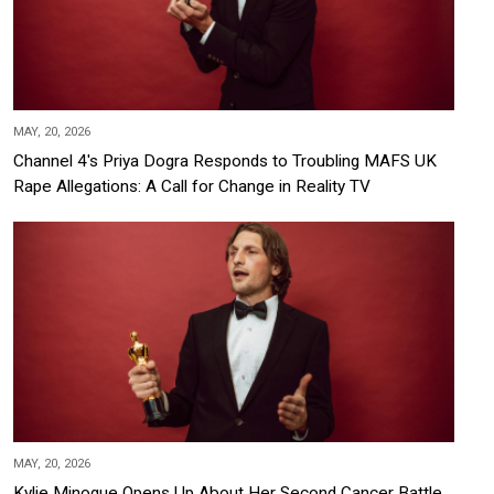
MAY, 20, 2026
Channel 4's Priya Dogra Responds to Troubling MAFS UK
Rape Allegations: A Call for Change in Reality TV
MAY, 20, 2026
Kylie Minogue Opens Up About Her Second Cancer Battle