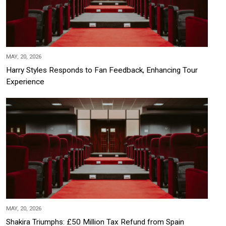
MAY, 20, 2026
Harry Styles Responds to Fan Feedback, Enhancing Tour
Experience
MAY, 20, 2026
Shakira Triumphs: £50 Million Tax Refund from Spain