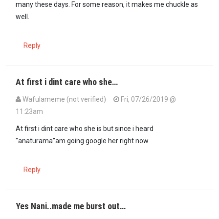
many these days. For some reason, it makes me chuckle as
well.
Reply
At first i dint care who she…
Wafulameme (not verified)
Fri, 07/26/2019 @
11:23am
At first i dint care who she is but since i heard
"anaturama"am going google her right now
Reply
Yes Nani..made me burst out…