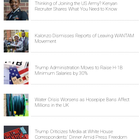
Thinking of Joining the US Army? Kenyan
Recruiter Shares What You Need to Know
Kalonzo Dismisses Reports of Leaving WANTAM
Movement
Trump Administration Moves to Raise H-1B
Minimum Salaries by 30%
Water Crisis Worsens as Hosepipe Bans Affect
Millions in the UK
Trump Criticizes Media at White House
Correspondents' Dinner Amid Press Freedom