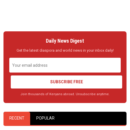
Daily News Digest
Get the latest diaspora and world news in your inbox daily!
SUBSCRIBE FREE
Join thousands of Kenyans abroad. Unsubscribe anytime.
RECENT
POPULAR