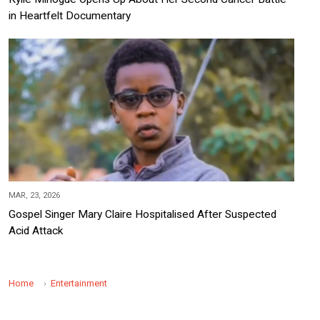
in Heartfelt Documentary
MAR, 23, 2026
Gospel Singer Mary Claire Hospitalised After Suspected
Acid Attack
Home
Entertainment