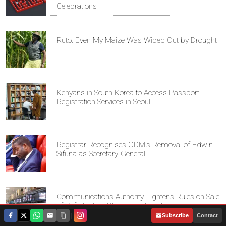
Celebrations
Ruto: Even My Maize Was Wiped Out by Drought
Kenyans in South Korea to Access Passport,
Registration Services in Seoul
Registrar Recognises ODM's Removal of Edwin
Sifuna as Secretary-General
Communications Authority Tightens Rules on Sale
of Refurbished Phones and Laptops
|
Subscribe
Contact