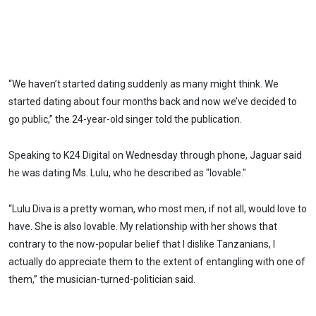
“We haven’t started dating suddenly as many might think. We
started dating about four months back and now we’ve decided to
go public,” the 24-year-old singer told the publication.
Speaking to K24 Digital on Wednesday through phone, Jaguar said
he was dating Ms. Lulu, who he described as "lovable."
“Lulu Diva is a pretty woman, who most men, if not all, would love to
have. She is also lovable. My relationship with her shows that
contrary to the now-popular belief that I dislike Tanzanians, I
actually do appreciate them to the extent of entangling with one of
them,” the musician-turned-politician said.