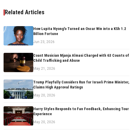
Related Articles
How Lupita Nyong'o Turned an Oscar Win into a KSh 1.2
Billion Fortune
Jun 23, 2026
Coast Musician Mjanja Almasi Charged with 63 Counts of
Child Trafficking and Abuse
May 21, 2026
Trump Playfully Considers Run for Israeli Prime Minister,
Claims High Approval Ratings
May 20, 2026
Harry Styles Responds to Fan Feedback, Enhancing Tour
Experience
May 20, 2026