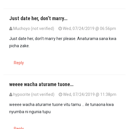
Just date her, don’t marry…
Muchoyo (not verified)
Wed, 07/24/2019 @ 06:56pm
Just date her, don’t marry her please. Anaturama sana kwa
picha zake.
Reply
weeee wacha aturame tuone…
hypocrite (not verified)
Wed, 07/24/2019 @ 11:38pm
In reply to
Just date her, don’t marry…
by
Muchoyo (not verified)
weeee wacha aturame tuone vitu tamu ... ile tunaona kwa
nyumba ni ngunia tupu
Reply