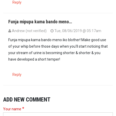
Reply
Funja mipupa kama bando meno…
Andrew (not verified)
Tue, 08/06/2019 @ 05:17am
Funja mipupa kama bando meno iko blother! Make good use
of your whip before those days when you'll start noticing that
your stream of urine is becoming shorter & shorter & you
have developed a short temper!
Reply
ADD NEW COMMENT
Your name