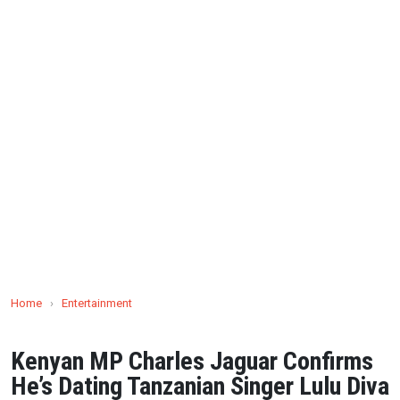
Home
›
Entertainment
Kenyan MP Charles Jaguar Confirms
He’s Dating Tanzanian Singer Lulu Diva