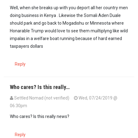
Well, when she breaks up with you deport all her country men
doing business in Kenya . Likewise the Somali Aden Duale
should park and go back to Mogadishu or Minnesota where
Honarable Trump would love to see them muiltiplyng like wild
impalas in a welfare boat running because of hard earned
taxpayers dollars
Reply
Who cares? Is this really…
Settled Nomad (not verified)
Wed, 07/24/2019 @
06:30pm
Who cares? Is this really news?
Reply