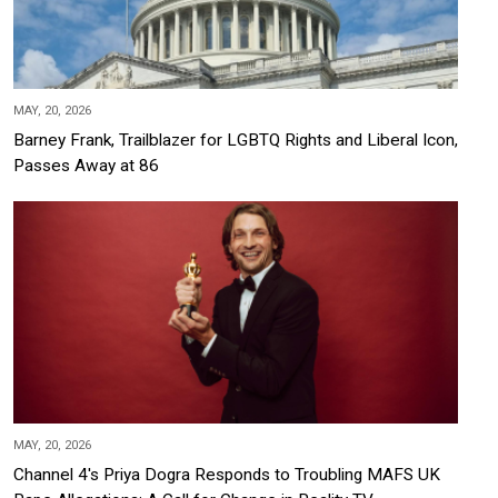
MAY, 20, 2026
Barney Frank, Trailblazer for LGBTQ Rights and Liberal Icon,
Passes Away at 86
MAY, 20, 2026
Channel 4's Priya Dogra Responds to Troubling MAFS UK