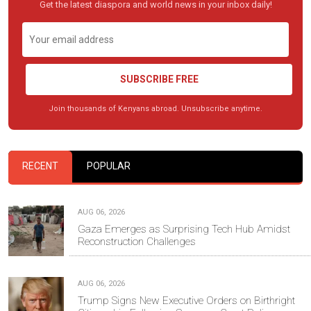
Get the latest diaspora and world news in your inbox daily!
SUBSCRIBE FREE
Join thousands of Kenyans abroad. Unsubscribe anytime.
RECENT
POPULAR
AUG 06, 2026
Gaza Emerges as Surprising Tech Hub Amidst
Reconstruction Challenges
AUG 06, 2026
Trump Signs New Executive Orders on Birthright