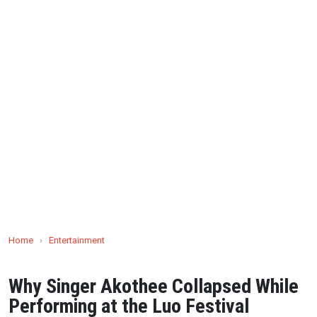
Home
›
Entertainment
Why Singer Akothee Collapsed While
Performing at the Luo Festival