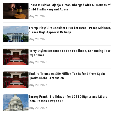
Coast Musician Mjanja Almasi Charged with 63 Counts of
Child Trafficking and Abuse
May 21, 2026
Trump Playfully Considers Run for Israeli Prime Minister,
Claims High Approval Ratings
May 20, 2026
Harry Styles Responds to Fan Feedback, Enhancing Tour
Experience
May 20, 2026
Shakira Triumphs: £50 Million Tax Refund from Spain
Sparks Global Attention
May 20, 2026
Barney Frank, Trailblazer for LGBTQ Rights and Liberal
Icon, Passes Away at 86
May 20, 2026