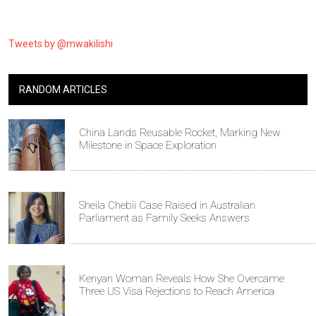
Tweets by @mwakilishi
RANDOM ARTICLES
China Lands Reusable Rocket, Marking New
Milestone in Space Exploration
Sheila Chebii Case Raised in Australian
Parliament as Family Seeks Answers
Kenyan Woman Reveals How She Overcame
Three US Visa Rejections to Reach America