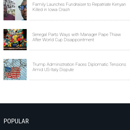
Family Launches Fundraiser to Repatriate Kenyan
Killed in Iowa Crash
Senegal Parts Ways with Manager Pape Thiaw
After World Cup Disappointment
Trump Administration Faces Diplomatic Tensions
Amid US-Italy Dispute
POPULAR