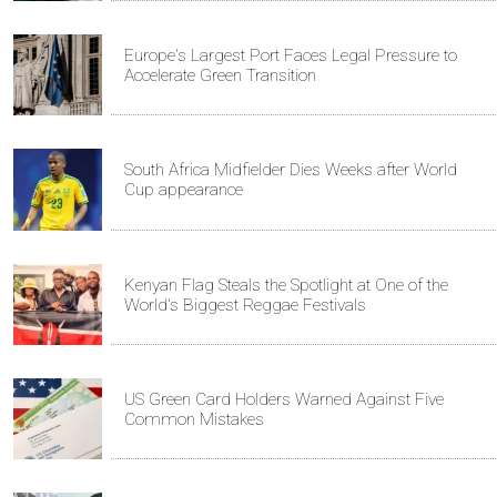
Europe's Largest Port Faces Legal Pressure to
Accelerate Green Transition
South Africa Midfielder Dies Weeks after World
Cup appearance
Kenyan Flag Steals the Spotlight at One of the
World's Biggest Reggae Festivals
US Green Card Holders Warned Against Five
Common Mistakes