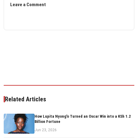
Leave a Comment
Related Articles
How Lupita Nyong'o Turned an Oscar Win into a KSh 1.2
Billion Fortune
Jun 23, 2026