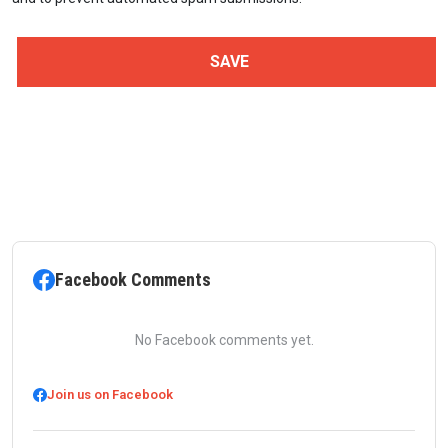
Facebook Comments
No Facebook comments yet.
Join us on Facebook