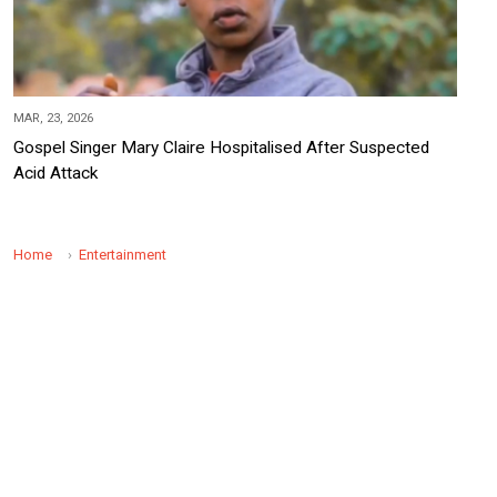
MAR, 23, 2026
Gospel Singer Mary Claire Hospitalised After Suspected
Acid Attack
Home
Entertainment