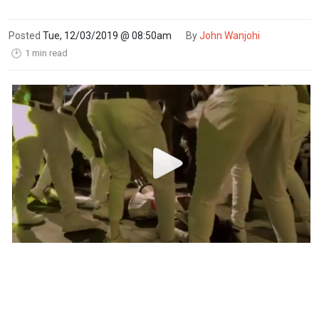
Posted
Tue, 12/03/2019 @ 08:50am
By
John Wanjohi
1 min read
🕑