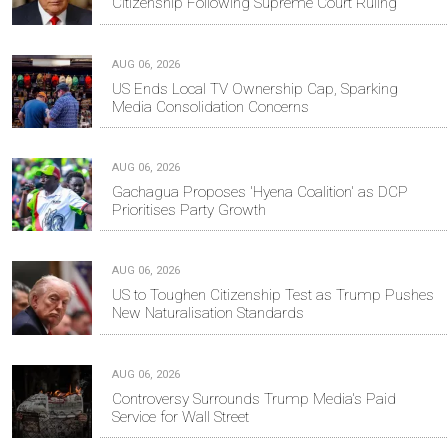
Citizenship Following Supreme Court Ruling
AUG 06, 2026
US Ends Local TV Ownership Cap, Sparking
Media Consolidation Concerns
AUG 06, 2026
Gachagua Proposes 'Hyena Coalition' as DCP
Prioritises Party Growth
AUG 06, 2026
US to Toughen Citizenship Test as Trump Pushes
New Naturalisation Standards
AUG 06, 2026
Controversy Surrounds Trump Media's Paid
Service for Wall Street