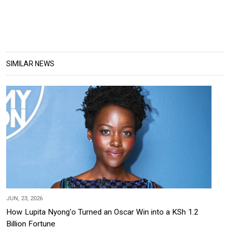
SIMILAR NEWS
JUN, 23, 2026
How Lupita Nyong'o Turned an Oscar Win into a KSh 1.2
Billion Fortune