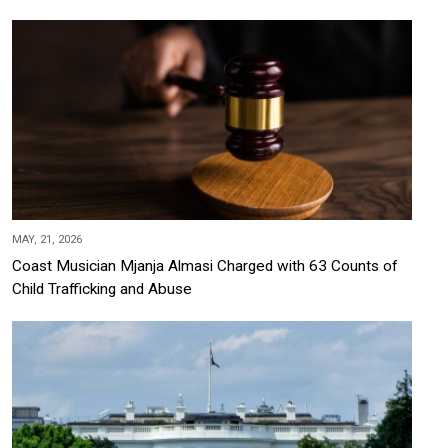
MAY, 21, 2026
Coast Musician Mjanja Almasi Charged with 63 Counts of
Child Trafficking and Abuse