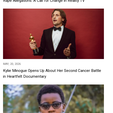
Rape Allegations: A Call for Change in Reality TV
MAY, 20, 2026
Kylie Minogue Opens Up About Her Second Cancer Battle
in Heartfelt Documentary