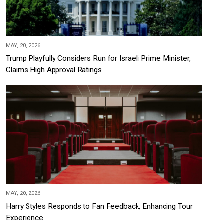
MAY, 20, 2026
Trump Playfully Considers Run for Israeli Prime Minister,
Claims High Approval Ratings
MAY, 20, 2026
Harry Styles Responds to Fan Feedback, Enhancing Tour
Experience