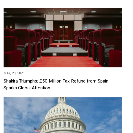
MAY, 20, 2026
Shakira Triumphs: £50 Million Tax Refund from Spain
Sparks Global Attention