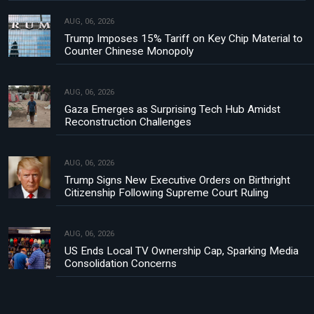
AUG, 06, 2026
Trump Imposes 15% Tariff on Key Chip Material to
Counter Chinese Monopoly
AUG, 06, 2026
Gaza Emerges as Surprising Tech Hub Amidst
Reconstruction Challenges
AUG, 06, 2026
Trump Signs New Executive Orders on Birthright
Citizenship Following Supreme Court Ruling
AUG, 06, 2026
US Ends Local TV Ownership Cap, Sparking Media
Consolidation Concerns