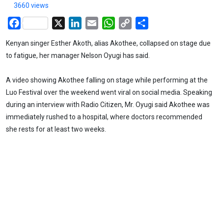
3660 views
Facebook
X
LinkedIn
Email
WhatsApp
Copy
Share
Link
Kenyan singer Esther Akoth, alias Akothee, collapsed on stage due
to fatigue, her manager Nelson Oyugi has said.
A video showing Akothee falling on stage while performing at the
Luo Festival over the weekend went viral on social media. Speaking
during an interview with Radio Citizen, Mr. Oyugi said Akothee was
immediately rushed to a hospital, where doctors recommended
she rests for at least two weeks.