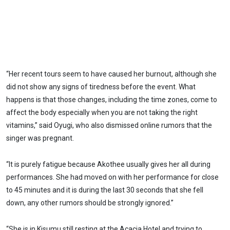
“Her recent tours seem to have caused her burnout, although she
did not show any signs of tiredness before the event. What
happens is that those changes, including the time zones, come to
affect the body especially when you are not taking the right
vitamins,” said Oyugi, who also dismissed online rumors that the
singer was pregnant.
“It is purely fatigue because Akothee usually gives her all during
performances. She had moved on with her performance for close
to 45 minutes and it is during the last 30 seconds that she fell
down, any other rumors should be strongly ignored.”
“She is in Kisumu still resting at the Acacia Hotel and trying to