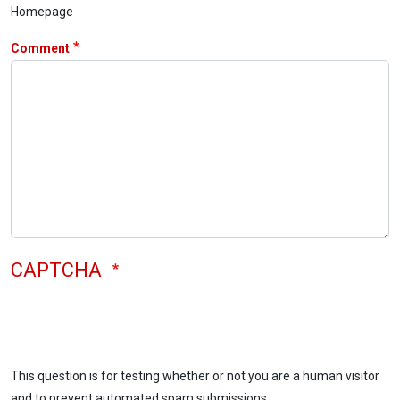
Homepage
Comment
CAPTCHA
This question is for testing whether or not you are a human visitor
and to prevent automated spam submissions.