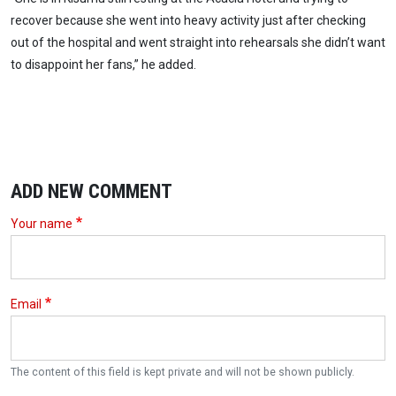
recover because she went into heavy activity just after checking
out of the hospital and went straight into rehearsals she didn’t want
to disappoint her fans,” he added.
ADD NEW COMMENT
Your name
Email
The content of this field is kept private and will not be shown publicly.