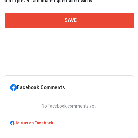
and to prevent automated spam submissions.
Facebook Comments
No Facebook comments yet.
Join us on Facebook