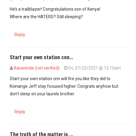
He’s a trailblazer! Congratulations son of Kenya!
Where are the HATERS? Still sleeping?
Reply
Start your own station cnn…
Kaswende (not verified)
Fri, 07/23/2021 @ 12:15am
Start your own station cnn will fire you like they did to
Koinange Jeff stay focused higher. Congrats anyhow but
don't sleep on your laurels brother.
Reply
The truth of the matter is,…