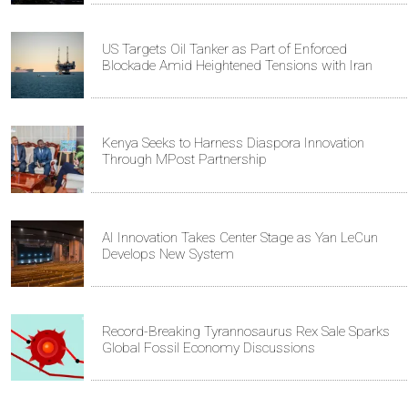
US Targets Oil Tanker as Part of Enforced
Blockade Amid Heightened Tensions with Iran
Kenya Seeks to Harness Diaspora Innovation
Through MPost Partnership
AI Innovation Takes Center Stage as Yan LeCun
Develops New System
Record-Breaking Tyrannosaurus Rex Sale Sparks
Global Fossil Economy Discussions