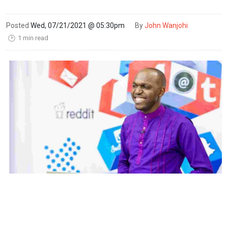
Posted
Wed, 07/21/2021 @ 05:30pm
By
John Wanjohi
1 min read
🕑