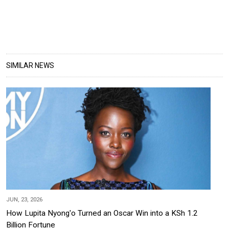
SIMILAR NEWS
JUN, 23, 2026
How Lupita Nyong'o Turned an Oscar Win into a KSh 1.2
Billion Fortune