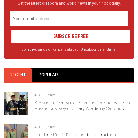
Get the latest diaspora and world news in your inbox daily!
SUBSCRIBE FREE
Join thousands of Kenyans abroad. Unsubscribe anytime.
RECENT
POPULAR
AUG 08, 2026
Kenyan Officer Isaac Lenkume Graduates From
Prestigious Royal Military Academy Sandhurst
AUG 08, 2026
Charlene Ruto’s Koito: Inside the Traditional