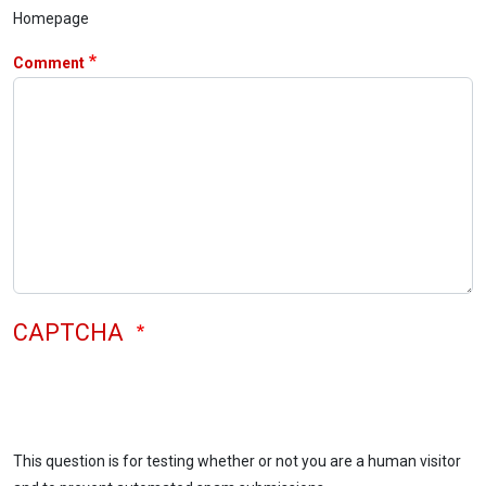
Homepage
Comment
CAPTCHA
This question is for testing whether or not you are a human visitor