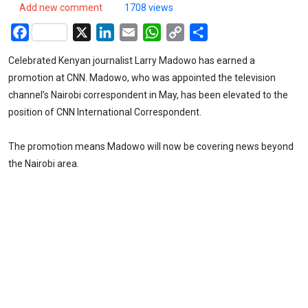
Add new comment
1708 views
Facebook
X
LinkedIn
Email
WhatsApp
Copy
Share
Link
Celebrated Kenyan journalist Larry Madowo has earned a
promotion at CNN. Madowo, who was appointed the television
channel’s Nairobi correspondent in May, has been elevated to the
position of CNN International Correspondent.
The promotion means Madowo will now be covering news beyond
the Nairobi area.