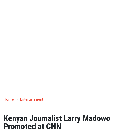
Home
›
Entertainment
Kenyan Journalist Larry Madowo
Promoted at CNN