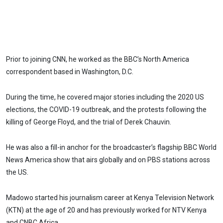
Prior to joining CNN, he worked as the BBC’s North America
correspondent based in Washington, D.C.
During the time, he covered major stories including the 2020 US
elections, the COVID-19 outbreak, and the protests following the
killing of George Floyd, and the trial of Derek Chauvin.
He was also a fill-in anchor for the broadcaster’s flagship BBC World
News America show that airs globally and on PBS stations across
the US.
Madowo started his journalism career at Kenya Television Network
(KTN) at the age of 20 and has previously worked for NTV Kenya
and CNBC Africa.