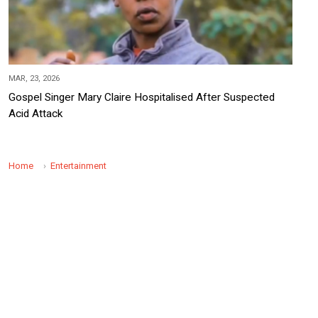
MAR, 23, 2026
Gospel Singer Mary Claire Hospitalised After Suspected
Acid Attack
Home
Entertainment