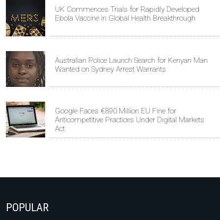
UK Commences Trials for Rapidly Developed
Ebola Vaccine in Global Health Breakthrough
Australian Police Launch Search for Kenyan Man
Wanted on Sydney Arrest Warrants
Google Faces €890 Million EU Fine for
Anticompetitive Practices Under Digital Markets
Act
POPULAR