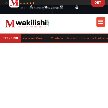
×
GET
Skip to main content
★★★★★
FREE - Get breaking news alerts
TRENDING
New US Rule Requires Some Family-Based Green Card Applicants to Post Public Charge Bond
Charlene Ruto’s Koito: Inside the Traditional Kalenjin Engagement Ceremony