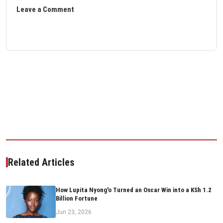
Leave a Comment
Related Articles
How Lupita Nyong'o Turned an Oscar Win into a KSh 1.2
Billion Fortune
Jun 23, 2026