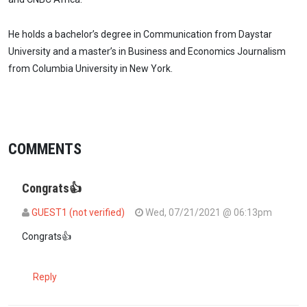
He holds a bachelor’s degree in Communication from Daystar
University and a master’s in Business and Economics Journalism
from Columbia University in New York.
COMMENTS
Congrats👍
GUEST1 (not verified)
Wed, 07/21/2021 @ 06:13pm
Congrats👍
Reply