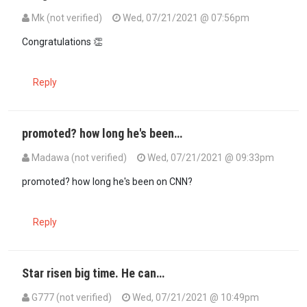
Mk (not verified)
Wed, 07/21/2021 @ 07:56pm
Congratulations 👏
Reply
promoted? how long he's been…
Madawa (not verified)
Wed, 07/21/2021 @ 09:33pm
promoted? how long he's been on CNN?
Reply
Star risen big time. He can…
G777 (not verified)
Wed, 07/21/2021 @ 10:49pm