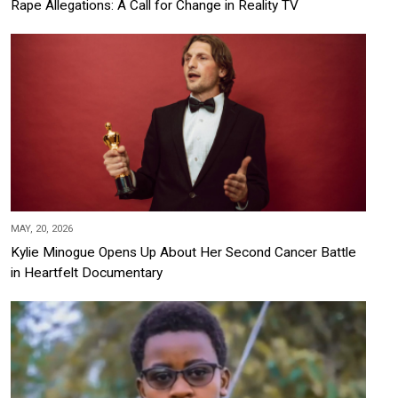
Rape Allegations: A Call for Change in Reality TV
MAY, 20, 2026
Kylie Minogue Opens Up About Her Second Cancer Battle
in Heartfelt Documentary