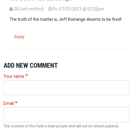
GG (not verified)
Fri, 07/23/2021 @ 02:32pm
In reply to
Start your own station cnn…
by
Kaswende (not verified)
The truth of the matter is, Jeff Koinange deserts to be fired!
Reply
ADD NEW COMMENT
Your name
Email
The content of this field is kept private and will not be shown publicly.