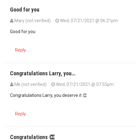
Good for you
Mary (not verified)
Wed, 07/21/2021 @ 06:21pm
Good for you
Reply
Congratulations Larry, you…
Mk (not verified)
Wed, 07/21/2021 @ 07:55pm
Congratulations Larry, you deserve it 👏
Reply
Congratulations 👏