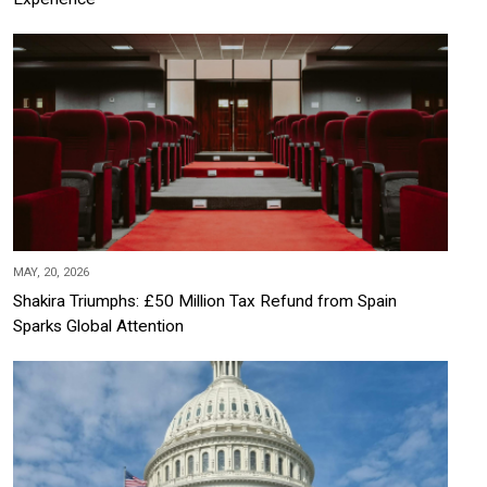
MAY, 20, 2026
Shakira Triumphs: £50 Million Tax Refund from Spain
Sparks Global Attention