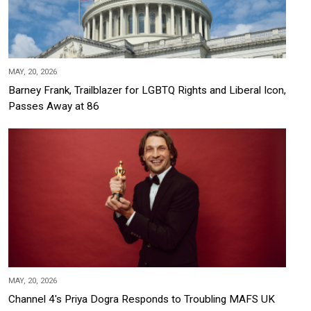
MAY, 20, 2026
Barney Frank, Trailblazer for LGBTQ Rights and Liberal Icon,
Passes Away at 86
MAY, 20, 2026
Channel 4's Priya Dogra Responds to Troubling MAFS UK