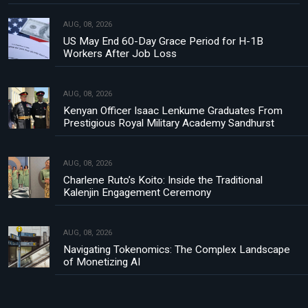
AUG, 08, 2026
US May End 60-Day Grace Period for H-1B
Workers After Job Loss
AUG, 08, 2026
Kenyan Officer Isaac Lenkume Graduates From
Prestigious Royal Military Academy Sandhurst
AUG, 08, 2026
Charlene Ruto’s Koito: Inside the Traditional
Kalenjin Engagement Ceremony
AUG, 08, 2026
Navigating Tokenomics: The Complex Landscape
of Monetizing AI