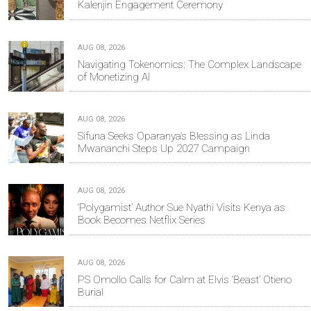
Kalenjin Engagement Ceremony
AUG 08, 2026
Navigating Tokenomics: The Complex Landscape
of Monetizing AI
AUG 08, 2026
Sifuna Seeks Oparanya’s Blessing as Linda
Mwananchi Steps Up 2027 Campaign
AUG 08, 2026
‘Polygamist’ Author Sue Nyathi Visits Kenya as
Book Becomes Netflix Series
AUG 08, 2026
PS Omollo Calls for Calm at Elvis ‘Beast’ Otieno
Burial