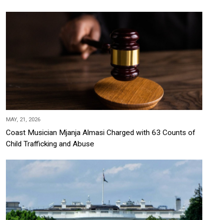
MAY, 21, 2026
Coast Musician Mjanja Almasi Charged with 63 Counts of
Child Trafficking and Abuse