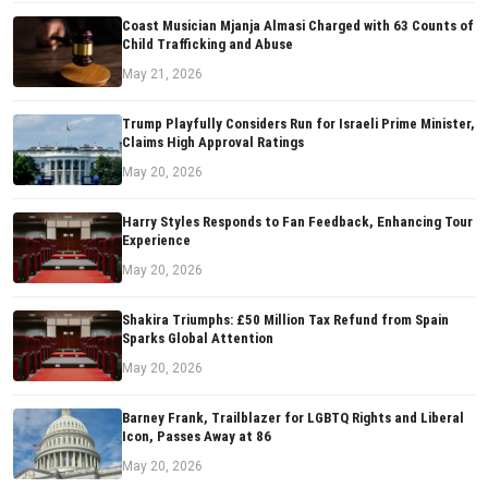
Coast Musician Mjanja Almasi Charged with 63 Counts of
Child Trafficking and Abuse
May 21, 2026
Trump Playfully Considers Run for Israeli Prime Minister,
Claims High Approval Ratings
May 20, 2026
Harry Styles Responds to Fan Feedback, Enhancing Tour
Experience
May 20, 2026
Shakira Triumphs: £50 Million Tax Refund from Spain
Sparks Global Attention
May 20, 2026
Barney Frank, Trailblazer for LGBTQ Rights and Liberal
Icon, Passes Away at 86
May 20, 2026