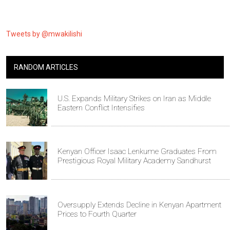
Tweets by @mwakilishi
RANDOM ARTICLES
U.S. Expands Military Strikes on Iran as Middle
Eastern Conflict Intensifies
Kenyan Officer Isaac Lenkume Graduates From
Prestigious Royal Military Academy Sandhurst
Oversupply Extends Decline in Kenyan Apartment
Prices to Fourth Quarter