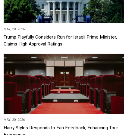
MAY, 20, 2026
Trump Playfully Considers Run for Israeli Prime Minister,
Claims High Approval Ratings
MAY, 20, 2026
Harry Styles Responds to Fan Feedback, Enhancing Tour
Experience