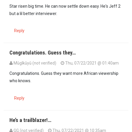
Star risen big time. He can now settle down easy. He's Jeff 2
but a lil better interviewer.
Reply
Congratulations. Guess they…
Mūgīkūyū (not verified)
Thu, 07/22/2021 @ 01:40am
Congratulations. Guess they want more African viewership
who knows.
Reply
He’s a trailblazer!…
GG (not verified)
Thu, 07/22/2021 @ 10:35am