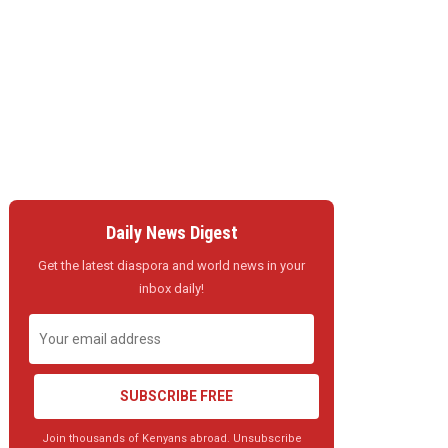
Daily News Digest
Get the latest diaspora and world news in your
inbox daily!
SUBSCRIBE FREE
Join thousands of Kenyans abroad. Unsubscribe