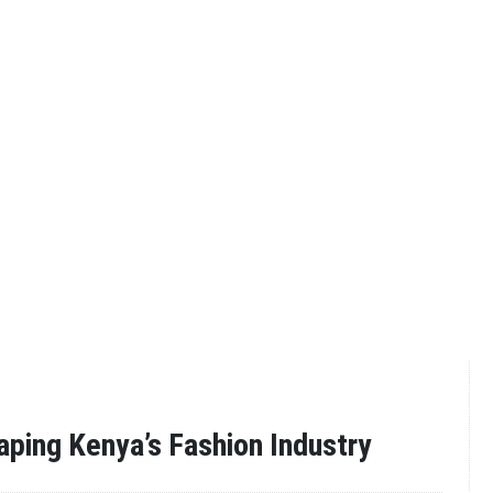
aping Kenya’s Fashion Industry