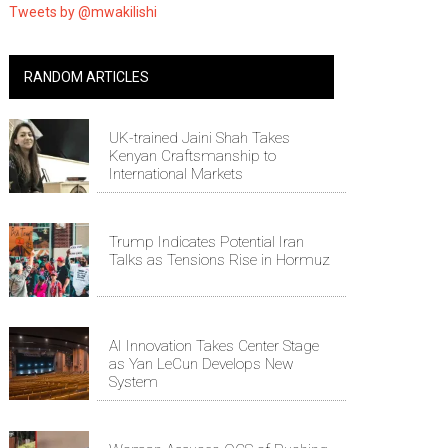
Tweets by @mwakilishi
RANDOM ARTICLES
UK-trained Jaini Shah Takes
Kenyan Craftsmanship to
International Markets
Trump Indicates Potential Iran
Talks as Tensions Rise in Hormuz
AI Innovation Takes Center Stage
as Yan LeCun Develops New
System