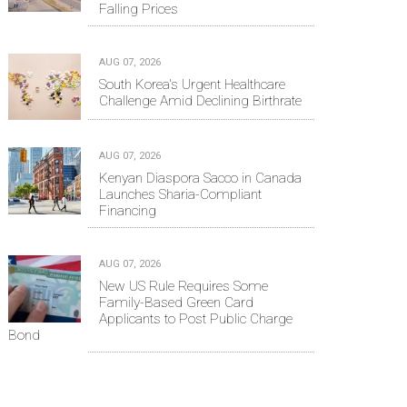
Falling Prices
AUG 07, 2026
South Korea's Urgent Healthcare
Challenge Amid Declining Birthrate
AUG 07, 2026
Kenyan Diaspora Sacco in Canada
Launches Sharia-Compliant
Financing
AUG 07, 2026
New US Rule Requires Some
Family-Based Green Card
Applicants to Post Public Charge
Bond