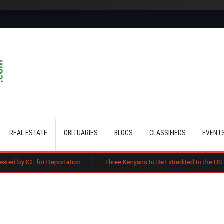
Skip to main content
REAL ESTATE
OBITUARIES
BLOGS
CLASSIFIEDS
EVENT
Deportation
Three Kenyans to Be Extradited to the US Over Alleged Mul