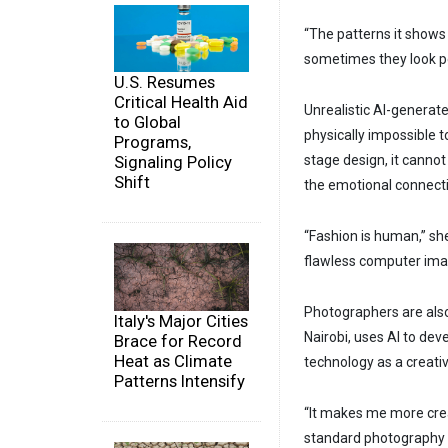
“The patterns it shows 
sometimes they look perf
U.S. Resumes
Critical Health Aid
Unrealistic AI-generate
to Global
physically impossible t
Programs,
Signaling Policy
stage design, it canno
Shift
the emotional connecti
“Fashion is human,” she
flawless computer ima
Photographers are also
Italy's Major Cities
Nairobi, uses AI to de
Brace for Record
Heat as Climate
technology as a creati
Patterns Intensify
“It makes me more crea
standard photography 