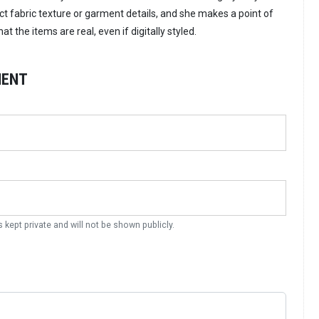
ct fabric texture or garment details, and she makes a point of
t the items are real, even if digitally styled.
MENT
s kept private and will not be shown publicly.