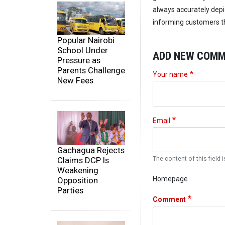
always accurately depi
informing customers tha
Popular Nairobi
School Under
ADD NEW COM
Pressure as
Parents Challenge
Your name
New Fees
Email
Gachagua Rejects
Claims DCP Is
The content of this field i
Weakening
Homepage
Opposition
Parties
Comment