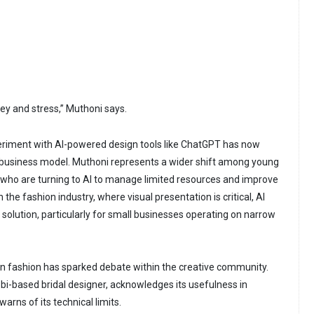
ey and stress,” Muthoni says.
riment with AI-powered design tools like ChatGPT has now
 business model. Muthoni represents a wider shift among young
who are turning to AI to manage limited resources and improve
In the fashion industry, where visual presentation is critical, AI
 solution, particularly for small businesses operating on narrow
in fashion has sparked debate within the creative community.
i-based bridal designer, acknowledges its usefulness in
arns of its technical limits.