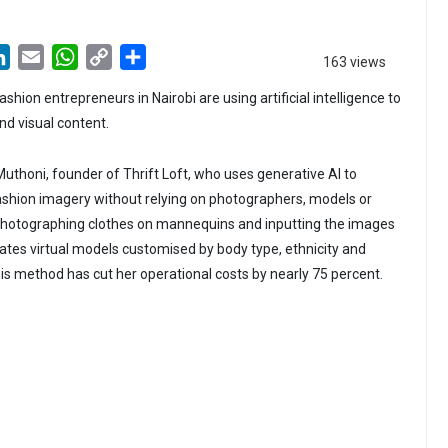
LinkedIn
Email
WhatsApp
Copy
Share
163 views
Link
hion entrepreneurs in Nairobi are using artificial intelligence to
nd visual content.
 Muthoni, founder of Thrift Loft, who uses generative AI to
ashion imagery without relying on photographers, models or
 photographing clothes on mannequins and inputting the images
rates virtual models customised by body type, ethnicity and
is method has cut her operational costs by nearly 75 percent.