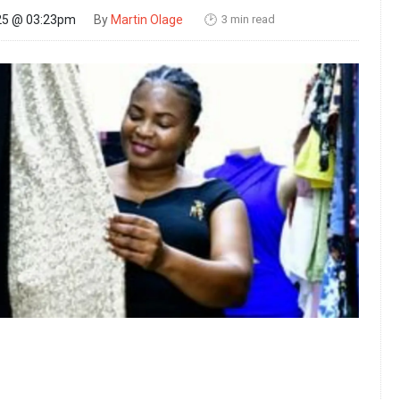
3 min read
25 @ 03:23pm
By
Martin Olage
🕑