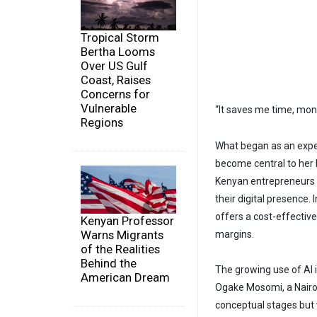
Tropical Storm
Bertha Looms
Over US Gulf
Coast, Raises
Concerns for
Vulnerable
“It saves me time, mon
Regions
What began as an expe
become central to her
Kenyan entrepreneurs 
their digital presence. 
offers a cost-effective
Kenyan Professor
Warns Migrants
margins.
of the Realities
Behind the
The growing use of AI 
American Dream
Ogake Mosomi, a Nairob
conceptual stages but w