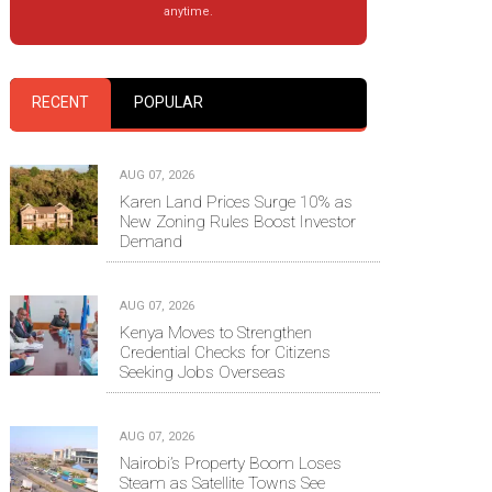
anytime.
RECENT
POPULAR
AUG 07, 2026
Karen Land Prices Surge 10% as
New Zoning Rules Boost Investor
Demand
AUG 07, 2026
Kenya Moves to Strengthen
Credential Checks for Citizens
Seeking Jobs Overseas
AUG 07, 2026
Nairobi’s Property Boom Loses
Steam as Satellite Towns See