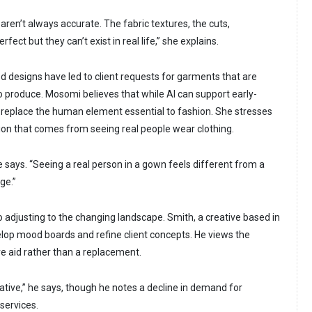
aren’t always accurate. The fabric textures, the cuts,
ect but they can’t exist in real life,” she explains.
d designs have led to client requests for garments that are
o produce. Mosomi believes that while AI can support early-
t replace the human element essential to fashion. She stresses
on that comes from seeing real people wear clothing.
 says. “Seeing a real person in a gown feels different from a
ge.”
 adjusting to the changing landscape. Smith, a creative based in
velop mood boards and refine client concepts. He views the
ve aid rather than a replacement.
tive,” he says, though he notes a decline in demand for
services.