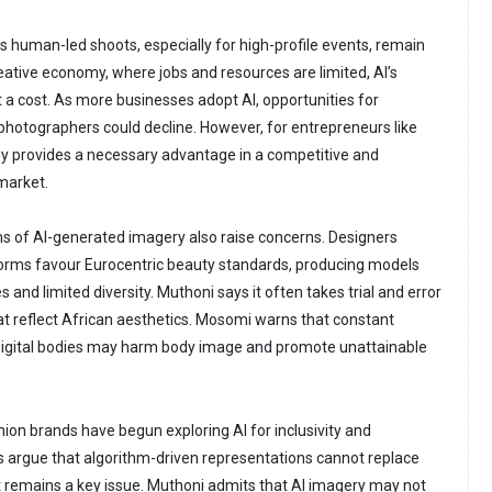
es human-led shoots, especially for high-profile events, remain
reative economy, where jobs and resources are limited, AI’s
 a cost. As more businesses adopt AI, opportunities for
hotographers could decline. However, for entrepreneurs like
y provides a necessary advantage in a competitive and
market.
ons of AI-generated imagery also raise concerns. Designers
forms favour Eurocentric beauty standards, producing models
s and limited diversity. Muthoni says it often takes trial and error
t reflect African aesthetics. Mosomi warns that constant
 digital bodies may harm body image and promote unattainable
hion brands have begun exploring AI for inclusivity and
cs argue that algorithm-driven representations cannot replace
st remains a key issue. Muthoni admits that AI imagery may not