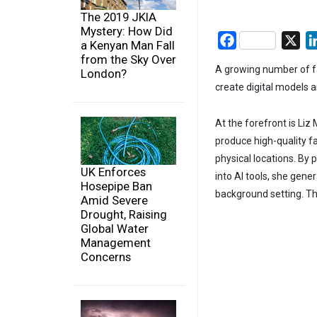
The 2019 JKIA
Mystery: How Did
Facebook
X
a Kenyan Man Fall
from the Sky Over
A growing number of fas
London?
create digital models a
At the forefront is Liz
produce high-quality f
physical locations. By
UK Enforces
into AI tools, she gene
Hosepipe Ban
background setting. Th
Amid Severe
Drought, Raising
Global Water
Management
Concerns