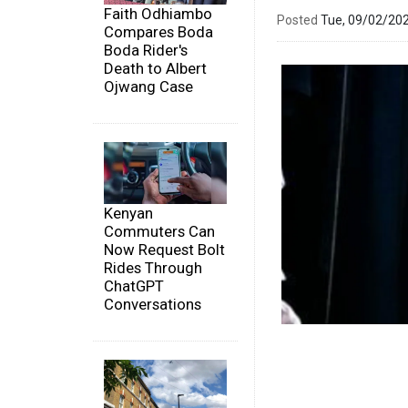
Faith Odhiambo
Posted
Tue, 09/02/20
Compares Boda
Boda Rider's
Death to Albert
Ojwang Case
Kenyan
Commuters Can
Now Request Bolt
Rides Through
ChatGPT
Conversations