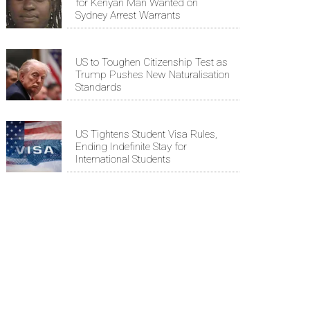
for Kenyan Man Wanted on
Sydney Arrest Warrants
US to Toughen Citizenship Test as
Trump Pushes New Naturalisation
Standards
US Tightens Student Visa Rules,
Ending Indefinite Stay for
International Students