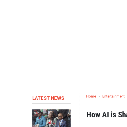
Home
›
Entertainment
LATEST NEWS
How AI is Sh