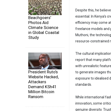
Despite this, he believ
essential. In Kenya’s c
Beachgoers'
Photos Aid
efficiency may come at
Climate Science
freelance models and p
in Global Coastal
Muthoni, the technolog
Study
resource-constrained 
The cultural implicati
report that many plat
with unrealistic feature
President Ruto's
to generate images tha
Website Hacked,
exposure to idealised
Attackers
standards.
Demand KSh41
Million Bitcoin
Ransom
While international fas
innovation, some criti
genuine diversity. Tru