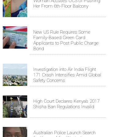
Woman Accuses OCS of Pushing
Her From 6th-Floor Balcony
New US Rule Requires Some
Family-Based Green Card
Applicants to Post Public Charge
Bond
Investigation into Air India Flight
171 Crash Intensifies Amid Global
Safety Concerns
High Court Declares Kenya’s 2017
Shisha Ban Regulations Invalid
Australian Police Launch Search