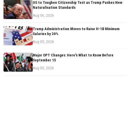
US to Toughen Citizenship Test as Trump Pushes New
Naturalisation Standards
Aug 06, 2026
Trump Administration Moves to Raise H-1B Minimum
Salaries by 30%
Aug 05, 2026
Major OPT Changes: Here's What to Know Before
September 15
Aug 05, 2026