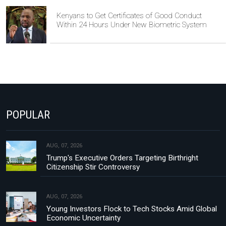
Kenyans to Get Certificates of Good Conduct
Within 24 Hours Under New Biometric System
POPULAR
AUG, 07, 2026
Trump's Executive Orders Targeting Birthright
Citizenship Stir Controversy
AUG, 07, 2026
Young Investors Flock to Tech Stocks Amid Global
Economic Uncertainty