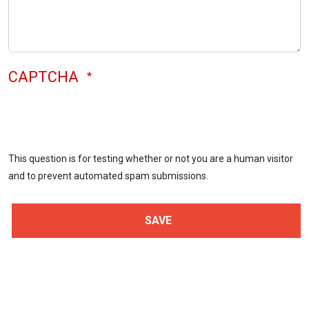
CAPTCHA
This question is for testing whether or not you are a human visitor
and to prevent automated spam submissions.