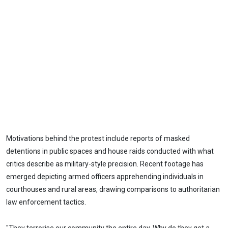
Motivations behind the protest include reports of masked
detentions in public spaces and house raids conducted with what
critics describe as military-style precision. Recent footage has
emerged depicting armed officers apprehending individuals in
courthouses and rural areas, drawing comparisons to authoritarian
law enforcement tactics.