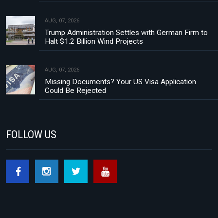
AUG, 07, 2026
Trump Administration Settles with German Firm to
Halt $1.2 Billion Wind Projects
AUG, 07, 2026
Missing Documents? Your US Visa Application
Could Be Rejected
FOLLOW US