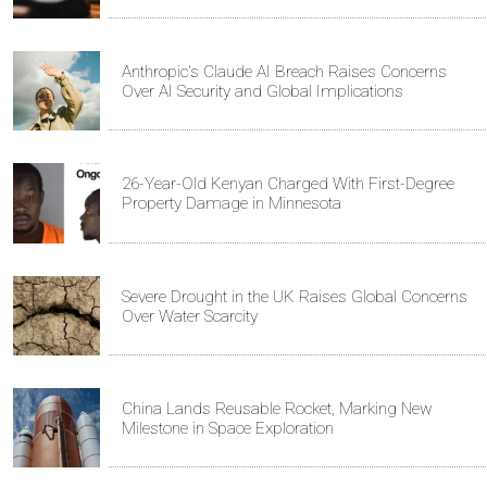
Anthropic's Claude AI Breach Raises Concerns
Over AI Security and Global Implications
26-Year-Old Kenyan Charged With First-Degree
Property Damage in Minnesota
Severe Drought in the UK Raises Global Concerns
Over Water Scarcity
China Lands Reusable Rocket, Marking New
Milestone in Space Exploration