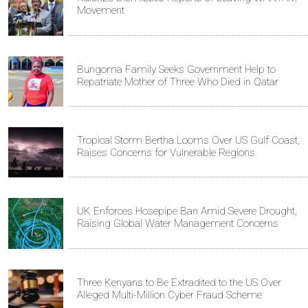
Movement
Bungoma Family Seeks Government Help to
Repatriate Mother of Three Who Died in Qatar
Tropical Storm Bertha Looms Over US Gulf Coast,
Raises Concerns for Vulnerable Regions
UK Enforces Hosepipe Ban Amid Severe Drought,
Raising Global Water Management Concerns
Three Kenyans to Be Extradited to the US Over
Alleged Multi-Million Cyber Fraud Scheme