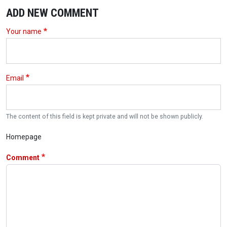
ADD NEW COMMENT
Your name
Email
The content of this field is kept private and will not be shown publicly.
Homepage
Comment