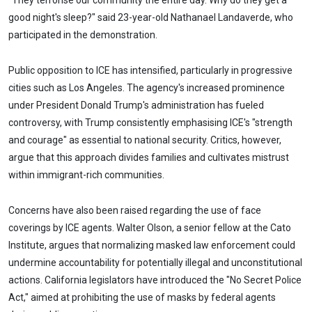
"They terrorise our community the entire day. Why do they get a
good night's sleep?" said 23-year-old Nathanael Landaverde, who
participated in the demonstration.
Public opposition to ICE has intensified, particularly in progressive
cities such as Los Angeles. The agency's increased prominence
under President Donald Trump's administration has fueled
controversy, with Trump consistently emphasising ICE's "strength
and courage" as essential to national security. Critics, however,
argue that this approach divides families and cultivates mistrust
within immigrant-rich communities.
Concerns have also been raised regarding the use of face
coverings by ICE agents. Walter Olson, a senior fellow at the Cato
Institute, argues that normalizing masked law enforcement could
undermine accountability for potentially illegal and unconstitutional
actions. California legislators have introduced the "No Secret Police
Act," aimed at prohibiting the use of masks by federal agents