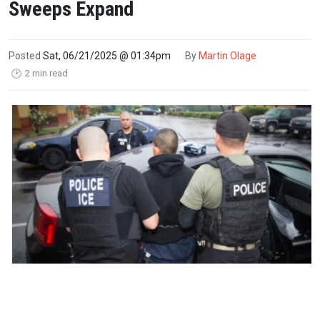
Sweeps Expand
Posted
Sat, 06/21/2025 @ 01:34pm
By
Martin Olage
2 min read
🕑