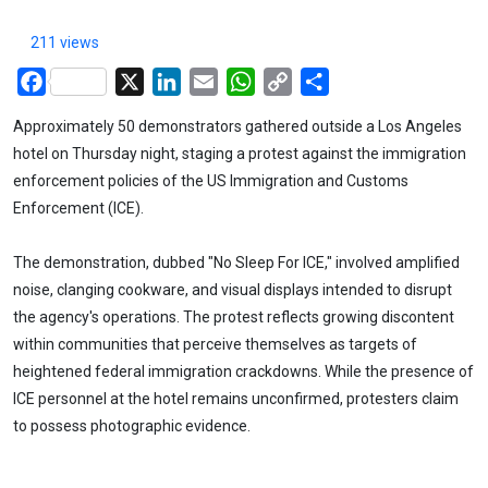
211 views
Facebook
X
LinkedIn
Email
WhatsApp
Copy
Share
Link
Approximately 50 demonstrators gathered outside a Los Angeles
hotel on Thursday night, staging a protest against the immigration
enforcement policies of the US Immigration and Customs
Enforcement (ICE).
The demonstration, dubbed "No Sleep For ICE," involved amplified
noise, clanging cookware, and visual displays intended to disrupt
the agency's operations. The protest reflects growing discontent
within communities that perceive themselves as targets of
heightened federal immigration crackdowns. While the presence of
ICE personnel at the hotel remains unconfirmed, protesters claim
to possess photographic evidence.