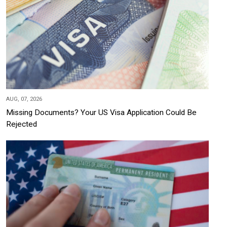
AUG, 07, 2026
Missing Documents? Your US Visa Application Could Be
Rejected