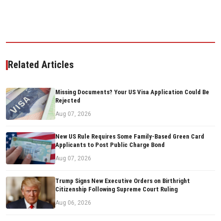
Related Articles
Missing Documents? Your US Visa Application Could Be
Rejected
Aug 07, 2026
New US Rule Requires Some Family-Based Green Card
Applicants to Post Public Charge Bond
Aug 07, 2026
Trump Signs New Executive Orders on Birthright
Citizenship Following Supreme Court Ruling
Aug 06, 2026