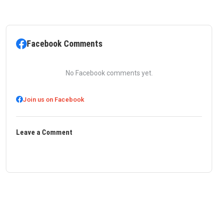
Facebook Comments
No Facebook comments yet.
Join us on Facebook
Leave a Comment