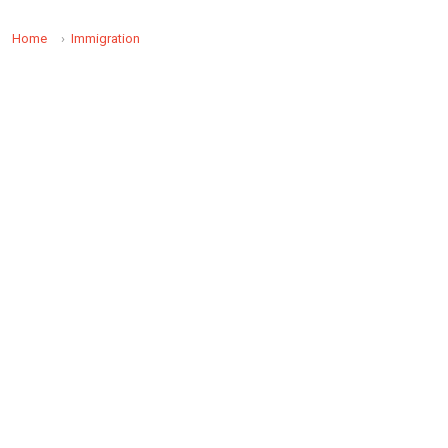
Home
Immigration