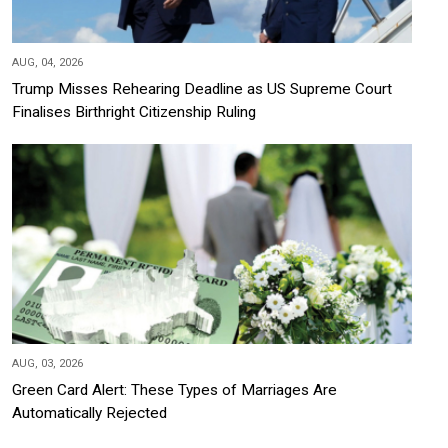
AUG, 04, 2026
Trump Misses Rehearing Deadline as US Supreme Court
Finalises Birthright Citizenship Ruling
AUG, 03, 2026
Green Card Alert: These Types of Marriages Are
Automatically Rejected