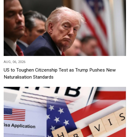
AUG, 06, 2026
US to Toughen Citizenship Test as Trump Pushes New
Naturalisation Standards