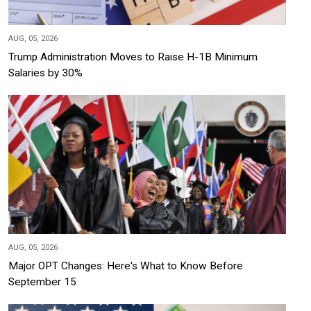
AUG, 05, 2026
Trump Administration Moves to Raise H-1B Minimum
Salaries by 30%
AUG, 05, 2026
Major OPT Changes: Here's What to Know Before
September 15