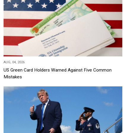
AUG, 04, 2026
US Green Card Holders Warned Against Five Common
Mistakes