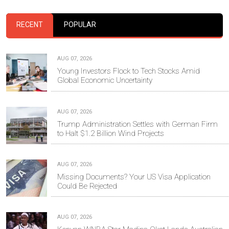
RECENT
POPULAR
AUG 07, 2026
Young Investors Flock to Tech Stocks Amid
Global Economic Uncertainty
AUG 07, 2026
Trump Administration Settles with German Firm
to Halt $1.2 Billion Wind Projects
AUG 07, 2026
Missing Documents? Your US Visa Application
Could Be Rejected
AUG 07, 2026