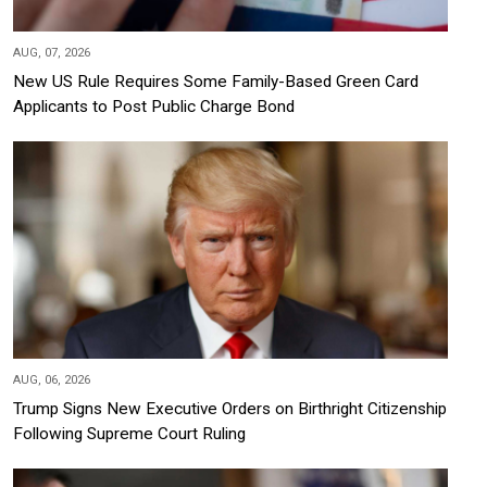
AUG, 07, 2026
New US Rule Requires Some Family-Based Green Card
Applicants to Post Public Charge Bond
AUG, 06, 2026
Trump Signs New Executive Orders on Birthright Citizenship
Following Supreme Court Ruling