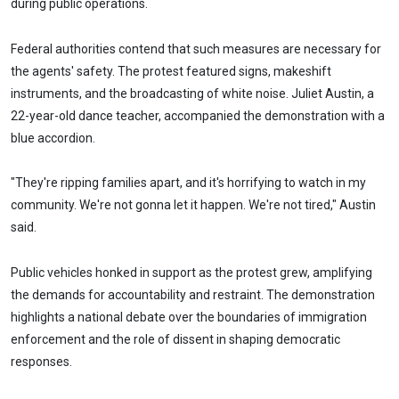
during public operations.
Federal authorities contend that such measures are necessary for
the agents' safety. The protest featured signs, makeshift
instruments, and the broadcasting of white noise. Juliet Austin, a
22-year-old dance teacher, accompanied the demonstration with a
blue accordion.
"They're ripping families apart, and it's horrifying to watch in my
community. We're not gonna let it happen. We're not tired," Austin
said.
Public vehicles honked in support as the protest grew, amplifying
the demands for accountability and restraint. The demonstration
highlights a national debate over the boundaries of immigration
enforcement and the role of dissent in shaping democratic
responses.