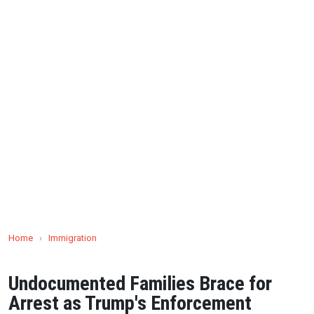
Home
›
Immigration
Undocumented Families Brace for
Arrest as Trump's Enforcement