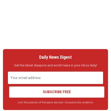
Daily News Digest
Get the latest diaspora and world news in your inbox daily!
SUBSCRIBE FREE
Join thousands of Kenyans abroad. Unsubscribe anytime.