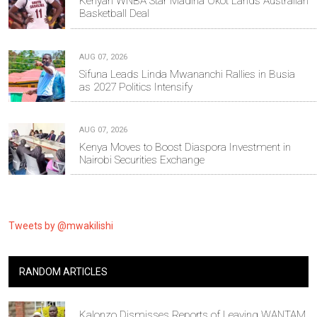
Kenyan WNBA Star Madina Okot Lands Australian
Basketball Deal
AUG 07, 2026
Sifuna Leads Linda Mwananchi Rallies in Busia
as 2027 Politics Intensify
AUG 07, 2026
Kenya Moves to Boost Diaspora Investment in
Nairobi Securities Exchange
Tweets by @mwakilishi
RANDOM ARTICLES
Kalonzo Dismisses Reports of Leaving WANTAM