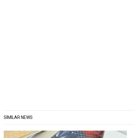
SIMILAR NEWS