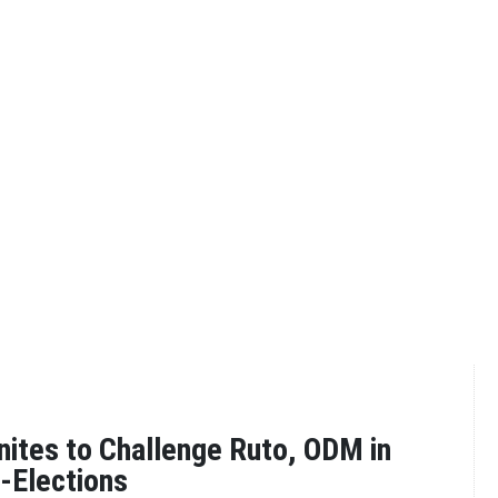
nites to Challenge Ruto, ODM in
-Elections