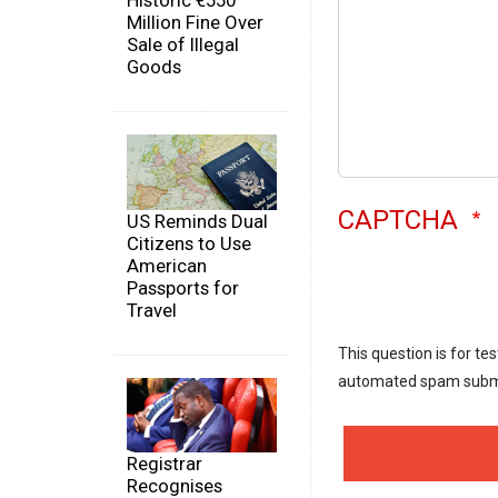
Historic €550
Million Fine Over
Sale of Illegal
Goods
CAPTCHA
US Reminds Dual
Citizens to Use
American
Passports for
Travel
This question is for te
automated spam subm
Registrar
Recognises