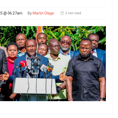
2 min read
25 @ 06:27am
By
Martin Olage
🕑