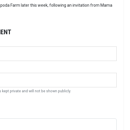
Opoda Farm later this week, following an invitation from Mama
MENT
s kept private and will not be shown publicly.