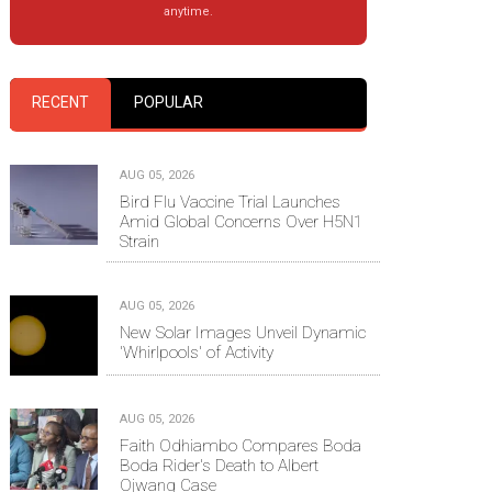
anytime.
RECENT
POPULAR
AUG 05, 2026
Bird Flu Vaccine Trial Launches
Amid Global Concerns Over H5N1
Strain
AUG 05, 2026
New Solar Images Unveil Dynamic
'Whirlpools' of Activity
AUG 05, 2026
Faith Odhiambo Compares Boda
Boda Rider's Death to Albert
Ojwang Case