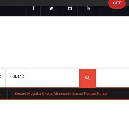
GET
SEARCH
S
CONTACT
ogaka Okero: Minnesota-Based Kenyan Nurse Convicted of Sexual Miscondu