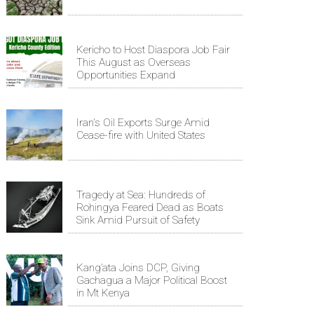
Kericho to Host Diaspora Job Fair
This August as Overseas
Opportunities Expand
Iran's Oil Exports Surge Amid
Cease-fire with United States
Tragedy at Sea: Hundreds of
Rohingya Feared Dead as Boats
Sink Amid Pursuit of Safety
Kang’ata Joins DCP, Giving
Gachagua a Major Political Boost
in Mt Kenya