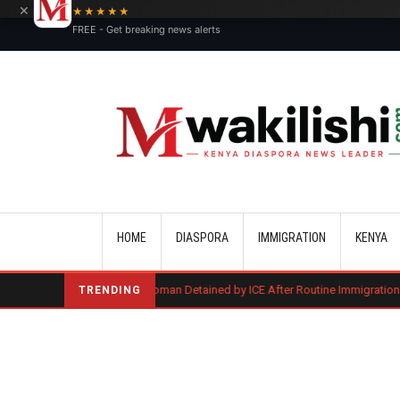
×
★★★★★
FREE - Get breaking news alerts
Main navigation
HOME
DIASPORA
IMMIGRATION
KENYA
Kenyan Woman Detained by ICE After Routine Immigration Check-In
TRENDING