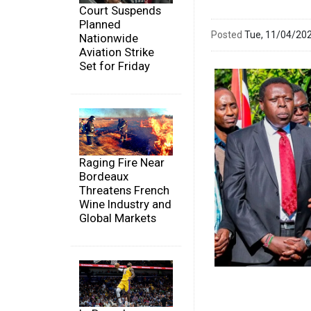
Court Suspends
Planned
Posted
Tue, 11/04/20
Nationwide
Aviation Strike
Set for Friday
Raging Fire Near
Bordeaux
Threatens French
Wine Industry and
Global Markets