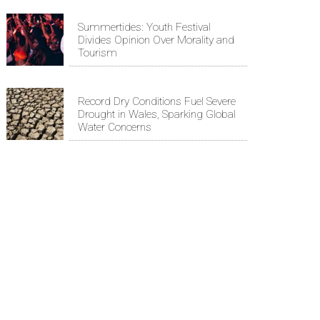
Summertides: Youth Festival
Divides Opinion Over Morality and
Tourism
Record Dry Conditions Fuel Severe
Drought in Wales, Sparking Global
Water Concerns