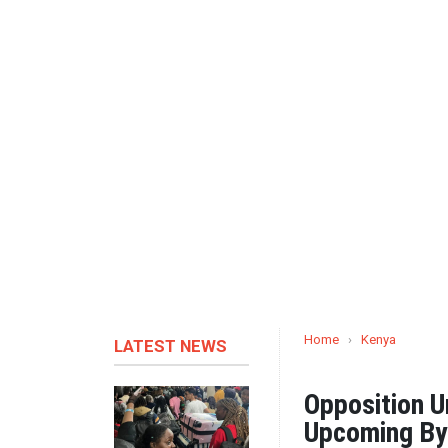
Home
›
Kenya
LATEST NEWS
Opposition U
Upcoming By