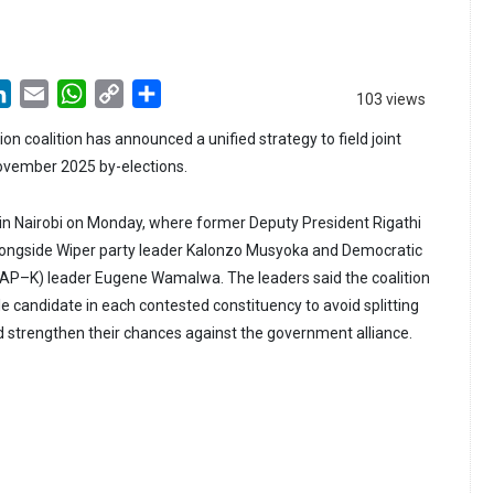
LinkedIn
Email
WhatsApp
Copy
Share
103 views
Link
on coalition has announced a unified strategy to field joint
ovember 2025 by-elections.
in Nairobi on Monday, where former Deputy President Rigathi
ngside Wiper party leader Kalonzo Musyoka and Democratic
AP–K) leader Eugene Wamalwa. The leaders said the coalition
e candidate in each contested constituency to avoid splitting
d strengthen their chances against the government alliance.