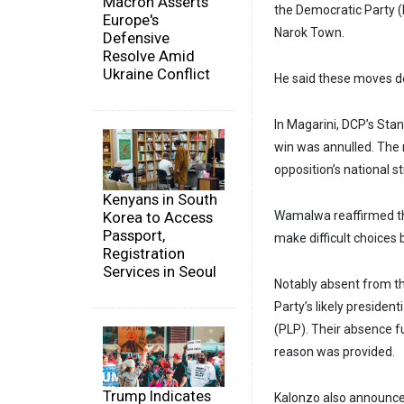
Macron Asserts
the Democratic Party (
Europe's
Narok Town.
Defensive
Resolve Amid
Ukraine Conflict
He said these moves de
In Magarini, DCP’s St
win was annulled. The 
opposition’s national s
Kenyans in South
Korea to Access
Wamalwa reaffirmed the
Passport,
make difficult choices 
Registration
Services in Seoul
Notably absent from th
Party’s likely presiden
(PLP). Their absence fu
reason was provided.
Trump Indicates
Kalonzo also announced 