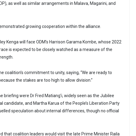
DP), as well as similar arrangements in Malava, Magarini, and
monstrated growing cooperation within the alliance.
anley Kenga will face ODM’s Harrison Garama Kombe, whose 2022
race is expected to be closely watched as a measure of the
trength.
 coalition’s commitment to unity, saying, “We are ready to
because the stakes are too high to allow division.”
e briefing were Dr Fred Matiang’i, widely seen as the Jubilee
tial candidate, and Martha Karua of the People’s Liberation Party
elled speculation about internal differences, though no official
that coalition leaders would visit the late Prime Minister Raila