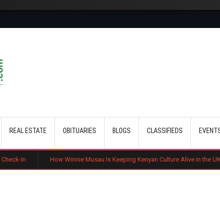
Skip to main content
REAL ESTATE
OBITUARIES
BLOGS
CLASSIFIEDS
EVENT
How Winnie Musau Is Keeping Kenyan Culture Alive in the UK
Benard M