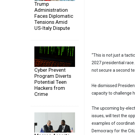
Trump
Administration
Faces Diplomatic
Tensions Amid
US-Italy Dispute
“This is not just a tact
2027 presidential race
Cyber Prevent
not secure a second t
Program Diverts
Potential Teen
He dismissed President
Hackers from
capacity to challenge 
Crime
The upcoming by-electio
issues, will test the op
examples of coordinate
Democracy for the Citi