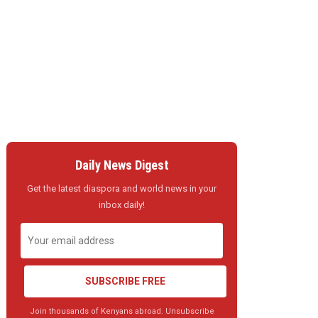
Daily News Digest
Get the latest diaspora and world news in your
inbox daily!
SUBSCRIBE FREE
Join thousands of Kenyans abroad. Unsubscribe