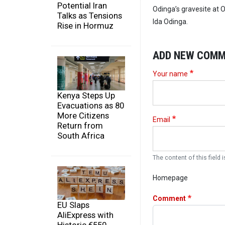
Potential Iran
Odinga’s gravesite at 
Talks as Tensions
Ida Odinga.
Rise in Hormuz
ADD NEW COM
Your name
Kenya Steps Up
Evacuations as 80
More Citizens
Email
Return from
South Africa
The content of this field i
Homepage
Comment
EU Slaps
AliExpress with