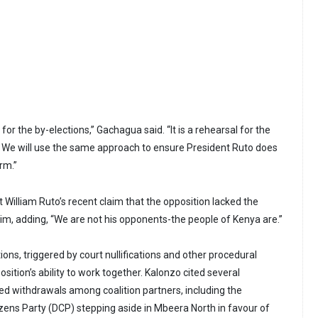
ic for the by-elections,” Gachagua said. “It is a rehearsal for the
. We will use the same approach to ensure President Ruto does
erm.”
 William Ruto’s recent claim that the opposition lacked the
him, adding, “We are not his opponents-the people of Kenya are.”
ns, triggered by court nullifications and other procedural
position’s ability to work together. Kalonzo cited several
d withdrawals among coalition partners, including the
zens Party (DCP) stepping aside in Mbeera North in favour of