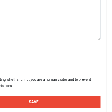
sting whether or not you are a human visitor and to prevent
issions.