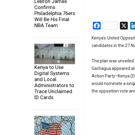
LeBron James
Confirms
Philadelphia 76ers
Will Be His Final
NBA Team
Facebook
X
Kenya’s United Oppositi
candidates in the 27 N
The plan was unveiled 
Kenya to Use
Gachagua appeared alo
Digital Systems
Action Party–Kenya (D
and Local
would nominate a singl
Administrators to
Trace Unclaimed
the opposition vote an
ID Cards