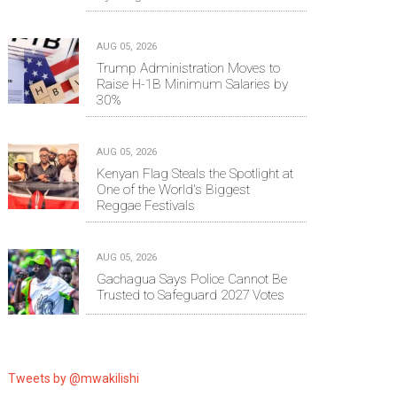
AUG 05, 2026
Trump Administration Moves to
Raise H-1B Minimum Salaries by
30%
AUG 05, 2026
Kenyan Flag Steals the Spotlight at
One of the World's Biggest
Reggae Festivals
AUG 05, 2026
Gachagua Says Police Cannot Be
Trusted to Safeguard 2027 Votes
Tweets by @mwakilishi