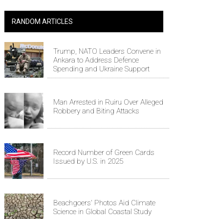
RANDOM ARTICLES
Trump, NATO Leaders Convene in
Ankara to Address Defence
Spending and Ukraine Support
Man Arrested in Ruiru Over Alleged
Robbery and Biting Attacks
Record Number of Green Cards
Issued by U.S. in 2025
Beachgoers' Photos Aid Climate
Science in Global Coastal Study