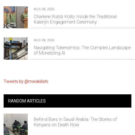
AUG 08, 2026
Charlene Ruto’s Koito: Inside the Traditional
Kalenjin Engagement Ceremony
AUG 08, 2026
Navigating Tokenomics: The Complex Landscape
of Monetizing AI
Tweets by @mwakilishi
RANDOM ARTICLES
Behind Bars in Saudi Arabia: The Stories of
Kenyans on Death Row