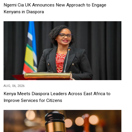
Ngemi Cia UK Announces New Approach to Engage
Kenyans in Diaspora
AUG, 06, 2026
Kenya Meets Diaspora Leaders Across East Africa to
Improve Services for Citizens