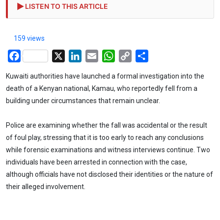
LISTEN TO THIS ARTICLE
159 views
Facebook
X
LinkedIn
Email
WhatsApp
Copy
Share
Link
Kuwaiti authorities have launched a formal investigation into the
death of a Kenyan national, Kamau, who reportedly fell from a
building under circumstances that remain unclear.
Police are examining whether the fall was accidental or the result
of foul play, stressing that it is too early to reach any conclusions
while forensic examinations and witness interviews continue. Two
individuals have been arrested in connection with the case,
although officials have not disclosed their identities or the nature of
their alleged involvement.