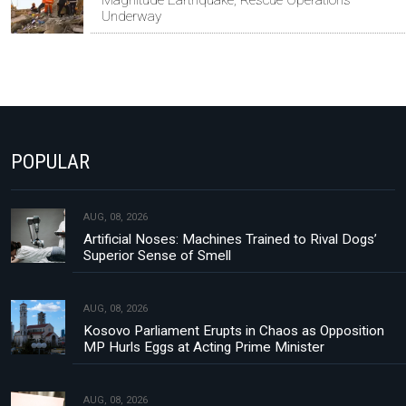
Magnitude Earthquake, Rescue Operations
Underway
POPULAR
AUG, 08, 2026
Artificial Noses: Machines Trained to Rival Dogs’
Superior Sense of Smell
AUG, 08, 2026
Kosovo Parliament Erupts in Chaos as Opposition
MP Hurls Eggs at Acting Prime Minister
AUG, 08, 2026