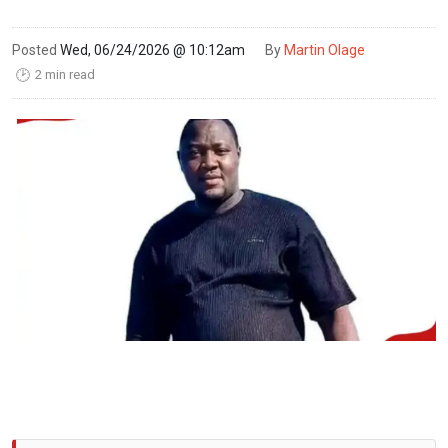
Posted
Wed, 06/24/2026 @ 10:12am
By
Martin Olage
2 min read
🕑