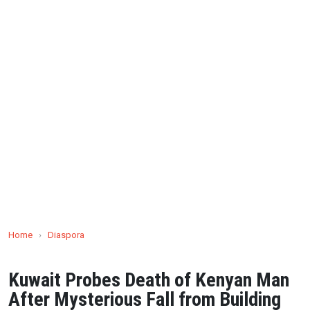
Home
›
Diaspora
Kuwait Probes Death of Kenyan Man
After Mysterious Fall from Building