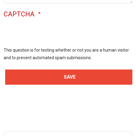
CAPTCHA
This question is for testing whether or not you are a human visitor
and to prevent automated spam submissions.