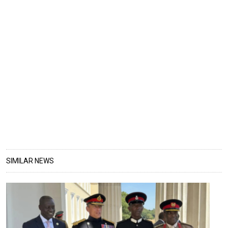
SIMILAR NEWS