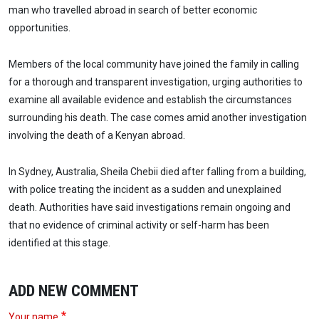
man who travelled abroad in search of better economic
opportunities.
Members of the local community have joined the family in calling
for a thorough and transparent investigation, urging authorities to
examine all available evidence and establish the circumstances
surrounding his death. The case comes amid another investigation
involving the death of a Kenyan abroad.
In Sydney, Australia, Sheila Chebii died after falling from a building,
with police treating the incident as a sudden and unexplained
death. Authorities have said investigations remain ongoing and
that no evidence of criminal activity or self-harm has been
identified at this stage.
ADD NEW COMMENT
Your name