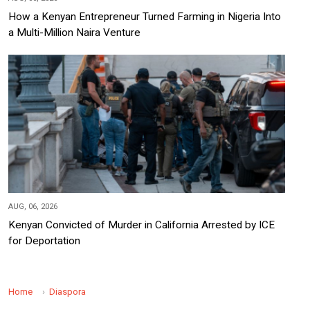
How a Kenyan Entrepreneur Turned Farming in Nigeria Into
a Multi-Million Naira Venture
AUG, 06, 2026
Kenyan Convicted of Murder in California Arrested by ICE
for Deportation
Home
Diaspora