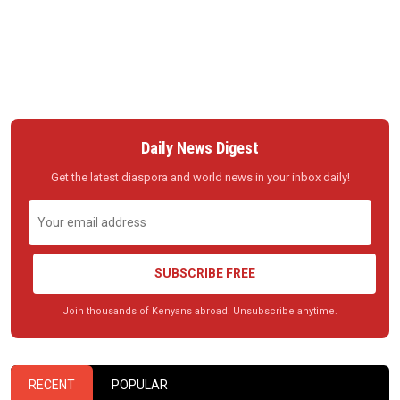
Daily News Digest
Get the latest diaspora and world news in your inbox daily!
SUBSCRIBE FREE
Join thousands of Kenyans abroad. Unsubscribe anytime.
RECENT
POPULAR