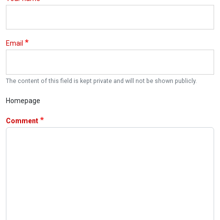
Email
The content of this field is kept private and will not be shown publicly.
Homepage
Comment