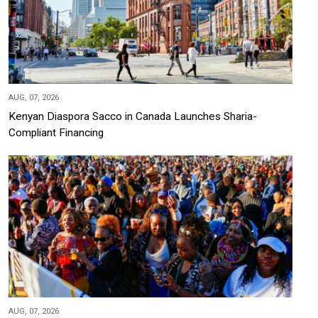
AUG, 07, 2026
Kenyan Diaspora Sacco in Canada Launches Sharia-
Compliant Financing
AUG, 07, 2026