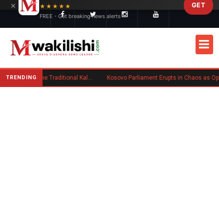
×
GET
Skip to main content
★★★★★
FREE - Get breaking news alerts
TRENDING
Charlene Ruto’s Koito: Inside the Traditional Kalenjin Engagement Ceremony