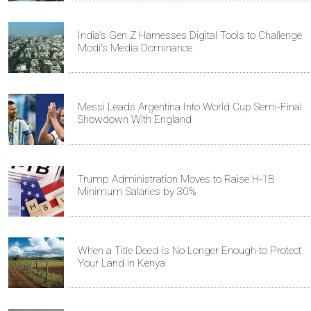
India's Gen Z Harnesses Digital Tools to Challenge
Modi's Media Dominance
Messi Leads Argentina Into World Cup Semi-Final
Showdown With England
Trump Administration Moves to Raise H-1B
Minimum Salaries by 30%
When a Title Deed Is No Longer Enough to Protect
Your Land in Kenya