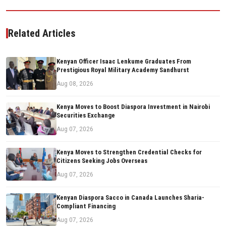
Related Articles
Kenyan Officer Isaac Lenkume Graduates From
Prestigious Royal Military Academy Sandhurst
Aug 08, 2026
Kenya Moves to Boost Diaspora Investment in Nairobi
Securities Exchange
Aug 07, 2026
Kenya Moves to Strengthen Credential Checks for
Citizens Seeking Jobs Overseas
Aug 07, 2026
Kenyan Diaspora Sacco in Canada Launches Sharia-
Compliant Financing
Aug 07, 2026