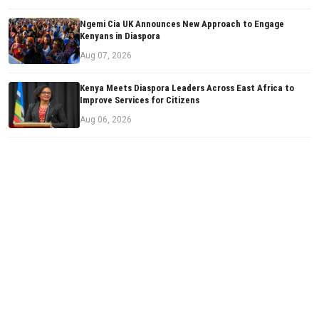
Ngemi Cia UK Announces New Approach to Engage
Kenyans in Diaspora
Aug 07, 2026
Kenya Meets Diaspora Leaders Across East Africa to
Improve Services for Citizens
Aug 06, 2026