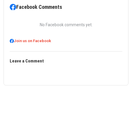
Facebook Comments
No Facebook comments yet.
Join us on Facebook
Leave a Comment