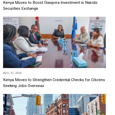
Kenya Moves to Boost Diaspora Investment in Nairobi
Securities Exchange
AUG, 07, 2026
Kenya Moves to Strengthen Credential Checks for Citizens
Seeking Jobs Overseas