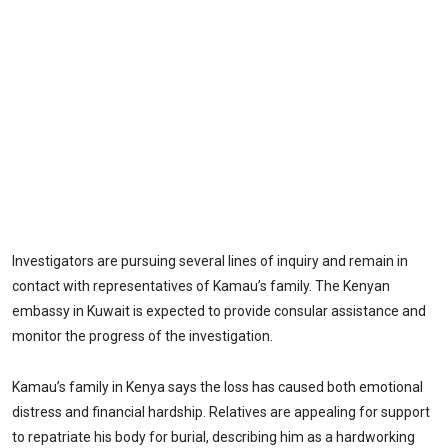
Investigators are pursuing several lines of inquiry and remain in
contact with representatives of Kamau’s family. The Kenyan
embassy in Kuwait is expected to provide consular assistance and
monitor the progress of the investigation.
Kamau’s family in Kenya says the loss has caused both emotional
distress and financial hardship. Relatives are appealing for support
to repatriate his body for burial, describing him as a hardworking