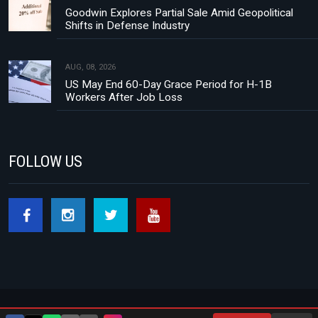
Goodwin Explores Partial Sale Amid Geopolitical
Shifts in Defense Industry
AUG, 08, 2026
US May End 60-Day Grace Period for H-1B
Workers After Job Loss
FOLLOW US
Footer menu
About Us
Contact
Privacy Policy