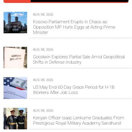
AUG 08, 2026
Kosovo Parliament Erupts in Chaos as
Opposition MP Hurls Eggs at Acting Prime
Minister
AUG 08, 2026
Goodwin Explores Partial Sale Amid Geopolitical
Shifts in Defense Industry
AUG 08, 2026
US May End 60-Day Grace Period for H-1B
Workers After Job Loss
AUG 08, 2026
Kenyan Officer Isaac Lenkume Graduates From
Prestigious Royal Military Academy Sandhurst