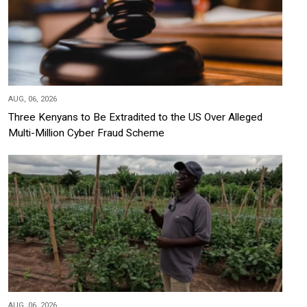
AUG, 06, 2026
Three Kenyans to Be Extradited to the US Over Alleged
Multi-Million Cyber Fraud Scheme
AUG, 06, 2026