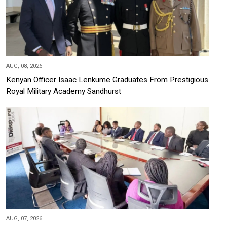
AUG, 08, 2026
Kenyan Officer Isaac Lenkume Graduates From Prestigious
Royal Military Academy Sandhurst
AUG, 07, 2026