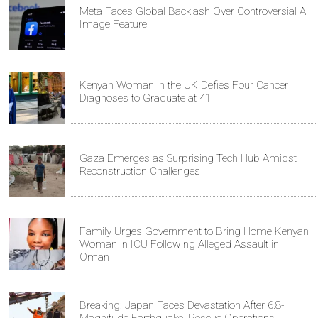
Meta Faces Global Backlash Over Controversial AI
Image Feature
Kenyan Woman in the UK Defies Four Cancer
Diagnoses to Graduate at 41
Gaza Emerges as Surprising Tech Hub Amidst
Reconstruction Challenges
Family Urges Government to Bring Home Kenyan
Woman in ICU Following Alleged Assault in
Oman
Breaking: Japan Faces Devastation After 6.8-