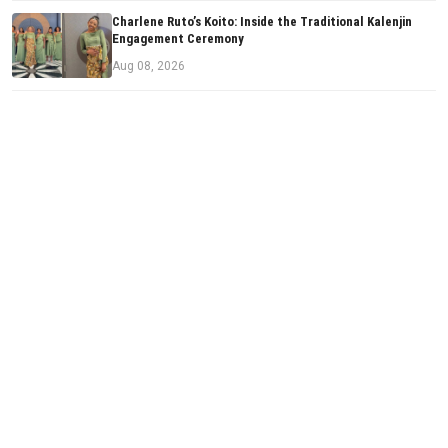
Charlene Ruto’s Koito: Inside the Traditional Kalenjin
Engagement Ceremony
Aug 08, 2026