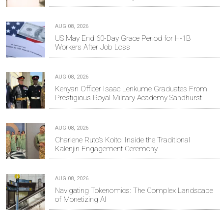
AUG 08, 2026
US May End 60-Day Grace Period for H-1B
Workers After Job Loss
AUG 08, 2026
Kenyan Officer Isaac Lenkume Graduates From
Prestigious Royal Military Academy Sandhurst
AUG 08, 2026
Charlene Ruto’s Koito: Inside the Traditional
Kalenjin Engagement Ceremony
AUG 08, 2026
Navigating Tokenomics: The Complex Landscape
of Monetizing AI