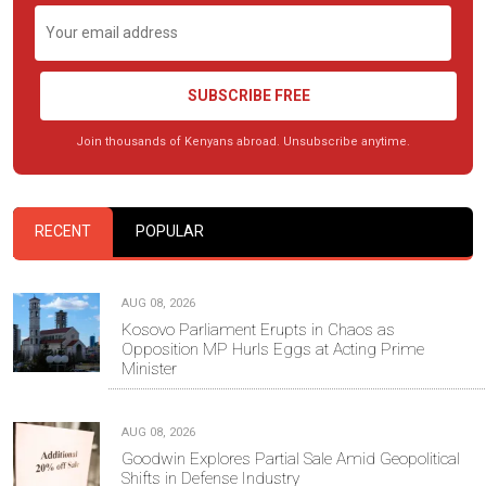
SUBSCRIBE FREE
Join thousands of Kenyans abroad. Unsubscribe anytime.
RECENT
POPULAR
AUG 08, 2026
Kosovo Parliament Erupts in Chaos as
Opposition MP Hurls Eggs at Acting Prime
Minister
AUG 08, 2026
Goodwin Explores Partial Sale Amid Geopolitical
Shifts in Defense Industry