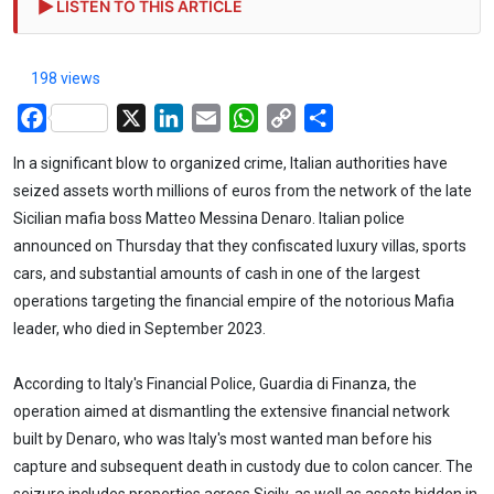
LISTEN TO THIS ARTICLE
198 views
Facebook
X
LinkedIn
Email
WhatsApp
Copy
Share
Link
In a significant blow to organized crime, Italian authorities have
seized assets worth millions of euros from the network of the late
Sicilian mafia boss Matteo Messina Denaro. Italian police
announced on Thursday that they confiscated luxury villas, sports
cars, and substantial amounts of cash in one of the largest
operations targeting the financial empire of the notorious Mafia
leader, who died in September 2023.
According to Italy's Financial Police, Guardia di Finanza, the
operation aimed at dismantling the extensive financial network
built by Denaro, who was Italy's most wanted man before his
capture and subsequent death in custody due to colon cancer. The