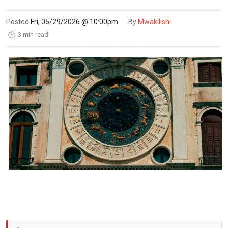
Posted
Fri, 05/29/2026 @ 10:00pm
By
Mwakilishi
3 min read
🕑