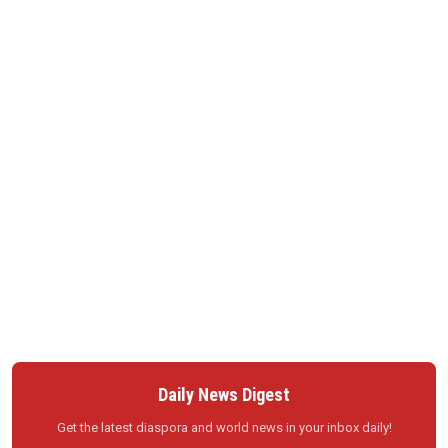
Daily News Digest
Get the latest diaspora and world news in your inbox daily!