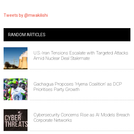
Tweets by @mwakilishi
RANDOM ARTICLES
U.S.-Iran Tensions Escalate with Targeted Attacks
Amid Nuclear Deal Stalemate
Gachagua Proposes 'Hyena Coalition' as DCP
Prioritises Party Growth
Cybersecurity Concerns Rise as AI Models Breach
Corporate Networks