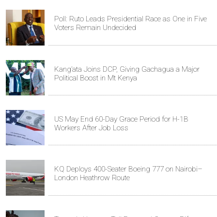
Poll: Ruto Leads Presidential Race as One in Five
Voters Remain Undecided
Kang’ata Joins DCP, Giving Gachagua a Major
Political Boost in Mt Kenya
US May End 60-Day Grace Period for H-1B
Workers After Job Loss
KQ Deploys 400-Seater Boeing 777 on Nairobi–
London Heathrow Route