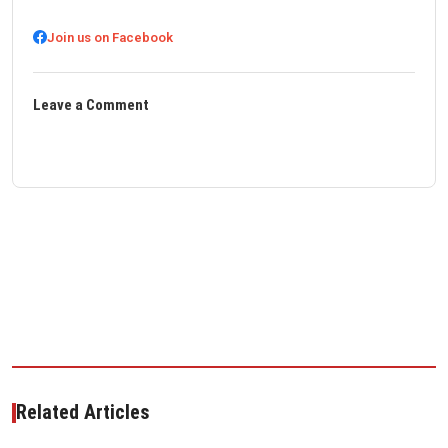
Join us on Facebook
Leave a Comment
Related Articles