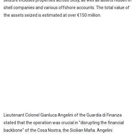
seizure includes properties across Sicily, as well as assets hidden in
shell companies and various offshore accounts. The total value of
the assets seized is estimated at over €150 million.
Lieutenant Colonel Gianluca Angelini of the Guardia di Finanza
stated that the operation was crucial in "disrupting the financial
backbone" of the Cosa Nostra, the Sicilian Mafia. Angelini