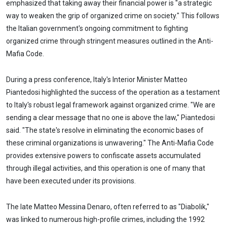
emphasized that taking away their financial power is "a strategic
way to weaken the grip of organized crime on society." This follows
the Italian government's ongoing commitment to fighting
organized crime through stringent measures outlined in the Anti-
Mafia Code.
During a press conference, Italy's Interior Minister Matteo
Piantedosi highlighted the success of the operation as a testament
to Italy's robust legal framework against organized crime. "We are
sending a clear message that no one is above the law," Piantedosi
said. "The state's resolve in eliminating the economic bases of
these criminal organizations is unwavering." The Anti-Mafia Code
provides extensive powers to confiscate assets accumulated
through illegal activities, and this operation is one of many that
have been executed under its provisions.
The late Matteo Messina Denaro, often referred to as "Diabolik,"
was linked to numerous high-profile crimes, including the 1992