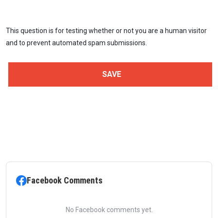
This question is for testing whether or not you are a human visitor
and to prevent automated spam submissions.
Facebook Comments
No Facebook comments yet.