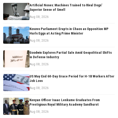
Artificial Noses: Machines Trained to Rival Dogs’
Superior Sense of Smell
Aug 08, 2026
Kosovo Parliament Erupts in Chaos as Opposition MP
Hurls Eggs at Acting Prime Minister
Aug 08, 2026
Goodwin Explores Partial Sale Amid Geopolitical Shifts
in Defense Industry
Aug 08, 2026
US May End 60-Day Grace Period for H-1B Workers After
Job Loss
Aug 08, 2026
Kenyan Officer Isaac Lenkume Graduates From
Prestigious Royal Military Academy Sandhurst
Aug 08, 2026