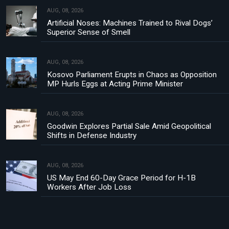
AUG, 08, 2026
Artificial Noses: Machines Trained to Rival Dogs’
Superior Sense of Smell
AUG, 08, 2026
Kosovo Parliament Erupts in Chaos as Opposition
MP Hurls Eggs at Acting Prime Minister
AUG, 08, 2026
Goodwin Explores Partial Sale Amid Geopolitical
Shifts in Defense Industry
AUG, 08, 2026
US May End 60-Day Grace Period for H-1B
Workers After Job Loss