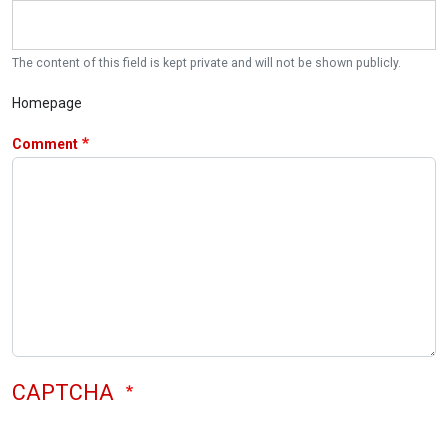
The content of this field is kept private and will not be shown publicly.
Homepage
Comment
CAPTCHA