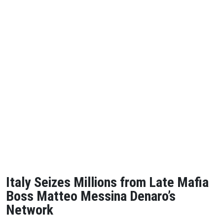
Italy Seizes Millions from Late Mafia
Boss Matteo Messina Denaro’s
Network