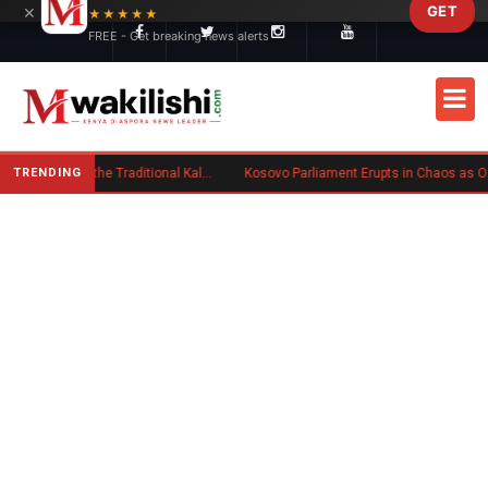
×
GET
Skip to main content
★★★★★
FREE - Get breaking news alerts
TRENDING
Charlene Ruto’s Koito: Inside the Traditional Kalenjin Engagement Ceremony