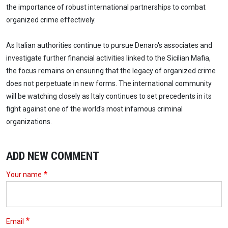
the importance of robust international partnerships to combat
organized crime effectively.
As Italian authorities continue to pursue Denaro's associates and
investigate further financial activities linked to the Sicilian Mafia,
the focus remains on ensuring that the legacy of organized crime
does not perpetuate in new forms. The international community
will be watching closely as Italy continues to set precedents in its
fight against one of the world's most infamous criminal
organizations.
ADD NEW COMMENT
Your name
Email