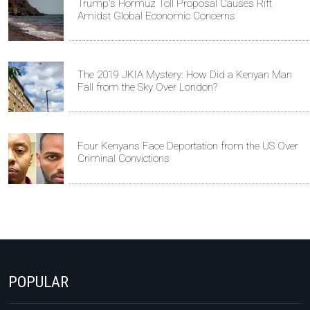
Trump's Hormuz Toll Proposal Causes Rift
Amidst Global Economic Concerns
The 2019 JKIA Mystery: How Did a Kenyan Man
Fall from the Sky Over London?
Four Kenyans Face Deportation from the US Over
Criminal Convictions
POPULAR