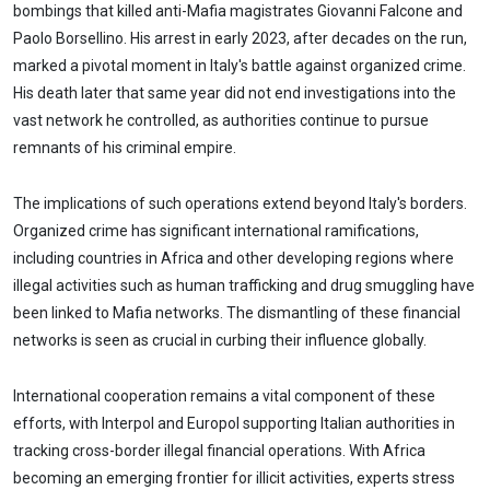
bombings that killed anti-Mafia magistrates Giovanni Falcone and
Paolo Borsellino. His arrest in early 2023, after decades on the run,
marked a pivotal moment in Italy's battle against organized crime.
His death later that same year did not end investigations into the
vast network he controlled, as authorities continue to pursue
remnants of his criminal empire.
The implications of such operations extend beyond Italy's borders.
Organized crime has significant international ramifications,
including countries in Africa and other developing regions where
illegal activities such as human trafficking and drug smuggling have
been linked to Mafia networks. The dismantling of these financial
networks is seen as crucial in curbing their influence globally.
International cooperation remains a vital component of these
efforts, with Interpol and Europol supporting Italian authorities in
tracking cross-border illegal financial operations. With Africa
becoming an emerging frontier for illicit activities, experts stress