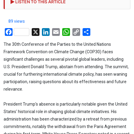
LISTEN TO THIS ARTICLE
89 views
Facebook
X
LinkedIn
Email
WhatsApp
Copy
Share
Link
The 30th Conference of the Parties to the United Nations
Framework Convention on Climate Change (COP30) faces
significant challenges as several pivotal global leaders, including
U.S. President Donald Trump, abstain from attending. The summit,
crucial for furthering international climate policy, has seen waning
participation, raising questions about its effectiveness and future
relevance.
President Trump's absence is particularly notable given the United
States' historical role in shaping global climate initiatives. His
administration has been characterized by a retreat from previous
commitments, notably the withdrawal from the Paris Agreement