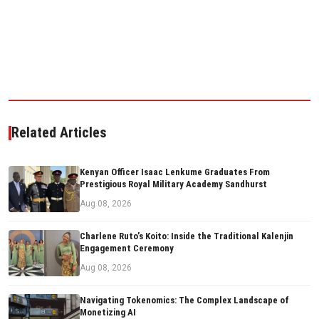
Related Articles
Kenyan Officer Isaac Lenkume Graduates From
Prestigious Royal Military Academy Sandhurst
Aug 08, 2026
Charlene Ruto’s Koito: Inside the Traditional Kalenjin
Engagement Ceremony
Aug 08, 2026
Navigating Tokenomics: The Complex Landscape of
Monetizing AI