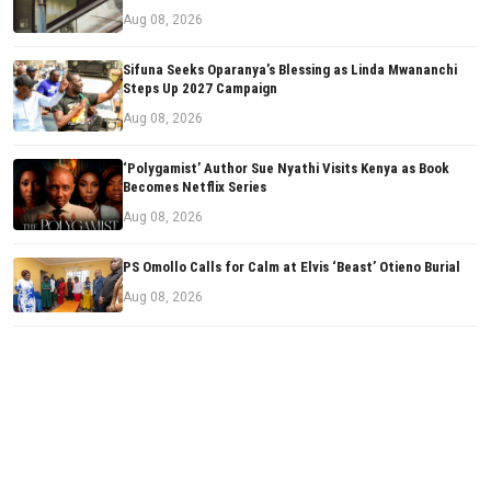
Aug 08, 2026
Sifuna Seeks Oparanya’s Blessing as Linda Mwananchi
Steps Up 2027 Campaign
Aug 08, 2026
‘Polygamist’ Author Sue Nyathi Visits Kenya as Book
Becomes Netflix Series
Aug 08, 2026
PS Omollo Calls for Calm at Elvis ‘Beast’ Otieno Burial
Aug 08, 2026