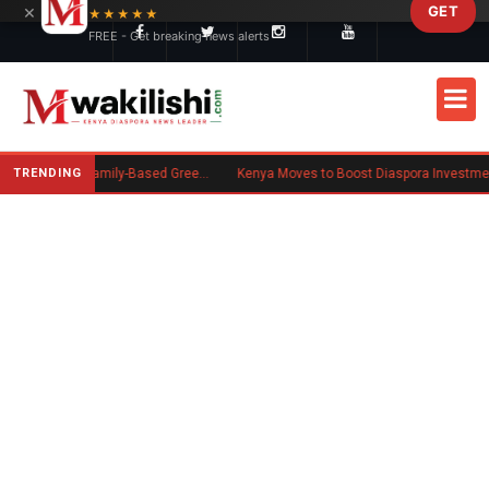
×
GET
Skip to main content
★★★★★
FREE - Get breaking news alerts
TRENDING
New US Rule Requires Some Family-Based Green Card Applicants to Post Public Charge Bond