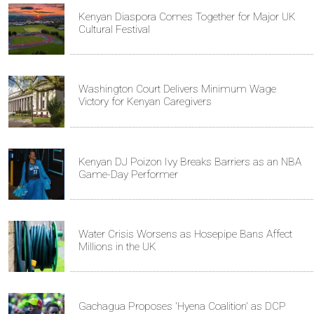
Kenyan Diaspora Comes Together for Major UK
Cultural Festival
Washington Court Delivers Minimum Wage
Victory for Kenyan Caregivers
Kenyan DJ Poizon Ivy Breaks Barriers as an NBA
Game-Day Performer
Water Crisis Worsens as Hosepipe Bans Affect
Millions in the UK
Gachagua Proposes 'Hyena Coalition' as DCP