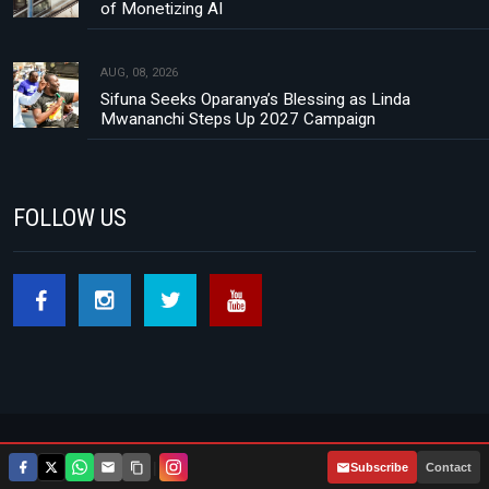
of Monetizing AI
AUG, 08, 2026
Sifuna Seeks Oparanya’s Blessing as Linda
Mwananchi Steps Up 2027 Campaign
FOLLOW US
Footer menu
About Us
Contact
Privacy Policy
|
Subscribe
Contact