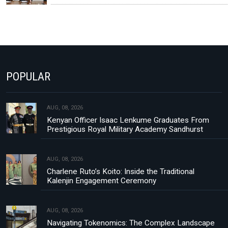
POPULAR
AUG, 08, 2026
Kenyan Officer Isaac Lenkume Graduates From
Prestigious Royal Military Academy Sandhurst
AUG, 08, 2026
Charlene Ruto’s Koito: Inside the Traditional
Kalenjin Engagement Ceremony
AUG, 08, 2026
Navigating Tokenomics: The Complex Landscape