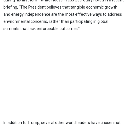
during his first term. White House Press Secretary noted in a recent
briefing, "The President believes that tangible economic growth
and energy independence are the most effective ways to address
environmental concerns, rather than participating in global
summits that lack enforceable outcomes."
In addition to Trump, several other world leaders have chosen not