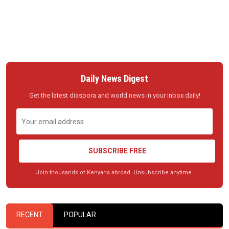
Daily News Digest
Get the latest diaspora and world news in your inbox daily!
SUBSCRIBE FREE
Join thousands of Kenyans abroad. Unsubscribe anytime.
RECENT
POPULAR