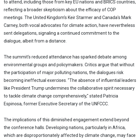
to attend, including those from key EU nations and BRICS countries,
reflecting a broader skepticism about the efficacy of COP
meetings. The United Kingdom's Keir Starmer and Canada's Mark
Carney, both vocal advocates for climate action, have nevertheless
sent delegations, signaling a continued commitment to the
dialogue, albeit from a distance.
The summit's reduced attendance has sparked debate among
environmental groups and policymakers. Critics argue that without
the participation of major polluting nations, the dialogues risk
becoming ineffectual exercises. "The absence of influential leaders
like President Trump undermines the collaborative spirit necessary
to tackle climate change comprehensively," stated Patricia
Espinosa, former Executive Secretary of the UNFCCC.
The implications of this diminished engagement extend beyond
the conference halls. Developing nations, particularly in Africa,
which are disproportionately affected by climate change, may face