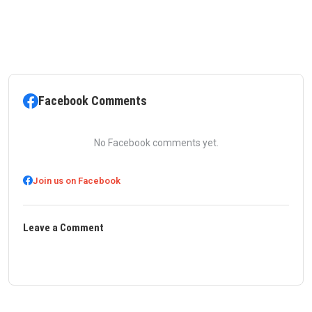
Facebook Comments
No Facebook comments yet.
Join us on Facebook
Leave a Comment