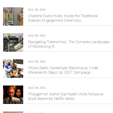
AUG 08, 2026
Charlene Ruto’s Koito: Inside the Traditional
Kalenjin Engagement Ceremony
AUG 08, 2026
Navigating Tokenomics: The Complex Landscape
of Monetizing AI
AUG 08, 2026
Sifuna Seeks Oparanya’s Blessing as Linda
Mwananchi Steps Up 2027 Campaign
AUG 08, 2026
‘Polygamist’ Author Sue Nyathi Visits Kenya as
Book Becomes Netflix Series