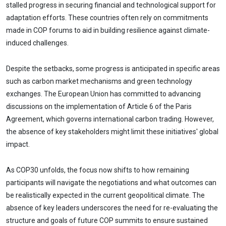
stalled progress in securing financial and technological support for
adaptation efforts. These countries often rely on commitments
made in COP forums to aid in building resilience against climate-
induced challenges.
Despite the setbacks, some progress is anticipated in specific areas
such as carbon market mechanisms and green technology
exchanges. The European Union has committed to advancing
discussions on the implementation of Article 6 of the Paris
Agreement, which governs international carbon trading. However,
the absence of key stakeholders might limit these initiatives' global
impact.
As COP30 unfolds, the focus now shifts to how remaining
participants will navigate the negotiations and what outcomes can
be realistically expected in the current geopolitical climate. The
absence of key leaders underscores the need for re-evaluating the
structure and goals of future COP summits to ensure sustained