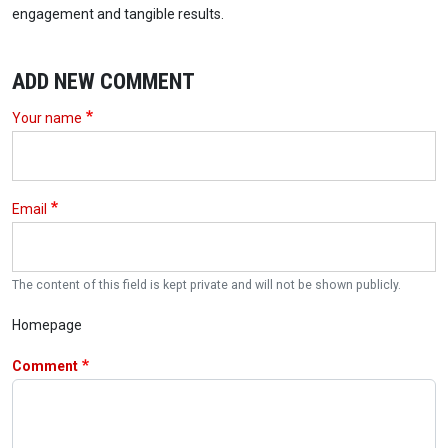
engagement and tangible results.
ADD NEW COMMENT
Your name
Email
The content of this field is kept private and will not be shown publicly.
Homepage
Comment