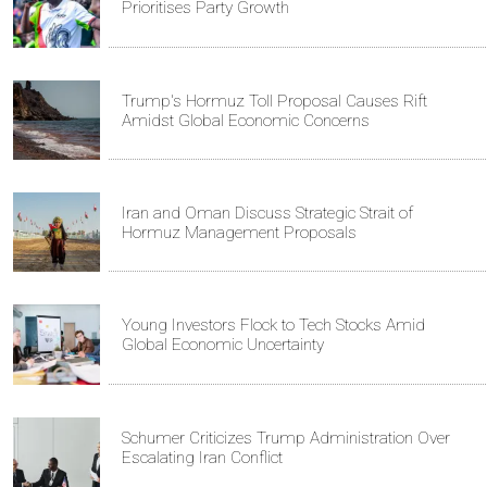
Prioritises Party Growth
Trump's Hormuz Toll Proposal Causes Rift
Amidst Global Economic Concerns
Iran and Oman Discuss Strategic Strait of
Hormuz Management Proposals
Young Investors Flock to Tech Stocks Amid
Global Economic Uncertainty
Schumer Criticizes Trump Administration Over
Escalating Iran Conflict