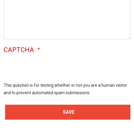
CAPTCHA
This question is for testing whether or not you are a human visitor
and to prevent automated spam submissions.