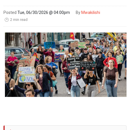
Posted
Tue, 06/30/2026 @ 04:00pm
By
Mwakilishi
2 min read
🕑