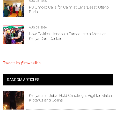
AUG 08, 2026
PS Omollo Calls for Calm at Elvis ‘Beast’ Otieno
Burial
AUG 08, 2026
How Political Handouts Turned Into a Monster
Kenya Can’t Contain
Tweets by @mwakilishi
RANDOM ARTICLES
Kenyans in Dubai Hold Candlelight Vigil for Malon
Kiptarus and Collins