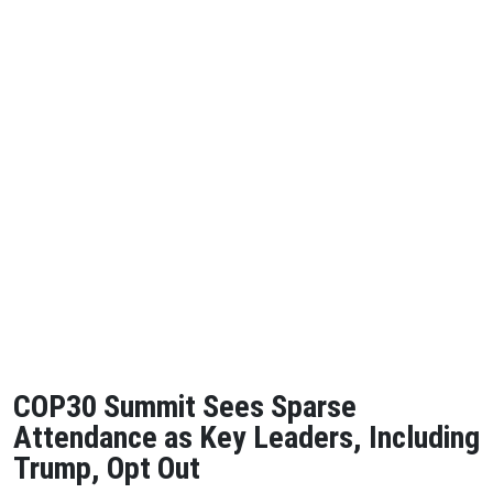
COP30 Summit Sees Sparse
Attendance as Key Leaders, Including
Trump, Opt Out