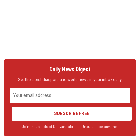
Daily News Digest
Get the latest diaspora and world news in your inbox daily!
SUBSCRIBE FREE
Join thousands of Kenyans abroad. Unsubscribe anytime.