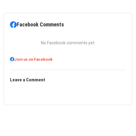
Facebook Comments
No Facebook comments yet.
Join us on Facebook
Leave a Comment