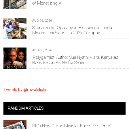
of Monetizing AI
AUG 08, 2026
Sifuna Seeks Oparanya’s Blessing as Linda
Mwananchi Steps Up 2027 Campaign
AUG 08, 2026
‘Polygamist’ Author Sue Nyathi Visits Kenya as
Book Becomes Netflix Series
Tweets by @mwakilishi
RANDOM ARTICLES
UK's New Prime Minister Faces Economic