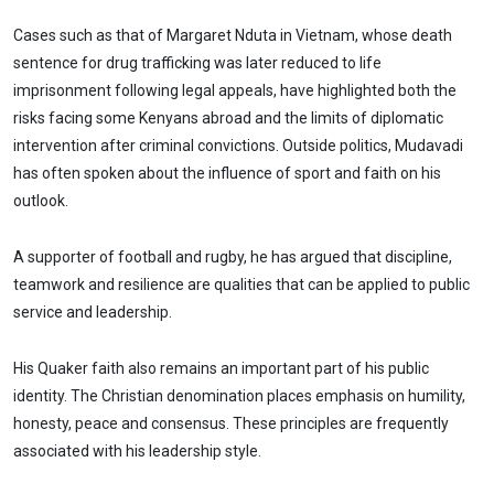
Cases such as that of Margaret Nduta in Vietnam, whose death
sentence for drug trafficking was later reduced to life
imprisonment following legal appeals, have highlighted both the
risks facing some Kenyans abroad and the limits of diplomatic
intervention after criminal convictions. Outside politics, Mudavadi
has often spoken about the influence of sport and faith on his
outlook.
A supporter of football and rugby, he has argued that discipline,
teamwork and resilience are qualities that can be applied to public
service and leadership.
His Quaker faith also remains an important part of his public
identity. The Christian denomination places emphasis on humility,
honesty, peace and consensus. These principles are frequently
associated with his leadership style.