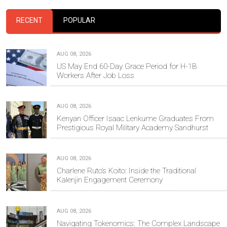
RECENT
POPULAR
AUG 08, 2026
US May End 60-Day Grace Period for H-1B
Workers After Job Loss
AUG 08, 2026
Kenyan Officer Isaac Lenkume Graduates From
Prestigious Royal Military Academy Sandhurst
AUG 08, 2026
Charlene Ruto’s Koito: Inside the Traditional
Kalenjin Engagement Ceremony
AUG 08, 2026
Navigating Tokenomics: The Complex Landscape