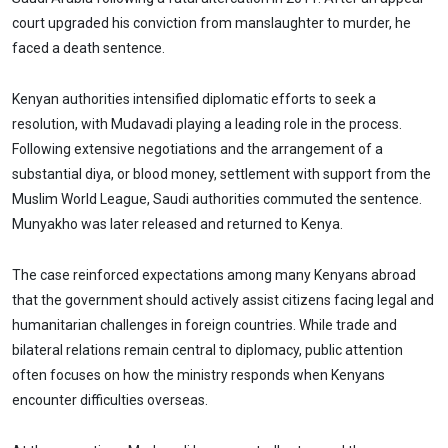
court upgraded his conviction from manslaughter to murder, he
faced a death sentence.
Kenyan authorities intensified diplomatic efforts to seek a
resolution, with Mudavadi playing a leading role in the process.
Following extensive negotiations and the arrangement of a
substantial diya, or blood money, settlement with support from the
Muslim World League, Saudi authorities commuted the sentence.
Munyakho was later released and returned to Kenya.
The case reinforced expectations among many Kenyans abroad
that the government should actively assist citizens facing legal and
humanitarian challenges in foreign countries. While trade and
bilateral relations remain central to diplomacy, public attention
often focuses on how the ministry responds when Kenyans
encounter difficulties overseas.