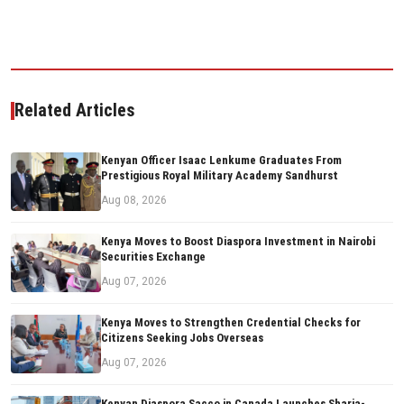
Related Articles
Kenyan Officer Isaac Lenkume Graduates From
Prestigious Royal Military Academy Sandhurst
Aug 08, 2026
Kenya Moves to Boost Diaspora Investment in Nairobi
Securities Exchange
Aug 07, 2026
Kenya Moves to Strengthen Credential Checks for
Citizens Seeking Jobs Overseas
Aug 07, 2026
Kenyan Diaspora Sacco in Canada Launches Sharia-