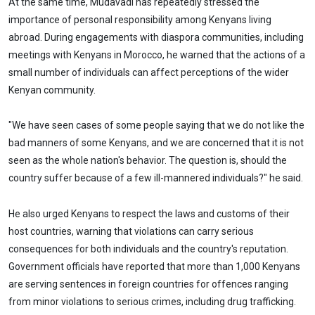
At the same time, Mudavadi has repeatedly stressed the
importance of personal responsibility among Kenyans living
abroad. During engagements with diaspora communities, including
meetings with Kenyans in Morocco, he warned that the actions of a
small number of individuals can affect perceptions of the wider
Kenyan community.
"We have seen cases of some people saying that we do not like the
bad manners of some Kenyans, and we are concerned that it is not
seen as the whole nation's behavior. The question is, should the
country suffer because of a few ill-mannered individuals?" he said.
He also urged Kenyans to respect the laws and customs of their
host countries, warning that violations can carry serious
consequences for both individuals and the country's reputation.
Government officials have reported that more than 1,000 Kenyans
are serving sentences in foreign countries for offences ranging
from minor violations to serious crimes, including drug trafficking.