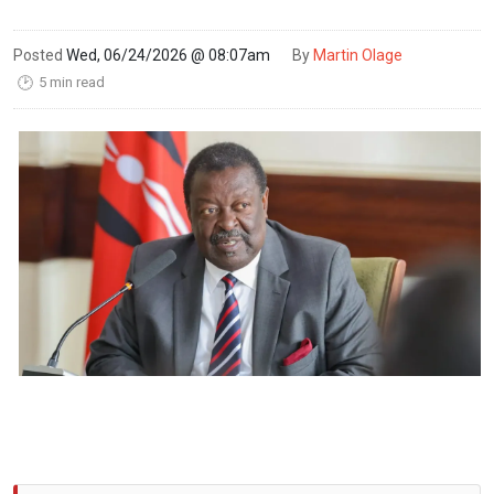
Posted
Wed, 06/24/2026 @ 08:07am
By
Martin Olage
5 min read
🕑