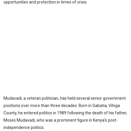
opportunities and protection in times of crisis.
Mudavadi, a veteran politician, has held several senior government
positions over more than three decades. Born in Sabatia, Vihiga
County, he entered politics in 1989 following the death of his father,
Moses Mudavadi, who was a prominent figure in Kenya's post-
independence politics.