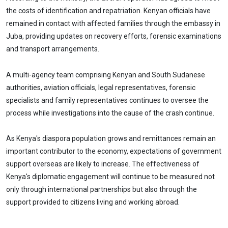
the costs of identification and repatriation. Kenyan officials have
remained in contact with affected families through the embassy in
Juba, providing updates on recovery efforts, forensic examinations
and transport arrangements.
A multi-agency team comprising Kenyan and South Sudanese
authorities, aviation officials, legal representatives, forensic
specialists and family representatives continues to oversee the
process while investigations into the cause of the crash continue.
As Kenya's diaspora population grows and remittances remain an
important contributor to the economy, expectations of government
support overseas are likely to increase. The effectiveness of
Kenya's diplomatic engagement will continue to be measured not
only through international partnerships but also through the
support provided to citizens living and working abroad.