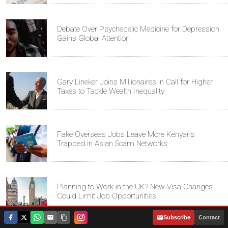
Debate Over Psychedelic Medicine for Depression
Gains Global Attention
Gary Lineker Joins Millionaires in Call for Higher
Taxes to Tackle Wealth Inequality
Fake Overseas Jobs Leave More Kenyans
Trapped in Asian Scam Networks
Planning to Work in the UK? New Visa Changes
Could Limit Job Opportunities
|
Subscribe
Contact