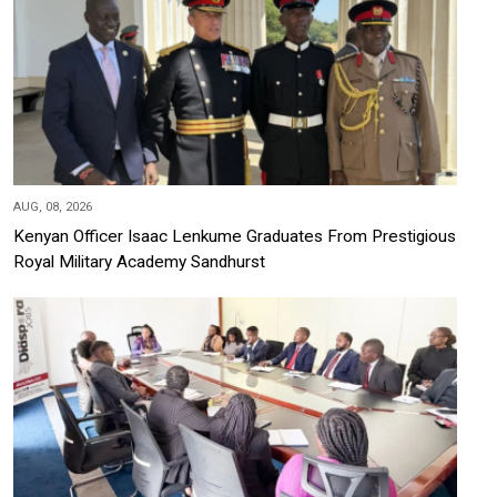
AUG, 08, 2026
Kenyan Officer Isaac Lenkume Graduates From Prestigious
Royal Military Academy Sandhurst