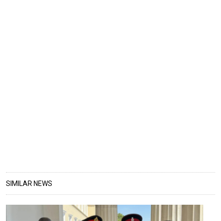
SIMILAR NEWS