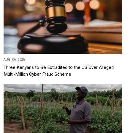
AUG, 06, 2026
Three Kenyans to Be Extradited to the US Over Alleged
Multi-Million Cyber Fraud Scheme