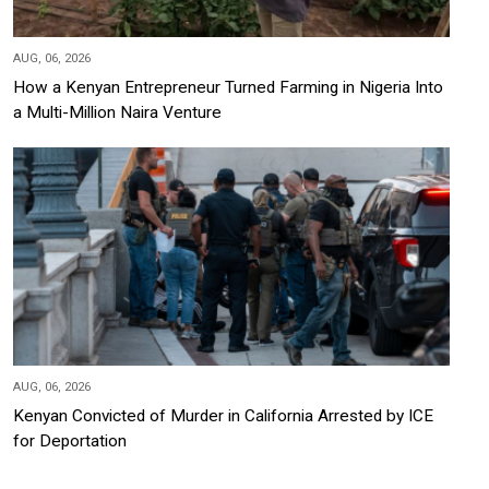
AUG, 06, 2026
How a Kenyan Entrepreneur Turned Farming in Nigeria Into
a Multi-Million Naira Venture
AUG, 06, 2026
Kenyan Convicted of Murder in California Arrested by ICE
for Deportation