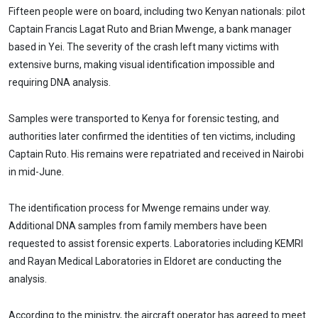
Fifteen people were on board, including two Kenyan nationals: pilot
Captain Francis Lagat Ruto and Brian Mwenge, a bank manager
based in Yei. The severity of the crash left many victims with
extensive burns, making visual identification impossible and
requiring DNA analysis.
Samples were transported to Kenya for forensic testing, and
authorities later confirmed the identities of ten victims, including
Captain Ruto. His remains were repatriated and received in Nairobi
in mid-June.
The identification process for Mwenge remains under way.
Additional DNA samples from family members have been
requested to assist forensic experts. Laboratories including KEMRI
and Rayan Medical Laboratories in Eldoret are conducting the
analysis.
According to the ministry, the aircraft operator has agreed to meet