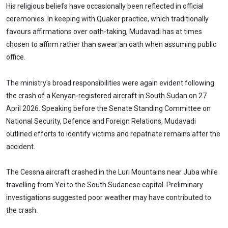
His religious beliefs have occasionally been reflected in official
ceremonies. In keeping with Quaker practice, which traditionally
favours affirmations over oath-taking, Mudavadi has at times
chosen to affirm rather than swear an oath when assuming public
office.
The ministry's broad responsibilities were again evident following
the crash of a Kenyan-registered aircraft in South Sudan on 27
April 2026. Speaking before the Senate Standing Committee on
National Security, Defence and Foreign Relations, Mudavadi
outlined efforts to identify victims and repatriate remains after the
accident.
The Cessna aircraft crashed in the Luri Mountains near Juba while
travelling from Yei to the South Sudanese capital. Preliminary
investigations suggested poor weather may have contributed to
the crash.