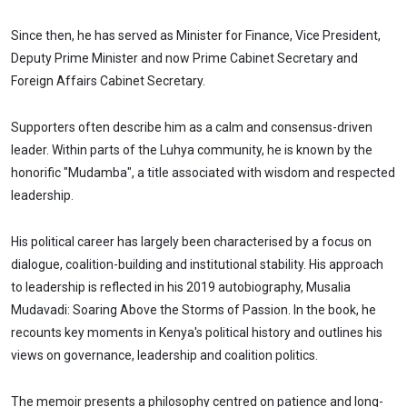
Since then, he has served as Minister for Finance, Vice President,
Deputy Prime Minister and now Prime Cabinet Secretary and
Foreign Affairs Cabinet Secretary.
Supporters often describe him as a calm and consensus-driven
leader. Within parts of the Luhya community, he is known by the
honorific "Mudamba", a title associated with wisdom and respected
leadership.
His political career has largely been characterised by a focus on
dialogue, coalition-building and institutional stability. His approach
to leadership is reflected in his 2019 autobiography, Musalia
Mudavadi: Soaring Above the Storms of Passion. In the book, he
recounts key moments in Kenya's political history and outlines his
views on governance, leadership and coalition politics.
The memoir presents a philosophy centred on patience and long-