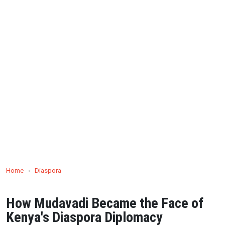
Home
›
Diaspora
How Mudavadi Became the Face of
Kenya's Diaspora Diplomacy