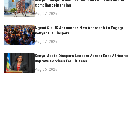
Compliant Financing
Aug 07, 2026
Ngemi Cia UK Announces New Approach to Engage
Kenyans in Diaspora
Aug 07, 2026
Kenya Meets Diaspora Leaders Across East Africa to
Improve Services for Citizens
Aug 06, 2026