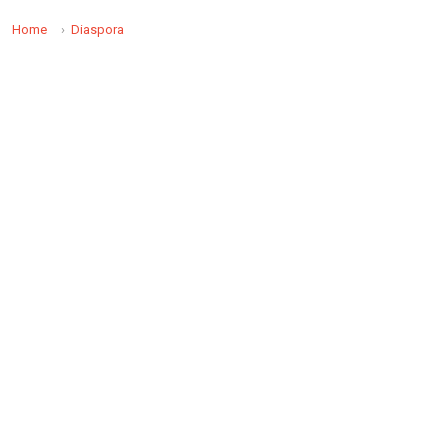
Home
Diaspora