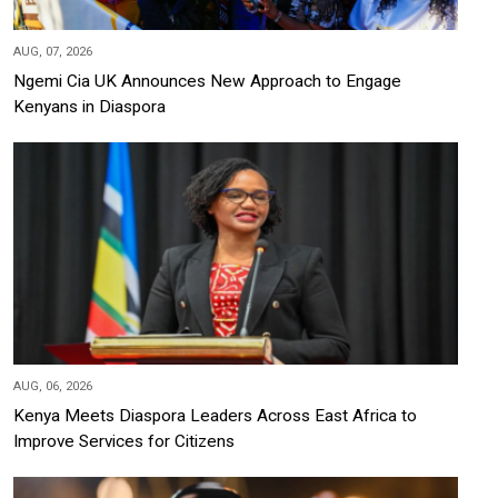
AUG, 07, 2026
Ngemi Cia UK Announces New Approach to Engage
Kenyans in Diaspora
AUG, 06, 2026
Kenya Meets Diaspora Leaders Across East Africa to
Improve Services for Citizens