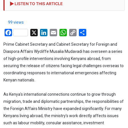
LISTEN TO THIS ARTICLE
99 views
Facebook
X
LinkedIn
Email
WhatsApp
Copy
Share
Link
Prime Cabinet Secretary and Cabinet Secretary for Foreign and
Diaspora Affairs Wycliffe Musalia Mudavadi has overseen a series
of high-profile interventions involving Kenyans abroad, from
securing the release of citizens facing legal challenges overseas to
coordinating responses to international emergencies affecting
Kenyan nationals.
As Kenya's international connections continue to grow through
migration, trade and diplomatic partnerships, the responsibilities of
the Foreign Affairs Ministry have expanded significantly. For many
Kenyans living abroad, the ministry's work directly affects issues
such as labour mobility, consular assistance, investment