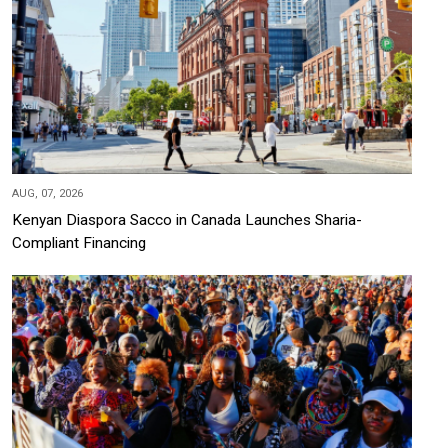
AUG, 07, 2026
Kenyan Diaspora Sacco in Canada Launches Sharia-
Compliant Financing