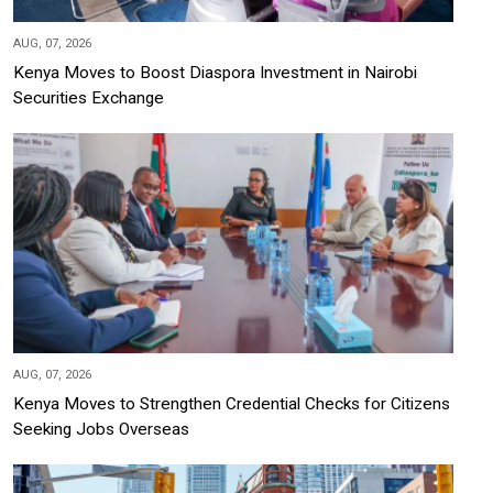
AUG, 07, 2026
Kenya Moves to Boost Diaspora Investment in Nairobi
Securities Exchange
AUG, 07, 2026
Kenya Moves to Strengthen Credential Checks for Citizens
Seeking Jobs Overseas