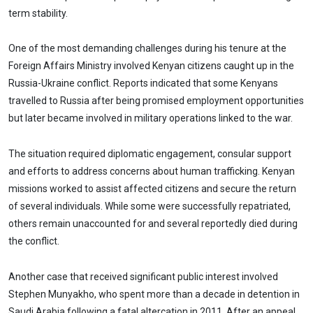
term stability.
One of the most demanding challenges during his tenure at the
Foreign Affairs Ministry involved Kenyan citizens caught up in the
Russia-Ukraine conflict. Reports indicated that some Kenyans
travelled to Russia after being promised employment opportunities
but later became involved in military operations linked to the war.
The situation required diplomatic engagement, consular support
and efforts to address concerns about human trafficking. Kenyan
missions worked to assist affected citizens and secure the return
of several individuals. While some were successfully repatriated,
others remain unaccounted for and several reportedly died during
the conflict.
Another case that received significant public interest involved
Stephen Munyakho, who spent more than a decade in detention in
Saudi Arabia following a fatal altercation in 2011. After an appeal