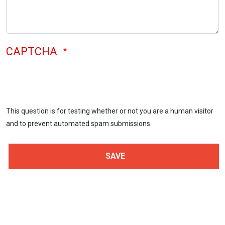
CAPTCHA
This question is for testing whether or not you are a human visitor
and to prevent automated spam submissions.