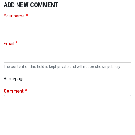
ADD NEW COMMENT
Your name
Email
The content of this field is kept private and will not be shown publicly.
Homepage
Comment