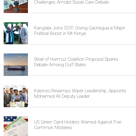
Challenges Amidst Social Care Debate
Kang’ata Joins DCP, Giving Gachagua a Major
Political Boost in Mt Kenya
Strait of Hormuz Coalition Proposal Sparks
Debate Among Gulf States
Kalonzo Revamps Wiper Leadership, Appoints
Mohamed Ali Deputy Leader
US Green Card Holders Warned Against Five
Common Mistakes