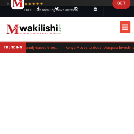
×
GET
Skip to main content
★★★★★
FREE - Get breaking news alerts
TRENDING
New US Rule Requires Some Family-Based Green Card Applicants to Post Public Charge Bond