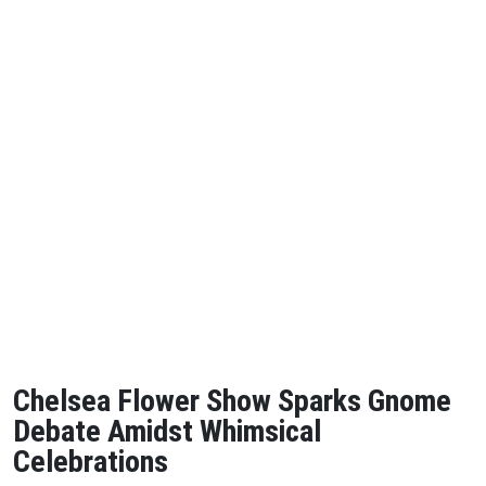
Chelsea Flower Show Sparks Gnome
Debate Amidst Whimsical
Celebrations