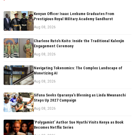
Kenyan Officer Isaac Lenkume Graduates From
Prestigious Royal Military Academy Sandhurst
Aug 08, 2026
Charlene Ruto’s Koito: Inside the Traditional Kalenjin
Engagement Ceremony
Aug 08, 2026
Navigating Tokenomics: The Complex Landscape of
Monetizing AI
Aug 08, 2026
Sifuna Seeks Oparanya’s Blessing as Linda Mwananchi
Steps Up 2027 Campaign
Aug 08, 2026
‘Polygamist’ Author Sue Nyathi Visits Kenya as Book
Becomes Netflix Series