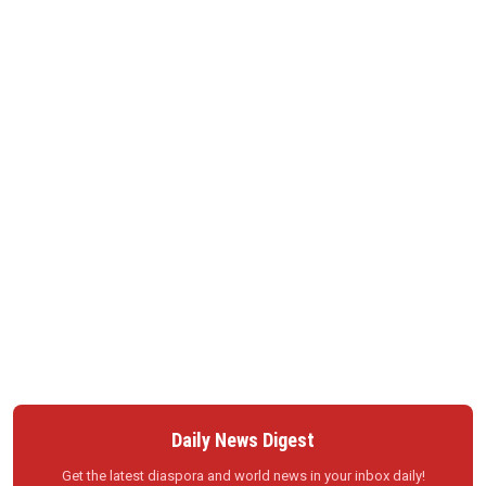
Daily News Digest
Get the latest diaspora and world news in your inbox daily!