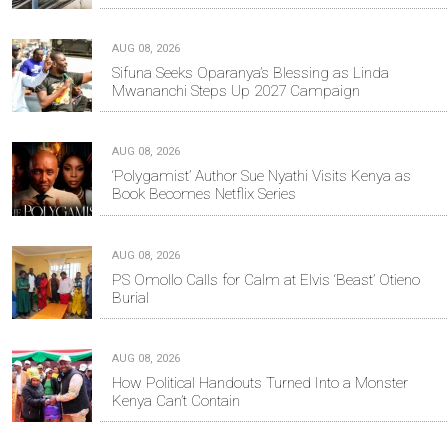
AUG 08, 2026
Sifuna Seeks Oparanya’s Blessing as Linda
Mwananchi Steps Up 2027 Campaign
AUG 08, 2026
‘Polygamist’ Author Sue Nyathi Visits Kenya as
Book Becomes Netflix Series
AUG 08, 2026
PS Omollo Calls for Calm at Elvis ‘Beast’ Otieno
Burial
AUG 08, 2026
How Political Handouts Turned Into a Monster
Kenya Can’t Contain