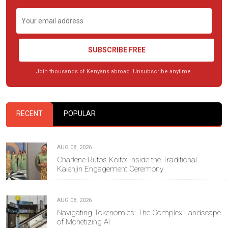
SUBSCRIBE FREE
Join thousands of Kenyans abroad. Unsubscribe anytime.
RECENT
POPULAR
AUG 08, 2026
Charlene Ruto’s Koito: Inside the Traditional
Kalenjin Engagement Ceremony
AUG 08, 2026
Navigating Tokenomics: The Complex Landscape
of Monetizing AI