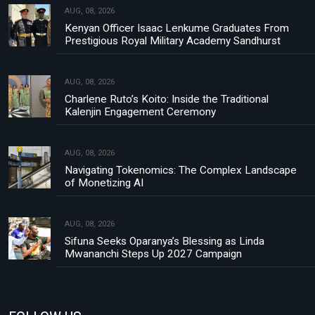
AUG, 08, 2026
Kenyan Officer Isaac Lenkume Graduates From
Prestigious Royal Military Academy Sandhurst
AUG, 08, 2026
Charlene Ruto’s Koito: Inside the Traditional
Kalenjin Engagement Ceremony
AUG, 08, 2026
Navigating Tokenomics: The Complex Landscape
of Monetizing AI
AUG, 08, 2026
Sifuna Seeks Oparanya’s Blessing as Linda
Mwananchi Steps Up 2027 Campaign