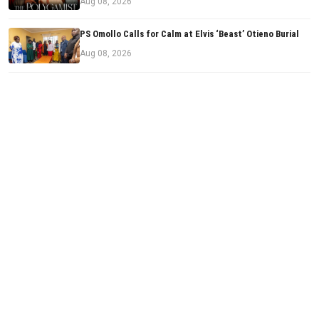
Aug 08, 2026
PS Omollo Calls for Calm at Elvis ‘Beast’ Otieno Burial
Aug 08, 2026