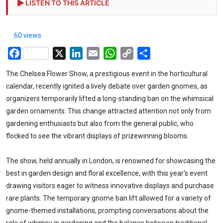
LISTEN TO THIS ARTICLE
60 views
Facebook
X
LinkedIn
Email
WhatsApp
Copy
Share
Link
The Chelsea Flower Show, a prestigious event in the horticultural
calendar, recently ignited a lively debate over garden gnomes, as
organizers temporarily lifted a long-standing ban on the whimsical
garden ornaments. This change attracted attention not only from
gardening enthusiasts but also from the general public, who
flocked to see the vibrant displays of prizewinning blooms.
The show, held annually in London, is renowned for showcasing the
best in garden design and floral excellence, with this year's event
drawing visitors eager to witness innovative displays and purchase
rare plants. The temporary gnome ban lift allowed for a variety of
gnome-themed installations, prompting conversations about the