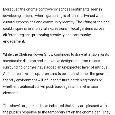
Moreover, the gnome controversy echoes sentiments seen in
developing nations, where gardening is often intertwined with
cultural expressions and community identity. The lifting of the ban
could inspire similar playful expressions in local gardens across
different regions, promoting creativity and community
engagement.
While the Chelsea Flower Show continues to draw attention for its
spectacular displays and innovative designs, the discussions
surrounding gnomes have added an unexpected layer of intrigue.
As the event wraps up, it remains to be seen whether the gnome-
friendly environment will influence future gardening trends or
whether traditionalists will push back against the whimsical
elements.
The show's organizers have indicated that they are pleased with
the public's response to the temporary lift on the gnome ban. They