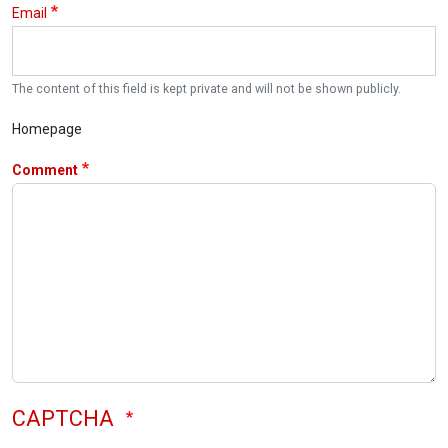
Email
The content of this field is kept private and will not be shown publicly.
Homepage
Comment
CAPTCHA