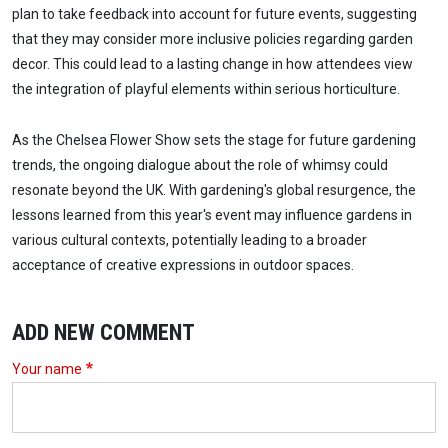
plan to take feedback into account for future events, suggesting
that they may consider more inclusive policies regarding garden
decor. This could lead to a lasting change in how attendees view
the integration of playful elements within serious horticulture.
As the Chelsea Flower Show sets the stage for future gardening
trends, the ongoing dialogue about the role of whimsy could
resonate beyond the UK. With gardening's global resurgence, the
lessons learned from this year's event may influence gardens in
various cultural contexts, potentially leading to a broader
acceptance of creative expressions in outdoor spaces.
ADD NEW COMMENT
Your name