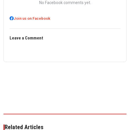
No Facebook comments yet.
Join us on Facebook
Leave a Comment
Related Articles