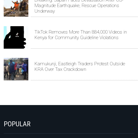
Magnitude Earthquake, Rescue Operations
Underway
TikTok Removes More Than 884,000 Videos in
Kenya for Community Guideline Violations
Kamukunji, Eastleigh Traders Protest Outside
KRA Over Tax Crackdown
POPULAR