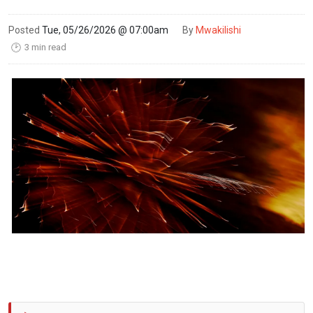
Posted
Tue, 05/26/2026 @ 07:00am
By
Mwakilishi
3 min read
🕑