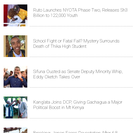
Ruto Launches NYOTA Phase Two, Releases Sh3
Billion to 122,000 Youth
School Fight or Fatal Fall? Mystery Surrounds
Death of Thika High Student
Sifuna Ousted as Senate Deputy Minority Whip,
Eddy Oketch Takes Over
Kang’ata Joins DCP, Giving Gachagua a Major
Political Boost in Mt Kenya
Breaking: Japan Faces Devastation After 6.8-