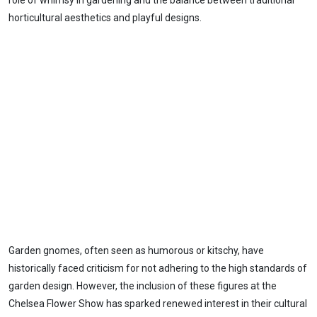
role of whimsy in gardening and the balance between traditional
horticultural aesthetics and playful designs.
Garden gnomes, often seen as humorous or kitschy, have
historically faced criticism for not adhering to the high standards of
garden design. However, the inclusion of these figures at the
Chelsea Flower Show has sparked renewed interest in their cultural