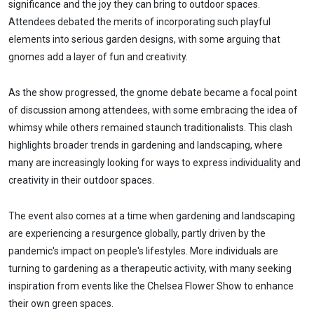
significance and the joy they can bring to outdoor spaces.
Attendees debated the merits of incorporating such playful
elements into serious garden designs, with some arguing that
gnomes add a layer of fun and creativity.
As the show progressed, the gnome debate became a focal point
of discussion among attendees, with some embracing the idea of
whimsy while others remained staunch traditionalists. This clash
highlights broader trends in gardening and landscaping, where
many are increasingly looking for ways to express individuality and
creativity in their outdoor spaces.
The event also comes at a time when gardening and landscaping
are experiencing a resurgence globally, partly driven by the
pandemic's impact on people's lifestyles. More individuals are
turning to gardening as a therapeutic activity, with many seeking
inspiration from events like the Chelsea Flower Show to enhance
their own green spaces.