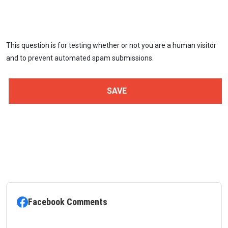
This question is for testing whether or not you are a human visitor
and to prevent automated spam submissions.
Facebook Comments