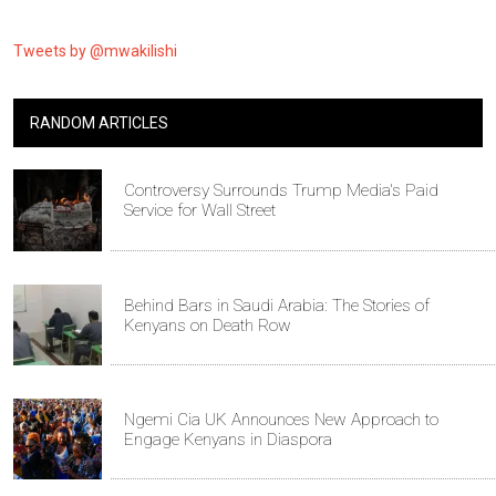
Tweets by @mwakilishi
RANDOM ARTICLES
Controversy Surrounds Trump Media's Paid
Service for Wall Street
Behind Bars in Saudi Arabia: The Stories of
Kenyans on Death Row
Ngemi Cia UK Announces New Approach to
Engage Kenyans in Diaspora