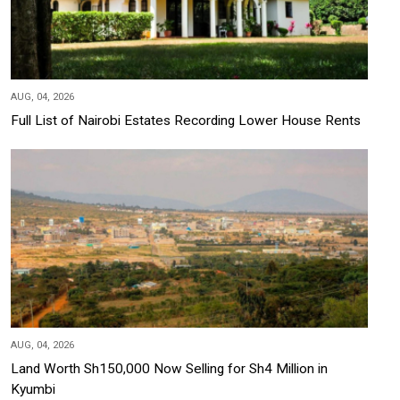
AUG, 04, 2026
Full List of Nairobi Estates Recording Lower House Rents
AUG, 04, 2026
Land Worth Sh150,000 Now Selling for Sh4 Million in
Kyumbi