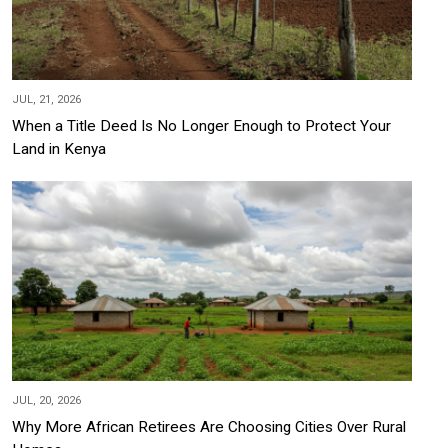
JUL, 21, 2026
When a Title Deed Is No Longer Enough to Protect Your
Land in Kenya
JUL, 20, 2026
Why More African Retirees Are Choosing Cities Over Rural