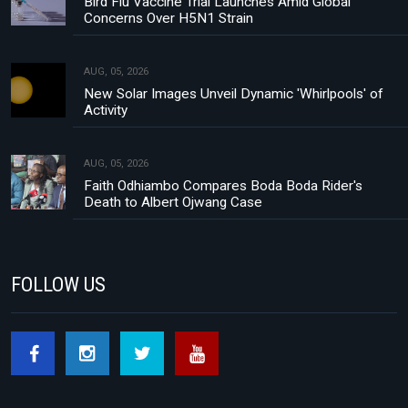
Bird Flu Vaccine Trial Launches Amid Global
Concerns Over H5N1 Strain
AUG, 05, 2026
New Solar Images Unveil Dynamic 'Whirlpools' of
Activity
AUG, 05, 2026
Faith Odhiambo Compares Boda Boda Rider's
Death to Albert Ojwang Case
FOLLOW US