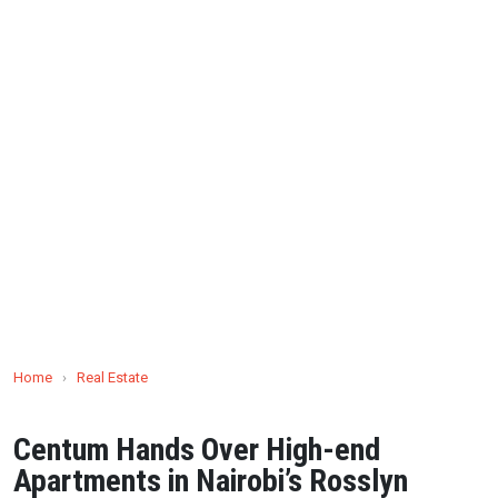
Home
›
Real Estate
Centum Hands Over High-end
Apartments in Nairobi’s Rosslyn