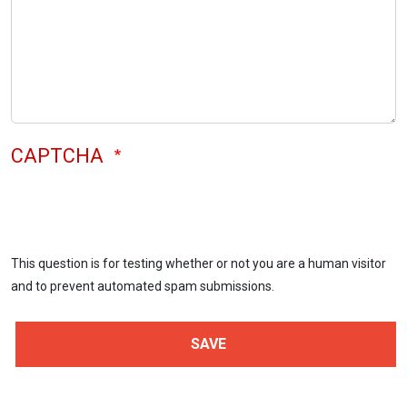
CAPTCHA
This question is for testing whether or not you are a human visitor
and to prevent automated spam submissions.