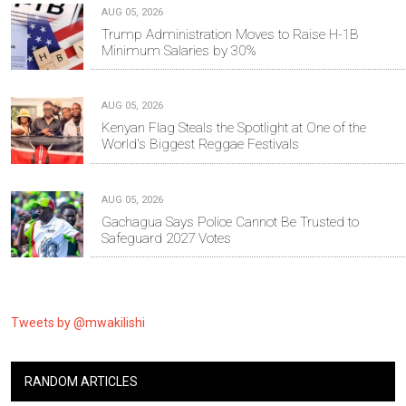
AUG 05, 2026
Trump Administration Moves to Raise H-1B
Minimum Salaries by 30%
AUG 05, 2026
Kenyan Flag Steals the Spotlight at One of the
World's Biggest Reggae Festivals
AUG 05, 2026
Gachagua Says Police Cannot Be Trusted to
Safeguard 2027 Votes
Tweets by @mwakilishi
RANDOM ARTICLES