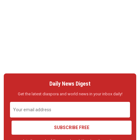
Daily News Digest
Get the latest diaspora and world news in your inbox daily!
SUBSCRIBE FREE