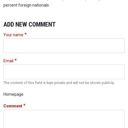
percent foreign nationals.
ADD NEW COMMENT
Your name
Email
The content of this field is kept private and will not be shown publicly.
Homepage
Comment