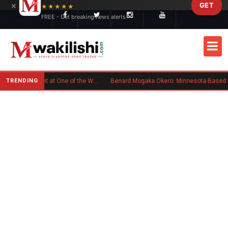
×
GET
Skip to main content
★★★★★
FREE - Get breaking news alerts
TRENDING
Kenyan Flag Steals the Spotlight at One of the World's Biggest Reggae Festivals