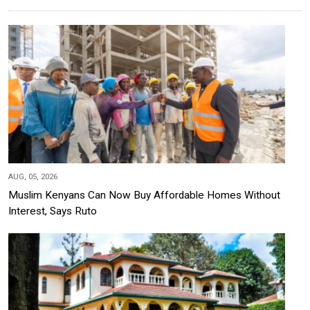
AUG, 05, 2026
Muslim Kenyans Can Now Buy Affordable Homes Without
Interest, Says Ruto