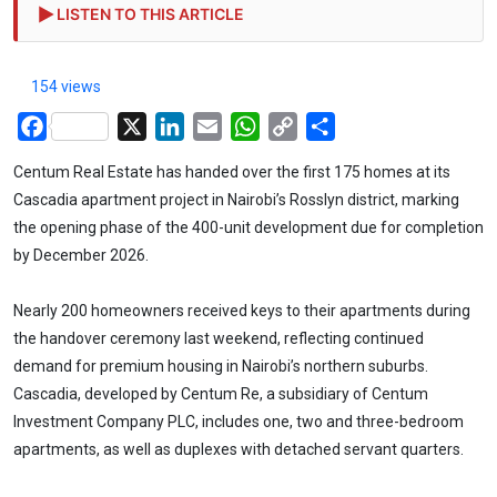
LISTEN TO THIS ARTICLE
154 views
Facebook
X
LinkedIn
Email
WhatsApp
Copy
Share
Link
Centum Real Estate has handed over the first 175 homes at its
Cascadia apartment project in Nairobi’s Rosslyn district, marking
the opening phase of the 400-unit development due for completion
by December 2026.
Nearly 200 homeowners received keys to their apartments during
the handover ceremony last weekend, reflecting continued
demand for premium housing in Nairobi’s northern suburbs.
Cascadia, developed by Centum Re, a subsidiary of Centum
Investment Company PLC, includes one, two and three-bedroom
apartments, as well as duplexes with detached servant quarters.