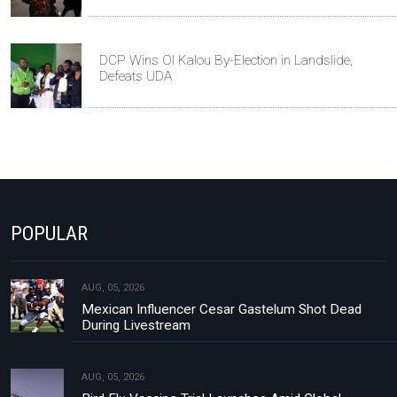
DCP Wins Ol Kalou By-Election in Landslide,
Defeats UDA
POPULAR
AUG, 05, 2026
Mexican Influencer Cesar Gastelum Shot Dead
During Livestream
AUG, 05, 2026