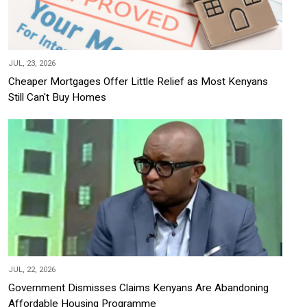
JUL, 23, 2026
Cheaper Mortgages Offer Little Relief as Most Kenyans
Still Can't Buy Homes
JUL, 22, 2026
Government Dismisses Claims Kenyans Are Abandoning
Affordable Housing Programme