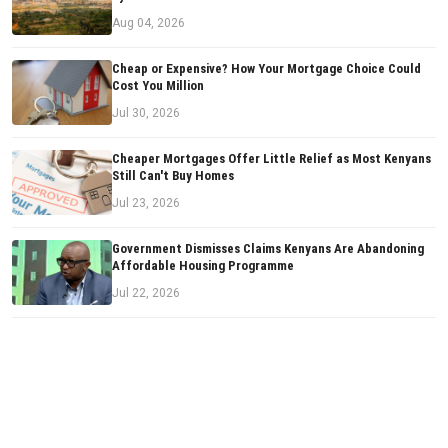
Aug 04, 2026
Cheap or Expensive? How Your Mortgage Choice Could
Cost You Million
Jul 30, 2026
Cheaper Mortgages Offer Little Relief as Most Kenyans
Still Can't Buy Homes
Jul 23, 2026
Government Dismisses Claims Kenyans Are Abandoning
Affordable Housing Programme
Jul 22, 2026