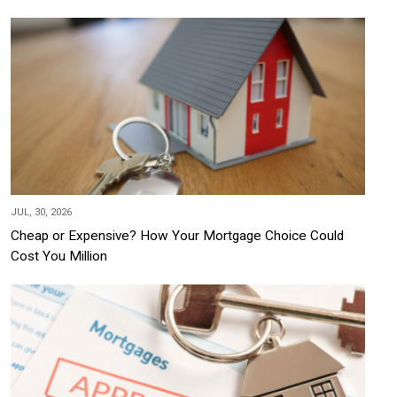
JUL, 30, 2026
Cheap or Expensive? How Your Mortgage Choice Could
Cost You Million