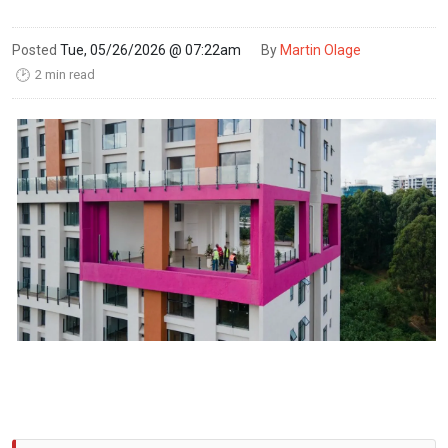
Posted
Tue, 05/26/2026 @ 07:22am
By
Martin Olage
2 min read
🕑