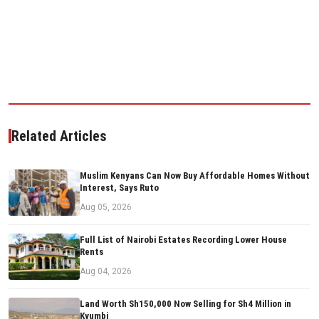
Related Articles
Muslim Kenyans Can Now Buy Affordable Homes Without
Interest, Says Ruto
Aug 05, 2026
Full List of Nairobi Estates Recording Lower House
Rents
Aug 04, 2026
Land Worth Sh150,000 Now Selling for Sh4 Million in
Kyumbi