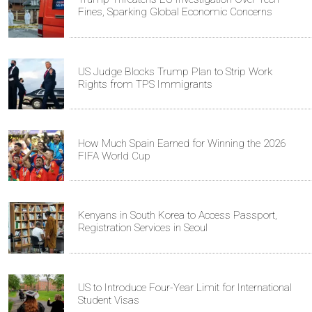
Fines, Sparking Global Economic Concerns
US Judge Blocks Trump Plan to Strip Work
Rights from TPS Immigrants
How Much Spain Earned for Winning the 2026
FIFA World Cup
Kenyans in South Korea to Access Passport,
Registration Services in Seoul
US to Introduce Four-Year Limit for International
Student Visas