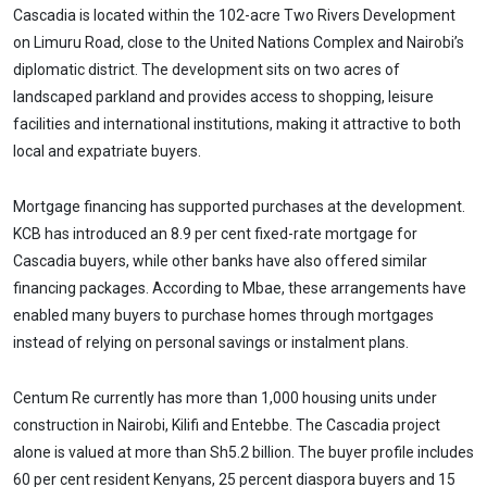
Cascadia is located within the 102-acre Two Rivers Development
on Limuru Road, close to the United Nations Complex and Nairobi’s
diplomatic district. The development sits on two acres of
landscaped parkland and provides access to shopping, leisure
facilities and international institutions, making it attractive to both
local and expatriate buyers.
Mortgage financing has supported purchases at the development.
KCB has introduced an 8.9 per cent fixed-rate mortgage for
Cascadia buyers, while other banks have also offered similar
financing packages. According to Mbae, these arrangements have
enabled many buyers to purchase homes through mortgages
instead of relying on personal savings or instalment plans.
Centum Re currently has more than 1,000 housing units under
construction in Nairobi, Kilifi and Entebbe. The Cascadia project
alone is valued at more than Sh5.2 billion. The buyer profile includes
60 per cent resident Kenyans, 25 percent diaspora buyers and 15