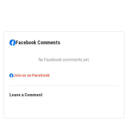
Facebook Comments
No Facebook comments yet.
Join us on Facebook
Leave a Comment