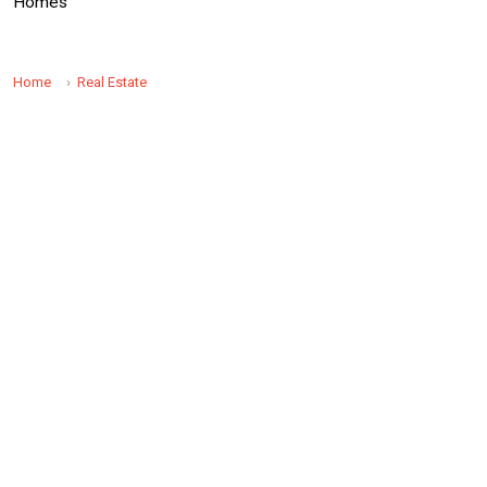
Homes
Home
Real Estate