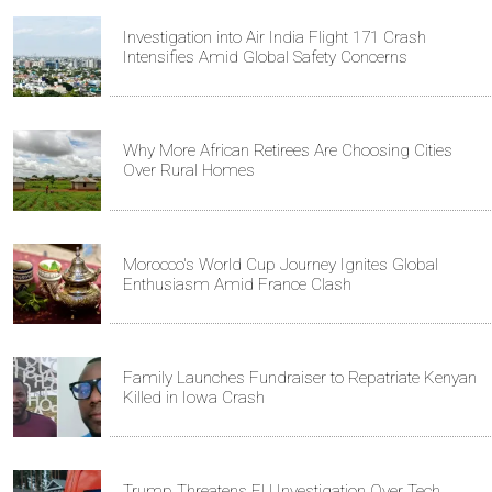
Investigation into Air India Flight 171 Crash
Intensifies Amid Global Safety Concerns
Why More African Retirees Are Choosing Cities
Over Rural Homes
Morocco's World Cup Journey Ignites Global
Enthusiasm Amid France Clash
Family Launches Fundraiser to Repatriate Kenyan
Killed in Iowa Crash
Trump Threatens EU Investigation Over Tech