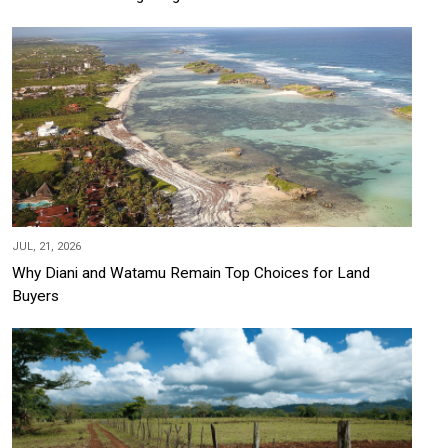
JUL, 21, 2026
Why Diani and Watamu Remain Top Choices for Land
Buyers