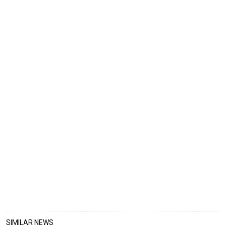
SIMILAR NEWS