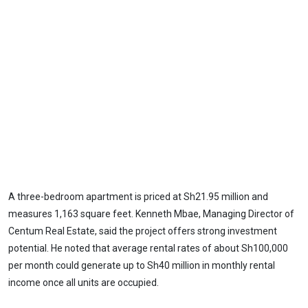
A three-bedroom apartment is priced at Sh21.95 million and
measures 1,163 square feet. Kenneth Mbae, Managing Director of
Centum Real Estate, said the project offers strong investment
potential. He noted that average rental rates of about Sh100,000
per month could generate up to Sh40 million in monthly rental
income once all units are occupied.