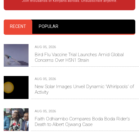
Join thousands of Kenyans abroad. Unsubscribe anytime.
RECENT
POPULAR
AUG 05, 2026
Bird Flu Vaccine Trial Launches Amid Global
Concerns Over H5N1 Strain
AUG 05, 2026
New Solar Images Unveil Dynamic 'Whirlpools' of
Activity
AUG 05, 2026
Faith Odhiambo Compares Boda Boda Rider's
Death to Albert Ojwang Case