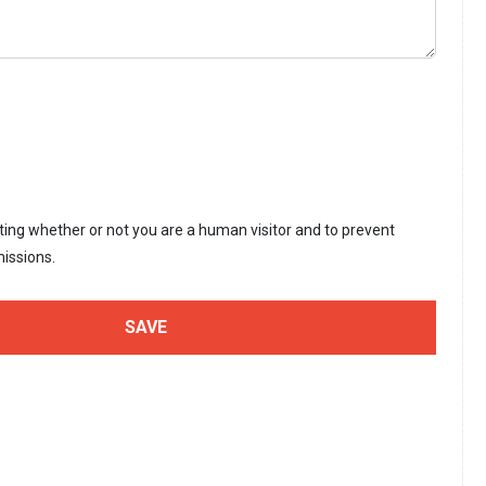
sting whether or not you are a human visitor and to prevent
issions.