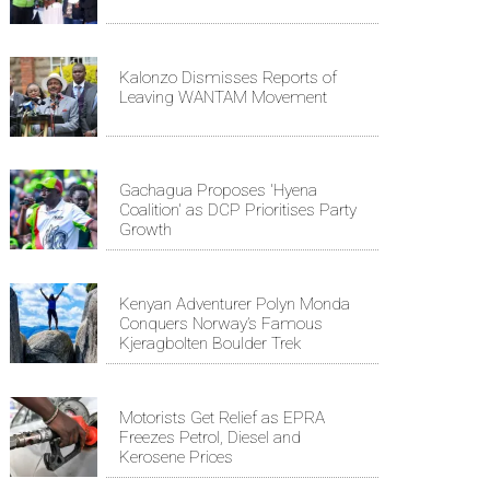
Kalonzo Dismisses Reports of
Leaving WANTAM Movement
Gachagua Proposes 'Hyena
Coalition' as DCP Prioritises Party
Growth
Kenyan Adventurer Polyn Monda
Conquers Norway’s Famous
Kjeragbolten Boulder Trek
Motorists Get Relief as EPRA
Freezes Petrol, Diesel and
Kerosene Prices