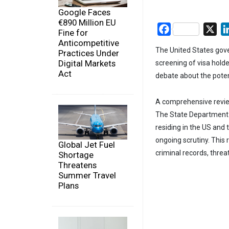
Google Faces
€890 Million EU
Facebook
X
Fine for
Anticompetitive
The United States gove
Practices Under
Digital Markets
screening of visa hold
Act
debate about the pote
A comprehensive review
The State Department h
residing in the US and
ongoing scrutiny. This 
Global Jet Fuel
criminal records, threat
Shortage
Threatens
Summer Travel
Plans