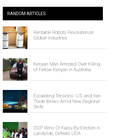
RANDOM ARTICLES
Rentable Robots Revolutionize
Global Industries
Kenyan Man Arrested Over Killing
of Fellow Kenyan in Australia
Escalating Tensions: U.S. and Iran
Trade Blows Amid New Regional
Strife
DCP Wins Ol Kalou By-Election in
Landslide, Defeats UDA