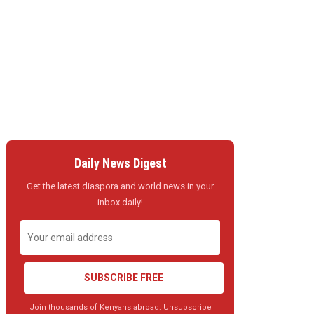
Daily News Digest
Get the latest diaspora and world news in your
inbox daily!
SUBSCRIBE FREE
Join thousands of Kenyans abroad. Unsubscribe