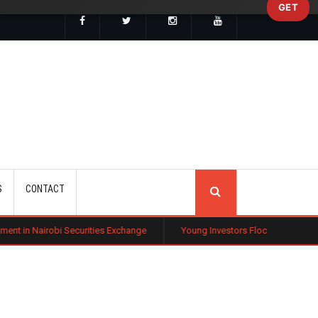
GET
SEARCH
S
CONTACT
bi Securities Exchange
Young Investors Flock to Tech Stocks Amid Gl