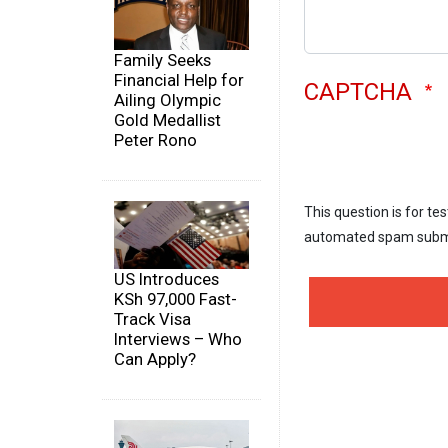
Family Seeks
Financial Help for
CAPTCHA
Ailing Olympic
Gold Medallist
Peter Rono
This question is for te
automated spam subm
US Introduces
KSh 97,000 Fast-
Track Visa
Interviews – Who
Can Apply?