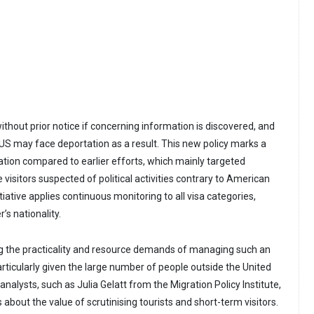
thout prior notice if concerning information is discovered, and
he US may face deportation as a result. This new policy marks a
ation compared to earlier efforts, which mainly targeted
isitors suspected of political activities contrary to American
itiative applies continuous monitoring to all visa categories,
’s nationality.
g the practicality and resource demands of managing such an
rticularly given the large number of people outside the United
nalysts, such as Julia Gelatt from the Migration Policy Institute,
bout the value of scrutinising tourists and short-term visitors.