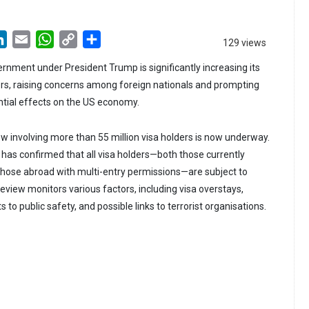
LinkedIn
Email
WhatsApp
Copy
Share
129 views
Link
rnment under President Trump is significantly increasing its
ers, raising concerns among foreign nationals and prompting
ntial effects on the US economy.
 involving more than 55 million visa holders is now underway.
as confirmed that all visa holders—both those currently
 those abroad with multi-entry permissions—are subject to
review monitors various factors, including visa overstays,
s to public safety, and possible links to terrorist organisations.