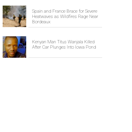
Spain and France Brace for Severe
Heatwaves as Wildfires Rage Near
Bordeaux
Kenyan Man Titus Wanjala Killed
After Car Plunges Into Iowa Pond