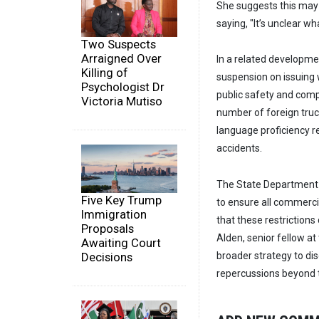
She suggests this may 
saying, "It’s unclear w
Two Suspects
Arraigned Over
In a related developm
Killing of
suspension on issuing 
Psychologist Dr
public safety and comp
Victoria Mutiso
number of foreign truc
language proficiency re
accidents.
The State Department m
Five Key Trump
to ensure all commercia
Immigration
that these restrictions
Proposals
Alden, senior fellow at
Awaiting Court
Decisions
broader strategy to di
repercussions beyond t