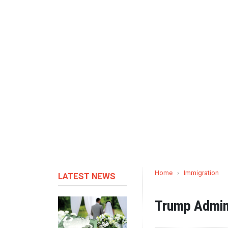
Home
›
Immigration
LATEST NEWS
Trump Admini