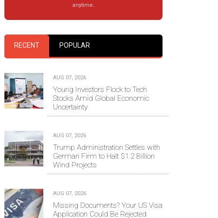
anytime.
RECENT
POPULAR
AUG 07, 2026
Young Investors Flock to Tech
Stocks Amid Global Economic
Uncertainty
AUG 07, 2026
Trump Administration Settles with
German Firm to Halt $1.2 Billion
Wind Projects
AUG 07, 2026
Missing Documents? Your US Visa
Application Could Be Rejected