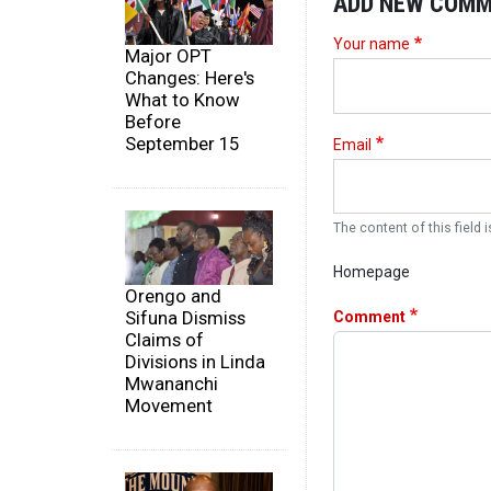
ADD NEW COM
Your name
Major OPT
Changes: Here's
What to Know
Before
September 15
Email
The content of this field i
Homepage
Orengo and
Sifuna Dismiss
Comment
Claims of
Divisions in Linda
Mwananchi
Movement