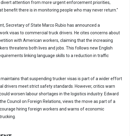
divert attention from more urgent enforcement priorities,
hat benefit there is in monitoring people who may never return."
ent, Secretary of State Marco Rubio has announced a
work visas to commercial truck drivers. He cites concerns about
etition with American workers, claiming that the increasing
kers threatens both lives and jobs. This follows new English
quirements linking language skills to a reduction in traffic
aintains that suspending trucker visas is part of a wider effort
l drivers meet strict safety standards. However, critics warn
 could worsen labour shortages in the logistics industry. Edward
 the Council on Foreign Relations, views the move as part of a
scourage hiring foreign workers and warns of economic
rucking.