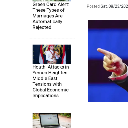
Green Card Alert:
Posted
Sat, 08/23/20
These Types of
Marriages Are
Automatically
Rejected
Houthi Attacks in
Yemen Heighten
Middle East
Tensions with
Global Economic
Implications