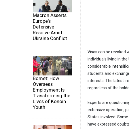
Macron Asserts
Europe's
Defensive
Resolve Amid
Ukraine Conflict
Visas can be revoked wi
individuals living in t
considerable intensific
students and exchange v
Bomet: How
interests. The latest in
Overseas
regardless of the holder
Employment Is
Transforming the
Lives of Konoin
Experts are questionin
Youth
extensive operation, pa
States involved. Some a
have expressed doubts a