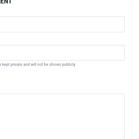
MENT
s kept private and will not be shown publicly.