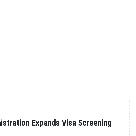
stration Expands Visa Screening