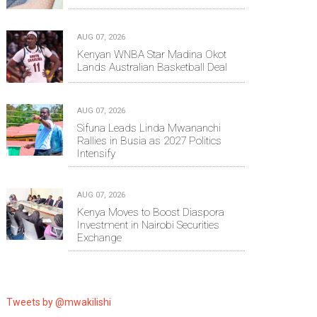
AUG 07, 2026
Kenyan WNBA Star Madina Okot
Lands Australian Basketball Deal
AUG 07, 2026
Sifuna Leads Linda Mwananchi
Rallies in Busia as 2027 Politics
Intensify
AUG 07, 2026
Kenya Moves to Boost Diaspora
Investment in Nairobi Securities
Exchange
Tweets by @mwakilishi