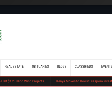
Skip to main content
REAL ESTATE
OBITUARIES
BLOGS
CLASSIFIEDS
EVENT
lion Wind Projects
Kenya Moves to Boost Diaspora Investment in Nairo