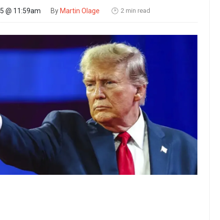
2 min read
25 @ 11:59am
By
Martin Olage
🕑