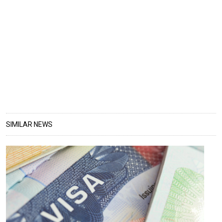
SIMILAR NEWS