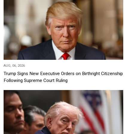
AUG, 06, 2026
Trump Signs New Executive Orders on Birthright Citizenship
Following Supreme Court Ruling