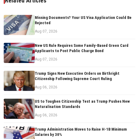
Related Articles
Missing Documents? Your US Visa Application Could Be
Rejected
Aug 07, 2026
New US Rule Requires Some Family-Based Green Card
Applicants to Post Public Charge Bond
Aug 07, 2026
Trump Signs New Executive Orders on Birthright
Citizenship Following Supreme Court Ruling
Aug 06, 2026
US to Toughen Citizenship Test as Trump Pushes New
Naturalisation Standards
Aug 06, 2026
Trump Administration Moves to Raise H-1B Minimum
Salaries by 30%