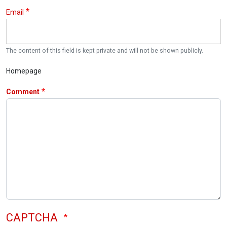
Email
The content of this field is kept private and will not be shown publicly.
Homepage
Comment
CAPTCHA