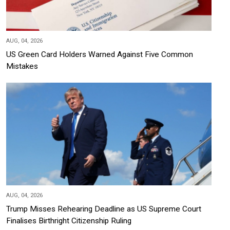
AUG, 04, 2026
US Green Card Holders Warned Against Five Common
Mistakes
AUG, 04, 2026
Trump Misses Rehearing Deadline as US Supreme Court
Finalises Birthright Citizenship Ruling