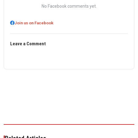
No Facebook comments yet.
Join us on Facebook
Leave a Comment