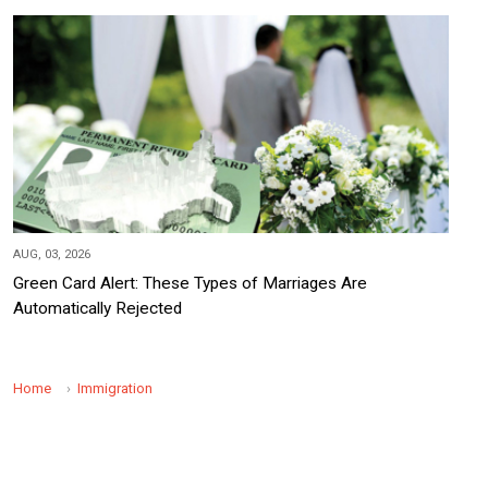
AUG, 03, 2026
Green Card Alert: These Types of Marriages Are
Automatically Rejected
Home
Immigration