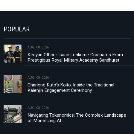
POPULAR
AUG, 08, 2026
Kenyan Officer Isaac Lenkume Graduates From
Prestigious Royal Military Academy Sandhurst
AUG, 08, 2026
Charlene Ruto’s Koito: Inside the Traditional
Kalenjin Engagement Ceremony
AUG, 08, 2026
Navigating Tokenomics: The Complex Landscape
of Monetizing AI