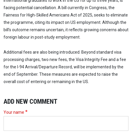
international graduates to work in the US for up to three years, is
facing potential cancellation. A bill currently in Congress, the
Fairness for High-Skilled Americans Act of 2025, seeks to eliminate
the programme, citing its impact on US employment. Although the
bill’s outcome remains uncertain, it reflects growing concerns about
foreign labour in post-study employment.
Additional fees are also being introduced. Beyond standard visa
processing charges, two new fees, the Visa Integrity Fee and a fee
for the I-94 Arrival/Departure Record, will be implemented by the
end of September. These measures are expected to raise the
overall cost of entering or remaining in the US.
ADD NEW COMMENT
Your name