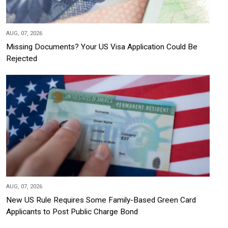
AUG, 07, 2026
Missing Documents? Your US Visa Application Could Be
Rejected
AUG, 07, 2026
New US Rule Requires Some Family-Based Green Card
Applicants to Post Public Charge Bond