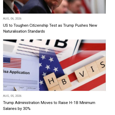
AUG, 06, 2026
US to Toughen Citizenship Test as Trump Pushes New
Naturalisation Standards
AUG, 05, 2026
Trump Administration Moves to Raise H-1B Minimum
Salaries by 30%