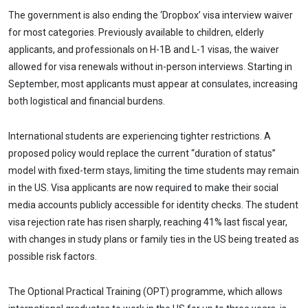
The government is also ending the ‘Dropbox’ visa interview waiver
for most categories. Previously available to children, elderly
applicants, and professionals on H-1B and L-1 visas, the waiver
allowed for visa renewals without in-person interviews. Starting in
September, most applicants must appear at consulates, increasing
both logistical and financial burdens.
International students are experiencing tighter restrictions. A
proposed policy would replace the current “duration of status”
model with fixed-term stays, limiting the time students may remain
in the US. Visa applicants are now required to make their social
media accounts publicly accessible for identity checks. The student
visa rejection rate has risen sharply, reaching 41% last fiscal year,
with changes in study plans or family ties in the US being treated as
possible risk factors.
The Optional Practical Training (OPT) programme, which allows