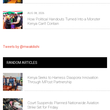
AUG 08, 2026
How Political Handouts Turned Into a Monster
Kenya Can’t Contain
Tweets by @mwakilishi
RANDOM ARTICLES
Kenya Seeks to Harness Diaspora Innovation
Through MPost Partnership
Court Suspends Planned Nationwide Aviation
Strike Set for Friday