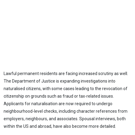
Lawful permanent residents are facing increased scrutiny as well.
The Department of Justice is expanding investigations into
naturalised citizens, with some cases leading to the revocation of
citizenship on grounds such as fraud or tax-related issues.
Applicants for naturalisation are now required to undergo
neighbourhood-level checks, including character references from
employers, neighbours, and associates. Spousal interviews, both
within the US and abroad, have also become more detailed.