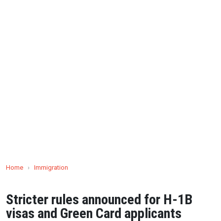
Home
›
Immigration
Stricter rules announced for H-1B
visas and Green Card applicants