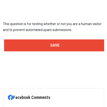
This question is for testing whether or not you are a human visitor
and to prevent automated spam submissions.
Facebook Comments