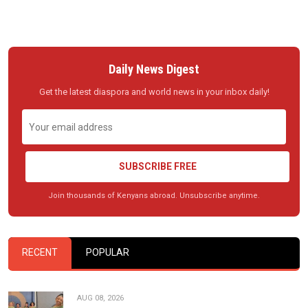
Daily News Digest
Get the latest diaspora and world news in your inbox daily!
SUBSCRIBE FREE
Join thousands of Kenyans abroad. Unsubscribe anytime.
RECENT
POPULAR
AUG 08, 2026