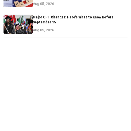
Aug 05, 2026
Major OPT Changes: Here's What to Know Before
September 15
Aug 05, 2026