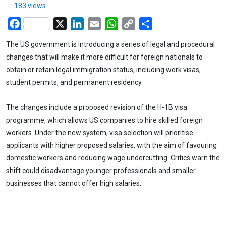
183 views
Facebook
X
LinkedIn
Email
WhatsApp
Copy
Share
Link
The US government is introducing a series of legal and procedural
changes that will make it more difficult for foreign nationals to
obtain or retain legal immigration status, including work visas,
student permits, and permanent residency.
The changes include a proposed revision of the H-1B visa
programme, which allows US companies to hire skilled foreign
workers. Under the new system, visa selection will prioritise
applicants with higher proposed salaries, with the aim of favouring
domestic workers and reducing wage undercutting. Critics warn the
shift could disadvantage younger professionals and smaller
businesses that cannot offer high salaries.