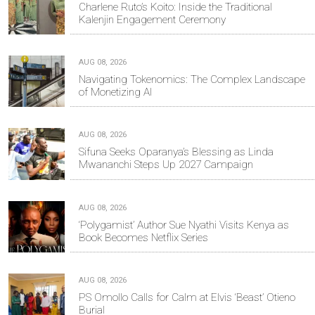
Charlene Ruto’s Koito: Inside the Traditional
Kalenjin Engagement Ceremony
AUG 08, 2026
Navigating Tokenomics: The Complex Landscape
of Monetizing AI
AUG 08, 2026
Sifuna Seeks Oparanya’s Blessing as Linda
Mwananchi Steps Up 2027 Campaign
AUG 08, 2026
‘Polygamist’ Author Sue Nyathi Visits Kenya as
Book Becomes Netflix Series
AUG 08, 2026
PS Omollo Calls for Calm at Elvis ‘Beast’ Otieno
Burial