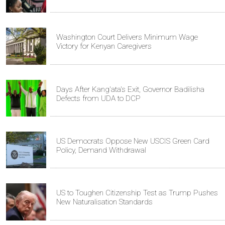
Washington Court Delivers Minimum Wage
Victory for Kenyan Caregivers
Days After Kang'ata's Exit, Governor Badilisha
Defects from UDA to DCP
US Democrats Oppose New USCIS Green Card
Policy, Demand Withdrawal
US to Toughen Citizenship Test as Trump Pushes
New Naturalisation Standards