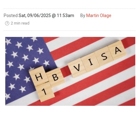
Posted
Sat, 09/06/2025 @ 11:53am
By
Martin Olage
2 min read
🕑