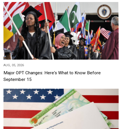
AUG, 05, 2026
Major OPT Changes: Here's What to Know Before
September 15