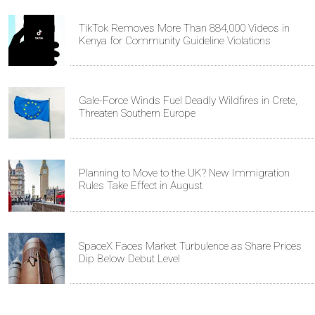
TikTok Removes More Than 884,000 Videos in
Kenya for Community Guideline Violations
Gale-Force Winds Fuel Deadly Wildfires in Crete,
Threaten Southern Europe
Planning to Move to the UK? New Immigration
Rules Take Effect in August
SpaceX Faces Market Turbulence as Share Prices
Dip Below Debut Level