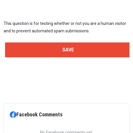
This question is for testing whether or not you are a human visitor
and to prevent automated spam submissions.
Facebook Comments
No Facebook comments yet.