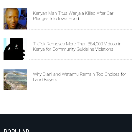
Kenyan Man Titus Wanjala Killed After Car
Plunges Into Iowa Pond
TikTok Removes More Than 884,000 Videos in
Kenya for Community Guideline Violations
Why Diani and Watamu Remain Top Choices for
Land Buyers
POPULAR