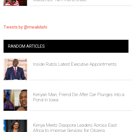
Tweets by @mwakilishi
RANDOM ARTICLES
Inside Ruto's Latest Executive Appointments
Kenyan Man, Friend Die After Car Plunges into a
Pond in Iowa
Kenya Meets Diaspora Leaders Across East
Africa to Improve Services for Citizens