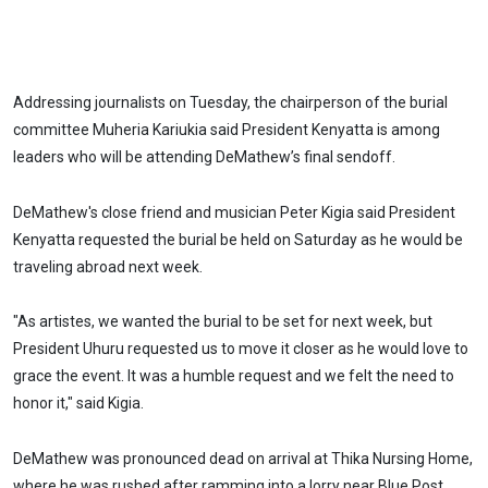
Addressing journalists on Tuesday, the chairperson of the burial
committee Muheria Kariukia said President Kenyatta is among
leaders who will be attending DeMathew’s final sendoff.
DeMathew's close friend and musician Peter Kigia said President
Kenyatta requested the burial be held on Saturday as he would be
traveling abroad next week.
"As artistes, we wanted the burial to be set for next week, but
President Uhuru requested us to move it closer as he would love to
grace the event. It was a humble request and we felt the need to
honor it," said Kigia.
DeMathew was pronounced dead on arrival at Thika Nursing Home,
where he was rushed after ramming into a lorry near Blue Post