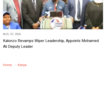
AUG, 07, 2026
Kalonzo Revamps Wiper Leadership, Appoints Mohamed
Ali Deputy Leader
Home
Kenya