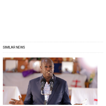
SIMILAR NEWS