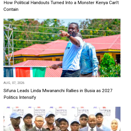
How Political Handouts Turned Into a Monster Kenya Can’t
Contain
AUG, 07, 2026
Sifuna Leads Linda Mwananchi Rallies in Busia as 2027
Politics Intensify