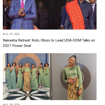
AUG, 09, 2026
Naivasha Retreat: Ruto, Oburu to Lead UDA-ODM Talks on
2027 Power Deal
AUG, 08, 2026