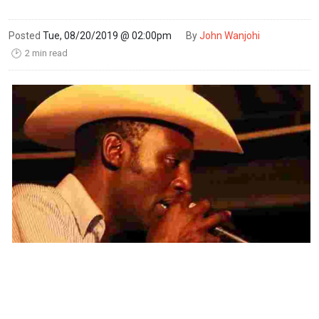
Posted
Tue, 08/20/2019 @ 02:00pm
By
John Wanjohi
2 min read
🕑