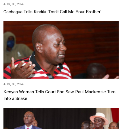
AUG, 09, 2026
Gachagua Tells Kindiki: ‘Don’t Call Me Your Brother’
AUG, 09, 2026
Kenyan Woman Tells Court She Saw Paul Mackenzie Turn
Into a Snake