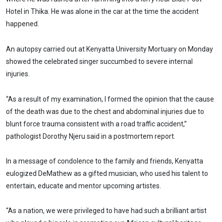
Hotel in Thika. He was alone in the car at the time the accident
happened.
An autopsy carried out at Kenyatta University Mortuary on Monday
showed the celebrated singer succumbed to severe internal
injuries.
“As a result of my examination, I formed the opinion that the cause
of the death was due to the chest and abdominal injuries due to
blunt force trauma consistent with a road traffic accident,”
pathologist Dorothy Njeru said in a postmortem report.
In a message of condolence to the family and friends, Kenyatta
eulogized DeMathew as a gifted musician, who used his talent to
entertain, educate and mentor upcoming artistes.
“As a nation, we were privileged to have had such a brilliant artist