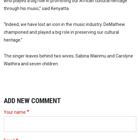
who played a big role in promoting our African cultural heritage
through his music,” said Kenyatta.
“Indeed, we have lost an icon in the music industry. DeMathew
championed and played a big role in preserving our cultural
heritage.”
The singer leaves behind two wives; Sabina Wairimu and Carolyne
Waithira and seven children.
ADD NEW COMMENT
Your name