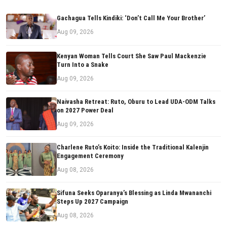
Gachagua Tells Kindiki: ‘Don’t Call Me Your Brother’
Aug 09, 2026
Kenyan Woman Tells Court She Saw Paul Mackenzie
Turn Into a Snake
Aug 09, 2026
Naivasha Retreat: Ruto, Oburu to Lead UDA-ODM Talks
on 2027 Power Deal
Aug 09, 2026
Charlene Ruto’s Koito: Inside the Traditional Kalenjin
Engagement Ceremony
Aug 08, 2026
Sifuna Seeks Oparanya’s Blessing as Linda Mwananchi
Steps Up 2027 Campaign
Aug 08, 2026