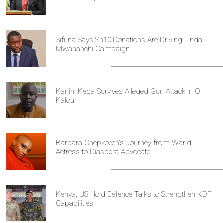
Sifuna Says Sh10 Donations Are Driving Linda
Mwananchi Campaign
Kanini Kega Survives Alleged Gun Attack in Ol
Kalou
Barbara Chepkoech's Journey from Waridi
Actress to Diaspora Advocate
Kenya, US Hold Defence Talks to Strengthen KDF
Capabilities