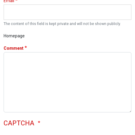
Email
The content of this field is kept private and will not be shown publicly.
Homepage
Comment
CAPTCHA