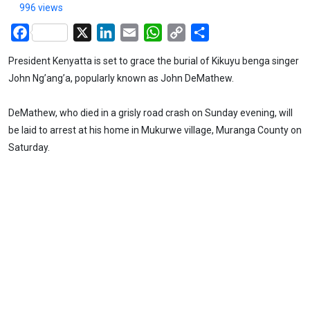
996 views
Facebook
X
LinkedIn
Email
WhatsApp
Copy
Share
Link
President Kenyatta is set to grace the burial of Kikuyu benga singer
John Ng’ang’a, popularly known as John DeMathew.
DeMathew, who died in a grisly road crash on Sunday evening, will
be laid to arrest at his home in Mukurwe village, Muranga County on
Saturday.