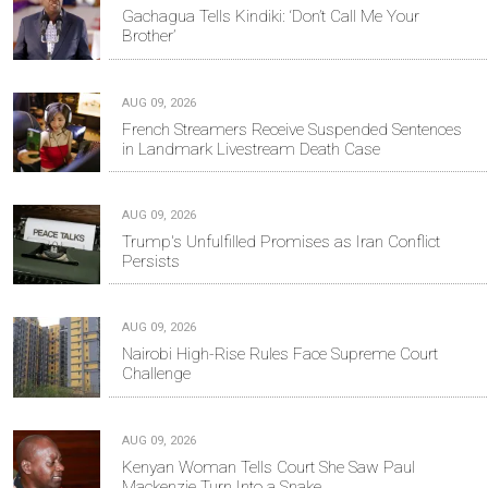
Gachagua Tells Kindiki: ‘Don’t Call Me Your
Brother’
AUG 09, 2026
French Streamers Receive Suspended Sentences
in Landmark Livestream Death Case
AUG 09, 2026
Trump's Unfulfilled Promises as Iran Conflict
Persists
AUG 09, 2026
Nairobi High-Rise Rules Face Supreme Court
Challenge
AUG 09, 2026
Kenyan Woman Tells Court She Saw Paul
Mackenzie Turn Into a Snake