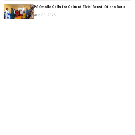
PS Omollo Calls for Calm at Elvis ‘Beast’ Otieno Burial
Aug 08, 2026