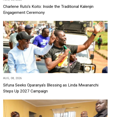
Charlene Ruto’s Koito: Inside the Traditional Kalenjin
Engagement Ceremony
AUG, 08, 2026
Sifuna Seeks Oparanya’s Blessing as Linda Mwananchi
Steps Up 2027 Campaign