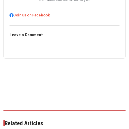
Join us on Facebook
Leave a Comment
Related Articles