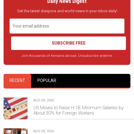
Daily News Digest
Get the latest diaspora and world news in your inbox daily!
SUBSCRIBE FREE
Join thousands of Kenyans abroad. Unsubscribe anytime.
RECENT
POPULAR
AUG 09, 2026
US Moves to Raise H-1B Minimum Salaries by
About 30% for Foreign Workers
AUG 09, 2026