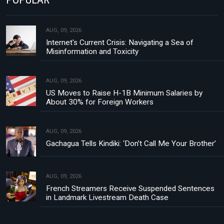
AUG, 09, 2026
Internet's Current Crisis: Navigating a Sea of
Misinformation and Toxicity
AUG, 09, 2026
US Moves to Raise H-1B Minimum Salaries by
About 30% for Foreign Workers
AUG, 09, 2026
Gachagua Tells Kindiki: ‘Don’t Call Me Your Brother’
AUG, 09, 2026
French Streamers Receive Suspended Sentences
in Landmark Livestream Death Case