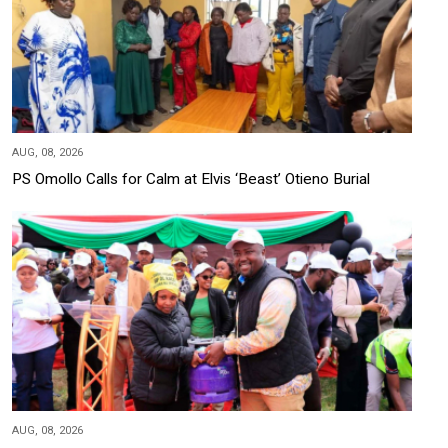
AUG, 08, 2026
PS Omollo Calls for Calm at Elvis ‘Beast’ Otieno Burial
AUG, 08, 2026