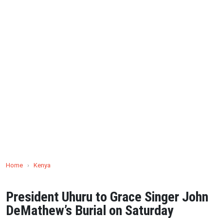
Home
›
Kenya
President Uhuru to Grace Singer John
DeMathew’s Burial on Saturday