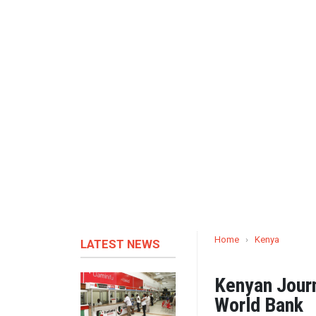
Home
›
Kenya
LATEST NEWS
Kenyan Journ
World Bank