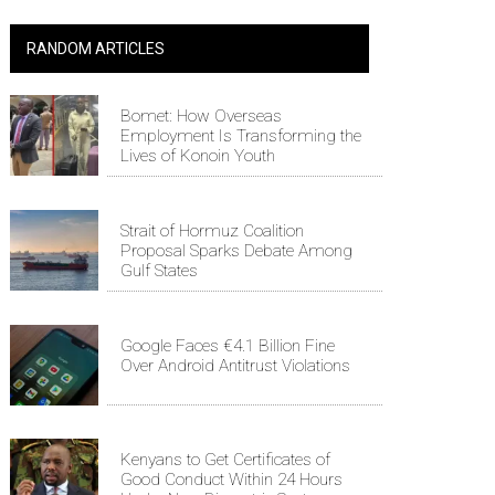
RANDOM ARTICLES
Bomet: How Overseas
Employment Is Transforming the
Lives of Konoin Youth
Strait of Hormuz Coalition
Proposal Sparks Debate Among
Gulf States
Google Faces €4.1 Billion Fine
Over Android Antitrust Violations
Kenyans to Get Certificates of
Good Conduct Within 24 Hours