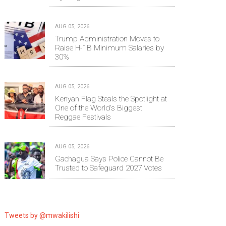
AUG 05, 2026
Trump Administration Moves to
Raise H-1B Minimum Salaries by
30%
AUG 05, 2026
Kenyan Flag Steals the Spotlight at
One of the World's Biggest
Reggae Festivals
AUG 05, 2026
Gachagua Says Police Cannot Be
Trusted to Safeguard 2027 Votes
Tweets by @mwakilishi