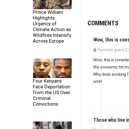
Prince William
Highlights
COMMENTS
Urgency of
Climate Action as
Wildfires Intensify
Wow, this is co
Across Europe
formerly guest 2 (
Wow, this is consid
the economic hit ma
Why does working fo
Four Kenyans
smh!
Face Deportation
from the US Over
Criminal
Convictions
Those who live i