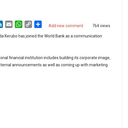
LinkedIn
Email
WhatsApp
Copy
Share
Add new comment
764 views
Link
nda Kerubo has joined the World Bank as a communication
ional financial institution includes building its corporate image,
external announcements as well as coming up with marketing