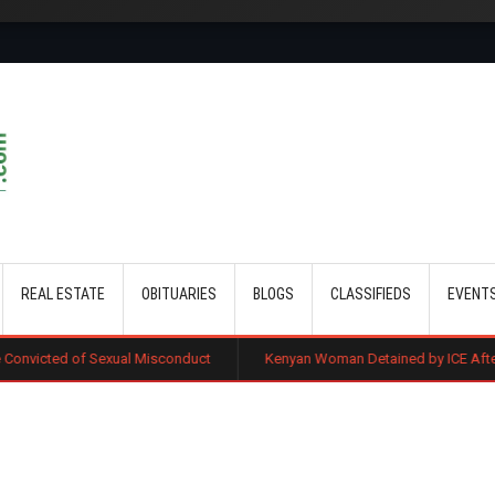
Skip to main content
REAL ESTATE
OBITUARIES
BLOGS
CLASSIFIEDS
EVENT
xual Misconduct
Kenyan Woman Detained by ICE After Routine Immigr