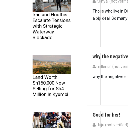
Kenya. (not verifi
In reply to
Wow, this
Those who live in D
Iran and Houthis
a big deal. So many 
Escalate Tensions
with Strategic
Waterway
Blockade
why the negativ
millenial (not veri
In reply to
Wow, this
Land Worth
why the negative e
Sh150,000 Now
Selling for Sh4
Million in Kyumbi
Good for her!
Juju (not verified