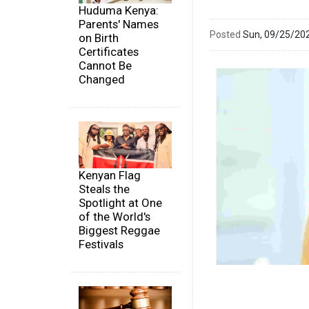
Huduma Kenya:
Parents' Names
Posted
Sun, 09/25/20
on Birth
Certificates
Cannot Be
Changed
Kenyan Flag
Steals the
Spotlight at One
of the World's
Biggest Reggae
Festivals