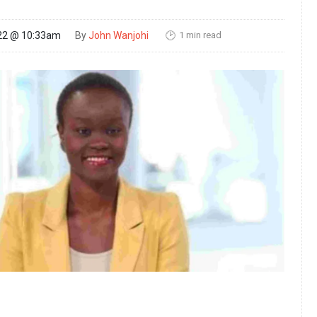
1 min read
22 @ 10:33am
By
John Wanjohi
🕑