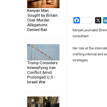
Kenyan Man
Sought by Britain
Over Murder
Facebook
X
Allegations
Denied Bail
Kenyan journalist Bre
consultant.
Her role at the internat
crafting internal and 
strategies.
Trump Considers
Intensifying Iran
Conflict Amid
Prolonged U.S.-
Israeli War