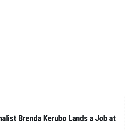
alist Brenda Kerubo Lands a Job at