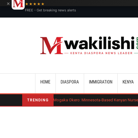
×
★★★★★
FREE - Get breaking news alerts
Main navigation
HOME
DIASPORA
IMMIGRATION
KENYA
Benard Mogaka Okero: Minnesota-Based Kenyan Nurse Convicted of Se
TRENDING