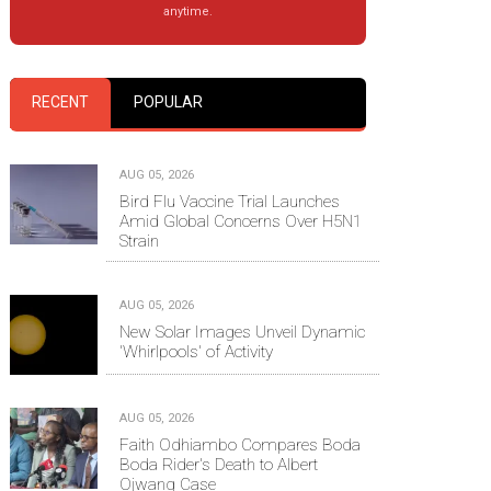
anytime.
RECENT
POPULAR
AUG 05, 2026
Bird Flu Vaccine Trial Launches
Amid Global Concerns Over H5N1
Strain
AUG 05, 2026
New Solar Images Unveil Dynamic
'Whirlpools' of Activity
AUG 05, 2026
Faith Odhiambo Compares Boda
Boda Rider's Death to Albert
Ojwang Case