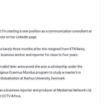
at I’m starting a new position as a communication consultant at
ote on her LinkedIn page.
 barely three months after she resigned from KTN News,
business anchor and reporter for close to four years.
nalist later announced she won a scholarship under the
tigious Erasmus Mundus program to study a master’s in
Globalisation at Aarhus University, Denmark.
 as a business reporter and producer at Mediamax Network Ltd
at CCTV Africa.