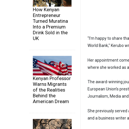
How Kenyan
Entrepreneur
Turned Muratina
Into a Premium
Drink Sold in the
UK
"I’m happy to share th
World Bank," Kerubo wr
Her appointment comes
where she worked as a 
Kenyan Professor
The award-winning jour
Warns Migrants
European Union's pres
of the Realities
Behind the
Journalism, Media and 
American Dream
She previously served
and a business writer 