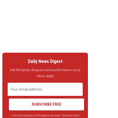
Daily News Digest
Get the latest diaspora and world news in your
inbox daily!
SUBSCRIBE FREE
Join thousands of Kenyans abroad. Unsubscribe