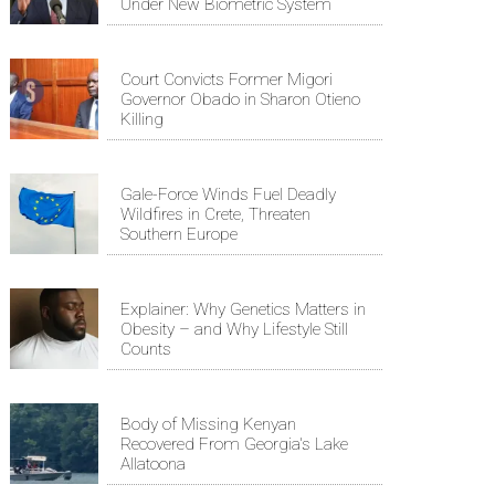
Under New Biometric System
Court Convicts Former Migori
Governor Obado in Sharon Otieno
Killing
Gale-Force Winds Fuel Deadly
Wildfires in Crete, Threaten
Southern Europe
Explainer: Why Genetics Matters in
Obesity – and Why Lifestyle Still
Counts
Body of Missing Kenyan
Recovered From Georgia's Lake
Allatoona