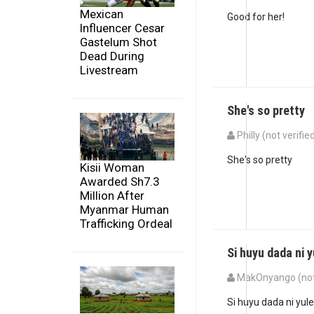
Mexican
Good for her!
Influencer Cesar
Gastelum Shot
Dead During
Livestream
She's so pretty
Philly (not verifie
She's so pretty
Kisii Woman
Awarded Sh7.3
Million After
Myanmar Human
Trafficking Ordeal
Si huyu dada ni y
MakOnyango (not 
Si huyu dada ni yule