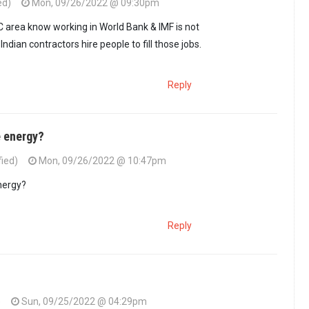
ed)
Mon, 09/26/2022 @ 09:30pm
 is considered news…
by
formerly guest 2 (not verified)
C area know working in World Bank & IMF is not
Indian contractors hire people to fill those jobs.
Reply
e energy?
fied)
Mon, 09/26/2022 @ 10:47pm
 is considered news…
by
formerly guest 2 (not verified)
nergy?
Reply
)
Sun, 09/25/2022 @ 04:29pm