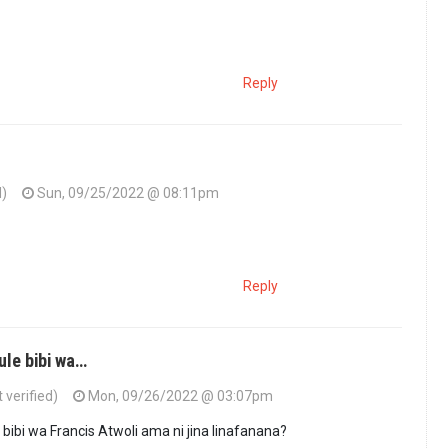
Reply
d)
Sun, 09/25/2022 @ 08:11pm
Reply
ule bibi wa…
verified)
Mon, 09/26/2022 @ 03:07pm
 bibi wa Francis Atwoli ama ni jina linafanana?