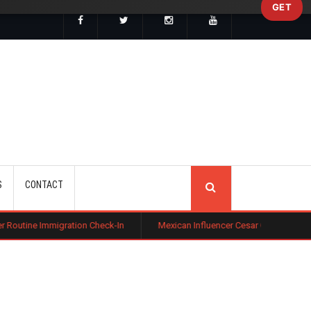
GET
SEARCH
S
CONTACT
ation Check-In
Mexican Influencer Cesar Gastelum Shot Dead During L