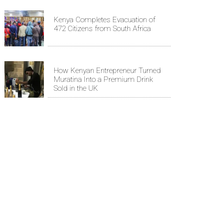
Kenya Completes Evacuation of
472 Citizens from South Africa
How Kenyan Entrepreneur Turned
Muratina Into a Premium Drink
Sold in the UK