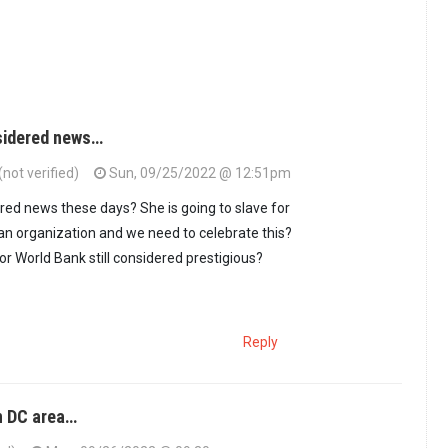
nsidered news…
not verified)
Sun, 09/25/2022 @ 12:51pm
ered news these days? She is going to slave for
n organization and we need to celebrate this?
r World Bank still considered prestigious?
Reply
n DC area…