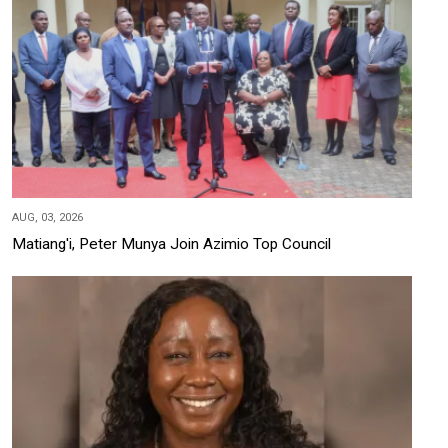
AUG, 03, 2026
Matiang'i, Peter Munya Join Azimio Top Council