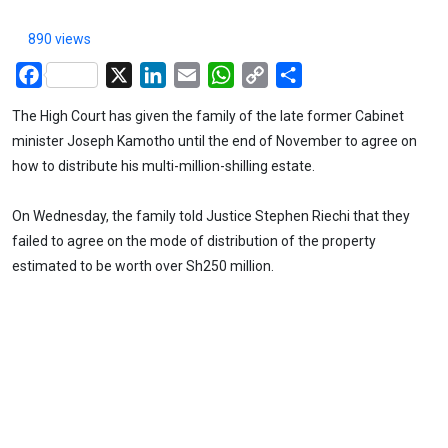
890 views
Facebook
X
LinkedIn
Email
WhatsApp
Copy
Share
Link
The High Court has given the family of the late former Cabinet
minister Joseph Kamotho until the end of November to agree on
how to distribute his multi-million-shilling estate.
On Wednesday, the family told Justice Stephen Riechi that they
failed to agree on the mode of distribution of the property
estimated to be worth over Sh250 million.