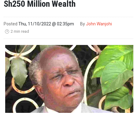
Sh250 Million Wealth
Posted
Thu, 11/10/2022 @ 02:35pm
By
John Wanjohi
2 min read
🕑