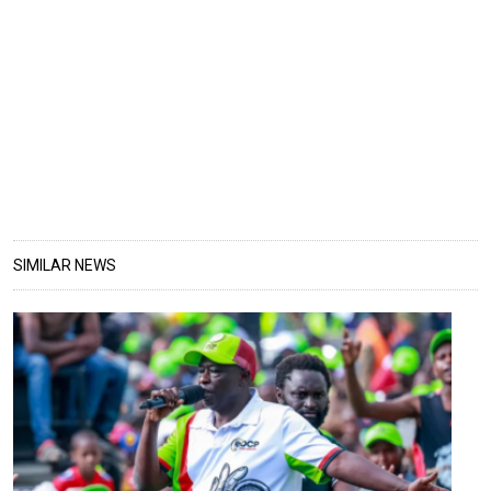
SIMILAR NEWS