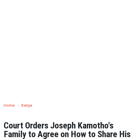
Home
›
Kenya
Court Orders Joseph Kamotho's
Family to Agree on How to Share His