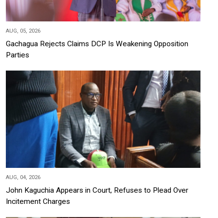
AUG, 05, 2026
Gachagua Rejects Claims DCP Is Weakening Opposition
Parties
AUG, 04, 2026
John Kaguchia Appears in Court, Refuses to Plead Over
Incitement Charges