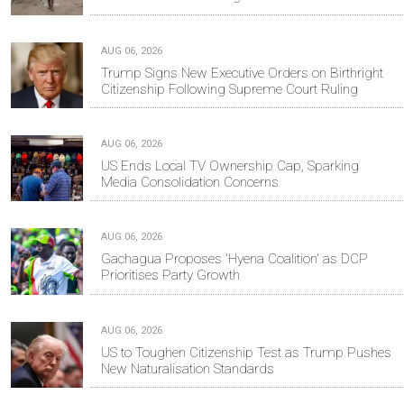
AUG 06, 2026
Trump Signs New Executive Orders on Birthright
Citizenship Following Supreme Court Ruling
AUG 06, 2026
US Ends Local TV Ownership Cap, Sparking
Media Consolidation Concerns
AUG 06, 2026
Gachagua Proposes 'Hyena Coalition' as DCP
Prioritises Party Growth
AUG 06, 2026
US to Toughen Citizenship Test as Trump Pushes
New Naturalisation Standards