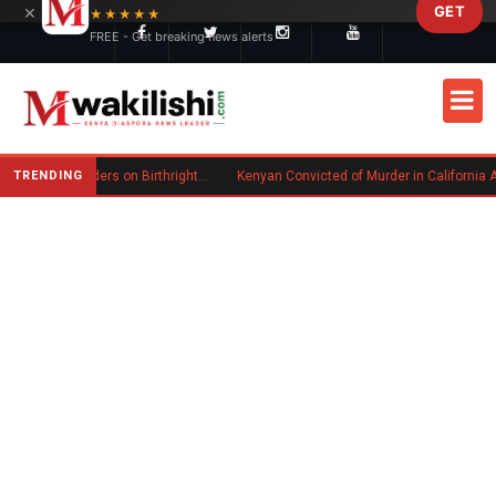
×
GET
Skip to main content
★★★★★
FREE - Get breaking news alerts
TRENDING
Trump Signs New Executive Orders on Birthright Citizenship Following Supreme Court Ruling