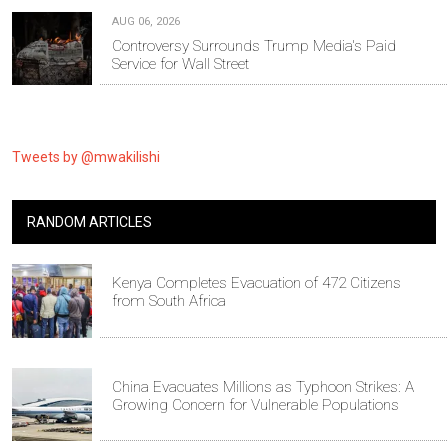
AUG 06, 2026
Controversy Surrounds Trump Media's Paid
Service for Wall Street
Tweets by @mwakilishi
RANDOM ARTICLES
Kenya Completes Evacuation of 472 Citizens
from South Africa
China Evacuates Millions as Typhoon Strikes: A
Growing Concern for Vulnerable Populations