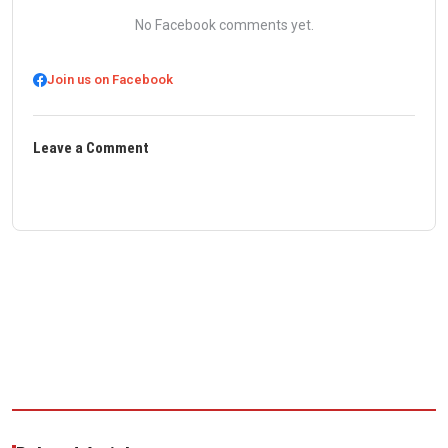
No Facebook comments yet.
Join us on Facebook
Leave a Comment