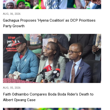
AUG, 06, 2026
Gachagua Proposes 'Hyena Coalition' as DCP Prioritises
Party Growth
AUG, 05, 2026
Faith Odhiambo Compares Boda Boda Rider's Death to
Albert Ojwang Case