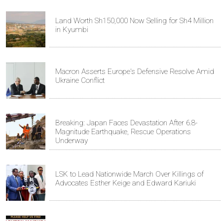
Land Worth Sh150,000 Now Selling for Sh4 Million
in Kyumbi
Macron Asserts Europe's Defensive Resolve Amid
Ukraine Conflict
Breaking: Japan Faces Devastation After 6.8-
Magnitude Earthquake, Rescue Operations
Underway
LSK to Lead Nationwide March Over Killings of
Advocates Esther Keige and Edward Kariuki