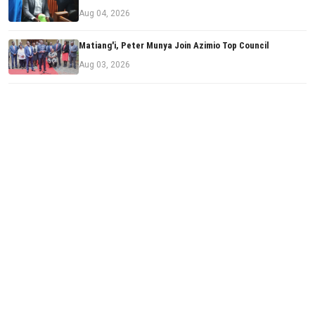
Aug 04, 2026
Matiang'i, Peter Munya Join Azimio Top Council
Aug 03, 2026