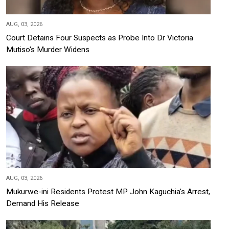
AUG, 03, 2026
Court Detains Four Suspects as Probe Into Dr Victoria
Mutiso's Murder Widens
AUG, 03, 2026
Mukurwe-ini Residents Protest MP John Kaguchia's Arrest,
Demand His Release