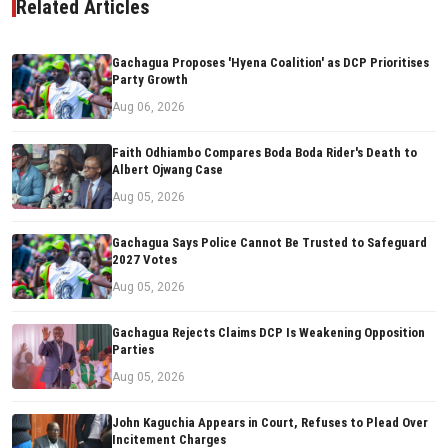
Related Articles
Gachagua Proposes 'Hyena Coalition' as DCP Prioritises
Party Growth
Aug 06, 2026
Faith Odhiambo Compares Boda Boda Rider's Death to
Albert Ojwang Case
Aug 05, 2026
Gachagua Says Police Cannot Be Trusted to Safeguard
2027 Votes
Aug 05, 2026
Gachagua Rejects Claims DCP Is Weakening Opposition
Parties
Aug 05, 2026
John Kaguchia Appears in Court, Refuses to Plead Over
Incitement Charges