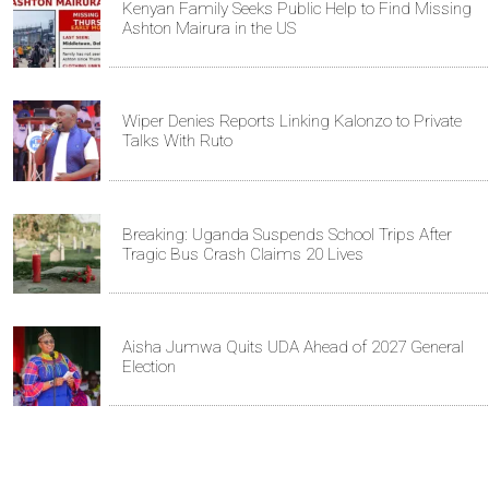
Kenyan Family Seeks Public Help to Find Missing
Ashton Mairura in the US
Wiper Denies Reports Linking Kalonzo to Private
Talks With Ruto
Breaking: Uganda Suspends School Trips After
Tragic Bus Crash Claims 20 Lives
Aisha Jumwa Quits UDA Ahead of 2027 General
Election