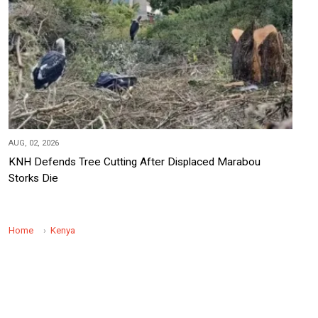
AUG, 02, 2026
KNH Defends Tree Cutting After Displaced Marabou
Storks Die
Home
Kenya