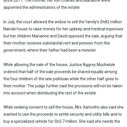
since 2017. The mother, her son Charles and Marianne were
appointed the administrators of the estate.
In July, the court allowed the widow to sell the family’s Sh82 million
Nairobi house to raise money for her upkeep and medical expenses
but her children Marianne and David opposed the sale, arguing that
their mother receives substantial rent and pension from the
government, where their father had been a minister.
While allowing the sale of the house, Justice Aggrey Muchelule
ordered that half of the sale proceeds be shared equally among
the four children of the late politician while the other half goes to
their mother. The judge further said the provisions will not be taken
into account when distributing the rest of the estate.
While seeking consent to sell the house, Mrs. Kamotho also said she
wanted to use the proceeds to settle security and utility bills and to
buy a specialized vehicle for Sh2.7 million. She said she needs the