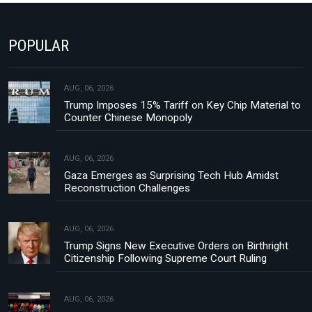
POPULAR
AUG, 06, 2026
Trump Imposes 15% Tariff on Key Chip Material to
Counter Chinese Monopoly
AUG, 06, 2026
Gaza Emerges as Surprising Tech Hub Amidst
Reconstruction Challenges
AUG, 06, 2026
Trump Signs New Executive Orders on Birthright
Citizenship Following Supreme Court Ruling
AUG, 06, 2026