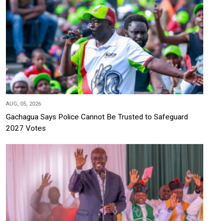
AUG, 05, 2026
Gachagua Says Police Cannot Be Trusted to Safeguard
2027 Votes