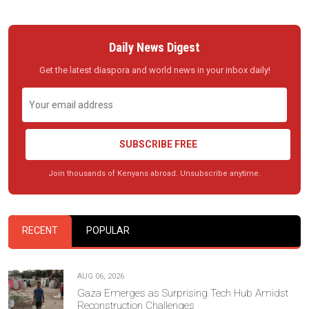
Daily News Digest
Get the latest diaspora and world news in your inbox daily!
SUBSCRIBE FREE
Join thousands of Kenyans abroad. Unsubscribe anytime.
RECENT
POPULAR
AUG 06, 2026
Gaza Emerges as Surprising Tech Hub Amidst
Reconstruction Challenges