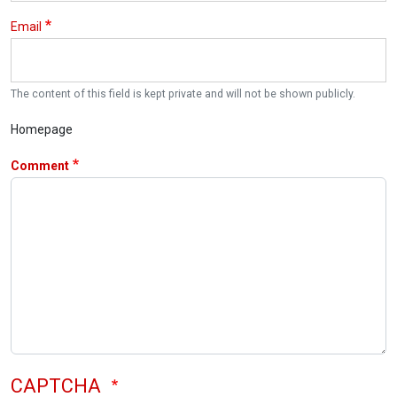
Email
The content of this field is kept private and will not be shown publicly.
Homepage
Comment
CAPTCHA