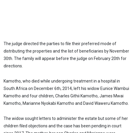
The judge directed the parties to file their preferred mode of
distributing the properties and the list of beneficiaries by November
30th. The family will appear before the judge on February 20th for
directions.
Kamotho, who died while undergoing treatment in a hospital in
South Africa on December 6th, 2014, left his widow Eunice Wambui
Kamotho and four children, Charles Githii Kamotho, James Mwai
Kamotho, Marianne Nyokabi Kamotho and David Waweru Kamotho.
The widow sought letters to administer the estate but some of her
children filed objections and the case has been pending in court