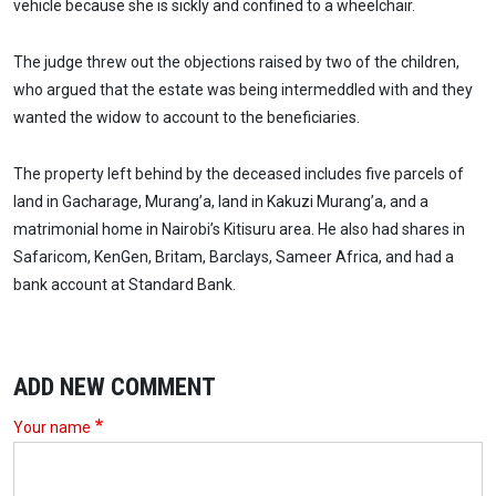
vehicle because she is sickly and confined to a wheelchair.
The judge threw out the objections raised by two of the children,
who argued that the estate was being intermeddled with and they
wanted the widow to account to the beneficiaries.
The property left behind by the deceased includes five parcels of
land in Gacharage, Murang’a, land in Kakuzi Murang’a, and a
matrimonial home in Nairobi’s Kitisuru area. He also had shares in
Safaricom, KenGen, Britam, Barclays, Sameer Africa, and had a
bank account at Standard Bank.
ADD NEW COMMENT
Your name