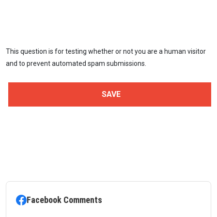
This question is for testing whether or not you are a human visitor
and to prevent automated spam submissions.
Facebook Comments