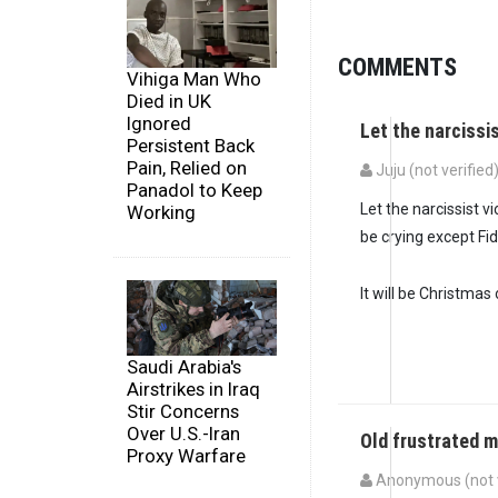
COMMENTS
Vihiga Man Who
Died in UK
Ignored
Let the narcissi
Persistent Back
Pain, Relied on
Juju (not verified
Panadol to Keep
Let the narcissist 
Working
be crying except Fid
It will be Christmas 
Saudi Arabia's
Airstrikes in Iraq
Stir Concerns
Over U.S.-Iran
Old frustrated 
Proxy Warfare
Anonymous (not v