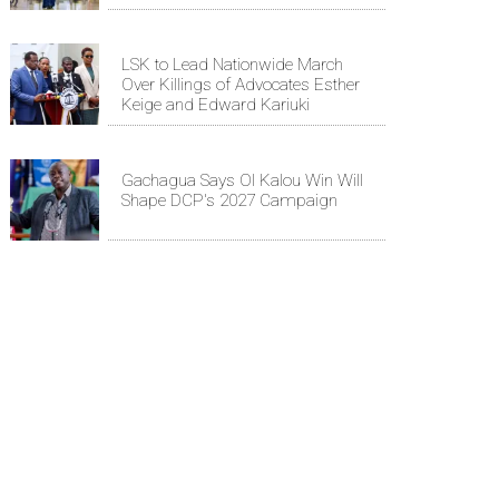
LSK to Lead Nationwide March
Over Killings of Advocates Esther
Keige and Edward Kariuki
Gachagua Says Ol Kalou Win Will
Shape DCP's 2027 Campaign