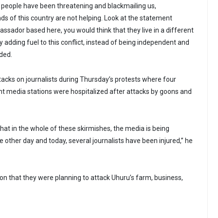
 people have been threatening and blackmailing us,
nds of this country are not helping. Look at the statement
sador based here, you would think that they live in a different
ly adding fuel to this conflict, instead of being independent and
dded.
cks on journalists during Thursday’s protests where four
nt media stations were hospitalized after attacks by goons and
 that in the whole of these skirmishes, the media is being
e other day and today, several journalists have been injured,” he
on that they were planning to attack Uhuru’s farm, business,