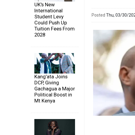
UK's New
International
Posted
Thu, 03/30/20
Student Levy
Could Push Up
Tuition Fees From
2028
Kang’ata Joins
DCP, Giving
Gachagua a Major
Political Boost in
Mt Kenya