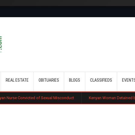
Skip to main content
REAL ESTATE
OBITUARIES
BLOGS
CLASSIFIEDS
EVENT
ed of Sexual Misconduct
Kenyan Woman Detained by ICE After Routin