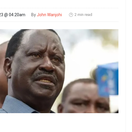
2 min read
23 @ 04:20am
By
John Wanjohi
🕑