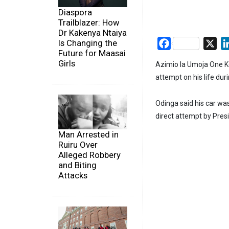
Diaspora
Trailblazer: How
Dr Kakenya Ntaiya
Is Changing the
Facebook
X
Future for Maasai
Girls
Azimio la Umoja One Ke
attempt on his life dur
Odinga said his car was
direct attempt by Pres
Man Arrested in
Ruiru Over
Alleged Robbery
and Biting
Attacks