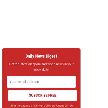
Daily News Digest
Get the latest diaspora and world news in your
inbox daily!
SUBSCRIBE FREE
Join thousands of Kenyans abroad. Unsubscribe