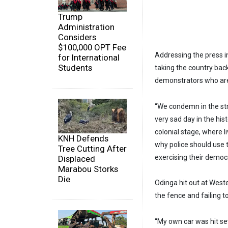
Trump
Administration
Considers
$100,000 OPT Fee
Addressing the press 
for International
Students
taking the country bac
demonstrators who are 
“We condemn in the st
very sad day in the his
colonial stage, where l
KNH Defends
why police should use 
Tree Cutting After
exercising their democra
Displaced
Marabou Storks
Die
Odinga hit out at West
the fence and failing to
“My own car was hit sev