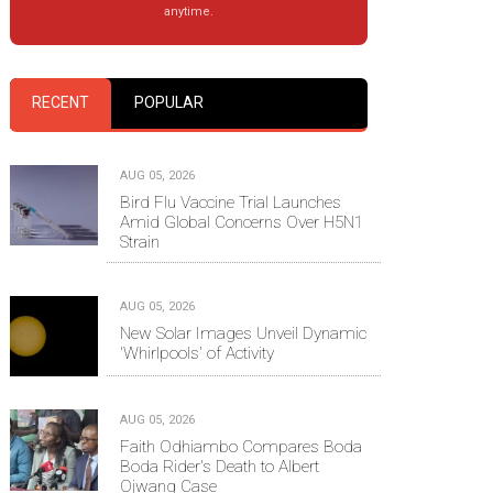
anytime.
RECENT
POPULAR
AUG 05, 2026
Bird Flu Vaccine Trial Launches
Amid Global Concerns Over H5N1
Strain
AUG 05, 2026
New Solar Images Unveil Dynamic
'Whirlpools' of Activity
AUG 05, 2026
Faith Odhiambo Compares Boda
Boda Rider's Death to Albert
Ojwang Case