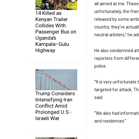
all aimed at me. These
unfortunately, the frie
14 Killed as
Kenyan Trailer
released by some ambas
Collides With
country; they’re actual
Passenger Bus on
neutral arbiters,” he a
Uganda's
Kampala–Gulu
Highway
He also condemned atta
reporters from differe
police.
“It is very unfortunate
targeted for attack. Th
Trump Considers
said.
Intensifying Iran
Conflict Amid
Prolonged U.S.-
“We also had informati
Israeli War
and residences.”