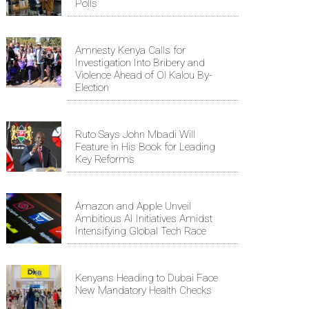
Polls
Amnesty Kenya Calls for
Investigation Into Bribery and
Violence Ahead of Ol Kalou By-
Election
Ruto Says John Mbadi Will
Feature in His Book for Leading
Key Reforms
Amazon and Apple Unveil
Ambitious AI Initiatives Amidst
Intensifying Global Tech Race
Kenyans Heading to Dubai Face
New Mandatory Health Checks