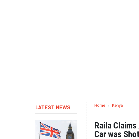
Home
›
Kenya
LATEST NEWS
Raila Claims
Car was Shot