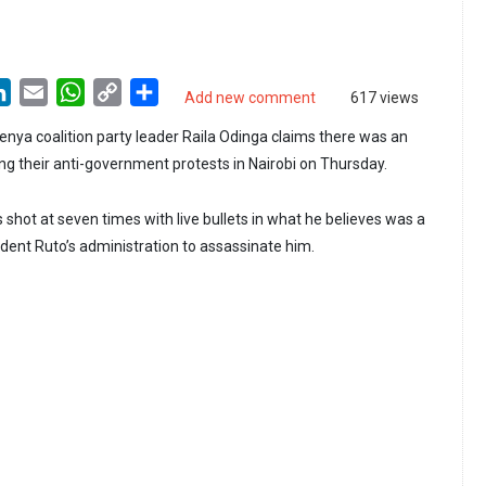
LinkedIn
Email
WhatsApp
Copy
Share
Add new comment
617 views
Link
nya coalition party leader Raila Odinga claims there was an
ing their anti-government protests in Nairobi on Thursday.
 shot at seven times with live bullets in what he believes was a
ident Ruto’s administration to assassinate him.