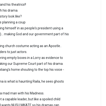
nd his theatrics!!
th his drama.
story look like?
ge planning a coup
ng himself in as people's president using a
)... making God and our government part of his
ing church costume acting as an Apostle..
ers to just actors.
ering empty boxes in a Lorry as evidence to
king our Supreme Court part of his drama.
tiang's home shouting to the top his voice -
ma is what is haunting Raila, he sees ghosts
g a mad man with his Madness.
t a capable leader, but like a spoiled child
nd wants NUSU MKATE so his dramas can