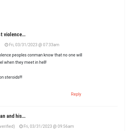
st violence…
)
Fri, 03/31/2023 @ 07:33am
violence peoples conman know that no one will
el when they meet in hell!
on steroids!!!
Reply
man and his…
erified)
Fri, 03/31/2023 @ 09:56am