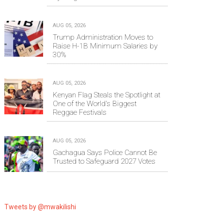
AUG 05, 2026
Trump Administration Moves to
Raise H-1B Minimum Salaries by
30%
AUG 05, 2026
Kenyan Flag Steals the Spotlight at
One of the World's Biggest
Reggae Festivals
AUG 05, 2026
Gachagua Says Police Cannot Be
Trusted to Safeguard 2027 Votes
Tweets by @mwakilishi