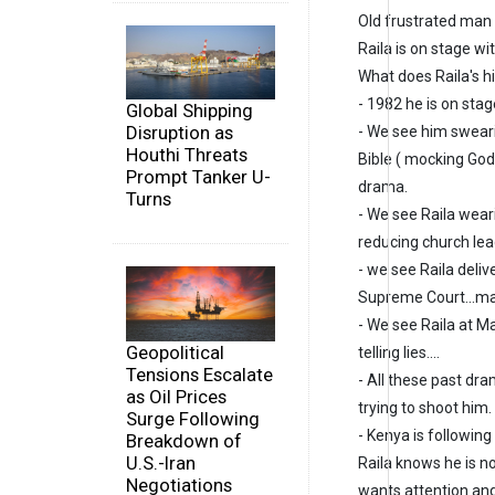
Old frustrated man a
Raila is on stage wi
What does Raila's hi
- 1982 he is on sta
Global Shipping
Disruption as
- We see him sweari
Houthi Threats
Bible ( mocking God
Prompt Tanker U-
drama.
Turns
- We see Raila wear
reducing church lead
- we see Raila deliv
Supreme Court...ma
- We see Raila at Ma
Geopolitical
telling lies....
Tensions Escalate
- All these past dra
as Oil Prices
trying to shoot him.
Surge Following
- Kenya is followin
Breakdown of
U.S.-Iran
Raila knows he is no
Negotiations
wants attention a