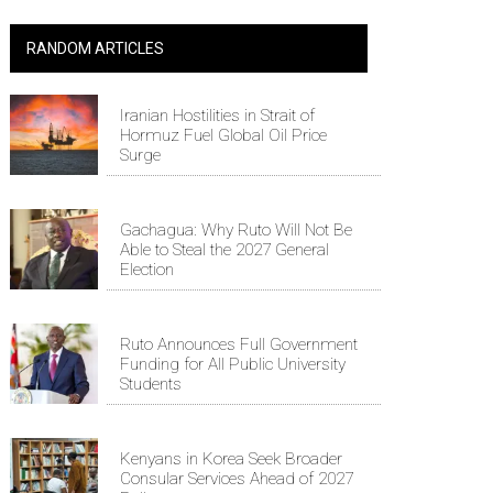
RANDOM ARTICLES
Iranian Hostilities in Strait of
Hormuz Fuel Global Oil Price
Surge
Gachagua: Why Ruto Will Not Be
Able to Steal the 2027 General
Election
Ruto Announces Full Government
Funding for All Public University
Students
Kenyans in Korea Seek Broader
Consular Services Ahead of 2027