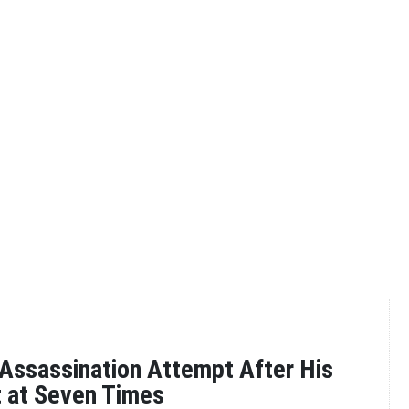
 Assassination Attempt After His
 at Seven Times