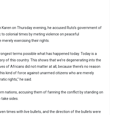
in Karen on Thursday evening, he accused Ruto’s government of
k to colonial times by meting violence on peaceful
merely exercising their rights.
rongest terms possible what has happened today. Today is a
tory of this country. This shows that we’re degenerating into the
ives of Africans did not matter at all, because there’s no reason
this kind of force against unarmed citizens who are merely
tic rights,” he said.
ern nations, accusing them of fanning the conflict by standing on
 take sides.
en times with live bullets, and the direction of the bullets were