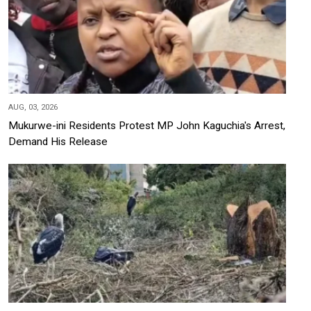
AUG, 03, 2026
Mukurwe-ini Residents Protest MP John Kaguchia's Arrest,
Demand His Release