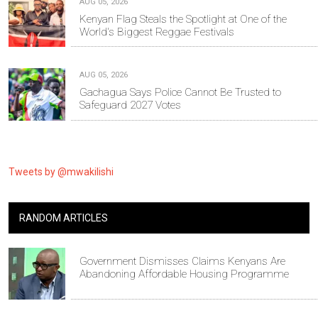
AUG 05, 2026
Kenyan Flag Steals the Spotlight at One of the
World's Biggest Reggae Festivals
AUG 05, 2026
Gachagua Says Police Cannot Be Trusted to
Safeguard 2027 Votes
Tweets by @mwakilishi
RANDOM ARTICLES
Government Dismisses Claims Kenyans Are
Abandoning Affordable Housing Programme