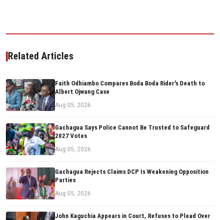
Related Articles
Faith Odhiambo Compares Boda Boda Rider's Death to
Albert Ojwang Case
Aug 05, 2026
Gachagua Says Police Cannot Be Trusted to Safeguard
2027 Votes
Aug 05, 2026
Gachagua Rejects Claims DCP Is Weakening Opposition
Parties
Aug 05, 2026
John Kaguchia Appears in Court, Refuses to Plead Over