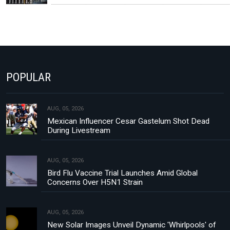
POPULAR
AUG, 05, 2026
Mexican Influencer Cesar Gastelum Shot Dead
During Livestream
AUG, 05, 2026
Bird Flu Vaccine Trial Launches Amid Global
Concerns Over H5N1 Strain
AUG, 05, 2026
New Solar Images Unveil Dynamic 'Whirlpools' of