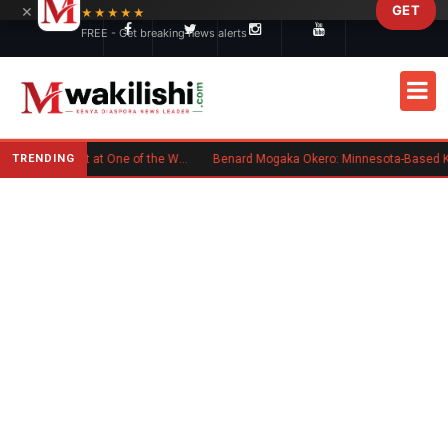
×
GET
Skip to main content
★★★★★
FREE - Get breaking news alerts
TRENDING
Kenyan Flag Steals the Spotlight at One of the World's Biggest Reggae Festivals
Benard Mogaka Okero: Minnesota-Based Kenyan Nurse Convicted of Sex