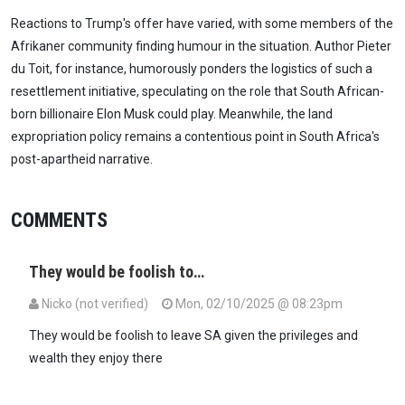
Reactions to Trump's offer have varied, with some members of the
Afrikaner community finding humour in the situation. Author Pieter
du Toit, for instance, humorously ponders the logistics of such a
resettlement initiative, speculating on the role that South African-
born billionaire Elon Musk could play. Meanwhile, the land
expropriation policy remains a contentious point in South Africa's
post-apartheid narrative.
COMMENTS
They would be foolish to…
Nicko (not verified)
Mon, 02/10/2025 @ 08:23pm
They would be foolish to leave SA given the privileges and
wealth they enjoy there