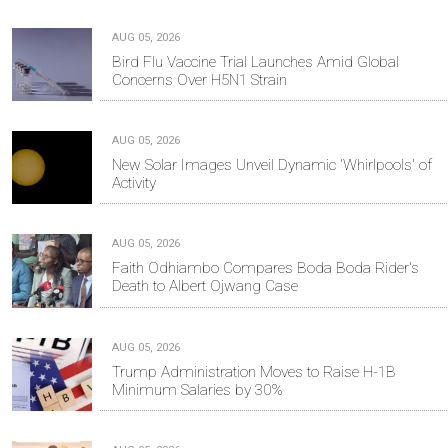
AUG 05, 2026
Bird Flu Vaccine Trial Launches Amid Global
Concerns Over H5N1 Strain
AUG 05, 2026
New Solar Images Unveil Dynamic 'Whirlpools' of
Activity
AUG 05, 2026
Faith Odhiambo Compares Boda Boda Rider's
Death to Albert Ojwang Case
AUG 05, 2026
Trump Administration Moves to Raise H-1B
Minimum Salaries by 30%