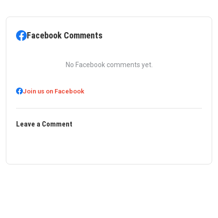
Facebook Comments
No Facebook comments yet.
Join us on Facebook
Leave a Comment