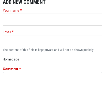
ADD NEW COMMENT
Your name
Email
The content of this field is kept private and will not be shown publicly.
Homepage
Comment