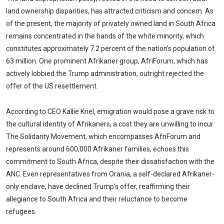
land ownership disparities, has attracted criticism and concern. As
of the present, the majority of privately owned land in South Africa
remains concentrated in the hands of the white minority, which
constitutes approximately 7.2 percent of the nation’s population of
63 million. One prominent Afrikaner group, AfriForum, which has
actively lobbied the Trump administration, outright rejected the
offer of the US resettlement.
According to CEO Kallie Kriel, emigration would pose a grave risk to
the cultural identity of Afrikaners, a cost they are unwilling to incur.
The Solidarity Movement, which encompasses AfriForum and
represents around 600,000 Afrikaner families, echoes this
commitment to South Africa, despite their dissatisfaction with the
ANC. Even representatives from Orania, a self-declared Afrikaner-
only enclave, have declined Trump's offer, reaffirming their
allegiance to South Africa and their reluctance to become
refugees.