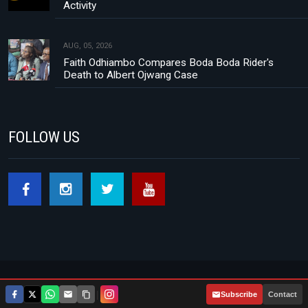
Activity
AUG, 05, 2026
Faith Odhiambo Compares Boda Boda Rider's
Death to Albert Ojwang Case
FOLLOW US
Footer menu
About Us
Contact
Privacy Policy
|
Subscribe
Contact