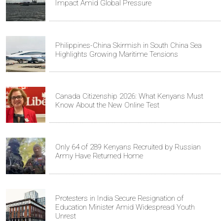
Impact Amid Global Pressure
Philippines-China Skirmish in South China Sea
Highlights Growing Maritime Tensions
Canada Citizenship 2026: What Kenyans Must
Know About the New Online Test
Only 64 of 289 Kenyans Recruited by Russian
Army Have Returned Home
Protesters in India Secure Resignation of
Education Minister Amid Widespread Youth
Unrest