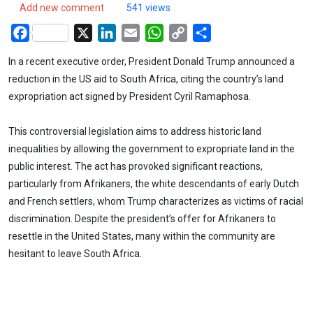
Add new comment
541 views
Facebook
X
LinkedIn
Email
WhatsApp
Copy
Share
Link
In a recent executive order, President Donald Trump announced a
reduction in the US aid to South Africa, citing the country’s land
expropriation act signed by President Cyril Ramaphosa.
This controversial legislation aims to address historic land
inequalities by allowing the government to expropriate land in the
public interest. The act has provoked significant reactions,
particularly from Afrikaners, the white descendants of early Dutch
and French settlers, whom Trump characterizes as victims of racial
discrimination. Despite the president’s offer for Afrikaners to
resettle in the United States, many within the community are
hesitant to leave South Africa.