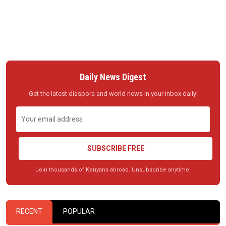
Daily News Digest
Get the latest diaspora and world news in your inbox daily!
SUBSCRIBE FREE
Join thousands of Kenyans abroad. Unsubscribe anytime.
RECENT
POPULAR