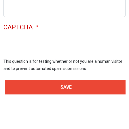
CAPTCHA
This question is for testing whether or not you are a human visitor
and to prevent automated spam submissions.