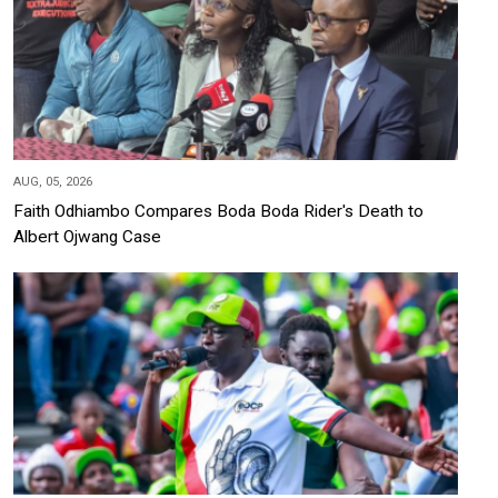
AUG, 05, 2026
Faith Odhiambo Compares Boda Boda Rider's Death to
Albert Ojwang Case