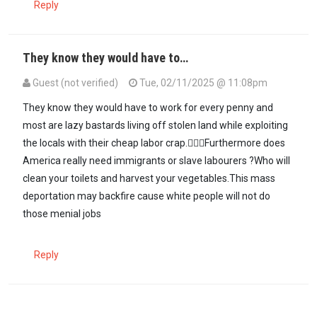
Reply
They know they would have to…
Guest (not verified)
Tue, 02/11/2025 @ 11:08pm
They know they would have to work for every penny and
most are lazy bastards living off stolen land while exploiting
the locals with their cheap labor crap.💁🏿‍♀️Furthermore does
America really need immigrants or slave labourers ?Who will
clean your toilets and harvest your vegetables.This mass
deportation may backfire cause white people will not do
those menial jobs
Reply