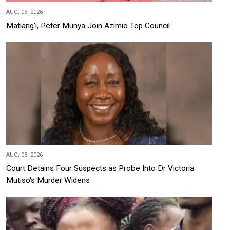
AUG, 03, 2026
Matiang'i, Peter Munya Join Azimio Top Council
AUG, 03, 2026
Court Detains Four Suspects as Probe Into Dr Victoria
Mutiso's Murder Widens