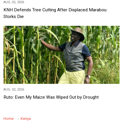
AUG, 02, 2026
KNH Defends Tree Cutting After Displaced Marabou
Storks Die
AUG, 02, 2026
Ruto: Even My Maize Was Wiped Out by Drought
Home
Kenya