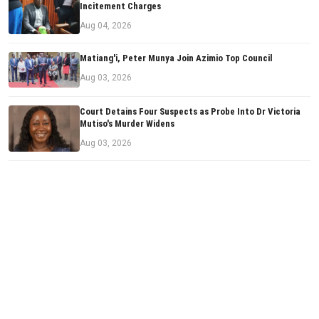
Incitement Charges
Aug 04, 2026
Matiang'i, Peter Munya Join Azimio Top Council
Aug 03, 2026
Court Detains Four Suspects as Probe Into Dr Victoria
Mutiso's Murder Widens
Aug 03, 2026