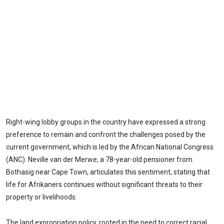
Right-wing lobby groups in the country have expressed a strong
preference to remain and confront the challenges posed by the
current government, which is led by the African National Congress
(ANC). Neville van der Merwe, a 78-year-old pensioner from
Bothasig near Cape Town, articulates this sentiment, stating that
life for Afrikaners continues without significant threats to their
property or livelihoods.
The land expropriation policy, rooted in the need to correct racial