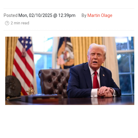
Posted
Mon, 02/10/2025 @ 12:39pm
By
Martin Olage
2 min read
🕑