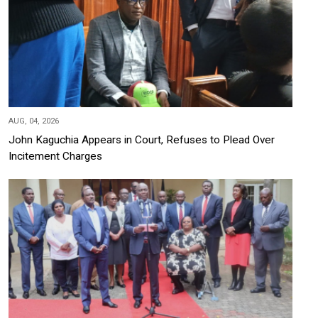
AUG, 04, 2026
John Kaguchia Appears in Court, Refuses to Plead Over
Incitement Charges