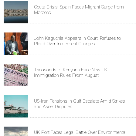
Ceuta Crisis: Spain Faces Migrant Surge from
Morocco
John Kaguchia Appears in Court, Refuses to
Plead Over Incitement Charges
Thousands of Kenyans Face New UK
Immigration Rules From August
US-Iran Tensions in Gulf Escalate Amid Strikes
and Asset Disputes
UK Port Faces Legal Battle Over Environmental