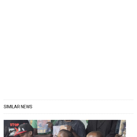
SIMILAR NEWS