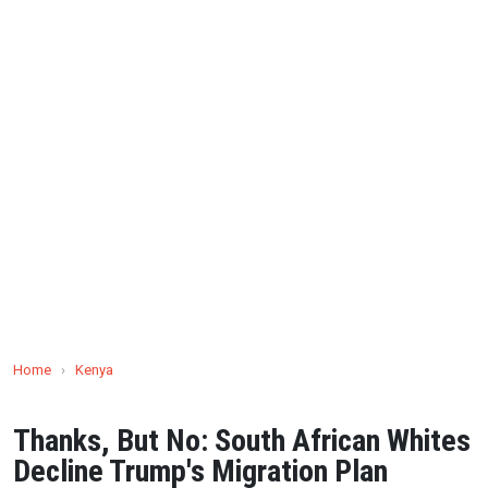
Home
›
Kenya
Thanks, But No: South African Whites
Decline Trump's Migration Plan