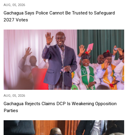
AUG, 05, 2026
Gachagua Says Police Cannot Be Trusted to Safeguard
2027 Votes
AUG, 05, 2026
Gachagua Rejects Claims DCP Is Weakening Opposition
Parties