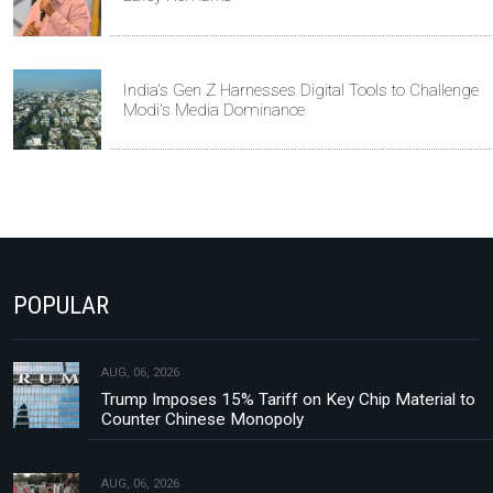
India's Gen Z Harnesses Digital Tools to Challenge
Modi's Media Dominance
POPULAR
AUG, 06, 2026
Trump Imposes 15% Tariff on Key Chip Material to
Counter Chinese Monopoly
AUG, 06, 2026