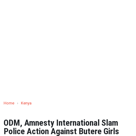
Home
›
Kenya
ODM, Amnesty International Slam
Police Action Against Butere Girls