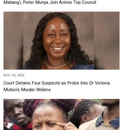
Matiang'i, Peter Munya Join Azimio Top Council
AUG, 03, 2026
Court Detains Four Suspects as Probe Into Dr Victoria
Mutiso's Murder Widens