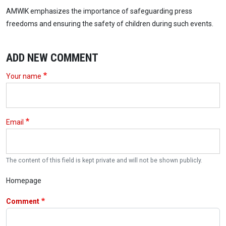
AMWIK emphasizes the importance of safeguarding press
freedoms and ensuring the safety of children during such events.
ADD NEW COMMENT
Your name
Email
The content of this field is kept private and will not be shown publicly.
Homepage
Comment