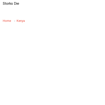
Storks Die
Home
Kenya