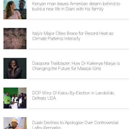
Kenyan man leaves American dream behind to
build a new life in Diani with his family
Italy's Major Cities Brace for Record Heat as
Climate Patterns Intensify
Diaspora Trailblazer: How Dr Kakenya Ntaiya Is
Changing the Future for Maasai Girls
DCP Wins Ol Kalou By-Election in Landslide,
Defeats UDA
Duale Declines to Apologise Over Controversial
Lafey Remarks