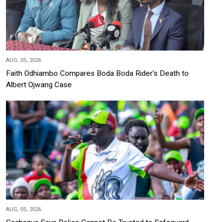
AUG, 05, 2026
Faith Odhiambo Compares Boda Boda Rider's Death to
Albert Ojwang Case
AUG, 05, 2026