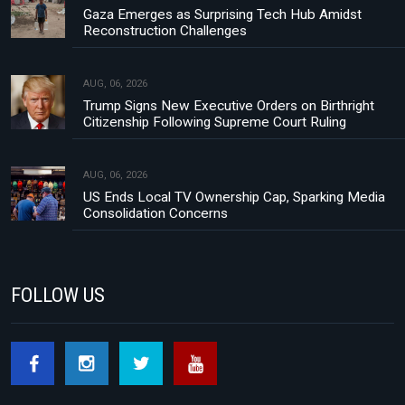
Gaza Emerges as Surprising Tech Hub Amidst
Reconstruction Challenges
AUG, 06, 2026
Trump Signs New Executive Orders on Birthright
Citizenship Following Supreme Court Ruling
AUG, 06, 2026
US Ends Local TV Ownership Cap, Sparking Media
Consolidation Concerns
FOLLOW US