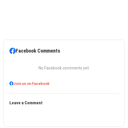
Facebook Comments
No Facebook comments yet.
Join us on Facebook
Leave a Comment