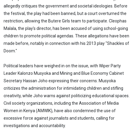
allegedly critiques the government and societal ideologies. Before
the festival, the play had been banned, but a court overturned the
restriction, allowing the Butere Girls team to participate. Cleophas
Malala, the play's director, has been accused of using school-going
children to promote political agendas. These allegations have been
made before, notably in connection with his 2013 play "Shackles of
Doom."
Political leaders have weighed in on the issue, with Wiper Party
Leader Kalonzo Musyoka and Mining and Blue Economy Cabinet
Secretary Hassan Joho expressing their concerns. Musyoka
criticizes the administration for intimidating children and stifling
creativity, while Joho warns against politicizing educational spaces.
Civil society organizations, including the Association of Media
Women in Kenya (AMWIK), have also condemned the use of
excessive force against journalists and students, calling for
investigations and accountability.