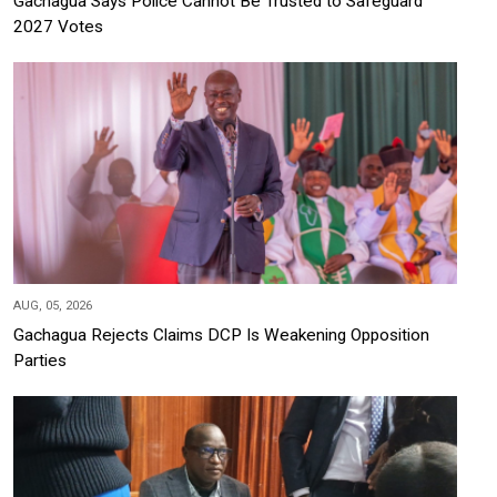
Gachagua Says Police Cannot Be Trusted to Safeguard
2027 Votes
AUG, 05, 2026
Gachagua Rejects Claims DCP Is Weakening Opposition
Parties