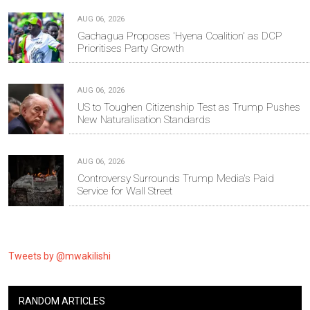
AUG 06, 2026
Gachagua Proposes 'Hyena Coalition' as DCP
Prioritises Party Growth
AUG 06, 2026
US to Toughen Citizenship Test as Trump Pushes
New Naturalisation Standards
AUG 06, 2026
Controversy Surrounds Trump Media's Paid
Service for Wall Street
Tweets by @mwakilishi
RANDOM ARTICLES