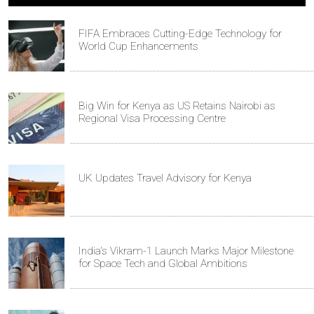
FIFA Embraces Cutting-Edge Technology for
World Cup Enhancements
Big Win for Kenya as US Retains Nairobi as
Regional Visa Processing Centre
UK Updates Travel Advisory for Kenya
India's Vikram-1 Launch Marks Major Milestone
for Space Tech and Global Ambitions