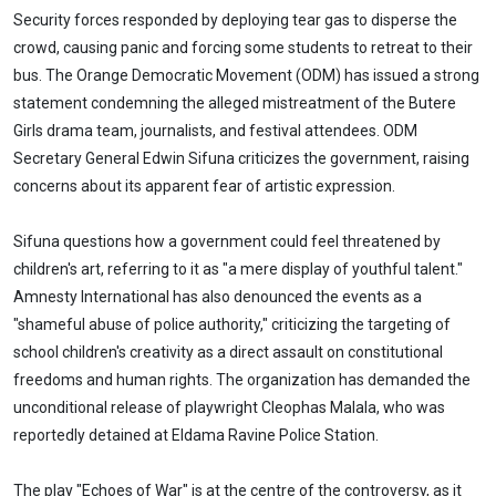
Security forces responded by deploying tear gas to disperse the
crowd, causing panic and forcing some students to retreat to their
bus. The Orange Democratic Movement (ODM) has issued a strong
statement condemning the alleged mistreatment of the Butere
Girls drama team, journalists, and festival attendees. ODM
Secretary General Edwin Sifuna criticizes the government, raising
concerns about its apparent fear of artistic expression.
Sifuna questions how a government could feel threatened by
children's art, referring to it as "a mere display of youthful talent."
Amnesty International has also denounced the events as a
"shameful abuse of police authority," criticizing the targeting of
school children's creativity as a direct assault on constitutional
freedoms and human rights. The organization has demanded the
unconditional release of playwright Cleophas Malala, who was
reportedly detained at Eldama Ravine Police Station.
The play "Echoes of War" is at the centre of the controversy, as it