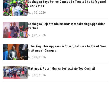
Gachagua Says Police Cannot Be Trusted to Safeguard
2027 Votes
Aug 05, 2026
Gachagua Rejects Claims DCP Is Weakening Opposition
Parties
Aug 05, 2026
John Kaguchia Appears in Court, Refuses to Plead Over
Incitement Charges
Aug 04, 2026
Matiang'i, Peter Munya Join Azimio Top Council
Aug 03, 2026