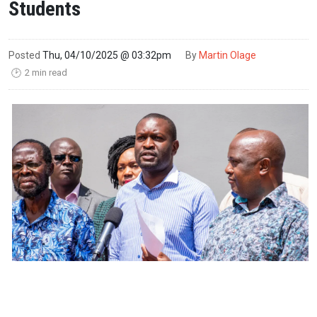
Students
Posted
Thu, 04/10/2025 @ 03:32pm
By
Martin Olage
2 min read
🕑