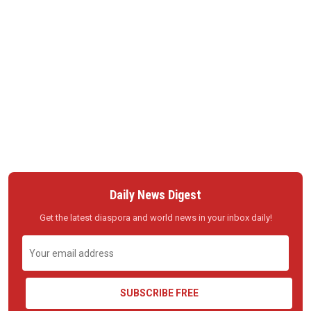
Daily News Digest
Get the latest diaspora and world news in your inbox daily!
SUBSCRIBE FREE