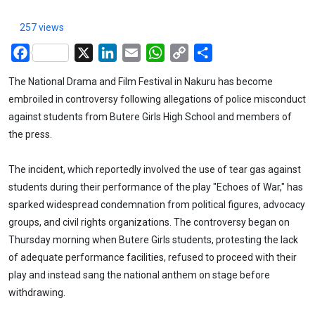
257 views
Facebook
X
LinkedIn
Email
WhatsApp
Copy
Share
Link
The National Drama and Film Festival in Nakuru has become
embroiled in controversy following allegations of police misconduct
against students from Butere Girls High School and members of
the press.
The incident, which reportedly involved the use of tear gas against
students during their performance of the play "Echoes of War," has
sparked widespread condemnation from political figures, advocacy
groups, and civil rights organizations. The controversy began on
Thursday morning when Butere Girls students, protesting the lack
of adequate performance facilities, refused to proceed with their
play and instead sang the national anthem on stage before
withdrawing.