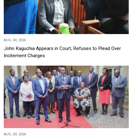
AUG, 04, 2026
John Kaguchia Appears in Court, Refuses to Plead Over
Incitement Charges
AUG, 03, 2026