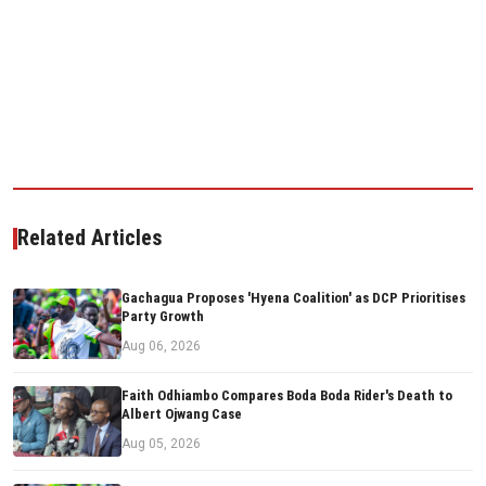
Related Articles
Gachagua Proposes 'Hyena Coalition' as DCP Prioritises
Party Growth
Aug 06, 2026
Faith Odhiambo Compares Boda Boda Rider's Death to
Albert Ojwang Case
Aug 05, 2026