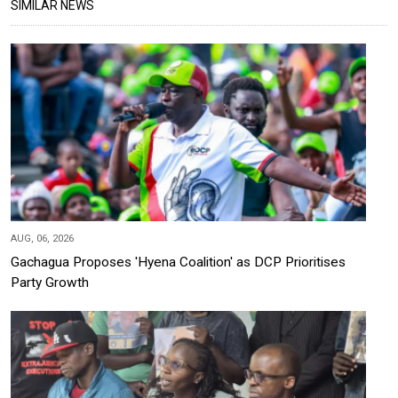
SIMILAR NEWS
AUG, 06, 2026
Gachagua Proposes 'Hyena Coalition' as DCP Prioritises
Party Growth