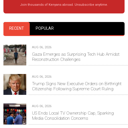
Join thousands of Kenyans abroad. Unsubscribe anytime.
RECENT
POPULAR
AUG 06, 2026
Gaza Emerges as Surprising Tech Hub Amidst
Reconstruction Challenges
AUG 06, 2026
Trump Signs New Executive Orders on Birthright
Citizenship Following Supreme Court Ruling
AUG 06, 2026
US Ends Local TV Ownership Cap, Sparking
Media Consolidation Concerns