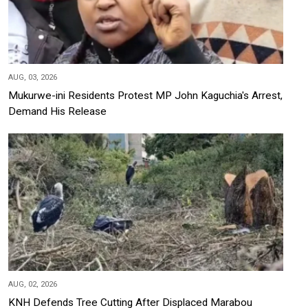
AUG, 03, 2026
Mukurwe-ini Residents Protest MP John Kaguchia's Arrest,
Demand His Release
AUG, 02, 2026
KNH Defends Tree Cutting After Displaced Marabou