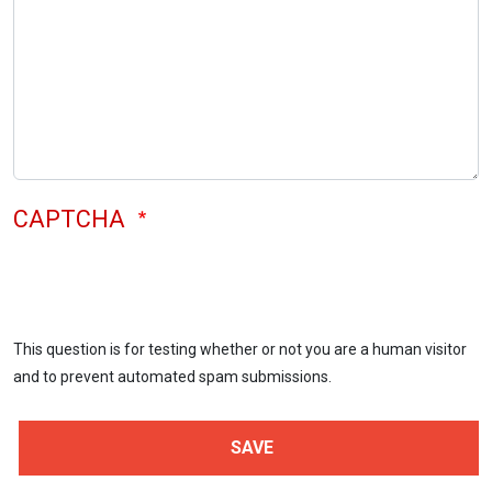
CAPTCHA
This question is for testing whether or not you are a human visitor
and to prevent automated spam submissions.