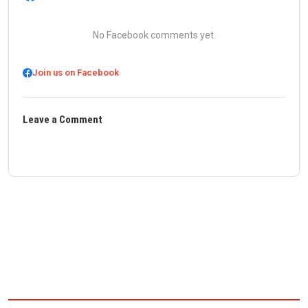
No Facebook comments yet.
Join us on Facebook
Leave a Comment