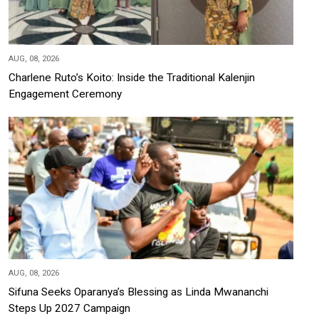
AUG, 08, 2026
Charlene Ruto’s Koito: Inside the Traditional Kalenjin
Engagement Ceremony
AUG, 08, 2026
Sifuna Seeks Oparanya’s Blessing as Linda Mwananchi
Steps Up 2027 Campaign