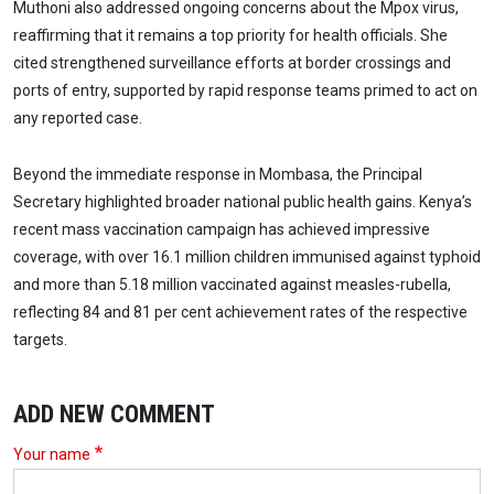
Muthoni also addressed ongoing concerns about the Mpox virus,
reaffirming that it remains a top priority for health officials. She
cited strengthened surveillance efforts at border crossings and
ports of entry, supported by rapid response teams primed to act on
any reported case.
Beyond the immediate response in Mombasa, the Principal
Secretary highlighted broader national public health gains. Kenya’s
recent mass vaccination campaign has achieved impressive
coverage, with over 16.1 million children immunised against typhoid
and more than 5.18 million vaccinated against measles-rubella,
reflecting 84 and 81 per cent achievement rates of the respective
targets.
ADD NEW COMMENT
Your name