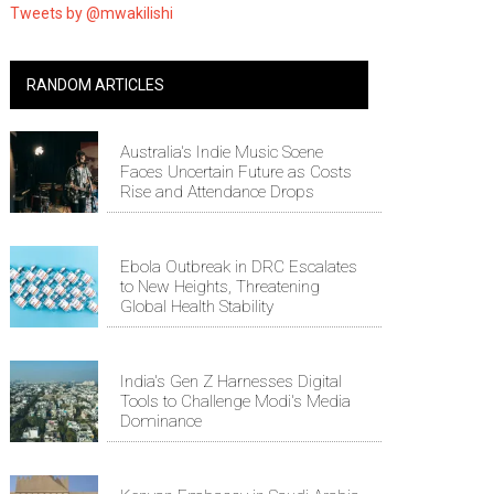
Tweets by @mwakilishi
RANDOM ARTICLES
Australia's Indie Music Scene
Faces Uncertain Future as Costs
Rise and Attendance Drops
Ebola Outbreak in DRC Escalates
to New Heights, Threatening
Global Health Stability
India's Gen Z Harnesses Digital
Tools to Challenge Modi's Media
Dominance