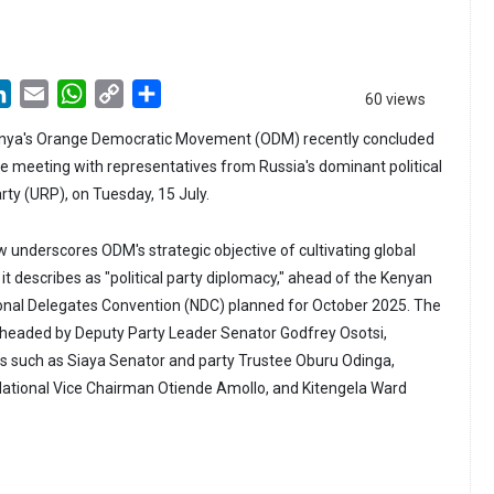
LinkedIn
Email
WhatsApp
Copy
Share
60 views
Link
enya's Orange Democratic Movement (ODM) recently concluded
ive meeting with representatives from Russia's dominant political
rty (URP), on Tuesday, 15 July.
underscores ODM's strategic objective of cultivating global
it describes as "political party diplomacy," ahead of the Kenyan
ional Delegates Convention (NDC) planned for October 2025. The
headed by Deputy Party Leader Senator Godfrey Osotsi,
es such as Siaya Senator and party Trustee Oburu Odinga,
tional Vice Chairman Otiende Amollo, and Kitengela Ward