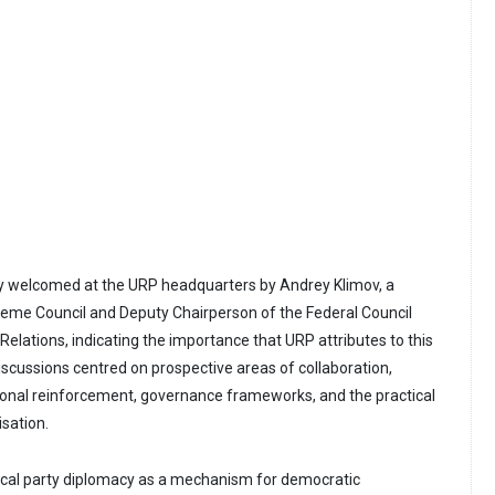
ly welcomed at the URP headquarters by Andrey Klimov, a
me Council and Deputy Chairperson of the Federal Council
elations, indicating the importance that URP attributes to this
discussions centred on prospective areas of collaboration,
ional reinforcement, governance frameworks, and the practical
isation.
ical party diplomacy as a mechanism for democratic