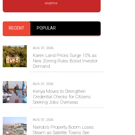
anytime.
RECENT
POPULAR
AUG 07, 2026
Karen Land Prices Surge 10% as
New Zoning Rules Boost Investor
Demand
AUG 07, 2026
Kenya Moves to Strengthen
Credential Checks for Citizens
Seeking Jobs Overseas
AUG 07, 2026
Nairobi’s Property Boom Loses
Steam as Satellite Towns See