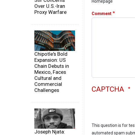
Stir Concerns
Homepage
Over U.S.-Iran
Proxy Warfare
Comment
Chipotle's Bold
Expansion: US
Chain Debuts in
Mexico, Faces
Cultural and
Commercial
CAPTCHA
Challenges
This question is for te
Joseph Njata:
automated spam subm