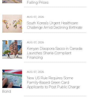
Falling Prices
AUG 07, 2026
South Korea's Urgent Healthcare
Challenge Amid Declining Birthrate
AUG 07, 2026
Kenyan Diaspora Sacco in Canada
Launches Sharia-Compliant
Financing
AUG 07, 2026
New US Rule Requires Some
Family-Based Green Card
Applicants to Post Public Charge
Bond