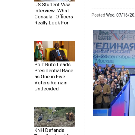
US Student Visa
Interview: What
Posted
Wed, 07/16/2
Consular Officers
Really Look For
Poll: Ruto Leads
Presidential Race
as One in Five
Voters Remain
Undecided
KNH Defends