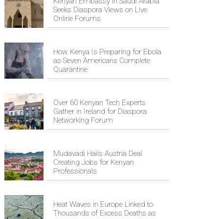
Kenyan Embassy in Saudi Arabia
Seeks Diaspora Views on Live
Online Forums
How Kenya Is Preparing for Ebola
as Seven Americans Complete
Quarantine
Over 60 Kenyan Tech Experts
Gather in Ireland for Diaspora
Networking Forum
Mudavadi Hails Austria Deal
Creating Jobs for Kenyan
Professionals
Heat Waves in Europe Linked to
Thousands of Excess Deaths as