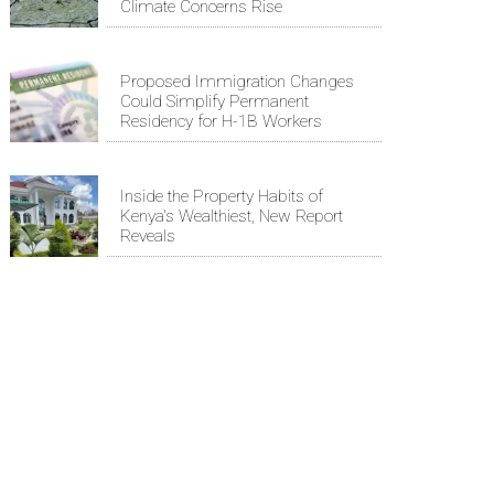
Climate Concerns Rise
Proposed Immigration Changes
Could Simplify Permanent
Residency for H-1B Workers
Inside the Property Habits of
Kenya's Wealthiest, New Report
Reveals