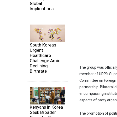
Global
Implications
South Korea's
Urgent
Healthcare
Challenge Amid
Declining
The group was official
Birthrate
member of URP’s Supre
Committee on Foreign R
partnership. Bilateral 
encompassing institut
aspects of party organ
Kenyans in Korea
Seek Broader
The promotion of polit