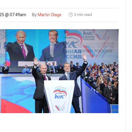
2 min read
025 @ 07:49am
By
Martin Olage
🕑