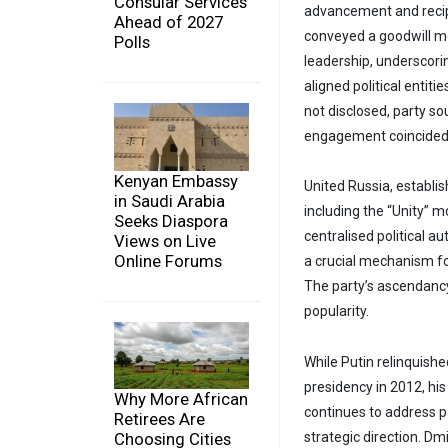
Consular Services
advancement and recip
Ahead of 2027
conveyed a goodwill m
Polls
leadership, underscori
aligned political entiti
not disclosed, party so
engagement coincided w
Kenyan Embassy
United Russia, establi
in Saudi Arabia
including the “Unity”
Seeks Diaspora
centralised political a
Views on Live
Online Forums
a crucial mechanism for
The party’s ascendancy 
popularity.
While Putin relinquish
presidency in 2012, hi
Why More African
continues to address p
Retirees Are
Choosing Cities
strategic direction. D