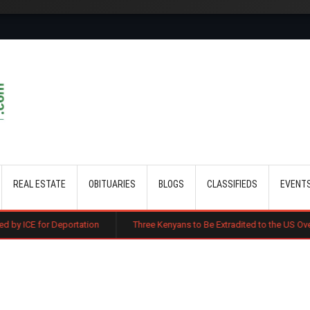
Skip to main content
REAL ESTATE
OBITUARIES
BLOGS
CLASSIFIEDS
EVENT
ortation
Three Kenyans to Be Extradited to the US Over Alleged Multi-