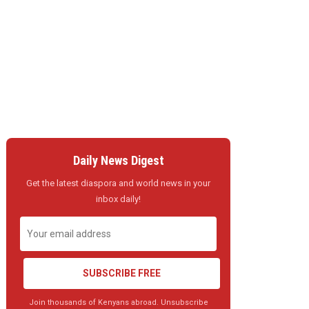
Daily News Digest
Get the latest diaspora and world news in your
inbox daily!
SUBSCRIBE FREE
Join thousands of Kenyans abroad. Unsubscribe