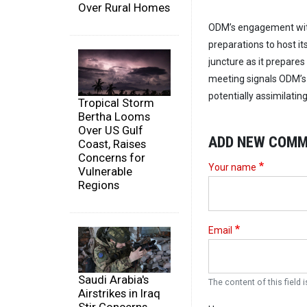
Over Rural Homes
ODM’s engagement with 
preparations to host it
juncture as it prepares
meeting signals ODM’s i
potentially assimilati
Tropical Storm
Bertha Looms
Over US Gulf
ADD NEW COM
Coast, Raises
Concerns for
Your name
Vulnerable
Regions
Email
Saudi Arabia's
The content of this field i
Airstrikes in Iraq