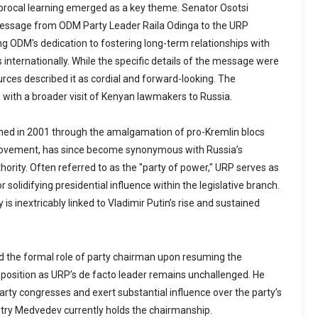
rocal learning emerged as a key theme. Senator Osotsi
essage from ODM Party Leader Raila Odinga to the URP
ng ODM's dedication to fostering long-term relationships with
es internationally. While the specific details of the message were
urces described it as cordial and forward-looking. The
ith a broader visit of Kenyan lawmakers to Russia.
shed in 2001 through the amalgamation of pro-Kremlin blocs
 movement, has since become synonymous with Russia’s
uthority. Often referred to as the "party of power," URP serves as
 solidifying presidential influence within the legislative branch.
is inextricably linked to Vladimir Putin’s rise and sustained
ed the formal role of party chairman upon resuming the
s position as URP’s de facto leader remains unchallenged. He
arty congresses and exert substantial influence over the party’s
mitry Medvedev currently holds the chairmanship.