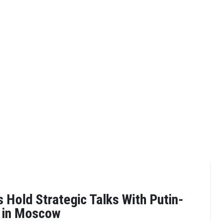
Hold Strategic Talks With Putin-
y in Moscow