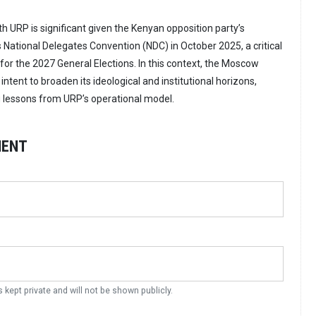
URP is significant given the Kenyan opposition party’s
s National Delegates Convention (NDC) in October 2025, a critical
 for the 2027 General Elections. In this context, the Moscow
ntent to broaden its ideological and institutional horizons,
ng lessons from URP’s operational model.
MENT
s kept private and will not be shown publicly.