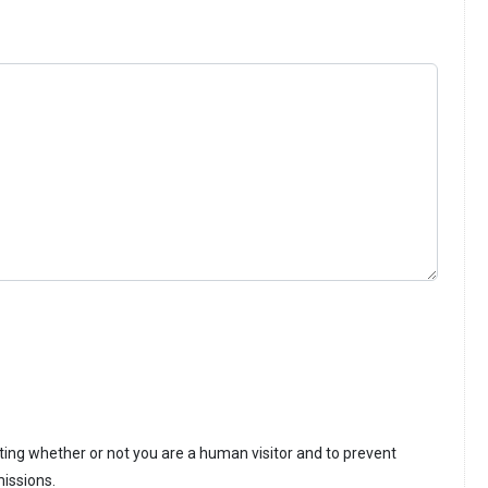
sting whether or not you are a human visitor and to prevent
issions.