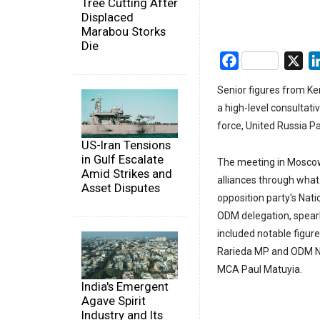
Tree Cutting After
Displaced
Marabou Storks
Die
Facebook
X
Senior figures from K
a high-level consultat
force, United Russia Pa
US-Iran Tensions
in Gulf Escalate
The meeting in Moscow 
Amid Strikes and
alliances through what 
Asset Disputes
opposition party's Nat
ODM delegation, spear
included notable figur
Rarieda MP and ODM Na
MCA Paul Matuyia.
India's Emergent
Agave Spirit
Industry and Its