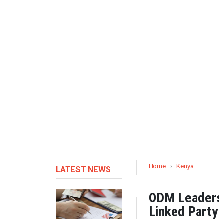
Home
›
Kenya
LATEST NEWS
ODM Leaders 
Linked Part