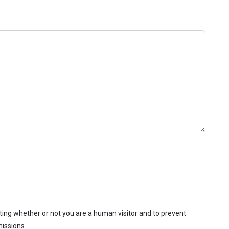
sting whether or not you are a human visitor and to prevent
issions.