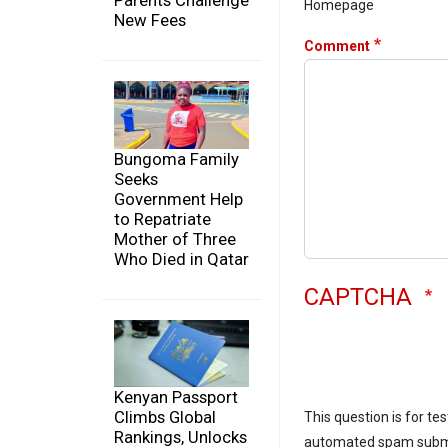
Parents Challenge
Homepage
New Fees
Comment
Bungoma Family
Seeks
Government Help
to Repatriate
Mother of Three
Who Died in Qatar
CAPTCHA
Kenyan Passport
Climbs Global
This question is for te
Rankings, Unlocks
automated spam subm