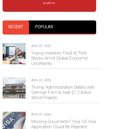
anytime.
RECENT
POPULAR
AUG 07, 2026
Young Investors Flock to Tech
Stocks Amid Global Economic
Uncertainty
AUG 07, 2026
Trump Administration Settles with
German Firm to Halt $1.2 Billion
Wind Projects
AUG 07, 2026
Missing Documents? Your US Visa
Application Could Be Rejected