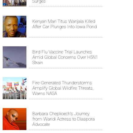
Surges
Kenyan Man Titus Wanjala Killed
After Car Plunges Into Iowa Pond
Bird Flu Vaccine Trial Launches
Amid Global Concerns Over H5N1
Strain
Fire-Generated Thunderstorms
Amplify Global Wildfire Threats,
Warns NASA
Barbara Chepkoech's Journey
from Waridi Actress to Diaspora
Advocate