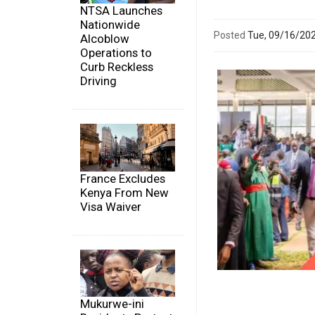
NTSA Launches
Nationwide
Posted
Tue, 09/16/20
Alcoblow
Operations to
Curb Reckless
Driving
France Excludes
Kenya From New
Visa Waiver
Mukurwe-ini