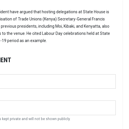
ident have argued that hosting delegations at State House is
isation of Trade Unions (Kenya) Secretary-General Francis
 previous presidents, including Moi, Kibaki, and Kenyatta, also
to the venue. He cited Labour Day celebrations held at State
-19 period as an example.
MENT
s kept private and will not be shown publicly.