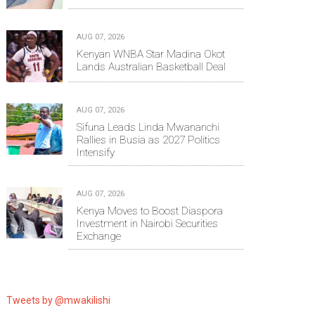
AUG 07, 2026
Kenyan WNBA Star Madina Okot
Lands Australian Basketball Deal
AUG 07, 2026
Sifuna Leads Linda Mwananchi
Rallies in Busia as 2027 Politics
Intensify
AUG 07, 2026
Kenya Moves to Boost Diaspora
Investment in Nairobi Securities
Exchange
Tweets by @mwakilishi