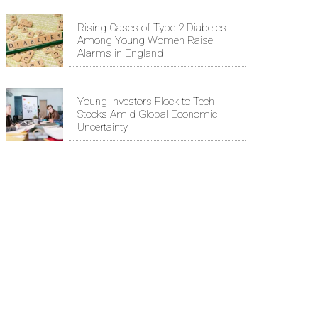
Rising Cases of Type 2 Diabetes
Among Young Women Raise
Alarms in England
Young Investors Flock to Tech
Stocks Amid Global Economic
Uncertainty