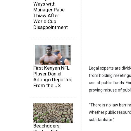
Ways with
Manager Pape
Thiaw After
World Cup
Disappointment
First Kenyan NFL
Legal experts are divid
Player Daniel
from holding meetings 
Adongo Deported
use of public funds. F
From the US
proving misuse of publi
“There is no law barrin
whether public resource
substantiate.”
Beachgoers'