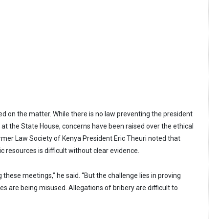
ed on the matter. While there is no law preventing the president
at the State House, concerns have been raised over the ethical
ormer Law Society of Kenya President Eric Theuri noted that
c resources is difficult without clear evidence.
g these meetings,” he said. “But the challenge lies in proving
s are being misused. Allegations of bribery are difficult to