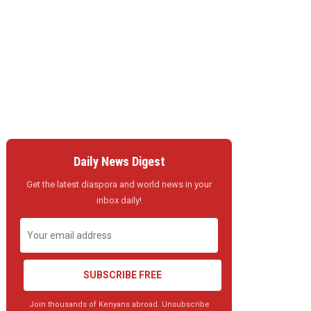
Daily News Digest
Get the latest diaspora and world news in your
inbox daily!
SUBSCRIBE FREE
Join thousands of Kenyans abroad. Unsubscribe