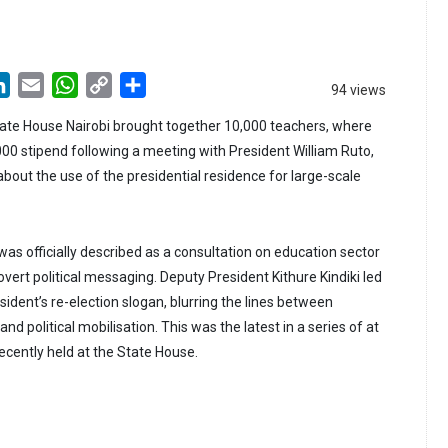
LinkedIn
Email
WhatsApp
Copy
Share
94 views
Link
ate House Nairobi brought together 10,000 teachers, where
00 stipend following a meeting with President William Ruto,
bout the use of the presidential residence for large-scale
as officially described as a consultation on education sector
 overt political messaging. Deputy President Kithure Kindiki led
ident’s re-election slogan, blurring the lines between
d political mobilisation. This was the latest in a series of at
ecently held at the State House.