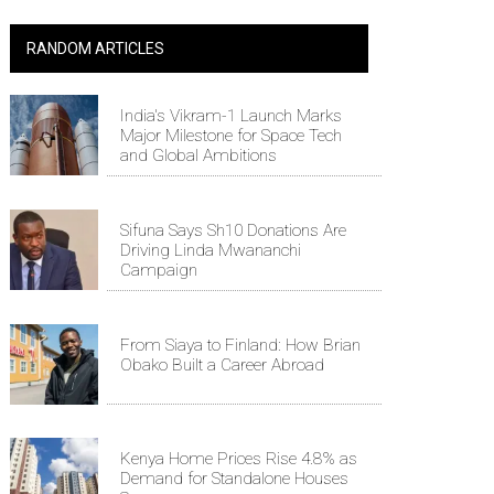
RANDOM ARTICLES
India's Vikram-1 Launch Marks
Major Milestone for Space Tech
and Global Ambitions
Sifuna Says Sh10 Donations Are
Driving Linda Mwananchi
Campaign
From Siaya to Finland: How Brian
Obako Built a Career Abroad
Kenya Home Prices Rise 4.8% as
Demand for Standalone Houses