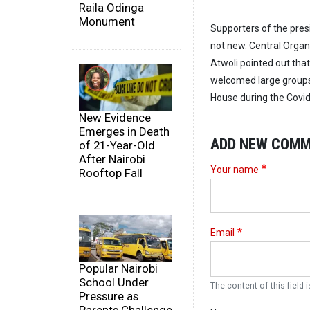
Raila Odinga
Monument
Supporters of the pres
not new. Central Organ
Atwoli pointed out that
welcomed large groups 
House during the Covid
New Evidence
Emerges in Death
ADD NEW COM
of 21-Year-Old
After Nairobi
Your name
Rooftop Fall
Email
Popular Nairobi
School Under
The content of this field i
Pressure as