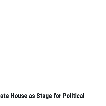
ate House as Stage for Political