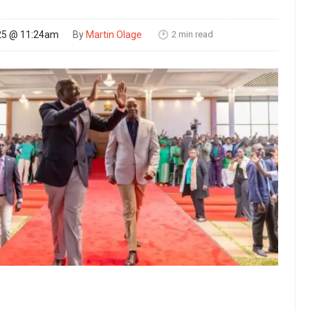
2 min read
25 @ 11:24am
By
Martin Olage
🕑