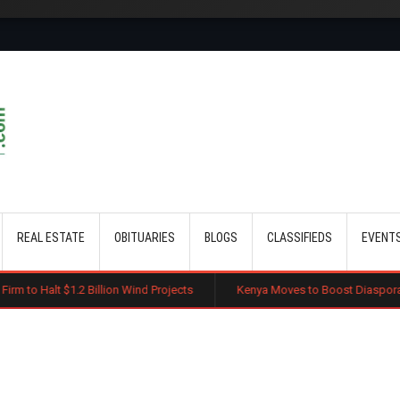
Skip to main content
REAL ESTATE
OBITUARIES
BLOGS
CLASSIFIEDS
EVENT
illion Wind Projects
Kenya Moves to Boost Diaspora Investment in Nai