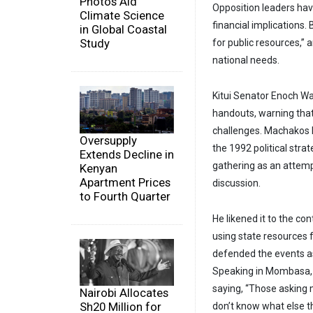
Photos Aid
Opposition leaders have
Climate Science
financial implications
in Global Coastal
Study
for public resources,” 
national needs.
Kitui Senator Enoch W
handouts, warning tha
challenges. Machakos
Oversupply
the 1992 political stra
Extends Decline in
gathering as an attempt
Kenyan
Apartment Prices
discussion.
to Fourth Quarter
He likened it to the co
using state resources fo
defended the events as
Speaking in Mombasa, 
saying, “Those asking 
Nairobi Allocates
Sh20 Million for
don’t know what else t