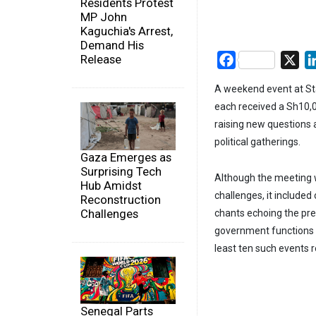
Residents Protest
MP John
Kaguchia's Arrest,
Demand His
Release
Facebook
X
A weekend event at St
each received a Sh10,0
raising new questions a
political gatherings.
Gaza Emerges as
Surprising Tech
Although the meeting w
Hub Amidst
challenges, it included
Reconstruction
Challenges
chants echoing the pres
government functions an
least ten such events r
Senegal Parts