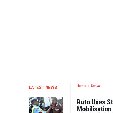
Home
›
Kenya
LATEST NEWS
Ruto Uses St
Mobilisation