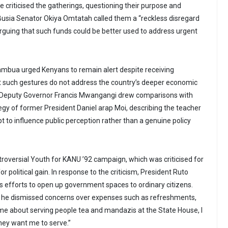
 criticised the gatherings, questioning their purpose and
. Busia Senator Okiya Omtatah called them a “reckless disregard
arguing that such funds could be better used to address urgent
ambua urged Kenyans to remain alert despite receiving
t such gestures do not address the country’s deeper economic
 Deputy Governor Francis Mwangangi drew comparisons with
tegy of former President Daniel arap Moi, describing the teacher
 to influence public perception rather than a genuine policy
ntroversial Youth for KANU ’92 campaign, which was criticised for
r political gain. In response to the criticism, President Ruto
 efforts to open up government spaces to ordinary citizens.
he dismissed concerns over expenses such as refreshments,
me about serving people tea and mandazis at the State House, I
hey want me to serve.”