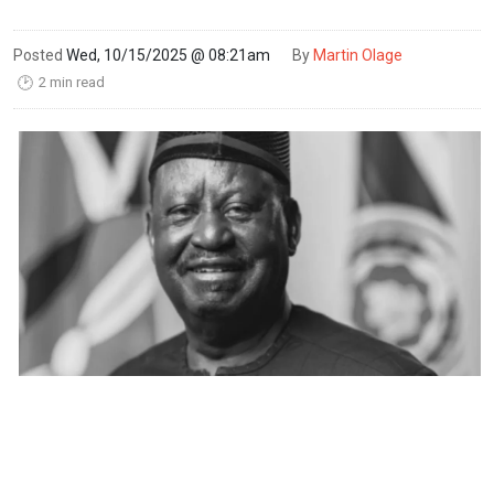
Posted
Wed, 10/15/2025 @ 08:21am
By
Martin Olage
2 min read
🕑