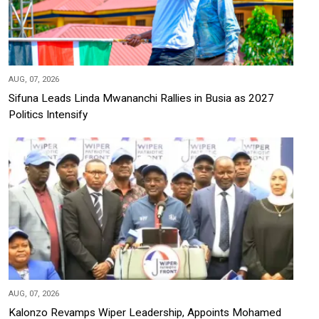
AUG, 07, 2026
Sifuna Leads Linda Mwananchi Rallies in Busia as 2027
Politics Intensify
AUG, 07, 2026
Kalonzo Revamps Wiper Leadership, Appoints Mohamed