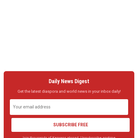
Daily News Digest
Get the latest diaspora and world news in your inbox daily!
SUBSCRIBE FREE
Join thousands of Kenyans abroad. Unsubscribe anytime.