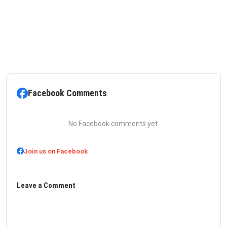
Facebook Comments
No Facebook comments yet.
Join us on Facebook
Leave a Comment