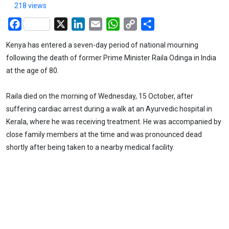
218 views
Facebook
X
LinkedIn
Email
WhatsApp
Copy
Share
Link
Kenya has entered a seven-day period of national mourning
following the death of former Prime Minister Raila Odinga in India
at the age of 80.
Raila died on the morning of Wednesday, 15 October, after
suffering cardiac arrest during a walk at an Ayurvedic hospital in
Kerala, where he was receiving treatment. He was accompanied by
close family members at the time and was pronounced dead
shortly after being taken to a nearby medical facility.