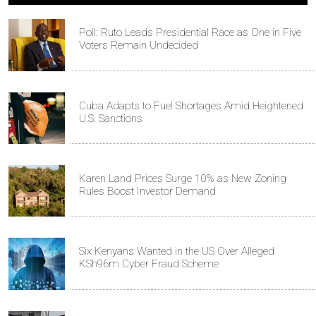
Poll: Ruto Leads Presidential Race as One in Five
Voters Remain Undecided
Cuba Adapts to Fuel Shortages Amid Heightened
U.S. Sanctions
Karen Land Prices Surge 10% as New Zoning
Rules Boost Investor Demand
Six Kenyans Wanted in the US Over Alleged
KSh96m Cyber Fraud Scheme