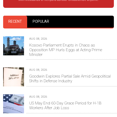
RECENT
POPULAR
AUG 08, 2026
Kosovo Parliament Erupts in Chaos as
Opposition MP Hurls Eggs at Acting Prime
Minister
AUG 08, 2026
Goodwin Explores Partial Sale Amid Geopolitical
Shifts in Defense Industry
AUG 08, 2026
US May End 60-Day Grace Period for H-1B
Workers After Job Loss