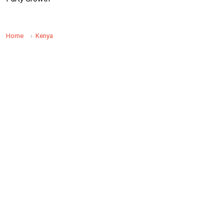
Home
Kenya