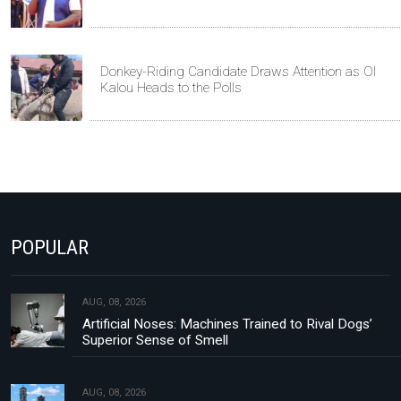
Donkey-Riding Candidate Draws Attention as Ol
Kalou Heads to the Polls
POPULAR
AUG, 08, 2026
Artificial Noses: Machines Trained to Rival Dogs’
Superior Sense of Smell
AUG, 08, 2026