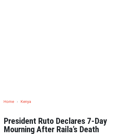
Home
›
Kenya
President Ruto Declares 7-Day
Mourning After Raila’s Death