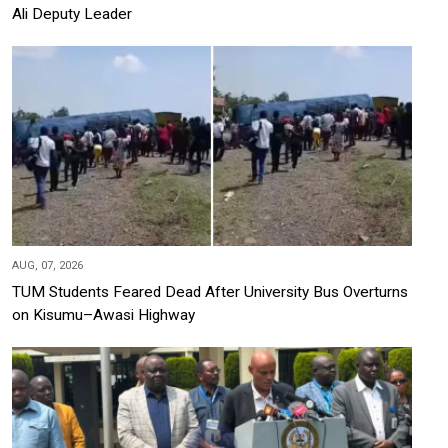
Ali Deputy Leader
AUG, 07, 2026
TUM Students Feared Dead After University Bus Overturns
on Kisumu–Awasi Highway