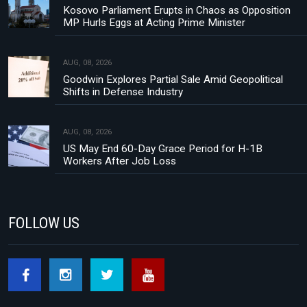
Kosovo Parliament Erupts in Chaos as Opposition
MP Hurls Eggs at Acting Prime Minister
AUG, 08, 2026
Goodwin Explores Partial Sale Amid Geopolitical
Shifts in Defense Industry
AUG, 08, 2026
US May End 60-Day Grace Period for H-1B
Workers After Job Loss
FOLLOW US