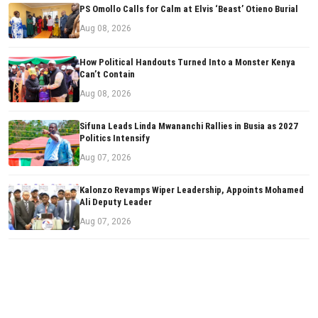
PS Omollo Calls for Calm at Elvis ‘Beast’ Otieno Burial
Aug 08, 2026
How Political Handouts Turned Into a Monster Kenya
Can’t Contain
Aug 08, 2026
Sifuna Leads Linda Mwananchi Rallies in Busia as 2027
Politics Intensify
Aug 07, 2026
Kalonzo Revamps Wiper Leadership, Appoints Mohamed
Ali Deputy Leader
Aug 07, 2026