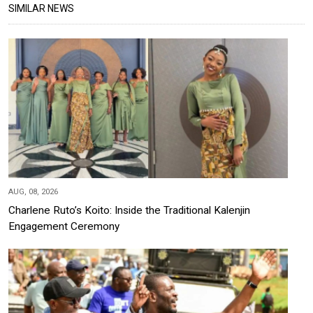
SIMILAR NEWS
AUG, 08, 2026
Charlene Ruto’s Koito: Inside the Traditional Kalenjin
Engagement Ceremony