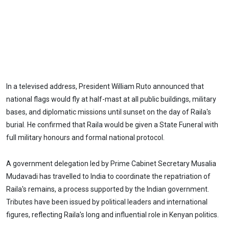
In a televised address, President William Ruto announced that
national flags would fly at half-mast at all public buildings, military
bases, and diplomatic missions until sunset on the day of Raila's
burial. He confirmed that Raila would be given a State Funeral with
full military honours and formal national protocol.
A government delegation led by Prime Cabinet Secretary Musalia
Mudavadi has travelled to India to coordinate the repatriation of
Raila's remains, a process supported by the Indian government.
Tributes have been issued by political leaders and international
figures, reflecting Raila's long and influential role in Kenyan politics.