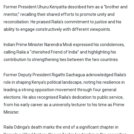
Former President Uhuru Kenyatta described him as a “brother and
mentor,” recalling their shared efforts to promote unity and
reconciliation. He praised Raila's commitment to justice and his
ability to engage constructively with different viewpoints.
Indian Prime Minister Narendra Modi expressed his condolences,
calling Raila a “cherished Friend of India” and highlighting his
contribution to strengthening ties between the two countries.
Former Deputy President Rigathi Gachagua acknowledged Raila's
role in shaping Kenya’s political landscape, noting his resilience in
leading a strong opposition movement through four general
elections. He also recognised Raila's dedication to public service,
from his early career as a university lecturer to his time as Prime
Minister.
Raila Odinga’s death marks the end of a significant chapter in