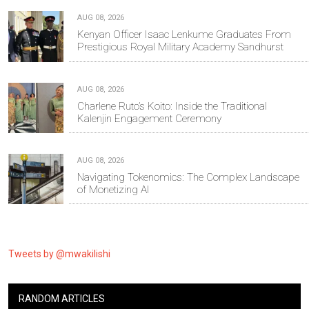
AUG 08, 2026
Kenyan Officer Isaac Lenkume Graduates From
Prestigious Royal Military Academy Sandhurst
AUG 08, 2026
Charlene Ruto’s Koito: Inside the Traditional
Kalenjin Engagement Ceremony
AUG 08, 2026
Navigating Tokenomics: The Complex Landscape
of Monetizing AI
Tweets by @mwakilishi
RANDOM ARTICLES