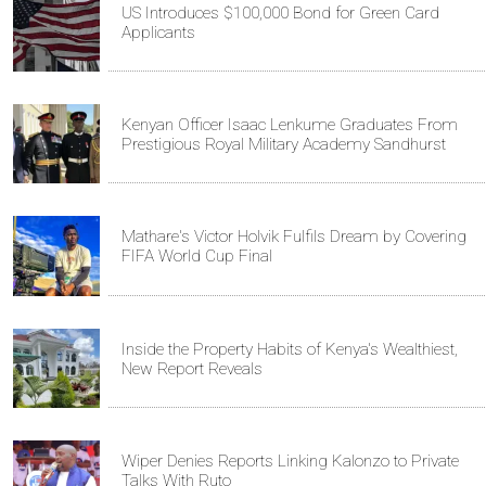
US Introduces $100,000 Bond for Green Card
Applicants
Kenyan Officer Isaac Lenkume Graduates From
Prestigious Royal Military Academy Sandhurst
Mathare's Victor Holvik Fulfils Dream by Covering
FIFA World Cup Final
Inside the Property Habits of Kenya's Wealthiest,
New Report Reveals
Wiper Denies Reports Linking Kalonzo to Private
Talks With Ruto