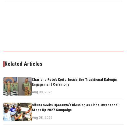
Related Articles
Charlene Ruto’s Koito: Inside the Traditional Kalenjin
Engagement Ceremony
Aug 08, 2026
Sifuna Seeks Oparanya’s Blessing as Linda Mwananchi
Steps Up 2027 Campaign
Aug 08, 2026