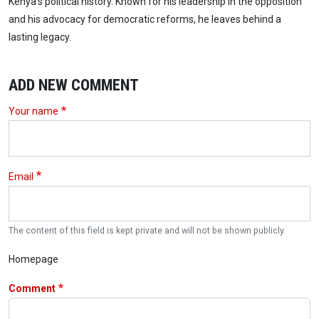
Kenya’s political history. Known for his leadership in the opposition
and his advocacy for democratic reforms, he leaves behind a
lasting legacy.
ADD NEW COMMENT
Your name
Email
The content of this field is kept private and will not be shown publicly.
Homepage
Comment