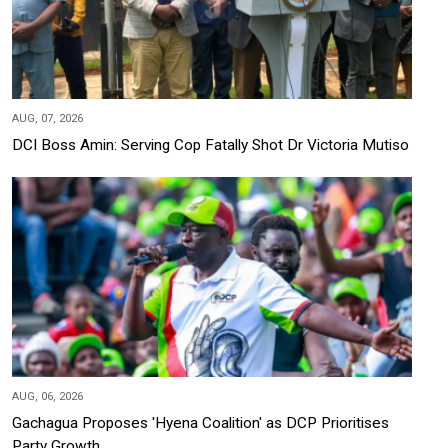
AUG, 07, 2026
DCI Boss Amin: Serving Cop Fatally Shot Dr Victoria Mutiso
AUG, 06, 2026
Gachagua Proposes 'Hyena Coalition' as DCP Prioritises
Party Growth