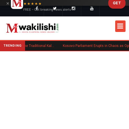
×
GET
Skip to main content
★★★★★
FREE - Get breaking news alerts
TRENDING
Charlene Ruto’s Koito: Inside the Traditional Kalenjin Engagement Ceremony