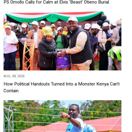
PS Omollo Calls for Calm at Elvis ‘Beast’ Otieno Burial
AUG, 08, 2026
How Political Handouts Turned Into a Monster Kenya Can’t
Contain