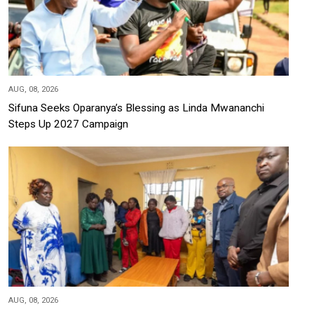
AUG, 08, 2026
Sifuna Seeks Oparanya’s Blessing as Linda Mwananchi
Steps Up 2027 Campaign
AUG, 08, 2026