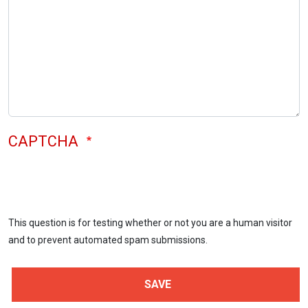
CAPTCHA
This question is for testing whether or not you are a human visitor
and to prevent automated spam submissions.