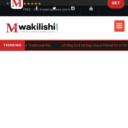
×
GET
Skip to main content
★★★★★
FREE - Get breaking news alerts
TRENDING
Charlene Ruto’s Koito: Inside the Traditional Kalenjin Engagement Ceremony