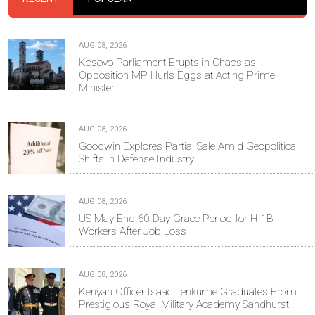
AUG 08, 2026
Kosovo Parliament Erupts in Chaos as
Opposition MP Hurls Eggs at Acting Prime
Minister
AUG 08, 2026
Goodwin Explores Partial Sale Amid Geopolitical
Shifts in Defense Industry
AUG 08, 2026
US May End 60-Day Grace Period for H-1B
Workers After Job Loss
AUG 08, 2026
Kenyan Officer Isaac Lenkume Graduates From
Prestigious Royal Military Academy Sandhurst