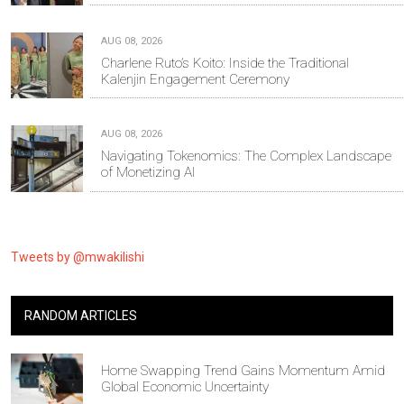
AUG 08, 2026
Charlene Ruto’s Koito: Inside the Traditional
Kalenjin Engagement Ceremony
AUG 08, 2026
Navigating Tokenomics: The Complex Landscape
of Monetizing AI
Tweets by @mwakilishi
RANDOM ARTICLES
Home Swapping Trend Gains Momentum Amid
Global Economic Uncertainty