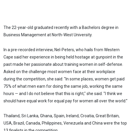
The 22-year-old graduated recently with a Bachelors degree in
Business Management at North-West University.
In a pre-recorded interview, Nel-Peters, who hails from Western
Cape said her experience in being held hostage at gunpoint in the
past made her passionate about training women in self-defense.
Asked on the challenge most women face at their workplace
during the competition, she said: "In some places, women get paid
75% of what men earn for doing the same job, working the same
hours — and I do not believe that this is right," she said. "I think we
should have equal work for equal pay for women all over the world.”
Thailand, Sri Lanka, Ghana, Spain, Ireland, Croatia, Great Britain,
USA, Brazil, Canada, Philippines, Venezuela and China were the top
13 finalists in the competition.