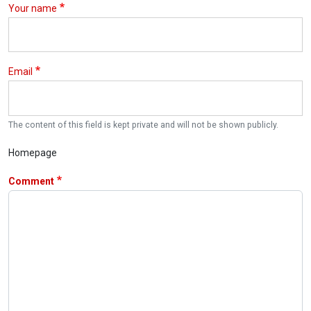
Your name
Email
The content of this field is kept private and will not be shown publicly.
Homepage
Comment