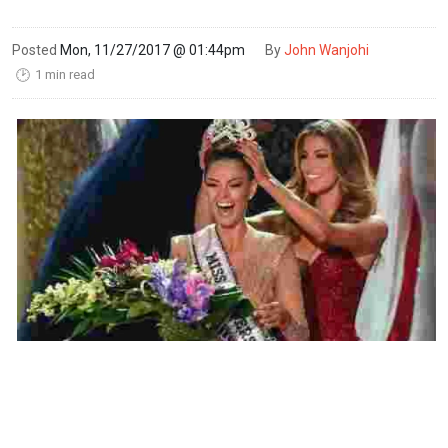
Posted
Mon, 11/27/2017 @ 01:44pm
By
John Wanjohi
1 min read
🕑