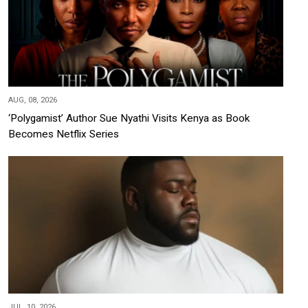
AUG, 08, 2026
‘Polygamist’ Author Sue Nyathi Visits Kenya as Book
Becomes Netflix Series
JUL, 10, 2026