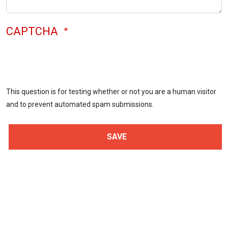
CAPTCHA
This question is for testing whether or not you are a human visitor
and to prevent automated spam submissions.