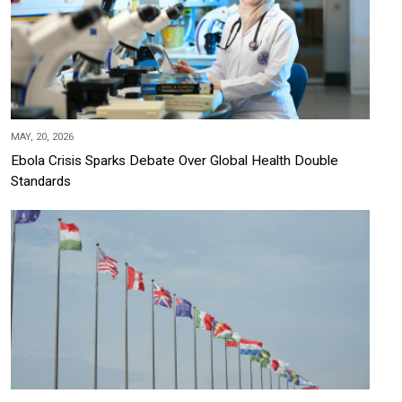
MAY, 20, 2026
Ebola Crisis Sparks Debate Over Global Health Double
Standards