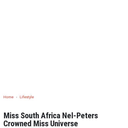
Home
›
Lifestyle
Miss South Africa Nel-Peters
Crowned Miss Universe