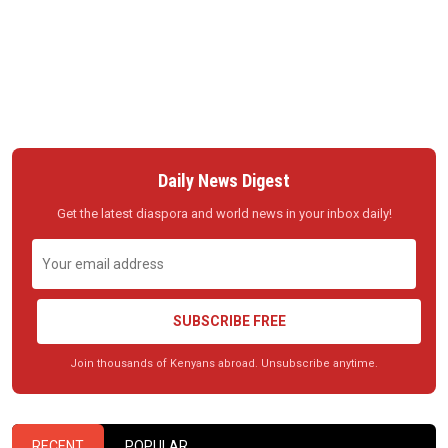
Daily News Digest
Get the latest diaspora and world news in your inbox daily!
SUBSCRIBE FREE
Join thousands of Kenyans abroad. Unsubscribe anytime.
RECENT
POPULAR