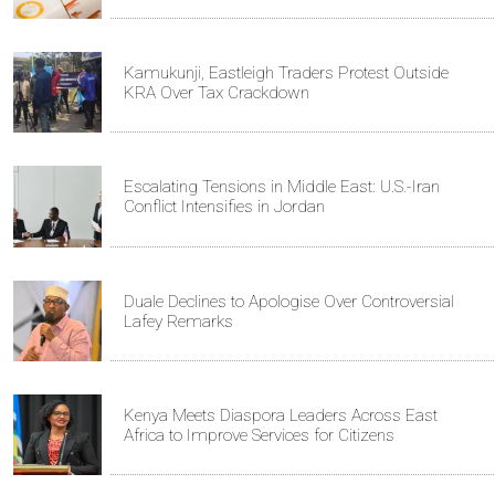
Kamukunji, Eastleigh Traders Protest Outside
KRA Over Tax Crackdown
Escalating Tensions in Middle East: U.S.-Iran
Conflict Intensifies in Jordan
Duale Declines to Apologise Over Controversial
Lafey Remarks
Kenya Meets Diaspora Leaders Across East
Africa to Improve Services for Citizens