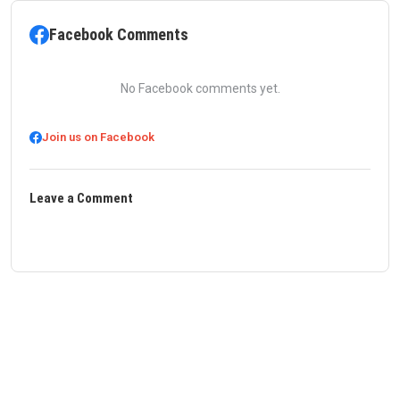
Facebook Comments
No Facebook comments yet.
Join us on Facebook
Leave a Comment