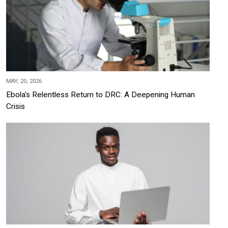
MAY, 20, 2026
Ebola's Relentless Return to DRC: A Deepening Human
Crisis