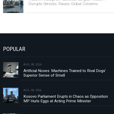
Disrupts Services, Raises Global Concerns
POPULAR
AUG, 08, 2026
Artificial Noses: Machines Trained to Rival Dogs’
Superior Sense of Smell
AUG, 08, 2026
Kosovo Parliament Erupts in Chaos as Opposition
MP Hurls Eggs at Acting Prime Minister