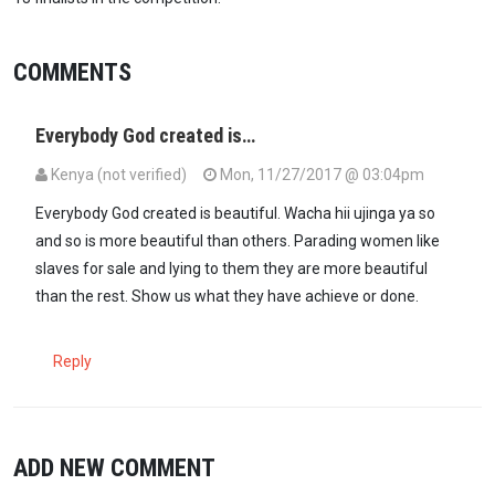
COMMENTS
Everybody God created is…
Kenya (not verified)
Mon, 11/27/2017 @ 03:04pm
Everybody God created is beautiful. Wacha hii ujinga ya so
and so is more beautiful than others. Parading women like
slaves for sale and lying to them they are more beautiful
than the rest. Show us what they have achieve or done.
Reply
ADD NEW COMMENT