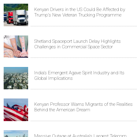
Kenyan Drivers in the US Could Be Affected by
Trump's New Veteran Trucking Programme
Shetland Spaceport Launch Delay Highlights
Challenges in Commercial Space Sector
India's Emergent Agave Spirit Industry and Its
Global Implications
Kenyan Professor Warns Migrants of the Realities
Behind the American Dream
Massive Outage at Australia's Largest Telecom