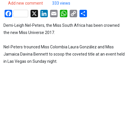
Add new comment
333 views
Facebook
X
LinkedIn
Email
WhatsApp
Copy
Share
Link
Demi-Leigh Nel-Peters, the Miss South Africa has been crowned
the new Miss Universe 2017.
Nel-Peters trounced Miss Colombia Laura González and Miss
Jamaica Davina Bennett to scoop the coveted title at an event held
in Las Vegas on Sunday night.