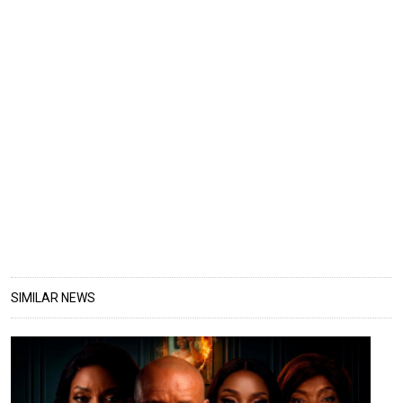
SIMILAR NEWS