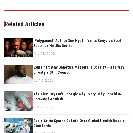
Related Articles
‘Polygamist’ Author Sue Nyathi Visits Kenya as Book
Becomes Netflix Series
Aug 08, 2026
Explainer: Why Genetics Matters in Obesity – and Why
Lifestyle Still Counts
Jul 10, 2026
The First Cry Isn't Enough: Why Every Baby Should Be
Screened at Birth
Jun 29, 2026
Ebola Crisis Sparks Debate Over Global Health Double
Standards