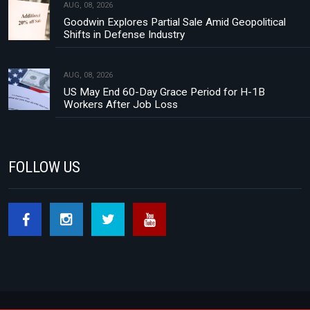
AUG, 08, 2026
Goodwin Explores Partial Sale Amid Geopolitical
Shifts in Defense Industry
AUG, 08, 2026
US May End 60-Day Grace Period for H-1B
Workers After Job Loss
FOLLOW US