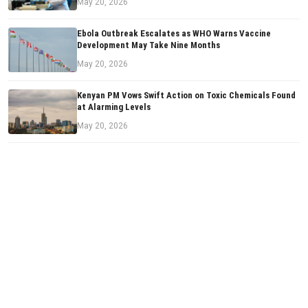
May 20, 2026
Ebola Outbreak Escalates as WHO Warns Vaccine
Development May Take Nine Months
May 20, 2026
Kenyan PM Vows Swift Action on Toxic Chemicals Found
at Alarming Levels
May 20, 2026