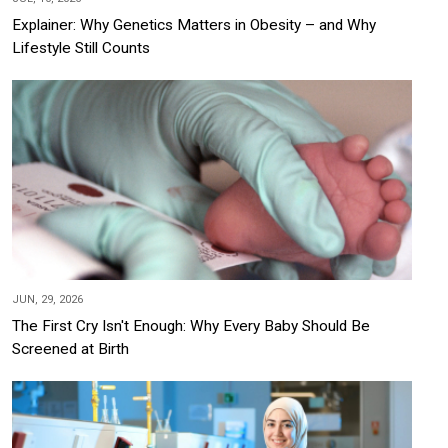
Explainer: Why Genetics Matters in Obesity – and Why
Lifestyle Still Counts
JUN, 29, 2026
The First Cry Isn't Enough: Why Every Baby Should Be
Screened at Birth