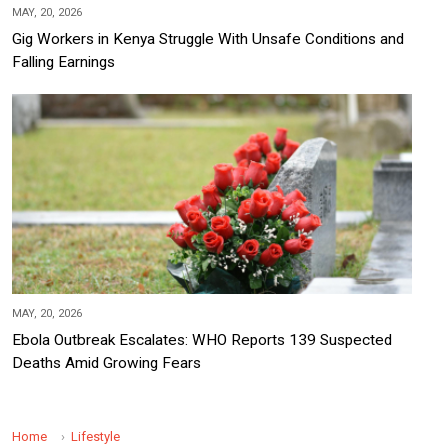
MAY, 20, 2026
Gig Workers in Kenya Struggle With Unsafe Conditions and
Falling Earnings
MAY, 20, 2026
Ebola Outbreak Escalates: WHO Reports 139 Suspected
Deaths Amid Growing Fears
Home
Lifestyle