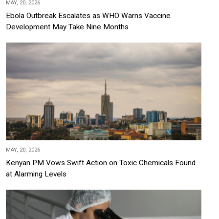
MAY, 20, 2026
Ebola Outbreak Escalates as WHO Warns Vaccine
Development May Take Nine Months
MAY, 20, 2026
Kenyan PM Vows Swift Action on Toxic Chemicals Found
at Alarming Levels