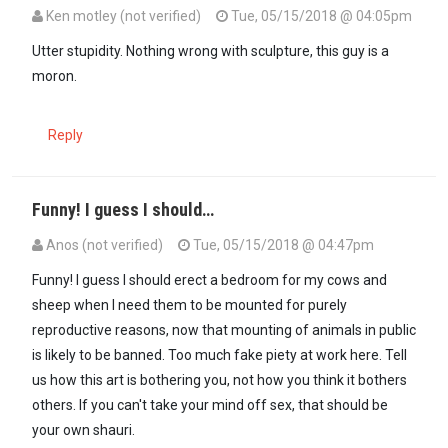
Ken motley (not verified)
Tue, 05/15/2018 @ 04:05pm
Utter stupidity. Nothing wrong with sculpture, this guy is a
moron.
Reply
Funny! I guess I should…
Anos (not verified)
Tue, 05/15/2018 @ 04:47pm
Funny! I guess I should erect a bedroom for my cows and
sheep when I need them to be mounted for purely
reproductive reasons, now that mounting of animals in public
is likely to be banned. Too much fake piety at work here. Tell
us how this art is bothering you, not how you think it bothers
others. If you can't take your mind off sex, that should be
your own shauri.