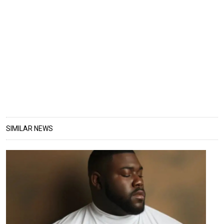
SIMILAR NEWS