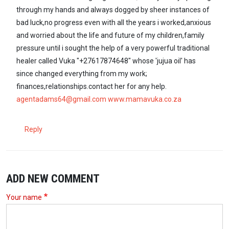
through my hands and always dogged by sheer instances of
bad luck,no progress even with all the years i worked,anxious
and worried about the life and future of my children,family
pressure until i sought the help of a very powerful traditional
healer called Vuka "+27617874648" whose 'jujua oil' has
since changed everything from my work;
finances,relationships.contact her for any help.
agentadams64@gmail.com
www.mamavuka.co.za
Reply
ADD NEW COMMENT
Your name