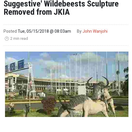
Suggestive' Wildebeests Sculpture
Removed from JKIA
Posted
Tue, 05/15/2018 @ 08:03am
By
John Wanjohi
2 min read
🕑