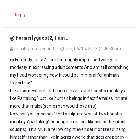
Reply
@ Formerlyguest2, I am…
maxiley (not verified)
Tue, 05/15/2018 @ 06:36pm
In reply to
Really? I have never even…
by
formerlyguest2 (not verifi
@ Formerlyguest2, I am thoroughly impressed with you
modesty in expressing adult contents.And am still scratching
my head wondering how it could be immoral for animals
to"partake".
I read somewhere that chimpanzees and bonobo monkeys
like Partaking" just like human beings in fact females initiate
more that males(some men would love this).
Now can you imagine if that sculpture was of two bonobo
monkeys"partaking" bearing inmind our likenss to them(our
cousins)..This Mutua fellow might even set it onfire.Or hang
himself rather than live in acrazy world,that gets crazier by