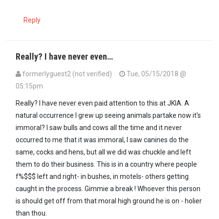
Reply
Really? I have never even…
formerlyguest2 (not verified)
Tue, 05/15/2018 @
05:15pm
Really? I have never even paid attention to this at JKIA. A
natural occurrence I grew up seeing animals partake now it's
immoral? I saw bulls and cows all the time and it never
occurred to me that it was immoral, I saw canines do the
same, cocks and hens, but all we did was chuckle and left
them to do their business. This is in a country where people
f%$$$ left and right- in bushes, in motels- others getting
caught in the process. Gimmie a break ! Whoever this person
is should get off from that moral high ground he is on - holier
than thou.