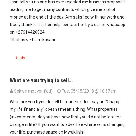
i can tell you no one has ever rejected my business proposals
leading me to get many contracts which give me alot of
money at the end of the day. Am satisfied with her work and
truely thankful for her help, contact her by a call or whatsapp
on +27614426924.
Tlhabuswe from kasane
Reply
What are you trying to sell…
Sokwe (not verified)
Tue, 05/15/2018 @ 10:57am
In reply to
+27614426924 is the number I…
by
mama (not verified)
What are you trying to sell to readers? Just saying "Change
my life financially" doesn't mean a thing. What properties
(investments) do you have now that you did not before the
change in life? If you want to advertise whatever is changing
your life, purchase space on Mwakilishi.