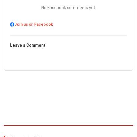
No Facebook comments yet.
Join us on Facebook
Leave a Comment