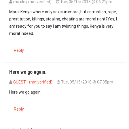
maxiley (not verified)
Tue, 05/15/2018 @ 06:21pm
In reply to
This is the MORAL Kenya; not…
by
GUEST1 (not verified)
Moral Kenya where only sex is immoral,but corruption, rape,
prostitution, killings, stealing, cheating are moral right?Yes, I
am ready for you to say I am twisting things. Kenya is very
moral indeed.
Reply
Here we go again.
GUEST1 (not verified)
Tue, 05/15/2018 @ 07:35pm
In reply to
Moral Kenya where only sex…
by
maxiley (not verified)
Here we go again.
Reply