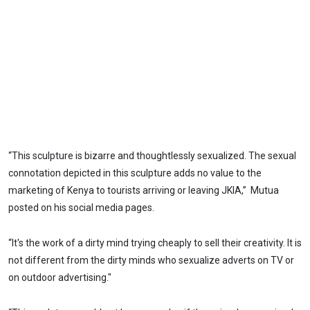
“This sculpture is bizarre and thoughtlessly sexualized. The sexual
connotation depicted in this sculpture adds no value to the
marketing of Kenya to tourists arriving or leaving JKIA,” Mutua
posted on his social media pages.
“It's the work of a dirty mind trying cheaply to sell their creativity. It is
not different from the dirty minds who sexualize adverts on TV or
on outdoor advertising."