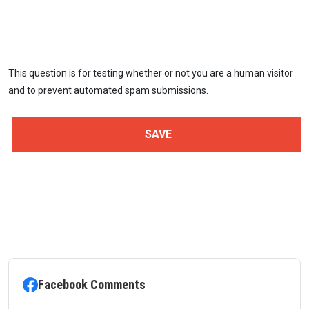
This question is for testing whether or not you are a human visitor
and to prevent automated spam submissions.
Facebook Comments