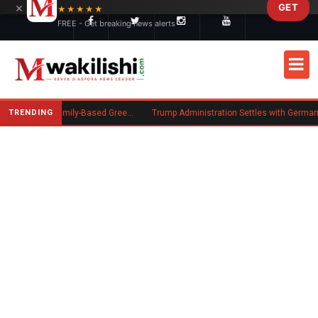
×
GET
Skip to main content
★★★★★
FREE - Get breaking news alerts
TRENDING
New US Rule Requires Some Family-Based Green Card Applicants to Post Public Charge Bond