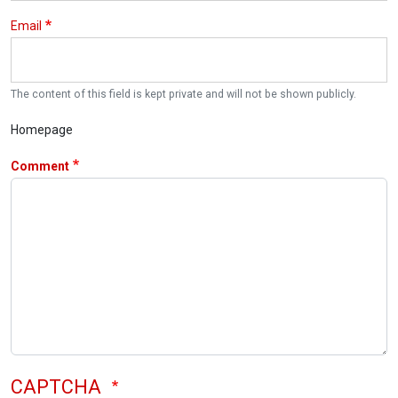
Email
The content of this field is kept private and will not be shown publicly.
Homepage
Comment
CAPTCHA