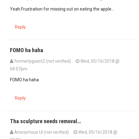
In reply to
well maybe he isn't getting…
by
formerlyguest2 (not veri
Yeah.Frustration for missing out on eating the apple...
Reply
FOMO ha haha
formerlyguest2 (not verified)
Wed, 05/16/2018 @
04:07pm
In reply to
Yeah.Frustration for missing…
by
Maxiley (not verified)
FOMO ha haha
Reply
Tha sculpture needs removal…
Anonymous UI (not verified)
Wed, 05/16/2018 @