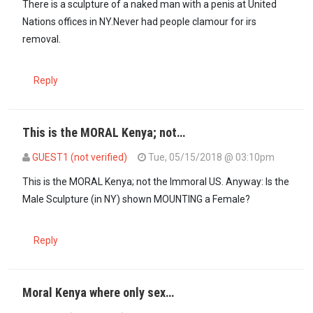
There is a sculpture of a naked man with a penis at United
Nations offices in NY.Never had people clamour for irs
removal.
Reply
This is the MORAL Kenya; not…
GUEST1 (not verified)
Tue, 05/15/2018 @ 03:10pm
In reply to
There is a sculpture of a…
by
mamboleo (not verified)
This is the MORAL Kenya; not the Immoral US. Anyway: Is the
Male Sculpture (in NY) shown MOUNTING a Female?
Reply
Moral Kenya where only sex…