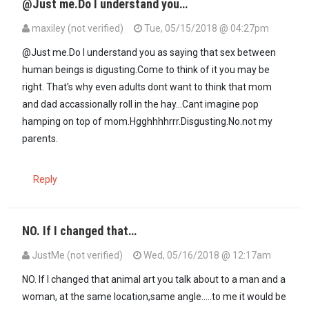
@Just me.Do I understand you…
maxiley (not verified)
Tue, 05/15/2018 @ 04:27pm
In reply to
Surely, on this one I don't…
by
JustMe (not verified)
@Just me.Do I understand you as saying that sex between
human beings is digusting.Come to think of it you may be
right. That's why even adults dont want to think that mom
and dad accassionally roll in the hay...Cant imagine pop
hamping on top of mom.Hgghhhhrrr.Disgusting.No.not my
parents.
Reply
NO. If I changed that…
JustMe (not verified)
Wed, 05/16/2018 @ 12:17am
In reply to
@Just me.Do I understand you…
by
maxiley (not verified
NO. If I changed that animal art you talk about to a man and a
woman, at the same location,same angle.....to me it would be