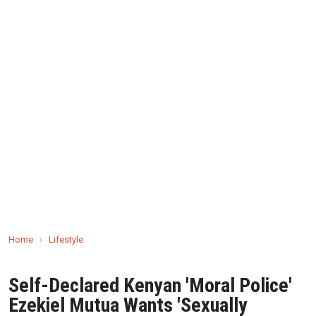
Home
›
Lifestyle
Self-Declared Kenyan 'Moral Police'
Ezekiel Mutua Wants 'Sexually