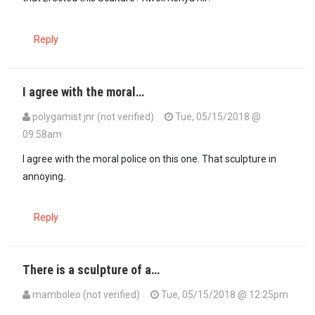
Reply
I agree with the moral…
polygamist jnr (not verified)
Tue, 05/15/2018 @
09:58am
I agree with the moral police on this one. That sculpture in
annoying.
Reply
There is a sculpture of a…
mamboleo (not verified)
Tue, 05/15/2018 @ 12:25pm
In reply to
I agree with the moral…
by
polygamist jnr (not verified)