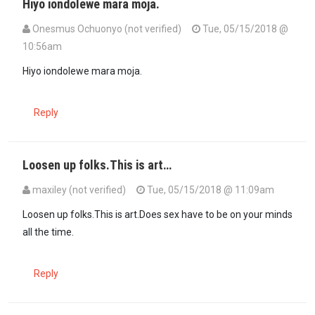
Hiyo iondolewe mara moja.
Onesmus Ochuonyo (not verified)
Tue, 05/15/2018 @
10:56am
Hiyo iondolewe mara moja.
Reply
Loosen up folks.This is art…
maxiley (not verified)
Tue, 05/15/2018 @ 11:09am
Loosen up folks.This is art.Does sex have to be on your minds
all the time.
Reply