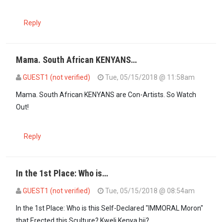
Reply
Mama. South African KENYANS…
GUEST1 (not verified)
Tue, 05/15/2018 @ 11:58am
In reply to
+27614426924 is the number I…
by
mama (not verified)
Mama. South African KENYANS are Con-Artists. So Watch
Out!
Reply
In the 1st Place: Who is…
GUEST1 (not verified)
Tue, 05/15/2018 @ 08:54am
In the 1st Place: Who is this Self-Declared "IMMORAL Moron"
that Erected this Sculture? Kweli Kenya hii?