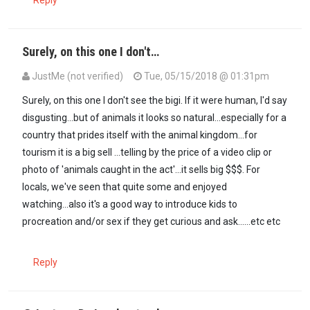
Reply
Surely, on this one I don't…
JustMe (not verified)
Tue, 05/15/2018 @ 01:31pm
Surely, on this one I don't see the bigi. If it were human, I'd say
disgusting...but of animals it looks so natural...especially for a
country that prides itself with the animal kingdom...for
tourism it is a big sell ...telling by the price of a video clip or
photo of 'animals caught in the act'...it sells big $$$. For
locals, we've seen that quite some and enjoyed
watching...also it's a good way to introduce kids to
procreation and/or sex if they get curious and ask......etc etc
Reply