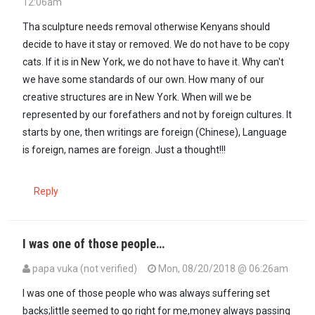
12:06am
Tha sculpture needs removal otherwise Kenyans should
decide to have it stay or removed. We do not have to be copy
cats. If it is in New York, we do not have to have it. Why can't
we have some standards of our own. How many of our
creative structures are in New York. When will we be
represented by our forefathers and not by foreign cultures. It
starts by one, then writings are foreign (Chinese), Language
is foreign, names are foreign. Just a thought!!!
Reply
I was one of those people…
papa vuka (not verified)
Mon, 08/20/2018 @ 06:26am
I was one of those people who was always suffering set
backs;little seemed to go right for me,money always passing