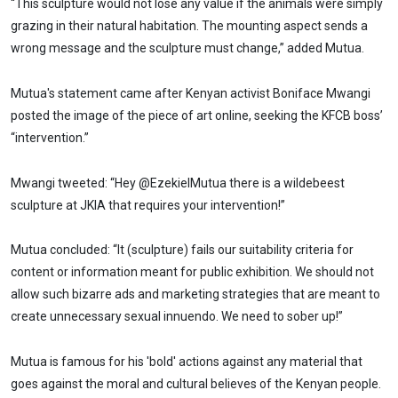
“This sculpture would not lose any value if the animals were simply
grazing in their natural habitation. The mounting aspect sends a
wrong message and the sculpture must change,” added Mutua.
Mutua's statement came after Kenyan activist Boniface Mwangi
posted the image of the piece of art online, seeking the KFCB boss’
“intervention.”
Mwangi tweeted: “Hey @EzekielMutua there is a wildebeest
sculpture at JKIA that requires your intervention!”
Mutua concluded: “It (sculpture) fails our suitability criteria for
content or information meant for public exhibition. We should not
allow such bizarre ads and marketing strategies that are meant to
create unnecessary sexual innuendo. We need to sober up!”
Mutua is famous for his 'bold' actions against any material that
goes against the moral and cultural believes of the Kenyan people.