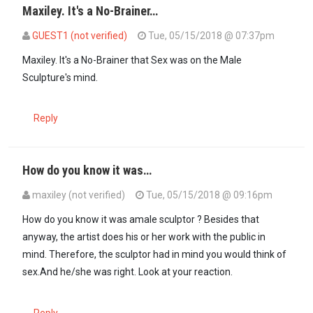
Maxiley. It's a No-Brainer…
GUEST1 (not verified)
Tue, 05/15/2018 @ 07:37pm
In reply to
Loosen up folks.This is art…
by
maxiley (not verified)
Maxiley. It's a No-Brainer that Sex was on the Male
Sculpture's mind.
Reply
How do you know it was…
maxiley (not verified)
Tue, 05/15/2018 @ 09:16pm
In reply to
Maxiley. It's a No-Brainer…
by
GUEST1 (not verified)
How do you know it was amale sculptor ? Besides that
anyway, the artist does his or her work with the public in
mind. Therefore, the sculptor had in mind you would think of
sex.And he/she was right. Look at your reaction.