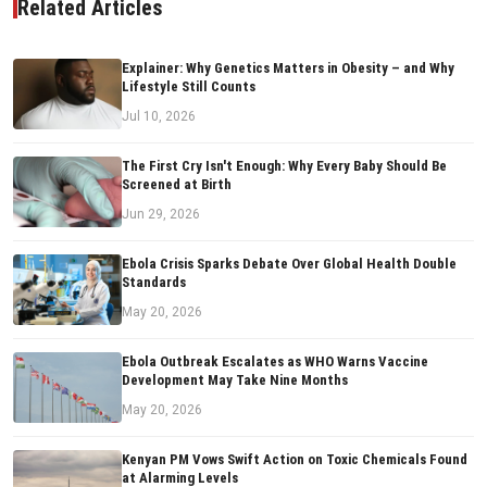
Related Articles
Explainer: Why Genetics Matters in Obesity – and Why
Lifestyle Still Counts
Jul 10, 2026
The First Cry Isn't Enough: Why Every Baby Should Be
Screened at Birth
Jun 29, 2026
Ebola Crisis Sparks Debate Over Global Health Double
Standards
May 20, 2026
Ebola Outbreak Escalates as WHO Warns Vaccine
Development May Take Nine Months
May 20, 2026
Kenyan PM Vows Swift Action on Toxic Chemicals Found
at Alarming Levels