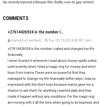
He recently banned a Kenyan film, Rafiki, over its gay content.
COMMENTS
+27614426924 is the number I…
mama (not verified)
Tue, 05/15/2018 @ 08:17am
+27614426924 is the number I called and changed my life
financially
I never trusted it whenever I read about money spells online
until recently when I tried a magic ring for money and short
boys from mama.These were so powerful that they
managed to change my life financially within days, I was so
impressed with the short boys because mams gave me a
chance to ask them for anything i wanted daily and they
made it happen without any conditions. For the magic ring
am moving with it all the time when going to do business and