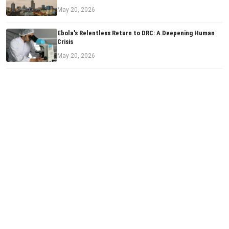
May 20, 2026
Ebola's Relentless Return to DRC: A Deepening Human
Crisis
May 20, 2026