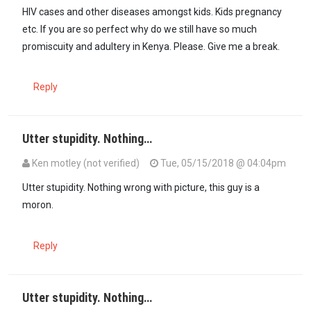
HIV cases and other diseases amongst kids. Kids pregnancy
etc. If you are so perfect why do we still have so much
promiscuity and adultery in Kenya. Please. Give me a break.
Reply
Utter stupidity. Nothing…
Ken motley (not verified)
Tue, 05/15/2018 @ 04:04pm
Utter stupidity. Nothing wrong with picture, this guy is a
moron.
Reply
Utter stupidity. Nothing…