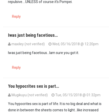
repulsive....UNLESS of course it's Pompei.
Reply
Iwas just being facetious…
maxiley (not verified)
Wed, 05/16/2018 @ 12:20pm
In reply to
NO. If I changed that…
by
JustMe (not verified)
Iwas just being facetious...Iam sure you got it.
Reply
You hypocrites sex is part…
Mugikuyu (not verified)
Tue, 05/15/2018 @ 01:32pm
You hypocrites sex is part of life. It is no big deal and what is
done in between the sheets comes to light...like increased