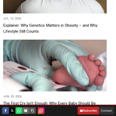
JUL, 10, 2026
Explainer: Why Genetics Matters in Obesity – and Why
Lifestyle Still Counts
JUN, 29, 2026
The First Cry Isn't Enough: Why Every Baby Should Be
Screened at Birth
|
Subscribe
Contact