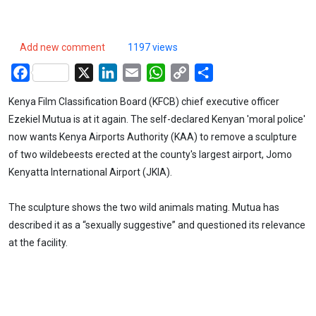
Add new comment
1197 views
Facebook
X
LinkedIn
Email
WhatsApp
Copy
Share
Link
Kenya Film Classification Board (KFCB) chief executive officer
Ezekiel Mutua is at it again. The self-declared Kenyan 'moral police'
now wants Kenya Airports Authority (KAA) to remove a sculpture
of two wildebeests erected at the county's largest airport, Jomo
Kenyatta International Airport (JKIA).
The sculpture shows the two wild animals mating. Mutua has
described it as a “sexually suggestive” and questioned its relevance
at the facility.