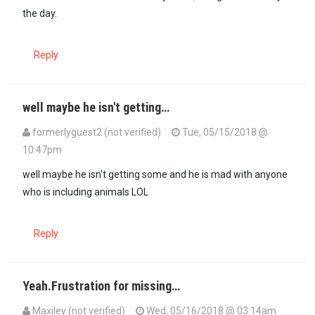
the day.
Reply
well maybe he isn't getting…
formerlyguest2 (not verified)
Tue, 05/15/2018 @
10:47pm
In reply to
@ Formerlyguest2, I am…
by
maxiley (not verified)
well maybe he isn't getting some and he is mad with anyone
who is including animals LOL
Reply
Yeah.Frustration for missing…
Maxiley (not verified)
Wed, 05/16/2018 @ 03:14am