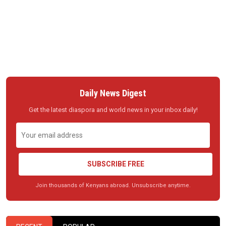
Daily News Digest
Get the latest diaspora and world news in your inbox daily!
SUBSCRIBE FREE
Join thousands of Kenyans abroad. Unsubscribe anytime.