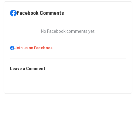
Facebook Comments
No Facebook comments yet.
Join us on Facebook
Leave a Comment