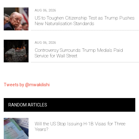
AUG 06, 2026
US to Toughen Citizenship Test as Trump Pushes
New Naturalisation Standards
AUG 06, 2026
Controversy Surrounds Trump Media's Paid
Service for Wall Street
Tweets by @mwakilishi
RANDOM ARTICLES
Will the US Stop Issuing H-1B Visas for Three
Years?