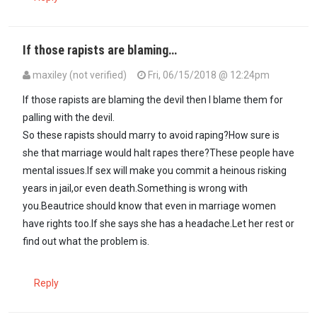
If those rapists are blaming…
maxiley (not verified)
Fri, 06/15/2018 @ 12:24pm
If those rapists are blaming the devil then I blame them for
palling with the devil.
So these rapists should marry to avoid raping?How sure is
she that marriage would halt rapes there?These people have
mental issues.If sex will make you commit a heinous risking
years in jail,or even death.Something is wrong with
you.Beautrice should know that even in marriage women
have rights too.If she says she has a headache.Let her rest or
find out what the problem is.
Reply