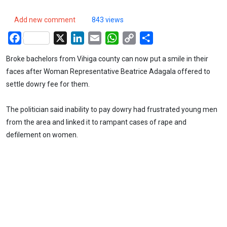
Add new comment
843 views
Facebook
X
LinkedIn
Email
WhatsApp
Copy
Share
Link
Broke bachelors from Vihiga county can now put a smile in their
faces after Woman Representative Beatrice Adagala offered to
settle dowry fee for them.
The politician said inability to pay dowry had frustrated young men
from the area and linked it to rampant cases of rape and
defilement on women.