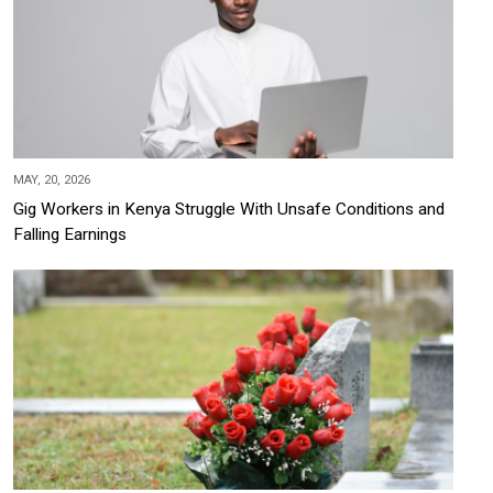
MAY, 20, 2026
Gig Workers in Kenya Struggle With Unsafe Conditions and
Falling Earnings