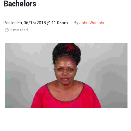
Bachelors
Posted
Fri, 06/15/2018 @ 11:05am
By
John Wanjohi
2 min read
🕑