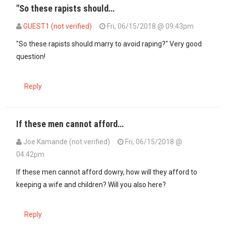
"So these rapists should…
GUEST1 (not verified)
Fri, 06/15/2018 @ 09:43pm
In reply to
If those rapists are blaming…
by
maxiley (not verified)
"So these rapists should marry to avoid raping?" Very good
question!
Reply
If these men cannot afford…
Joe Kamande (not verified)
Fri, 06/15/2018 @
04:42pm
If these men cannot afford dowry, how will they afford to
keeping a wife and children? Will you also here?
Reply