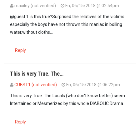
maxiley (not verified)
Fri, 06/15/2018 @ 02:54pm
In reply to
Beatrice should Go to her…
by
GUEST1 (not verified)
@guest 1 is this true?Surprised the relatives of the victims
especially the boys have not thrown this maniac in boiling
water,without cloths...
Reply
This is very True. The…
GUEST1 (not verified)
Fri, 06/15/2018 @ 06:22pm
In reply to
@guest 1 is this true…
by
maxiley (not verified)
This is very True. The Locals (who don't know better) seem
Intertained or Mesmerized by this whole DIABOLIC Drama.
Reply