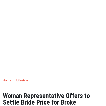
Home
›
Lifestyle
Woman Representative Offers to
Settle Bride Price for Broke