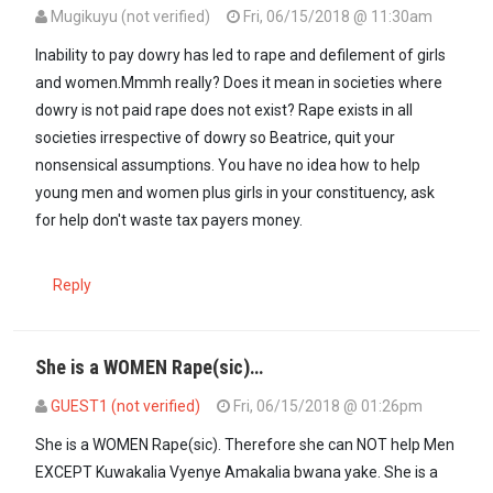
Mugikuyu (not verified)
Fri, 06/15/2018 @ 11:30am
Inability to pay dowry has led to rape and defilement of girls
and women.Mmmh really? Does it mean in societies where
dowry is not paid rape does not exist? Rape exists in all
societies irrespective of dowry so Beatrice, quit your
nonsensical assumptions. You have no idea how to help
young men and women plus girls in your constituency, ask
for help don't waste tax payers money.
Reply
She is a WOMEN Rape(sic)…
GUEST1 (not verified)
Fri, 06/15/2018 @ 01:26pm
In reply to
Inability to pay dowry has…
by
Mugikuyu (not verified)
She is a WOMEN Rape(sic). Therefore she can NOT help Men
EXCEPT Kuwakalia Vyenye Amakalia bwana yake. She is a