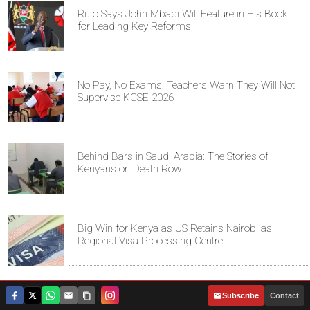
Ruto Says John Mbadi Will Feature in His Book
for Leading Key Reforms
No Pay, No Exams: Teachers Warn They Will Not
Supervise KCSE 2026
Behind Bars in Saudi Arabia: The Stories of
Kenyans on Death Row
Big Win for Kenya as US Retains Nairobi as
Regional Visa Processing Centre
|
Subscribe
Contact
Canada Strengthens Naval Capabilities with