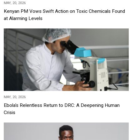
MAY, 20, 2026
Kenyan PM Vows Swift Action on Toxic Chemicals Found
at Alarming Levels
MAY, 20, 2026
Ebola's Relentless Return to DRC: A Deepening Human
Crisis