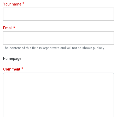
Your name
Email
The content of this field is kept private and will not be shown publicly.
Homepage
Comment