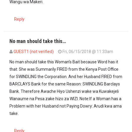
Wangu wa Makeri.
Reply
No man should take this…
GUEST1 (not verified)
Fri, 06/15/2018 @ 11:33am
No man should take this Woman's Bait because Word has it
that: She was Summarily FIRED from the Kenya Post Office
for SWINDLING the Corporation. And her Husband FIRED from
BARCLAYS Bank for the same Reason: SWINDLING Barclays
Bank. Therefore Awache Hiyo Ushenzi wake wa Kuwakejeli
Wanaume na Pesa zake hizo za WIZI. Note:If a Woman has a
Problem with her Husband not Paying Dowry: Arudi kwa ama
take.
Reply