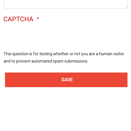
CAPTCHA
This question is for testing whether or not you are a human visitor
and to prevent automated spam submissions.