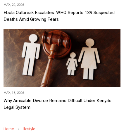
MAY, 20, 2026
Ebola Outbreak Escalates: WHO Reports 139 Suspected
Deaths Amid Growing Fears
MAY, 13, 2026
Why Amicable Divorce Remains Difficult Under Kenya’s
Legal System
Home
Lifestyle