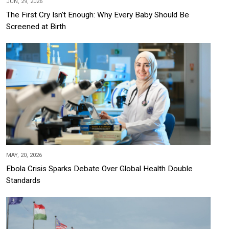
JUN, 29, 2026
The First Cry Isn't Enough: Why Every Baby Should Be
Screened at Birth
MAY, 20, 2026
Ebola Crisis Sparks Debate Over Global Health Double
Standards