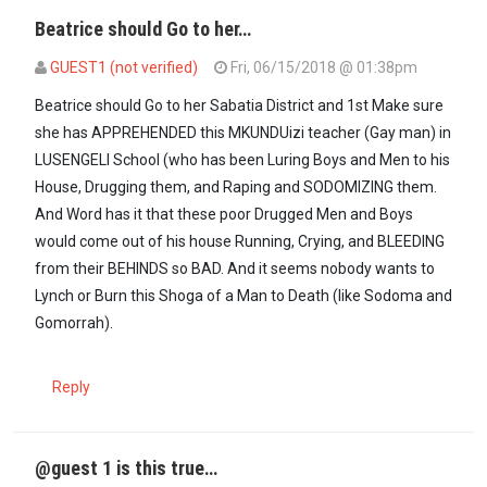
Beatrice should Go to her…
GUEST1 (not verified)
Fri, 06/15/2018 @ 01:38pm
In reply to
If those rapists are blaming…
by
maxiley (not verified)
Beatrice should Go to her Sabatia District and 1st Make sure
she has APPREHENDED this MKUNDUizi teacher (Gay man) in
LUSENGELI School (who has been Luring Boys and Men to his
House, Drugging them, and Raping and SODOMIZING them.
And Word has it that these poor Drugged Men and Boys
would come out of his house Running, Crying, and BLEEDING
from their BEHINDS so BAD. And it seems nobody wants to
Lynch or Burn this Shoga of a Man to Death (like Sodoma and
Gomorrah).
Reply
@guest 1 is this true…