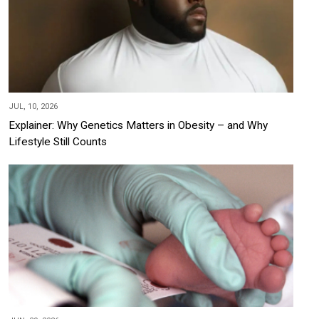
JUL, 10, 2026
Explainer: Why Genetics Matters in Obesity – and Why
Lifestyle Still Counts