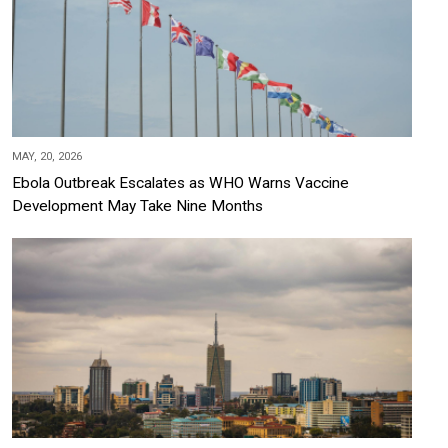
MAY, 20, 2026
Ebola Outbreak Escalates as WHO Warns Vaccine
Development May Take Nine Months