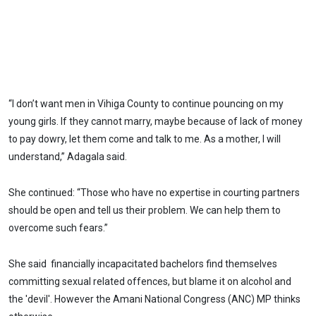
“I don’t want men in Vihiga County to continue pouncing on my
young girls. If they cannot marry, maybe because of lack of money
to pay dowry, let them come and talk to me. As a mother, I will
understand,” Adagala said.
She continued: “Those who have no expertise in courting partners
should be open and tell us their problem. We can help them to
overcome such fears.”
She said financially incapacitated bachelors find themselves
committing sexual related offences, but blame it on alcohol and
the 'devil'. However the Amani National Congress (ANC) MP thinks