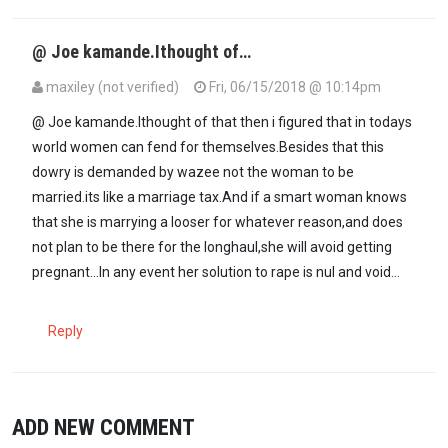
@ Joe kamande.Ithought of…
maxiley (not verified)
Fri, 06/15/2018 @ 10:14pm
In reply to
If these men cannot afford…
by
Joe Kamande (not verif
@ Joe kamande.Ithought of that then i figured that in todays
world women can fend for themselves.Besides that this
dowry is demanded by wazee not the woman to be
married.its like a marriage tax.And if a smart woman knows
that she is marrying a looser for whatever reason,and does
not plan to be there for the longhaul,she will avoid getting
pregnant...In any event her solution to rape is nul and void...
Reply
ADD NEW COMMENT