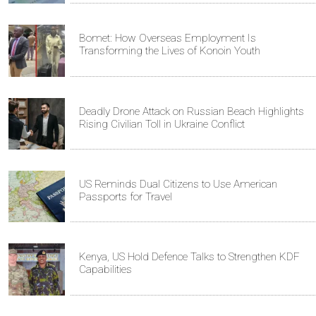
Bomet: How Overseas Employment Is
Transforming the Lives of Konoin Youth
Deadly Drone Attack on Russian Beach Highlights
Rising Civilian Toll in Ukraine Conflict
US Reminds Dual Citizens to Use American
Passports for Travel
Kenya, US Hold Defence Talks to Strengthen KDF
Capabilities