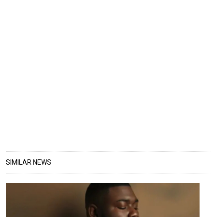
SIMILAR NEWS