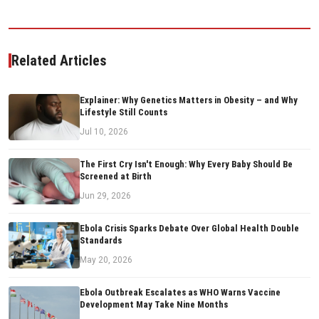
Related Articles
Explainer: Why Genetics Matters in Obesity – and Why
Lifestyle Still Counts
Jul 10, 2026
The First Cry Isn't Enough: Why Every Baby Should Be
Screened at Birth
Jun 29, 2026
Ebola Crisis Sparks Debate Over Global Health Double
Standards
May 20, 2026
Ebola Outbreak Escalates as WHO Warns Vaccine
Development May Take Nine Months