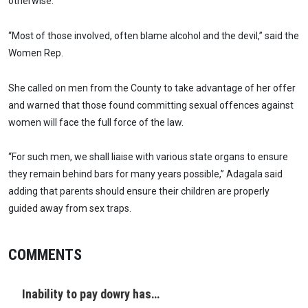
otherwise.
“Most of those involved, often blame alcohol and the devil,” said the
Women Rep.
She called on men from the County to take advantage of her offer
and warned that those found committing sexual offences against
women will face the full force of the law.
“For such men, we shall liaise with various state organs to ensure
they remain behind bars for many years possible,” Adagala said
adding that parents should ensure their children are properly
guided away from sex traps.
COMMENTS
Inability to pay dowry has…