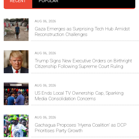
RECENT
POPULAR
AUG 06, 2026
Gaza Emerges as Surprising Tech Hub Amidst
Reconstruction Challenges
AUG 06, 2026
Trump Signs New Executive Orders on Birthright
Citizenship Following Supreme Court Ruling
AUG 06, 2026
US Ends Local TV Ownership Cap, Sparking
Media Consolidation Concerns
AUG 06, 2026
Gachagua Proposes 'Hyena Coalition' as DCP
Prioritises Party Growth