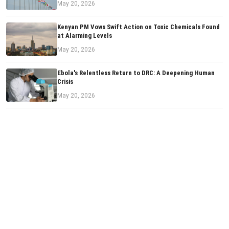
May 20, 2026
Kenyan PM Vows Swift Action on Toxic Chemicals Found
at Alarming Levels
May 20, 2026
Ebola's Relentless Return to DRC: A Deepening Human
Crisis
May 20, 2026