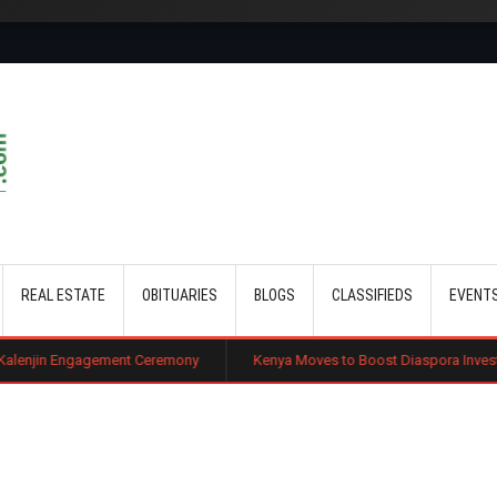
Skip to main content
REAL ESTATE
OBITUARIES
BLOGS
CLASSIFIEDS
EVENT
ement Ceremony
Kenya Moves to Boost Diaspora Investment in Nairobi 