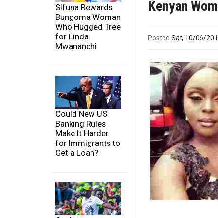
Kenyan Woma
Sifuna Rewards
Bungoma Woman
Who Hugged Tree
for Linda
Posted
Sat, 10/06/20
Mwananchi
Could New US
Banking Rules
Make It Harder
for Immigrants to
Get a Loan?