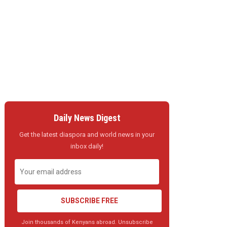
Daily News Digest
Get the latest diaspora and world news in your
inbox daily!
SUBSCRIBE FREE
Join thousands of Kenyans abroad. Unsubscribe