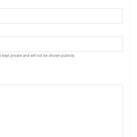
s kept private and will not be shown publicly.