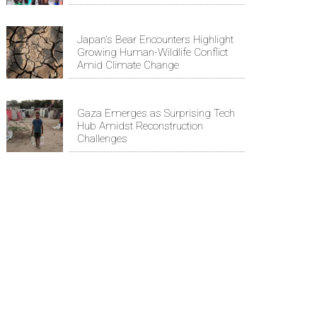
Japan's Bear Encounters Highlight
Growing Human-Wildlife Conflict
Amid Climate Change
Gaza Emerges as Surprising Tech
Hub Amidst Reconstruction
Challenges