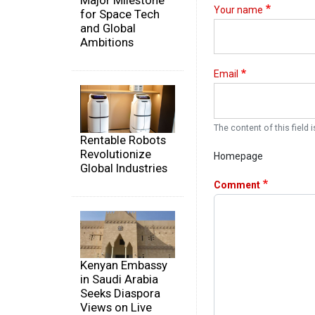
Major Milestone
Your name
for Space Tech
and Global
Ambitions
Email
The content of this field i
Rentable Robots
Revolutionize
Homepage
Global Industries
Comment
Kenyan Embassy
in Saudi Arabia
Seeks Diaspora
Views on Live