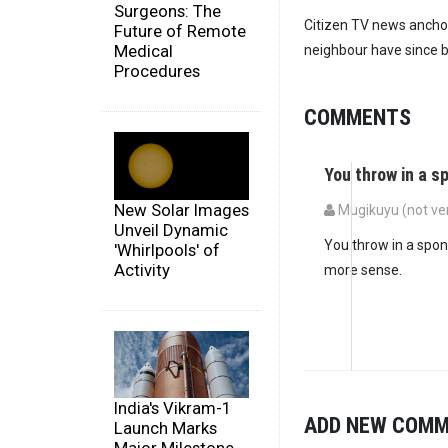
Surgeons: The
Citizen TV news anchor
Future of Remote
Medical
neighbour have since b
Procedures
COMMENTS
You throw in a 
New Solar Images
Mugikuyu (not ver
Unveil Dynamic
You throw in a spon
'Whirlpools' of
Activity
more sense.
India's Vikram-1
ADD NEW COM
Launch Marks