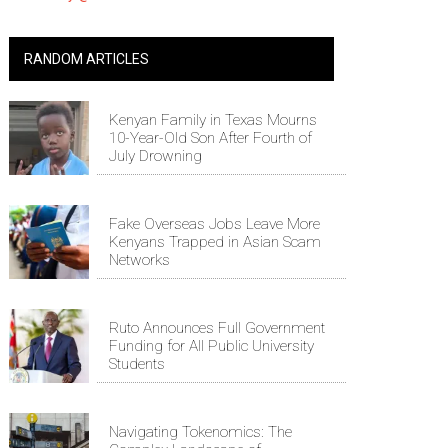
RANDOM ARTICLES
Kenyan Family in Texas Mourns
10-Year-Old Son After Fourth of
July Drowning
Fake Overseas Jobs Leave More
Kenyans Trapped in Asian Scam
Networks
Ruto Announces Full Government
Funding for All Public University
Students
Navigating Tokenomics: The