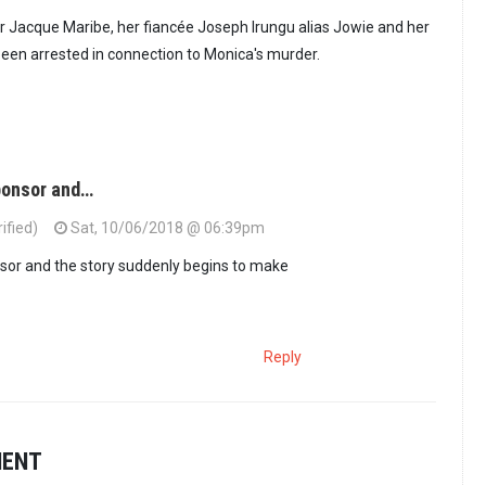
 Jacque Maribe, her fiancée Joseph Irungu alias Jowie and her
een arrested in connection to Monica's murder.
sponsor and…
ified)
Sat, 10/06/2018 @ 06:39pm
sor and the story suddenly begins to make
Reply
MENT