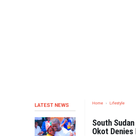
Home
›
Lifestyle
LATEST NEWS
South Sudan 
Okot Denies 