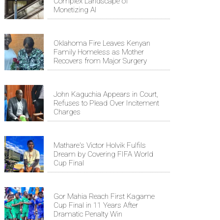
Complex Landscape of
Monetizing AI
Oklahoma Fire Leaves Kenyan
Family Homeless as Mother
Recovers from Major Surgery
John Kaguchia Appears in Court,
Refuses to Plead Over Incitement
Charges
Mathare's Victor Holvik Fulfils
Dream by Covering FIFA World
Cup Final
Gor Mahia Reach First Kagame
Cup Final in 11 Years After
Dramatic Penalty Win