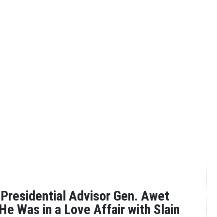
Presidential Advisor Gen. Awet
He Was in a Love Affair with Slain