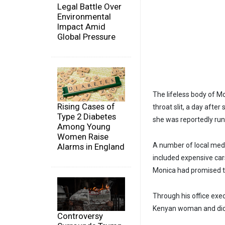
Legal Battle Over
Environmental
Impact Amid
Global Pressure
The lifeless body of M
Rising Cases of
throat slit, a day aft
Type 2 Diabetes
she was reportedly run
Among Young
Women Raise
A number of local medi
Alarms in England
included expensive cars
Monica had promised t
Through his office ex
Kenyan woman and did
Controversy