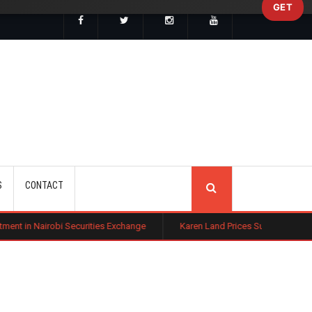
GET
SEARCH
S
CONTACT
Securities Exchange
Karen Land Prices Surge 10% as New Zoning Rule