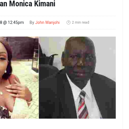
n Monica Kimani
2 min read
18 @ 12:45pm
By
John Wanjohi
🕑