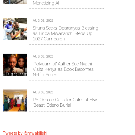
Monetizing AI
AUG 08, 2026
Sifuna Seeks Oparanya’s Blessing
as Linda Mwananchi Steps Up
2027 Campaign
AUG 08, 2026
‘Polygamist’ Author Sue Nyathi
Visits Kenya as Book Becomes
Netflix Series
AUG 08, 2026
PS Omollo Calls for Calm at Elvis
‘Beast’ Otieno Burial
Tweets by @mwakilishi