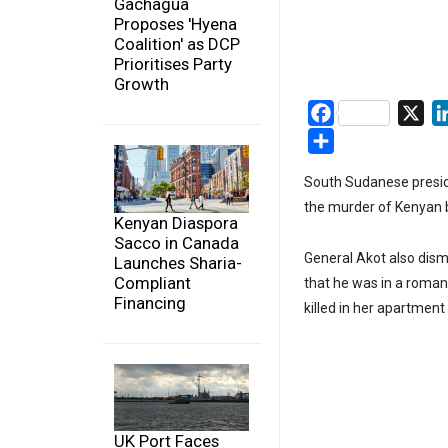
Gachagua
Proposes 'Hyena
Coalition' as DCP
Prioritises Party
Growth
Facebook
X
Share
South Sudanese presid
the murder of Kenyan 
Kenyan Diaspora
Sacco in Canada
General Akot also dism
Launches Sharia-
Compliant
that he was in a roman
Financing
killed in her apartment
UK Port Faces