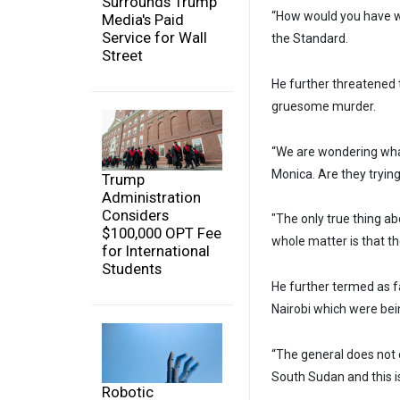
Surrounds Trump
“How would you have w
Media's Paid
Service for Wall
the Standard.
Street
He further threatened 
gruesome murder.
“We are wondering what
Monica. Are they tryin
Trump
Administration
Considers
"The only true thing ab
$100,000 OPT Fee
whole matter is that t
for International
Students
He further termed as fa
Nairobi which were bei
“The general does not ow
South Sudan and this i
Robotic