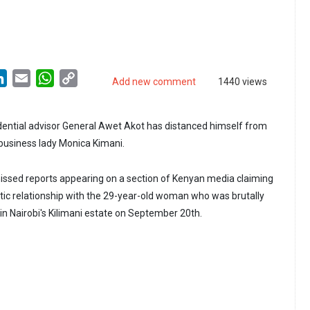
LinkedIn
Email
WhatsApp
Copy
Add new comment
1440 views
Link
ential advisor General Awet Akot has distanced himself from
business lady Monica Kimani.
issed reports appearing on a section of Kenyan media claiming
tic relationship with the 29-year-old woman who was brutally
 in Nairobi's Kilimani estate on September 20th.