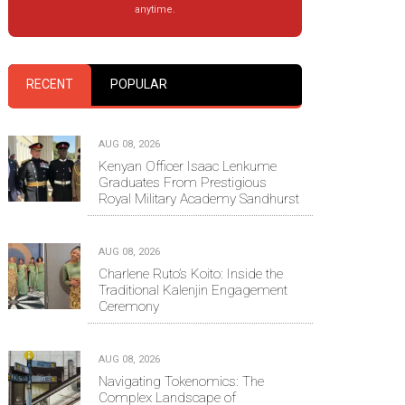
anytime.
RECENT
POPULAR
AUG 08, 2026
Kenyan Officer Isaac Lenkume
Graduates From Prestigious
Royal Military Academy Sandhurst
AUG 08, 2026
Charlene Ruto’s Koito: Inside the
Traditional Kalenjin Engagement
Ceremony
AUG 08, 2026
Navigating Tokenomics: The
Complex Landscape of