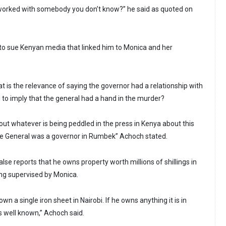
orked with somebody you don’t know?” he said as quoted on
to sue Kenyan media that linked him to Monica and her
 is the relevance of saying the governor had a relationship with
g to imply that the general had a hand in the murder?
out whatever is being peddled in the press in Kenya about this
he General was a governor in Rumbek” Achoch stated.
lse reports that he owns property worth millions of shillings in
ng supervised by Monica.
n a single iron sheet in Nairobi. If he owns anything it is in
s well known,” Achoch said.