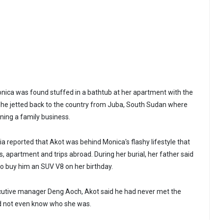
onica was found stuffed in a bathtub at her apartment with the
er she jetted back to the country from Juba, South Sudan where
ning a family business.
a reported that Akot was behind Monica's flashy lifestyle that
, apartment and trips abroad. During her burial, her father said
o buy him an SUV V8 on her birthday.
ecutive manager Deng Aoch, Akot said he had never met the
 not even know who she was.