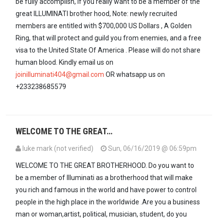
be fully accomplish, if you really want to be a member of the
great ILLUMINATI brother hood, Note: newly recruited
members are entitled with $700,000 US Dollars , A Golden
Ring, that will protect and guild you from enemies, and a free
visa to the United State Of America . Please will do not share
human blood. Kindly email us on
joinilluminati404@gmail.com
OR whatsapp us on
+233238685579
WELCOME TO THE GREAT…
luke mark (not verified)
Sun, 06/16/2019 @ 06:59pm
WELCOME TO THE GREAT BROTHERHOOD. Do you want to
be a member of Illuminati as a brotherhood that will make
you rich and famous in the world and have power to control
people in the high place in the worldwide .Are you a business
man or woman,artist, political, musician, student, do you