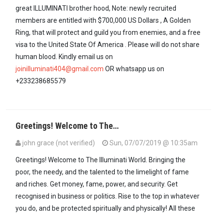
great ILLUMINATI brother hood, Note: newly recruited
members are entitled with $700,000 US Dollars , A Golden
Ring, that will protect and guild you from enemies, and a free
visa to the United State Of America . Please will do not share
human blood. Kindly email us on
joinilluminati404@gmail.com
OR whatsapp us on
+233238685579
Greetings! Welcome to The…
john grace (not verified)
Sun, 07/07/2019 @ 10:35am
Greetings! Welcome to The Illuminati World. Bringing the
poor, the needy, and the talented to the limelight of fame
and riches. Get money, fame, power, and security. Get
recognised in business or politics. Rise to the top in whatever
you do, and be protected spiritually and physically! All these