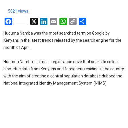
5021 views
Facebook
X
LinkedIn
Email
WhatsApp
Copy
Share
Link
Huduma Namba was the most searched term on Google by
Kenyans in the latest trends released by the search engine for the
month of April.
Huduma Namba is a mass registration drive that seeks to collect
biometric data from Kenyans and foreigners residing in the country
with the aim of creating a central population database dubbed the
National Integrated Identity Management System (NIIMS).