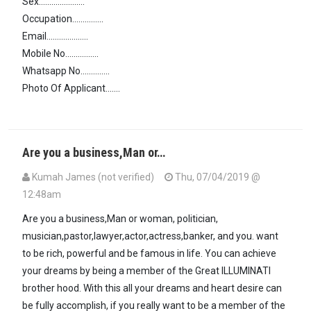
Sex......................
Occupation...............
Email....................
Mobile No................
Whatsapp No..............
Photo Of Applicant.......
Are you a business,Man or…
Kumah James (not verified)
Thu, 07/04/2019 @
12:48am
Are you a business,Man or woman, politician,
musician,pastor,lawyer,actor,actress,banker, and you. want
to be rich, powerful and be famous in life. You can achieve
your dreams by being a member of the Great ILLUMINATI
brother hood. With this all your dreams and heart desire can
be fully accomplish, if you really want to be a member of the