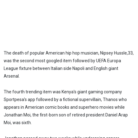
The death of popular American hip hop musician, Nipsey Hussle,33,
was the second most googled item followed by UEFA Europa
League fixture between Italian side Napoli and English giant
Arsenal.
The fourth trending item was Kenya's giant gaming company
Sportpesa's app followed by a fictional supervillain, Thanos who
appears in American comic books and superhero movies while
Jonathan Moi, the first-born son of retired president Daniel Arap
Moi, was sixth.