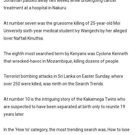
Jonathan passed away two weeks while undergoing cancer
treatment at a hospital in Nakuru.
At number seven was the gruesome killing of 25-year-old Moi
University sixth-year medical student Ivy Wangechi by her alleged
lover Naftali Kinuthia.
The eighth most searched term by Kenyans was Cyclone Kenneth
that wrecked-havoc in Mozambique, killing dozens of people.
Terrorist bombing attacks in Sri Lanka on Easter Sunday, where
over 250 were killed, was ninth on the Search Trends.
At number 10 is the intriguing story of the Kakamega Twins who
are suspected to have been separated at birth only to reunite 19
years later.
In the ‘How to’ category, the most trending search was, How to lose