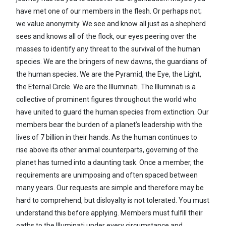
have met one of our members in the flesh. Or perhaps not;
we value anonymity. We see and know all just as a shepherd
sees and knows all of the flock, our eyes peering over the
masses to identify any threat to the survival of the human
species. We are the bringers of new dawns, the guardians of
the human species. We are the Pyramid, the Eye, the Light,
the Eternal Circle. We are the Illuminati. The Illuminati is a
collective of prominent figures throughout the world who
have united to guard the human species from extinction. Our
members bear the burden of a planet’s leadership with the
lives of 7 billion in their hands. As the human continues to
rise above its other animal counterparts, governing of the
planet has turned into a daunting task. Once a member, the
requirements are unimposing and often spaced between
many years. Our requests are simple and therefore may be
hard to comprehend, but disloyalty is not tolerated. You must
understand this before applying. Members must fulfill their
oaths to the Illuminati under every circumstance and