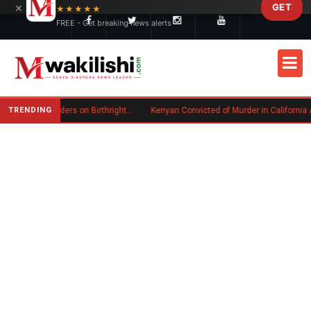
×
GET
Skip to main content
★★★★★
FREE - Get breaking news alerts
TRENDING
Trump Signs New Executive Orders on Birthright Citizenship Following Supreme Court Ruling