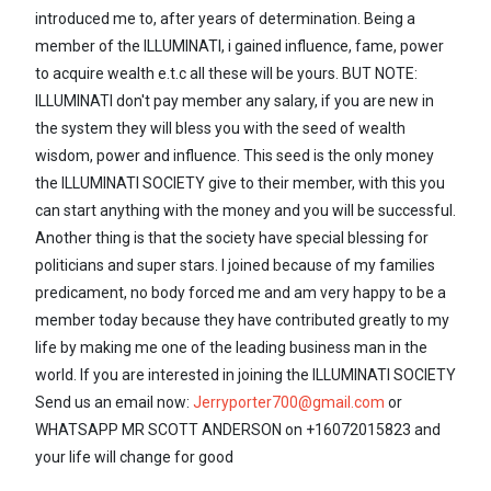
introduced me to, after years of determination. Being a
member of the ILLUMINATI, i gained influence, fame, power
to acquire wealth e.t.c all these will be yours. BUT NOTE:
ILLUMINATI don't pay member any salary, if you are new in
the system they will bless you with the seed of wealth
wisdom, power and influence. This seed is the only money
the ILLUMINATI SOCIETY give to their member, with this you
can start anything with the money and you will be successful.
Another thing is that the society have special blessing for
politicians and super stars. I joined because of my families
predicament, no body forced me and am very happy to be a
member today because they have contributed greatly to my
life by making me one of the leading business man in the
world. If you are interested in joining the ILLUMINATI SOCIETY
Send us an email now:
Jerryporter700@gmail.com
or
WHATSAPP MR SCOTT ANDERSON on +16072015823 and
your life will change for good