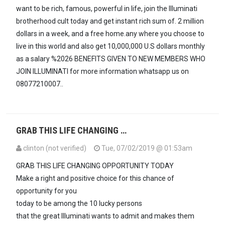
want to be rich, famous, powerful in life, join the Illuminati
brotherhood cult today and get instant rich sum of. 2 million
dollars in a week, and a free home.any where you choose to
live in this world and also get 10,000,000 U.S dollars monthly
as a salary %2026 BENEFITS GIVEN TO NEW MEMBERS WHO
JOIN ILLUMINATI for more information whatsapp us on
08077210007..
GRAB THIS LIFE CHANGING …
clinton (not verified)
Tue, 07/02/2019 @ 01:53am
GRAB THIS LIFE CHANGING OPPORTUNITY TODAY
Make a right and positive choice for this chance of
opportunity for you
today to be among the 10 lucky persons
that the great Illuminati wants to admit and makes them