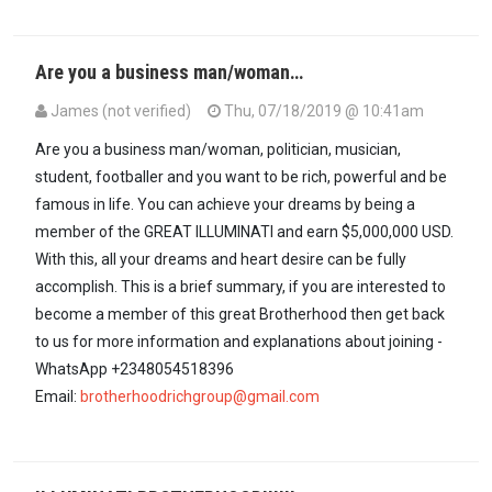
Are you a business man/woman…
James (not verified)
Thu, 07/18/2019 @ 10:41am
Are you a business man/woman, politician, musician,
student, footballer and you want to be rich, powerful and be
famous in life. You can achieve your dreams by being a
member of the GREAT ILLUMINATI and earn $5,000,000 USD.
With this, all your dreams and heart desire can be fully
accomplish. This is a brief summary, if you are interested to
become a member of this great Brotherhood then get back
to us for more information and explanations about joining -
WhatsApp +2348054518396
Email:
brotherhoodrichgroup@gmail.com