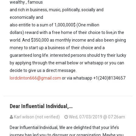
wealthy , famous
and rich in business, music, politically, socially and
economically and
also entitle to a sum of 1,000,000$ (One million
dollars) reward with a free home of their choice to live,in the
world. And $350,000 as monthly income and also been giving
money to start up a business of their choice and a
guaranteed long life. interested persons should try their lucky
by applying through the email below or whatsapp or you can
decide to give us a direct message.
lordclinton666@gmail.com
or via whatsapp +1(240)8134657
Dear Influential Individual,…
Karl wilson (not verified)
Wed, 07/03/2019 @ 07:26am
Dear Influential Individual, We are delighted that your life’s
journey has led you to discover our organization. Maybe you