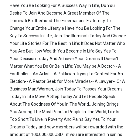
Have You Be Looking For A Success Way In Life, Do You
Desire To Join And Become A Great Member Of The
Illuminati Brotherhood The Freemasons Fraternity To
Change Your Entire Lifestyle Have You Be Looking For The
Key To Success In Life, Join The Illuminati Today And Change
Your Life Stories For The Best In Life; It Does Not Matter Who
You Are But How Wealth You Become In Life Say Yes To
Your Decision Today And Achieve Your Dreams It Doesn't
Matter What You Do Or Be In Life; You May be A Doctor-- A
Footballer-- An Artist-- A Politician Trying To Contest For An
Election-- A Pastor Seek for More Miracles-- A Lawyer-- Or A
Business Man/Woman, Join Today To Posses Your Dreams
Today In Life Move A Step Today And Let People Speak
About The Goodness Of You In The World,, Joining Brings
You Among The Most Popular People In The World, Life Is
Too Short To Live In Poverty And Pain's Say Yes To Your
Dreams Today and new members will be rewarded with the
amount of 100,000,000USD... if you are interested in joining