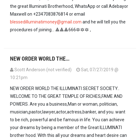
the great Illuminati Brotherhood, WhatsApp or call Adebayor
Maxwell on +2347083876814 or email
blessedilluminatimoney@gmail.com
and he will tell you the
procedures of joining... 🔺🔺🔺666🔯🔯🔯 ,
NEW ORDER WORLD THE…
Scott Anderson (not verified)
Sat, 07/27/2019 @
10:21pm
NEW ORDER WORLD THE ILLUMINATI SECRET SOCIETY..
WELCOME TO THE GREAT TEMPLE OF RICHES,FAME AND
POWERS. Are you a business,Man or woman, politician,
musician,pastor,lawyer,actor,actress,banker, and you. want
to be rich, powerful and be famous in life. You can achieve
your dreams by being a member of the Great ILLUMINATI
brother hood. With this all your dreams and heart desire can