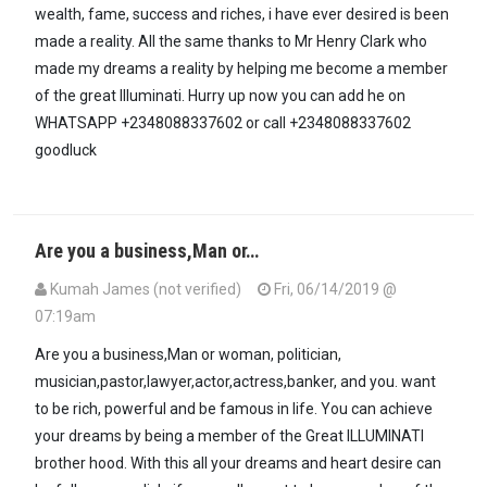
wealth, fame, success and riches, i have ever desired is been
made a reality. All the same thanks to Mr Henry Clark who
made my dreams a reality by helping me become a member
of the great Illuminati. Hurry up now you can add he on
WHATSAPP +2348088337602 or call +2348088337602
goodluck
Are you a business,Man or…
Kumah James (not verified)
Fri, 06/14/2019 @
07:19am
Are you a business,Man or woman, politician,
musician,pastor,lawyer,actor,actress,banker, and you. want
to be rich, powerful and be famous in life. You can achieve
your dreams by being a member of the Great ILLUMINATI
brother hood. With this all your dreams and heart desire can