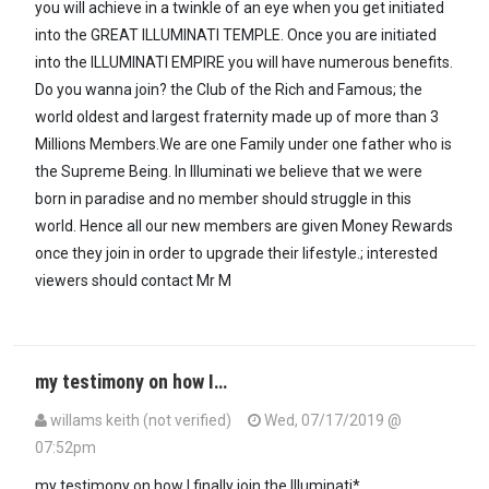
you will achieve in a twinkle of an eye when you get initiated
into the GREAT ILLUMINATI TEMPLE. Once you are initiated
into the ILLUMINATI EMPIRE you will have numerous benefits.
Do you wanna join? the Club of the Rich and Famous; the
world oldest and largest fraternity made up of more than 3
Millions Members.We are one Family under one father who is
the Supreme Being. In Illuminati we believe that we were
born in paradise and no member should struggle in this
world. Hence all our new members are given Money Rewards
once they join in order to upgrade their lifestyle.; interested
viewers should contact Mr M
my testimony on how I…
willams keith (not verified)
Wed, 07/17/2019 @
07:52pm
my testimony on how I finally join the Illuminati*