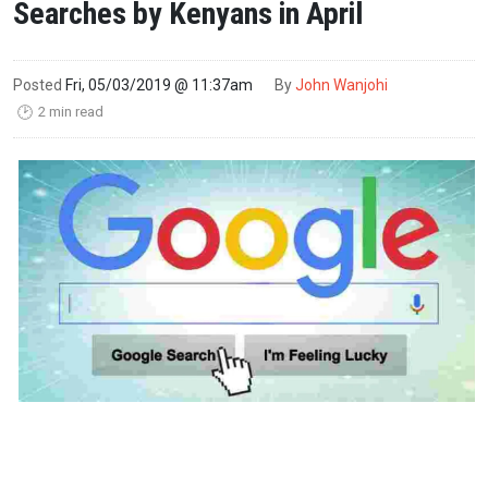
Searches by Kenyans in April
Posted
Fri, 05/03/2019 @ 11:37am
By
John Wanjohi
2 min read
🕑