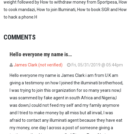
weight followed by How to withdraw money from Sportpesa, How
to cook mandazi, How to join Illuminati, How to book SGR and How
to hack a phone.H
COMMENTS
Hello everyone my name is…
James Clark (not verified)
Fri, 05/31/2019 @ 05:44pm
Hello everyone my name is James Clark i am from U.K am
giving a testimony on how I joined the illuminati brotherhood,
I was trying to join this organization for so many years now,I
was scammed by fake agent in south Africa and Nigeria,I
was down,I could not feed my self and my family anymore
and I tried to make money by all miss but all invail, I was
afraid to contact any illuminati agent because they have eat
my money, one day I across a post of someone giving a