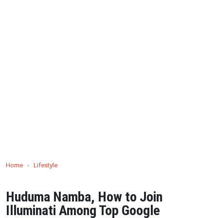
Home
›
Lifestyle
Huduma Namba, How to Join
Illuminati Among Top Google