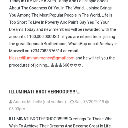
Today In Life Move A Step Today And Let People Speak
About The Goodness Of You In The World,, Joining Brings
You Among The Most Popular People In The World, Life Is
Too Short To Live In Poverty And Pain's Say Yes To Your
Dreams Today and new members will be rewarded with the
amount of 100,000,000USD... if you are interested in joining
the great Illuminati Brotherhood, WhatsApp or call Adebayor
Maxwell on +2347083876814 or email
blessedilluminatimoney@gmail.com
and he will tell you the
procedures of joining... 🔺🔺🔺666🔯🔯🔯 ,
ILLUMINATI BROTHERHOOD!!!!!!…
Adams Michelle (not verified)
Sat, 07/20/2019 @
06:03pm
ILLUMINATI BROTHERHOOD!!!!!!!!!! Greetings To Those Who
Wish To Achieve Their Dreams And Become Great In Life..