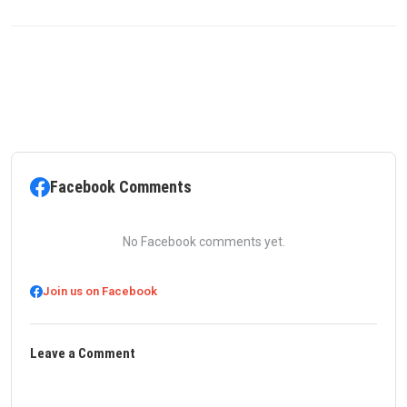
Facebook Comments
No Facebook comments yet.
Join us on Facebook
Leave a Comment