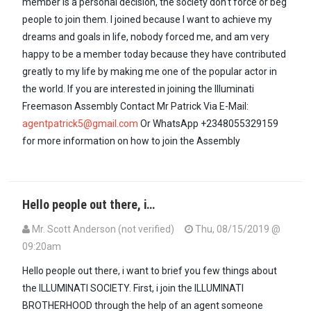
member is a personal decision, the society don't force or beg
people to join them. I joined because I want to achieve my
dreams and goals in life, nobody forced me, and am very
happy to be a member today because they have contributed
greatly to my life by making me one of the popular actor in
the world. If you are interested in joining the Illuminati
Freemason Assembly Contact Mr Patrick Via E-Mail:
agentpatrick5@gmail.com
Or WhatsApp +2348055329159
for more information on how to join the Assembly
Hello people out there, i…
Mr. Scott Anderson (not verified)
Thu, 08/15/2019 @
09:20am
Hello people out there, i want to brief you few things about
the ILLUMINATI SOCIETY. First, i join the ILLUMINATI
BROTHERHOOD through the help of an agent someone