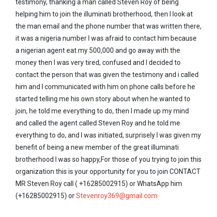
testimony, thanking a man called Steven Roy of being
helping him to join the illuminati brotherhood, then I look at
the man email and the phone number that was written there,
it was a nigeria number I was afraid to contact him because
a nigerian agent eat my 500,000 and go away with the
money then I was very tired, confused and I decided to
contact the person that was given the testimony and i called
him and I communicated with him on phone calls before he
started telling me his own story about when he wanted to
join, he told me everything to do, then I made up my mind
and called the agent called Steven Roy and he told me
everything to do, and I was initiated, surprisely I was given my
benefit of being a new member of the great illuminati
brotherhood I was so happy,For those of you trying to join this
organization this is your opportunity for you to join CONTACT
MR Steven Roy call ( +16285002915) or WhatsApp him
(+16285002915) or
Stevenroy369@gmail.com