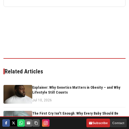
Related Articles
Explainer: Why Genetics Matters in Obesity – and Why
Lifestyle Still Counts
Jul 10, 2026
The First Cry Isn't Enough: Why Every Baby Should Be
Screened at Birth
|
Subscribe
Contact
Jun 29, 2026