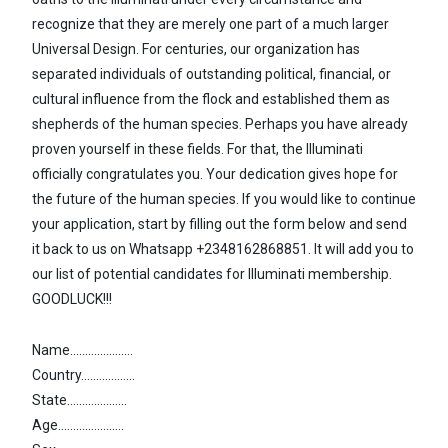
recognize that they are merely one part of a much larger
Universal Design. For centuries, our organization has
separated individuals of outstanding political, financial, or
cultural influence from the flock and established them as
shepherds of the human species. Perhaps you have already
proven yourself in these fields. For that, the Illuminati
officially congratulates you. Your dedication gives hope for
the future of the human species. If you would like to continue
your application, start by filling out the form below and send
it back to us on Whatsapp +2348162868851. It will add you to
our list of potential candidates for Illuminati membership.
GOODLUCK!!!
Name.....................
Country..................
State....................
Age......................