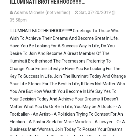
ILLUMINATI BROTHERHOOD!!!!!!…
Adams Michelle (not verified)
Sat, 07/20/2019 @
05:58pm
ILLUMINATI BROTHERHOOD!!!!!!!!!! Greetings To Those Who
Wish To Achieve Their Dreams And Become Great In Life..
Have You Be Looking For A Success Way In Life, Do You
Desire To Join And Become A Great Member Of The
Illuminati Brotherhood The Freemasons Fraternity To
Change Your Entire Lifestyle Have You Be Looking For The
Key To Success In Life, Join The Illuminati Today And Change
Your Life Stories For The Best In Life; It Does Not Matter Who
You Are But How Wealth You Become In Life Say Yes To
Your Decision Today And Achieve Your Dreams It Doesn't
Matter What You Do Or Be In Life; You May be A Doctor-- A
Footballer-- An Artist-- A Politician Trying To Contest For An
Election-- A Pastor Seek for More Miracles-- A Lawyer-- Or A
Business Man/Woman, Join Today To Posses Your Dreams