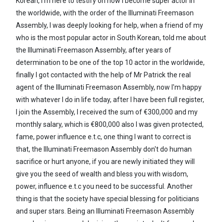
Korean, I'm here to testify on how I become super actor in
the worldwide, with the order of the Illuminati Freemason
Assembly, I was deeply looking for help, when a friend of my
who is the most popular actor in South Korean, told me about
the Illuminati Freemason Assembly, after years of
determination to be one of the top 10 actor in the worldwide,
finally I got contacted with the help of Mr Patrick the real
agent of the Illuminati Freemason Assembly, now I'm happy
with whatever I do in life today, after I have been full register,
I join the Assembly, I received the sum of €300,000 and my
monthly salary, which is €800,000 also I was given protected,
fame, power influence e.t.c, one thing I want to correct is
that, the Illuminati Freemason Assembly don't do human
sacrifice or hurt anyone, if you are newly initiated they will
give you the seed of wealth and bless you with wisdom,
power, influence e.t.c you need to be successful. Another
thing is that the society have special blessing for politicians
and super stars. Being an Illuminati Freemason Assembly