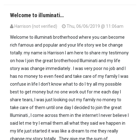
Welcome to illuminati…
Harrison (not verified)
Thu, 06/06/2019 @ 11:06am
Welcome to illuminati brotherhood where you can become
rich famous and popular and your life story we be change
totally. my name is Harrison I am here to share my testimony
on how I join the great brotherhood Illuminati and my life
story was change immediately . I was very poor no job and I
has no money to even feed and take care of my family I was
confuse in life I don’t know what to do I try all my possible
best to get money but no one work out for me each day I
share tears, I was just looking out my family no money to
take care of them until one day I decided to join the great
Illuminati , I come across them in the internet I never believe I
said let me try I email them.all what they said we happen in
my life just started it was like a dream to me they really
change my story totally . They give me the sum of