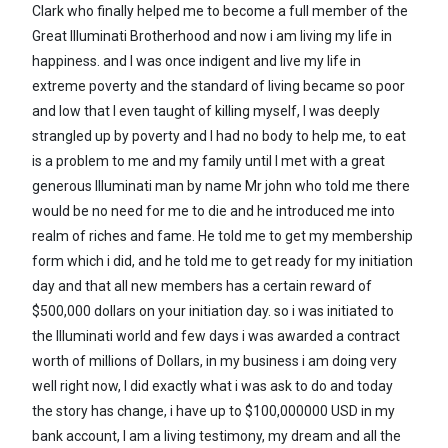
Clark who finally helped me to become a full member of the
Great Illuminati Brotherhood and now i am living my life in
happiness. and I was once indigent and live my life in
extreme poverty and the standard of living became so poor
and low that I even taught of killing myself, I was deeply
strangled up by poverty and I had no body to help me, to eat
is a problem to me and my family until I met with a great
generous Illuminati man by name Mr john who told me there
would be no need for me to die and he introduced me into
realm of riches and fame. He told me to get my membership
form which i did, and he told me to get ready for my initiation
day and that all new members has a certain reward of
$500,000 dollars on your initiation day. so i was initiated to
the Illuminati world and few days i was awarded a contract
worth of millions of Dollars, in my business i am doing very
well right now, I did exactly what i was ask to do and today
the story has change, i have up to $100,000000 USD in my
bank account, I am a living testimony, my dream and all the