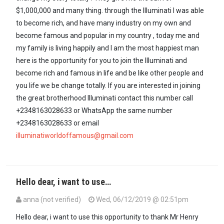
$1,000,000 and many thing. through the Illuminati I was able
to become rich, and have many industry on my own and
become famous and popular in my country , today me and
my family is living happily and I am the most happiest man
here is the opportunity for you to join the Illuminati and
become rich and famous in life and be like other people and
you life we be change totally. If you are interested in joining
the great brotherhood Illuminati contact this number call
+2348163028633 or WhatsApp the same number
+2348163028633 or email
illuminatiworldoffamous@gmail.com
Hello dear, i want to use…
anna (not verified)
Wed, 06/12/2019 @ 02:51pm
Hello dear, i want to use this opportunity to thank Mr Henry