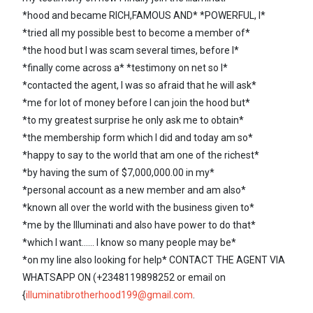
*hood and became RICH,FAMOUS AND* *POWERFUL, I*
*tried all my possible best to become a member of*
*the hood but I was scam several times, before I*
*finally come across a* *testimony on net so I*
*contacted the agent, I was so afraid that he will ask*
*me for lot of money before I can join the hood but*
*to my greatest surprise he only ask me to obtain*
*the membership form which I did and today am so*
*happy to say to the world that am one of the richest*
*by having the sum of $7,000,000.00 in my*
*personal account as a new member and am also*
*known all over the world with the business given to*
*me by the Illuminati and also have power to do that*
*which I want...... I know so many people may be*
*on my line also looking for help* CONTACT THE AGENT VIA
WHATSAPP ON (+2348119898252 or email on
{
illuminatibrotherhood199@gmail.com
.