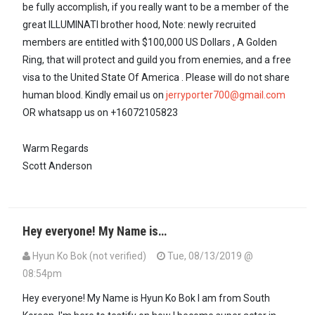
be fully accomplish, if you really want to be a member of the
great ILLUMINATI brother hood, Note: newly recruited
members are entitled with $100,000 US Dollars , A Golden
Ring, that will protect and guild you from enemies, and a free
visa to the United State Of America . Please will do not share
human blood. Kindly email us on
jerryporter700@gmail.com
OR whatsapp us on +16072105823
Warm Regards
Scott Anderson
Hey everyone! My Name is…
Hyun Ko Bok (not verified)
Tue, 08/13/2019 @
08:54pm
Hey everyone! My Name is Hyun Ko Bok I am from South