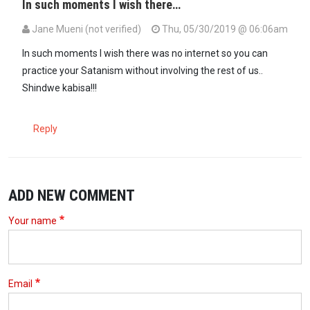
In such moments I wish there…
Jane Mueni (not verified)
Thu, 05/30/2019 @ 06:06am
In such moments I wish there was no internet so you can
practice your Satanism without involving the rest of us..
Shindwe kabisa!!!
Reply
ADD NEW COMMENT
Your name
Email