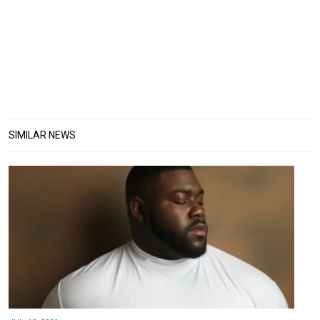
SIMILAR NEWS