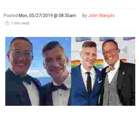
Posted
Mon, 05/27/2019 @ 08:35am
By
John Wanjohi
1 min read
🕑