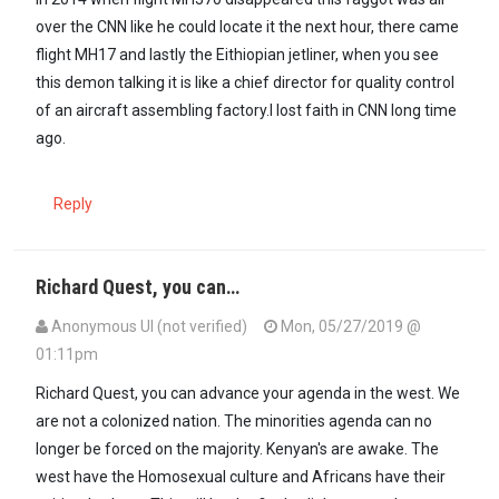
over the CNN like he could locate it the next hour, there came
flight MH17 and lastly the Eithiopian jetliner, when you see
this demon talking it is like a chief director for quality control
of an aircraft assembling factory.I lost faith in CNN long time
ago.
Reply
Richard Quest, you can…
Anonymous UI (not verified)
Mon, 05/27/2019 @
01:11pm
Richard Quest, you can advance your agenda in the west. We
are not a colonized nation. The minorities agenda can no
longer be forced on the majority. Kenyan's are awake. The
west have the Homosexual culture and Africans have their