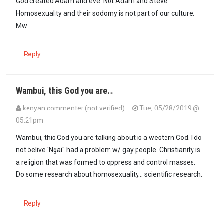
God created Adam and eve. Not Adam and Steve.
Homosexuality and their sodomy is not part of our culture.
Mw
Reply
Wambui, this God you are…
kenyan commenter (not verified)
Tue, 05/28/2019 @
05:21pm
In reply to
God created Adam and eve. …
by
Wambui (not verified)
Wambui, this God you are talking about is a western God. I do
not belive 'Ngai" had a problem w/ gay people. Christianity is
a religion that was formed to oppress and control masses.
Do some research about homosexuality... scientific research.
Reply