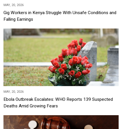
MAY, 20, 2026
Gig Workers in Kenya Struggle With Unsafe Conditions and
Falling Earnings
MAY, 20, 2026
Ebola Outbreak Escalates: WHO Reports 139 Suspected
Deaths Amid Growing Fears