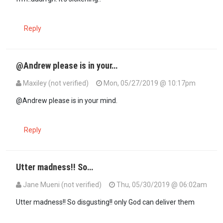
Reply
@Andrew please is in your…
Maxiley (not verified)
Mon, 05/27/2019 @ 10:17pm
In reply to
Jeeez! I know it's not my…
by
Andrew (not verified)
@Andrew please is in your mind.
Reply
Utter madness!! So…
Jane Mueni (not verified)
Thu, 05/30/2019 @ 06:02am
In reply to
Jeeez! I know it's not my…
by
Andrew (not verified)
Utter madness!! So disgusting!! only God can deliver them