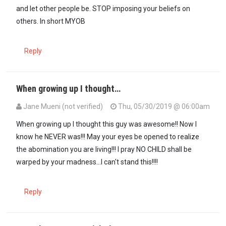
and let other people be. STOP imposing your beliefs on
others. In short MYOB
Reply
When growing up I thought…
Jane Mueni (not verified)
Thu, 05/30/2019 @ 06:00am
When growing up I thought this guy was awesome!! Now I
know he NEVER was!!! May your eyes be opened to realize
the abomination you are living!!! I pray NO CHILD shall be
warped by your madness...I can't stand this!!!!
Reply