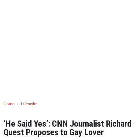
Home
›
Lifestyle
‘He Said Yes’: CNN Journalist Richard
Quest Proposes to Gay Lover