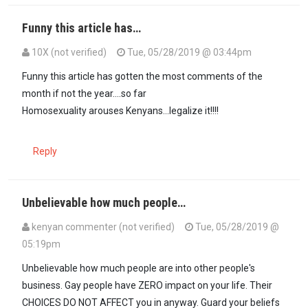
Funny this article has…
10X (not verified)
Tue, 05/28/2019 @ 03:44pm
Funny this article has gotten the most comments of the
month if not the year....so far
Homosexuality arouses Kenyans...legalize it!!!!
Reply
Unbelievable how much people…
kenyan commenter (not verified)
Tue, 05/28/2019 @
05:19pm
Unbelievable how much people are into other people's
business. Gay people have ZERO impact on your life. Their
CHOICES DO NOT AFFECT you in anyway. Guard your beliefs