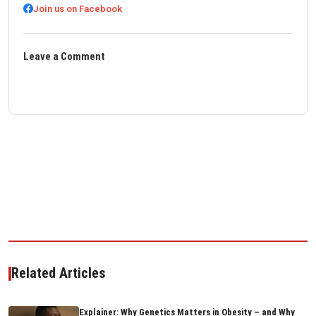
Join us on Facebook
Leave a Comment
Related Articles
Explainer: Why Genetics Matters in Obesity – and Why