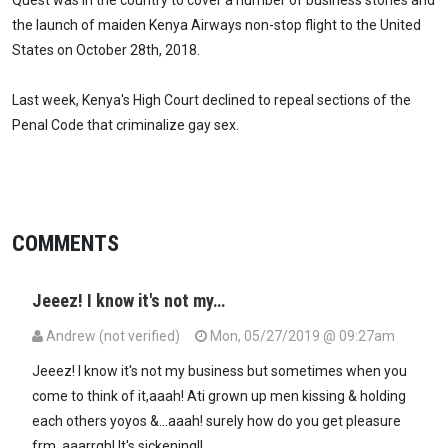
the launch of maiden Kenya Airways non-stop flight to the United
States on October 28th, 2018.
Last week, Kenya's High Court declined to repeal sections of the
Penal Code that criminalize gay sex.
COMMENTS
Jeeez! I know it's not my…
Andrew (not verified)
Mon, 05/27/2019 @ 09:27am
Jeeez! I know it's not my business but sometimes when you
come to think of it,aaah! Ati grown up men kissing & holding
each others yoyos &...aaah! surely how do you get pleasure
frm..aaarrgh! It's sickening!!