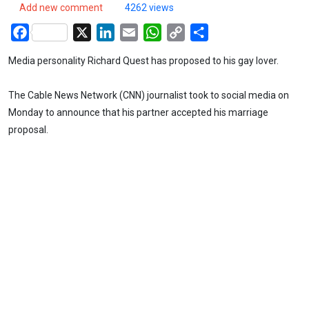
Add new comment
4262 views
Facebook
X
LinkedIn
Email
WhatsApp
Copy
Share
Link
Media personality Richard Quest has proposed to his gay lover.
The Cable News Network (CNN) journalist took to social media on
Monday to announce that his partner accepted his marriage
proposal.