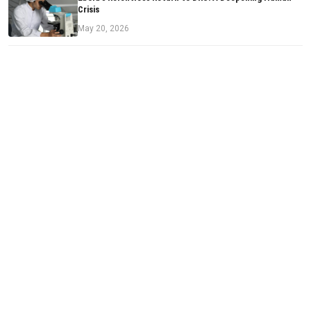
Crisis
May 20, 2026