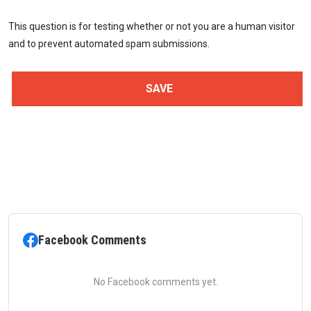
This question is for testing whether or not you are a human visitor
and to prevent automated spam submissions.
Facebook Comments
No Facebook comments yet.