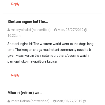
Reply
Shetani ingine hii!The…
mkenya halisi (not verified)
Mon, 05/27/2019 @
10:22am
Shetani ingine hii!The western world went to the dogs long
time.The kenyan shoga mashetani community need to b
given visas wajoin their satanic brothers/cousins waishi
pamoja huko mayuu?Bure kabisa
Reply
Mhariri (editor) wa…
Imara Daima (not verified)
Mon, 05/27/2019 @