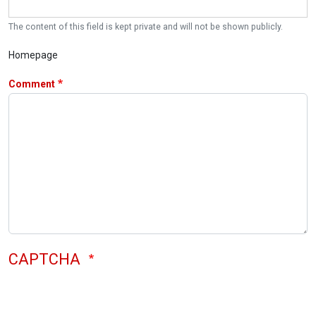
The content of this field is kept private and will not be shown publicly.
Homepage
Comment
CAPTCHA