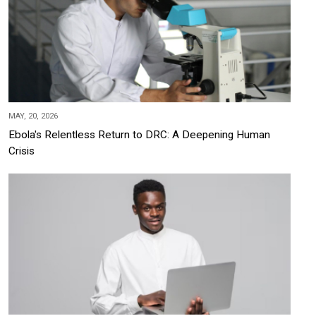
MAY, 20, 2026
Ebola's Relentless Return to DRC: A Deepening Human
Crisis