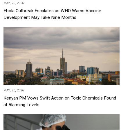
MAY, 20, 2026
Ebola Outbreak Escalates as WHO Warns Vaccine
Development May Take Nine Months
MAY, 20, 2026
Kenyan PM Vows Swift Action on Toxic Chemicals Found
at Alarming Levels