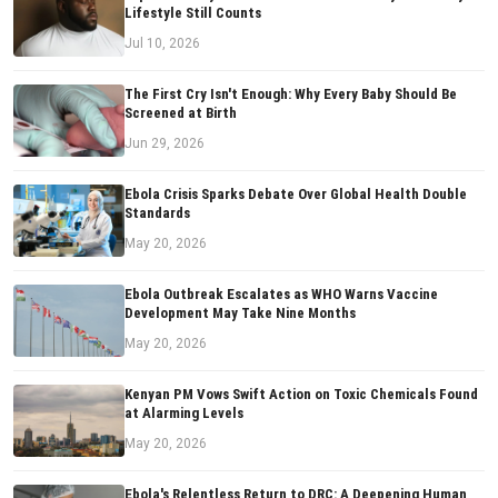
Lifestyle Still Counts
Jul 10, 2026
The First Cry Isn't Enough: Why Every Baby Should Be
Screened at Birth
Jun 29, 2026
Ebola Crisis Sparks Debate Over Global Health Double
Standards
May 20, 2026
Ebola Outbreak Escalates as WHO Warns Vaccine
Development May Take Nine Months
May 20, 2026
Kenyan PM Vows Swift Action on Toxic Chemicals Found
at Alarming Levels
May 20, 2026
Ebola's Relentless Return to DRC: A Deepening Human