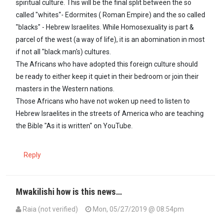
spiritual culture. This will be the final split between the so
called "whites"- Edormites ( Roman Empire) and the so called
"blacks" - Hebrew Israelites. While Homosexuality is part &
parcel of the west (a way of life), it is an abomination in most
if not all "black man's) cultures.
The Africans who have adopted this foreign culture should
be ready to either keep it quiet in their bedroom or join their
masters in the Western nations.
Those Africans who have not woken up need to listen to
Hebrew Israelites in the streets of America who are teaching
the Bible "As it is written" on YouTube.
Reply
Mwakilishi how is this news…
Raia (not verified)
Mon, 05/27/2019 @ 08:54pm