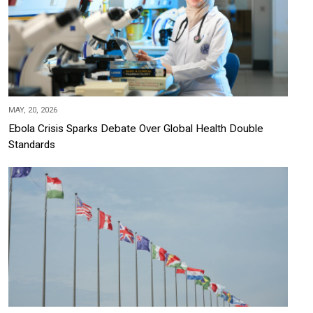
MAY, 20, 2026
Ebola Crisis Sparks Debate Over Global Health Double
Standards