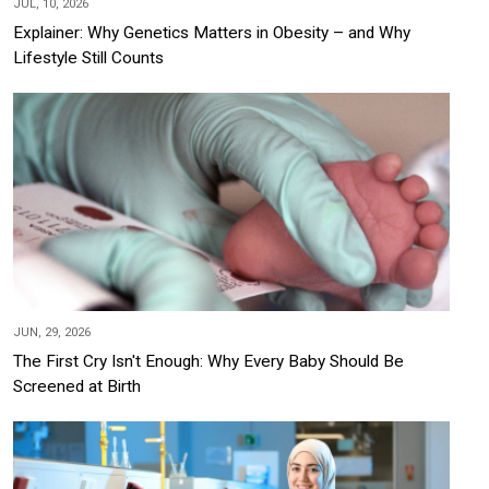
JUL, 10, 2026
Explainer: Why Genetics Matters in Obesity – and Why
Lifestyle Still Counts
JUN, 29, 2026
The First Cry Isn't Enough: Why Every Baby Should Be
Screened at Birth