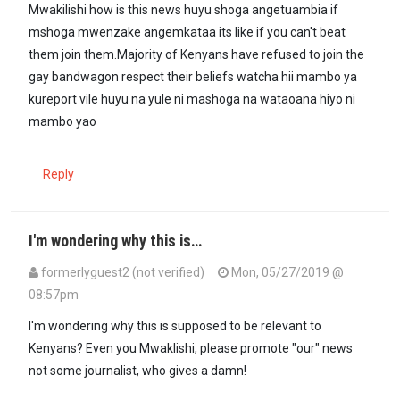
Mwakilishi how is this news huyu shoga angetuambia if
mshoga mwenzake angemkataa its like if you can't beat
them join them.Majority of Kenyans have refused to join the
gay bandwagon respect their beliefs watcha hii mambo ya
kureport vile huyu na yule ni mashoga na wataoana hiyo ni
mambo yao
Reply
I'm wondering why this is…
formerlyguest2 (not verified)
Mon, 05/27/2019 @
08:57pm
I'm wondering why this is supposed to be relevant to
Kenyans? Even you Mwaklishi, please promote "our" news
not some journalist, who gives a damn!