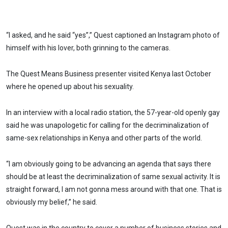
“I asked, and he said “yes”,” Quest captioned an Instagram photo of
himself with his lover, both grinning to the cameras.
The Quest Means Business presenter visited Kenya last October
where he opened up about his sexuality.
In an interview with a local radio station, the 57-year-old openly gay
said he was unapologetic for calling for the decriminalization of
same-sex relationships in Kenya and other parts of the world.
“I am obviously going to be advancing an agenda that says there
should be at least the decriminalization of same sexual activity. It is
straight forward, I am not gonna mess around with that one. That is
obviously my belief,” he said.
Quest was in the country to cover a number of business stories and