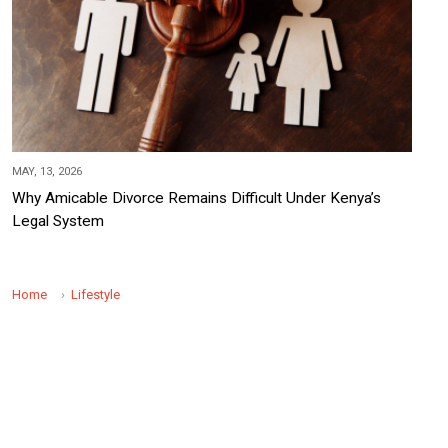
MAY, 13, 2026
Why Amicable Divorce Remains Difficult Under Kenya’s
Legal System
Home
Lifestyle