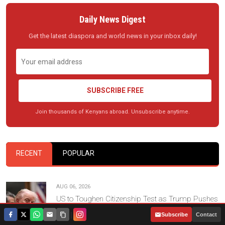
Daily News Digest
Get the latest diaspora and world news in your inbox daily!
SUBSCRIBE FREE
Join thousands of Kenyans abroad. Unsubscribe anytime.
RECENT
POPULAR
AUG 06, 2026
US to Toughen Citizenship Test as Trump Pushes
New Naturalisation Standards
|
Subscribe
Contact