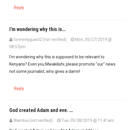
Reply
I'm wondering why this is…
formerlyguest2 (not verified)
Mon, 05/27/2019 @
08:57pm
I'm wondering why this is supposed to be relevant to
Kenyans? Even you Mwakilishi, please promote "our" news
not some journalist, who gives a damn!
Reply
God created Adam and eve. …
Wambui (not verified)
Tue, 05/28/2019 @ 11:41am