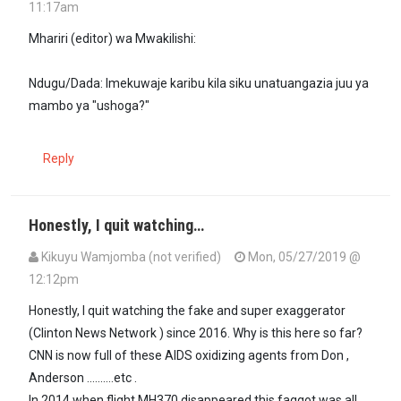
11:17am
Mhariri (editor) wa Mwakilishi:
Ndugu/Dada: Imekuwaje karibu kila siku unatuangazia juu ya
mambo ya "ushoga?"
Reply
Honestly, I quit watching…
Kikuyu Wamjomba (not verified)
Mon, 05/27/2019 @
12:12pm
Honestly, I quit watching the fake and super exaggerator
(Clinton News Network ) since 2016. Why is this here so far?
CNN is now full of these AIDS oxidizing agents from Don ,
Anderson ..........etc .
In 2014 when flight MH370 disappeared this faggot was all