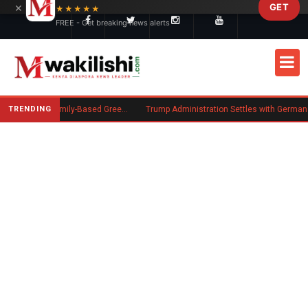
×
GET
Skip to main content
★★★★★
FREE - Get breaking news alerts
TRENDING
New US Rule Requires Some Family-Based Green Card Applicants to Post Public Charge Bond
Trump Administration Settles with German Firm to Halt $1.2 Bi