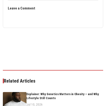
Leave a Comment
Related Articles
Explainer: Why Genetics Matters in Obesity – and Why
Lifestyle Still Counts
Jul 10, 2026