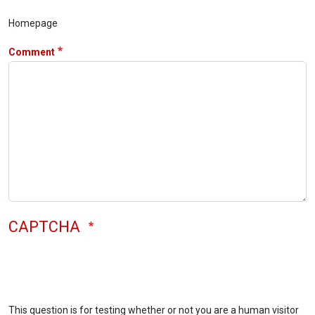
Homepage
Comment
CAPTCHA
This question is for testing whether or not you are a human visitor