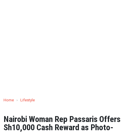
Home
›
Lifestyle
Nairobi Woman Rep Passaris Offers
Sh10,000 Cash Reward as Photo-