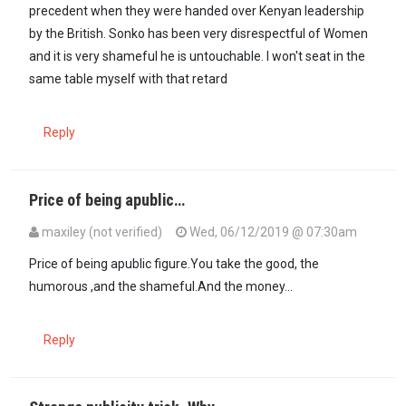
precedent when they were handed over Kenyan leadership
by the British. Sonko has been very disrespectful of Women
and it is very shameful he is untouchable. I won't seat in the
same table myself with that retard
Reply
Price of being apublic…
maxiley (not verified)
Wed, 06/12/2019 @ 07:30am
Price of being apublic figure.You take the good, the
humorous ,and the shameful.And the money...
Reply