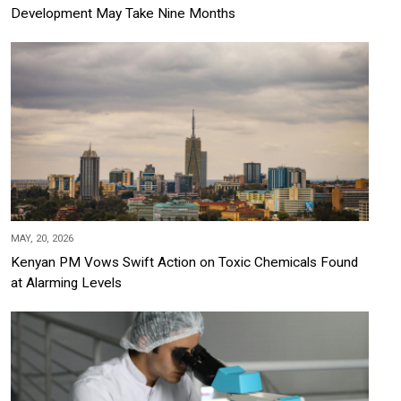
Development May Take Nine Months
MAY, 20, 2026
Kenyan PM Vows Swift Action on Toxic Chemicals Found
at Alarming Levels