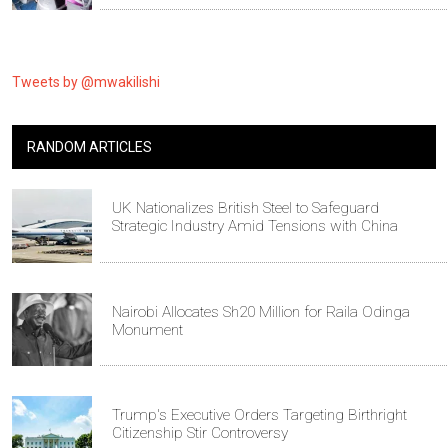
Tweets by @mwakilishi
RANDOM ARTICLES
UK Nationalizes British Steel to Safeguard
Strategic Industry Amid Tensions with China
Nairobi Allocates Sh20 Million for Raila Odinga
Monument
Trump's Executive Orders Targeting Birthright
Citizenship Stir Controversy