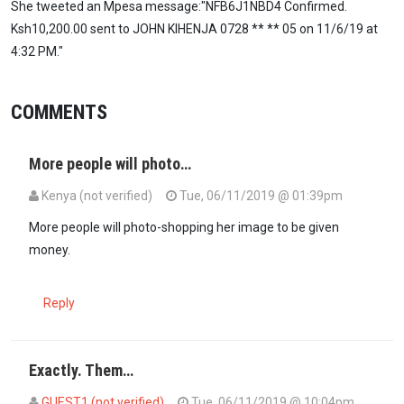
She tweeted an Mpesa message:"NFB6J1NBD4 Confirmed.
Ksh10,200.00 sent to JOHN KIHENJA 0728 ** ** 05 on 11/6/19 at
4:32 PM."
COMMENTS
More people will photo…
Kenya (not verified)
Tue, 06/11/2019 @ 01:39pm
More people will photo-shopping her image to be given
money.
Reply
Exactly. Them…
GUEST1 (not verified)
Tue, 06/11/2019 @ 10:04pm