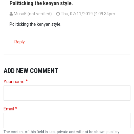
Politicking the kenyan style.
MusaK (not verified)
Thu, 07/11/2019 @ 09:34pm
Politicking the kenyan style.
Reply
ADD NEW COMMENT
Your name
Email
The content of this field is kept private and will not be shown publicly.