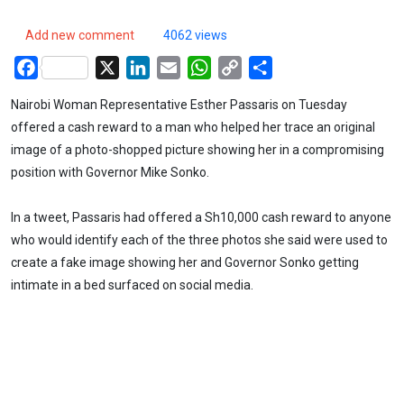
Add new comment
4062 views
Facebook
X
LinkedIn
Email
WhatsApp
Copy
Share
Link
Nairobi Woman Representative Esther Passaris on Tuesday
offered a cash reward to a man who helped her trace an original
image of a photo-shopped picture showing her in a compromising
position with Governor Mike Sonko.
In a tweet, Passaris had offered a Sh10,000 cash reward to anyone
who would identify each of the three photos she said were used to
create a fake image showing her and Governor Sonko getting
intimate in a bed surfaced on social media.