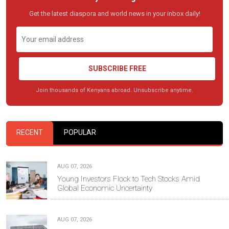
Get the latest diaspora and world news in your inbox daily!
SUBSCRIBE FREE
Join thousands of Kenyans abroad. Unsubscribe anytime.
RECENT
POPULAR
AUG 07, 2026
Young Investors Flock to Tech Stocks Amid
Global Economic Uncertainty
AUG 07, 2026