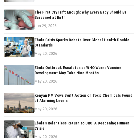
The First Cry Isn't Enough: Why Every Baby Should Be
Screened at Birth
Jun 29, 2026
Ebola Crisis Sparks Debate Over Global Health Double
Standards
May 20, 2026
Ebola Outbreak Escalates as WHO Warns Vaccine
Development May Take Nine Months
May 20, 2026
Kenyan PM Vows Swift Action on Toxic Chemicals Found
at Alarming Levels
May 20, 2026
Ebola's Relentless Return to DRC: A Deepening Human
Crisis
May 20, 2026