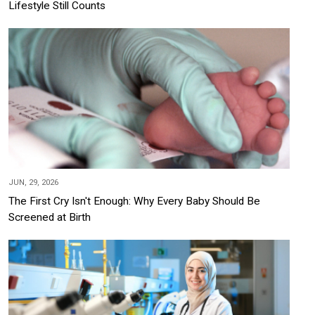
Lifestyle Still Counts
JUN, 29, 2026
The First Cry Isn't Enough: Why Every Baby Should Be
Screened at Birth