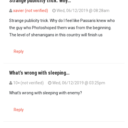
Strange publicity trick. Why…
xavier (not verified)
Wed, 06/12/2019 @ 08:28am
Strange publicity trick. Why do I feel like Passaris knew who
the guy who Photoshoped them was from the beginning.
The level of shenanigans in this country will finish us
Reply
What's wrong with sleeping…
10× (not verified)
Wed, 06/12/2019 @ 03:25pm
What's wrong with sleeping with enemy?
Reply