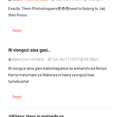
In reply to
More people will photo…
by
Kenya (not verified)
Exactly. Them Photoshoppers😎😎😎need to Belong to Jail,
then Prison.
Reply
Ni viongozi aina gani…
Kijana (not verified)
Tue, 06/11/2019 @ 04:28pm
Ni viongozi aina gani waliochaguliwa na wananchi wa Kenya.
Kama matumaini ya Wakenya ni hawa vyongozi basi
tumekuisha!
Reply
@Kijana: Haya ni matunda ya…