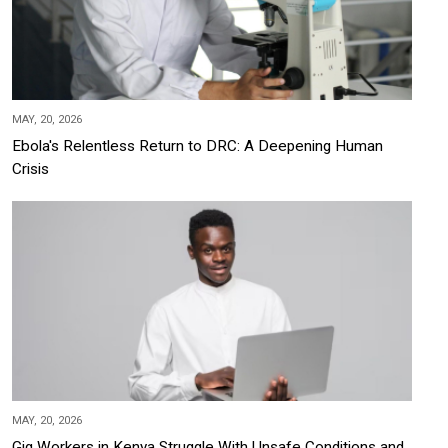
MAY, 20, 2026
Ebola's Relentless Return to DRC: A Deepening Human
Crisis
MAY, 20, 2026
Gig Workers in Kenya Struggle With Unsafe Conditions and