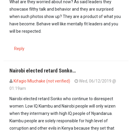
What are they worried about now? As said leaders they
showcase filthy talk and behavior and they are surprised
when such photos show up? They are a product of what you
have become. Behave well like mentally fit leaders and you
will be respected.
Reply
Nairobi elected retard Sonko…
Kifagio Mluchake (not verified)
Wed, 06/12/2019 @
01:19am
Nairobi elected retard Sonko who continue to disrespect
women. Low IQ Kiambu and Nairobi people will only wizen
when they intermarry with high IQ people of Nyandarua.
Kiambu people are solely responsible for high level of
corruption and other evils in Kenya because they set that