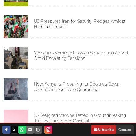
US Pressures Iran for Security Pledges Amidst
Hormuz Tension
Yemeni Government Forces Strike Sanaa Airport
Amid Escalating Tensions
How Kenya Is Preparing for Ebola as Seven
Americans Complete Quarantine
AI-Designed Vaccine Tested in Groundbreaking
Trial by Cambridge Scientists
|
Subscribe
Contact