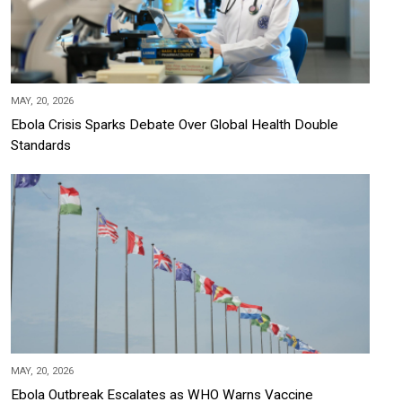
MAY, 20, 2026
Ebola Crisis Sparks Debate Over Global Health Double
Standards
MAY, 20, 2026
Ebola Outbreak Escalates as WHO Warns Vaccine