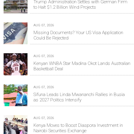
Trump Administration Settles with German Firm
to Halt $1.2 Billion Wind Projects
AUG 07, 2026
Missing Documents? Your US Visa Application
Could Be Rejected
AUG 07, 2026
Kenyan WNBA Star Madina Okot Lands Australian
Basketball Deal
AUG 07, 2026
Sifuna Leads Linda Mwananchi Rallies in Busia
as 2027 Politics Intensify
AUG 07, 2026
Kenya Moves to Boost Diaspora Investment in
Nairobi Securities Exchange