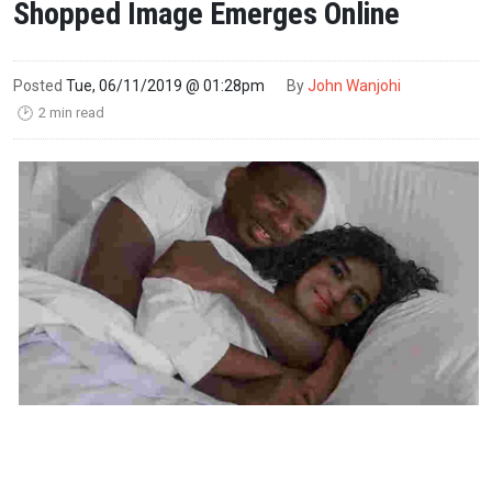
Shopped Image Emerges Online
Posted
Tue, 06/11/2019 @ 01:28pm
By
John Wanjohi
2 min read
🕑