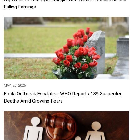
Falling Earnings
MAY, 20, 2026
Ebola Outbreak Escalates: WHO Reports 139 Suspected
Deaths Amid Growing Fears