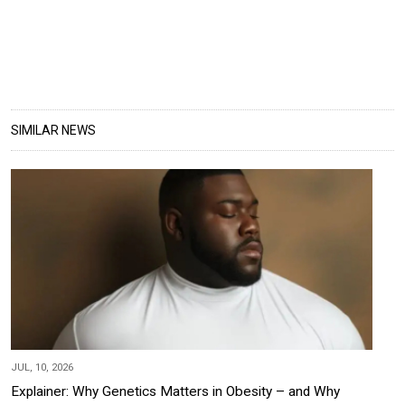
SIMILAR NEWS
JUL, 10, 2026
Explainer: Why Genetics Matters in Obesity – and Why