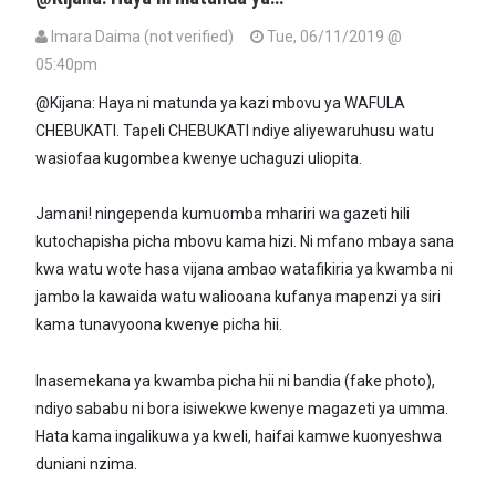
Imara Daima (not verified)
Tue, 06/11/2019 @
05:40pm
@Kijana: Haya ni matunda ya kazi mbovu ya WAFULA
CHEBUKATI. Tapeli CHEBUKATI ndiye aliyewaruhusu watu
wasiofaa kugombea kwenye uchaguzi uliopita.
Jamani! ningependa kumuomba mhariri wa gazeti hili
kutochapisha picha mbovu kama hizi. Ni mfano mbaya sana
kwa watu wote hasa vijana ambao watafikiria ya kwamba ni
jambo la kawaida watu waliooana kufanya mapenzi ya siri
kama tunavyoona kwenye picha hii.
Inasemekana ya kwamba picha hii ni bandia (fake photo),
ndiyo sababu ni bora isiwekwe kwenye magazeti ya umma.
Hata kama ingalikuwa ya kweli, haifai kamwe kuonyeshwa
duniani nzima.