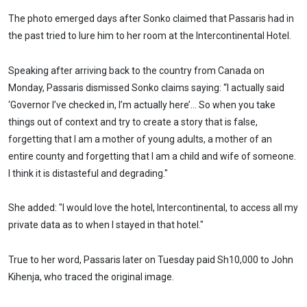
The photo emerged days after Sonko claimed that Passaris had in
the past tried to lure him to her room at the Intercontinental Hotel.
Speaking after arriving back to the country from Canada on
Monday, Passaris dismissed Sonko claims saying: “I actually said
‘Governor I’ve checked in, I’m actually here’… So when you take
things out of context and try to create a story that is false,
forgetting that I am a mother of young adults, a mother of an
entire county and forgetting that I am a child and wife of someone.
I think it is distasteful and degrading."
She added: "I would love the hotel, Intercontinental, to access all my
private data as to when I stayed in that hotel."
True to her word, Passaris later on Tuesday paid Sh10,000 to John
Kihenja, who traced the original image.