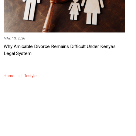
MAY, 13, 2026
Why Amicable Divorce Remains Difficult Under Kenya’s
Legal System
Home
Lifestyle