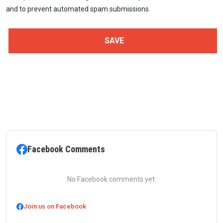
and to prevent automated spam submissions.
Facebook Comments
No Facebook comments yet.
Join us on Facebook