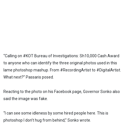
“Calling on #KOT Bureau of Investigations: Sh10,000 Cash Award
to anyone who can identify the three original photos used in this
lame photoshop mashup. From #RecordingArtist to #DigitalArtist.
What next?” Passaris posed.
Reacting to the photo on his Facebook page, Governor Sonko also
said the image was fake.
“I can see some idleness by some hired people here. This is
photoshop I don’t hug from behind,” Sonko wrote.