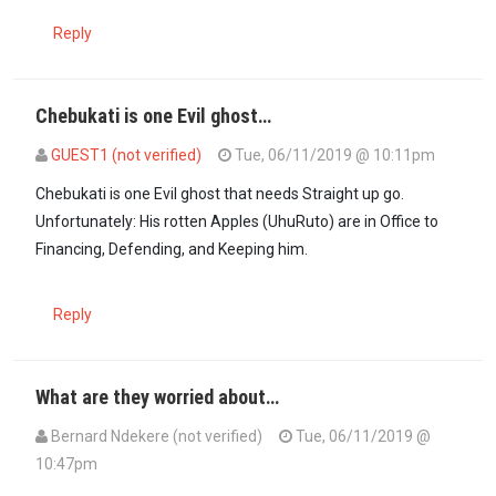
Reply
Chebukati is one Evil ghost…
GUEST1 (not verified)
Tue, 06/11/2019 @ 10:11pm
Chebukati is one Evil ghost that needs Straight up go.
Unfortunately: His rotten Apples (UhuRuto) are in Office to
Financing, Defending, and Keeping him.
Reply
What are they worried about…
Bernard Ndekere (not verified)
Tue, 06/11/2019 @
10:47pm