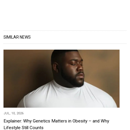
SIMILAR NEWS
JUL, 10, 2026
Explainer: Why Genetics Matters in Obesity – and Why
Lifestyle Still Counts