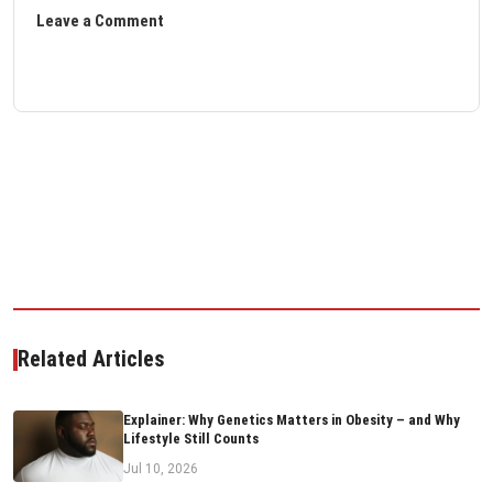
Leave a Comment
Related Articles
Explainer: Why Genetics Matters in Obesity – and Why
Lifestyle Still Counts
Jul 10, 2026