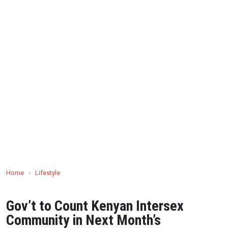
Home
›
Lifestyle
Gov’t to Count Kenyan Intersex
Community in Next Month’s