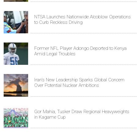
NTSA Launches Nationwide Alcoblow Operations
to Curb Reckless Driving
Former NFL Player Adongo Deported to Kenya
Amid Legal Troubles
Iran's New Leadership Sparks Global Concern
Over Potential Nuclear Ambitions
Gor Mahia, Tusker Draw Regional Heavyweights
in Kagame Cup