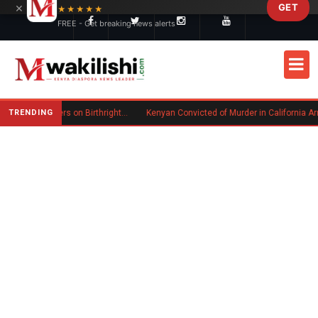
×
GET
Skip to main content
★★★★★
FREE - Get breaking news alerts
TRENDING
Trump Signs New Executive Orders on Birthright Citizenship Following Supreme Court Ruling
Kenyan Convicted of Murder in California Arrested by IC