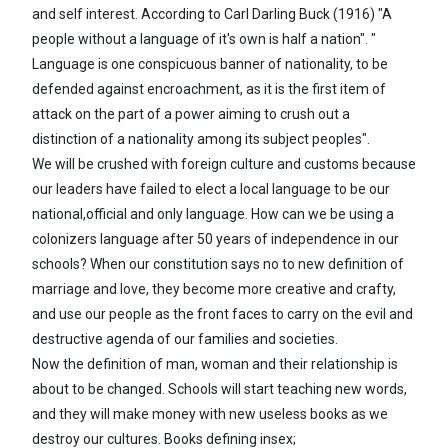
and self interest. According to Carl Darling Buck (1916) "A
people without a language of it's own is half a nation". "
Language is one conspicuous banner of nationality, to be
defended against encroachment, as it is the first item of
attack on the part of a power aiming to crush out a
distinction of a nationality among its subject peoples".
We will be crushed with foreign culture and customs because
our leaders have failed to elect a local language to be our
national,official and only language. How can we be using a
colonizers language after 50 years of independence in our
schools? When our constitution says no to new definition of
marriage and love, they become more creative and crafty,
and use our people as the front faces to carry on the evil and
destructive agenda of our families and societies.
Now the definition of man, woman and their relationship is
about to be changed. Schools will start teaching new words,
and they will make money with new useless books as we
destroy our cultures. Books defining insex;