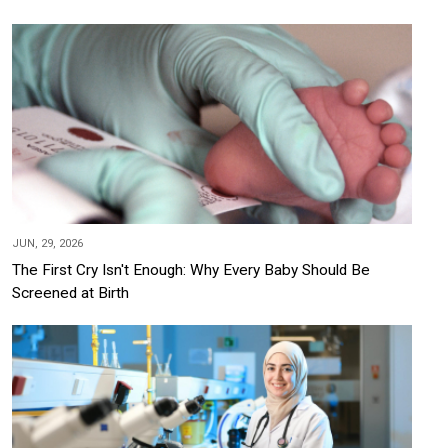
JUN, 29, 2026
The First Cry Isn't Enough: Why Every Baby Should Be
Screened at Birth