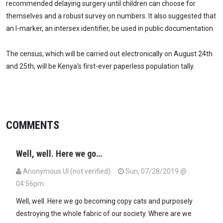
recommended delaying surgery until children can choose for
themselves and a robust survey on numbers. It also suggested that
an I-marker, an intersex identifier, be used in public documentation.
The census, which will be carried out electronically on August 24th
and 25th, will be Kenya's first-ever paperless population tally.
COMMENTS
Well, well. Here we go…
Anonymous UI (not verified)
Sun, 07/28/2019 @
04:56pm
Well, well. Here we go becoming copy cats and purposely
destroying the whole fabric of our society. Where are we