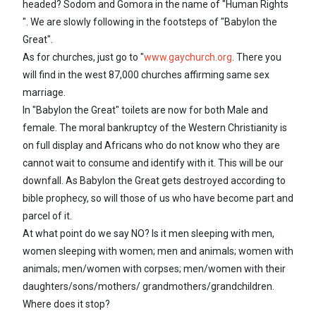
headed? Sodom and Gomora in the name of "Human Rights
". We are slowly following in the footsteps of "Babylon the
Great".
As for churches, just go to "
www.gaychurch.org
. There you
will find in the west 87,000 churches affirming same sex
marriage.
In "Babylon the Great" toilets are now for both Male and
female. The moral bankruptcy of the Western Christianity is
on full display and Africans who do not know who they are
cannot wait to consume and identify with it. This will be our
downfall. As Babylon the Great gets destroyed according to
bible prophecy, so will those of us who have become part and
parcel of it.
At what point do we say NO? Is it men sleeping with men,
women sleeping with women; men and animals; women with
animals; men/women with corpses; men/women with their
daughters/sons/mothers/ grandmothers/grandchildren.
Where does it stop?