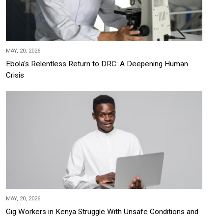
MAY, 20, 2026
Ebola's Relentless Return to DRC: A Deepening Human
Crisis
MAY, 20, 2026
Gig Workers in Kenya Struggle With Unsafe Conditions and