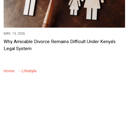
MAY, 13, 2026
Why Amicable Divorce Remains Difficult Under Kenya’s
Legal System
Home
Lifestyle