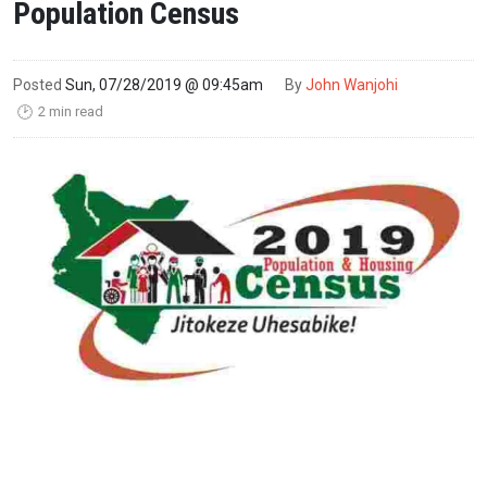
Population Census
Posted
Sun, 07/28/2019 @ 09:45am
By
John Wanjohi
2 min read
🕑