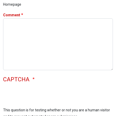
Homepage
Comment
CAPTCHA
This question is for testing whether or not you are a human visitor