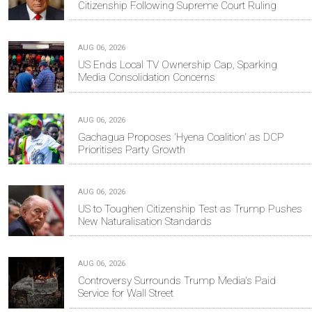
Citizenship Following Supreme Court Ruling
AUG 06, 2026
US Ends Local TV Ownership Cap, Sparking
Media Consolidation Concerns
AUG 06, 2026
Gachagua Proposes 'Hyena Coalition' as DCP
Prioritises Party Growth
AUG 06, 2026
US to Toughen Citizenship Test as Trump Pushes
New Naturalisation Standards
AUG 06, 2026
Controversy Surrounds Trump Media's Paid
Service for Wall Street