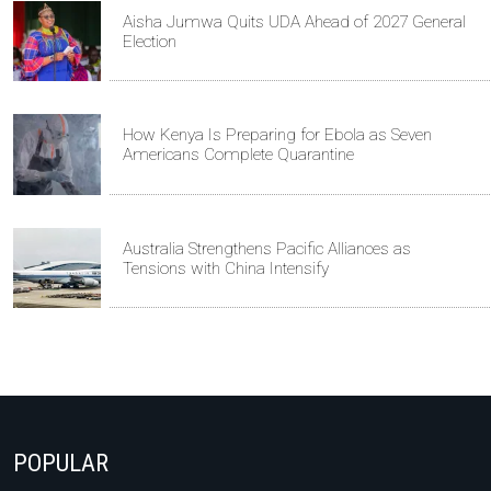
Aisha Jumwa Quits UDA Ahead of 2027 General
Election
How Kenya Is Preparing for Ebola as Seven
Americans Complete Quarantine
Australia Strengthens Pacific Alliances as
Tensions with China Intensify
POPULAR