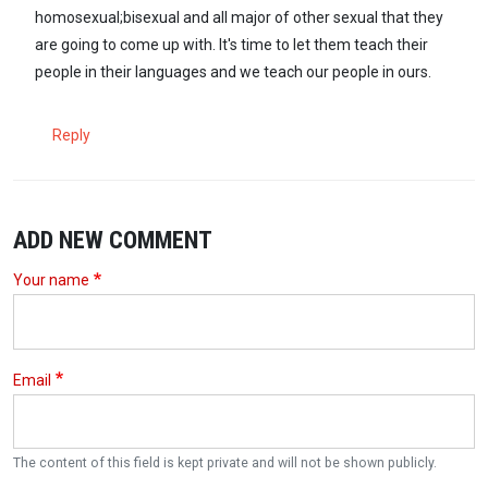
homosexual;bisexual and all major of other sexual that they
are going to come up with. It's time to let them teach their
people in their languages and we teach our people in ours.
Reply
ADD NEW COMMENT
Your name
Email
The content of this field is kept private and will not be shown publicly.