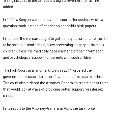
"Being included in the census is a big achievement for us," he
added.
In 2009, a Kenyan woman moved to court after doctors wrote a
question mark instead of gender on her child's birth papers.
In her suit, the woman sought to get identity documents for her kid
to be able to attend school, a law preventing surgery on intersex
children unless it is medically necessary and proper information
and psychological support for parents with such children.
The High Court, in a landmark ruling in 2014, ordered the
government to issue a birth certificate to the five-year-old child.
The court also ordered the Attorney-General to create a task force
that would look at ways of providing better support for intersex
children.
In its report to the Attorney-General in April, the task force