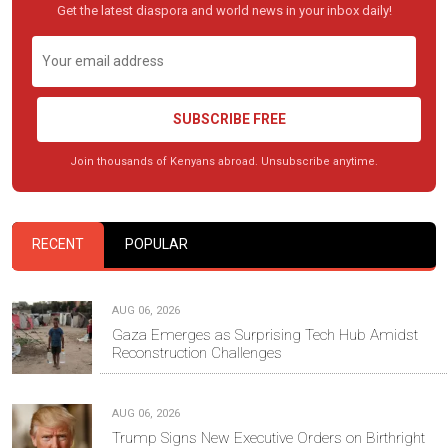
Get the latest diaspora and world news in your inbox daily!
SUBSCRIBE FREE
Join thousands of Kenyans abroad. Unsubscribe anytime.
RECENT
POPULAR
AUG 06, 2026
Gaza Emerges as Surprising Tech Hub Amidst
Reconstruction Challenges
AUG 06, 2026
Trump Signs New Executive Orders on Birthright