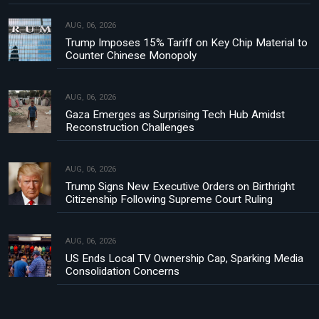
AUG, 06, 2026
Trump Imposes 15% Tariff on Key Chip Material to
Counter Chinese Monopoly
AUG, 06, 2026
Gaza Emerges as Surprising Tech Hub Amidst
Reconstruction Challenges
AUG, 06, 2026
Trump Signs New Executive Orders on Birthright
Citizenship Following Supreme Court Ruling
AUG, 06, 2026
US Ends Local TV Ownership Cap, Sparking Media
Consolidation Concerns