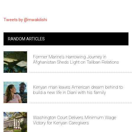
Tweets by @mwakilishi
RANDOM ARTICLES
Former Marine's Harrowing Journey in
Afghanistan Sheds Light on Taliban Relations
Kenyan man leaves American dream behind to
build a new life in Diani with his family
Washington Court Delivers Minimum Wage
Victory for Kenyan Caregivers