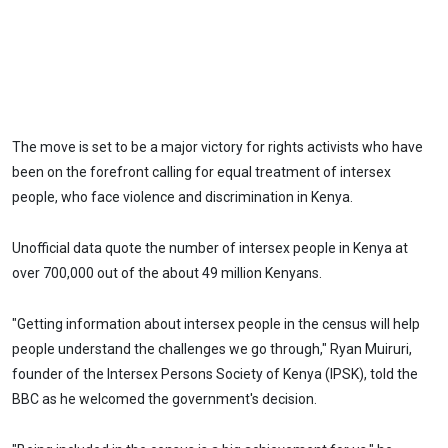
The move is set to be a major victory for rights activists who have
been on the forefront calling for equal treatment of intersex
people, who face violence and discrimination in Kenya.
Unofficial data quote the number of intersex people in Kenya at
over 700,000 out of the about 49 million Kenyans.
"Getting information about intersex people in the census will help
people understand the challenges we go through," Ryan Muiruri,
founder of the Intersex Persons Society of Kenya (IPSK), told the
BBC as he welcomed the government's decision.