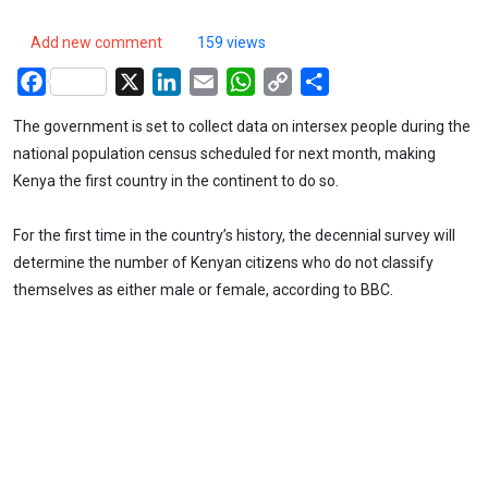
Add new comment
159 views
Facebook
X
LinkedIn
Email
WhatsApp
Copy
Share
Link
The government is set to collect data on intersex people during the
national population census scheduled for next month, making
Kenya the first country in the continent to do so.
For the first time in the country’s history, the decennial survey will
determine the number of Kenyan citizens who do not classify
themselves as either male or female, according to BBC.