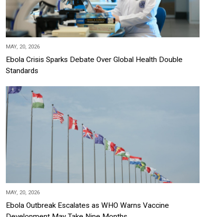
MAY, 20, 2026
Ebola Crisis Sparks Debate Over Global Health Double
Standards
MAY, 20, 2026
Ebola Outbreak Escalates as WHO Warns Vaccine
Development May Take Nine Months