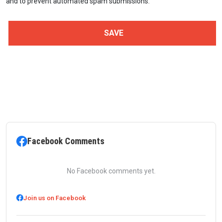
and to prevent automated spam submissions.
Facebook Comments
No Facebook comments yet.
Join us on Facebook