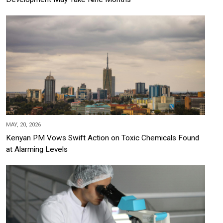
MAY, 20, 2026
Kenyan PM Vows Swift Action on Toxic Chemicals Found
at Alarming Levels