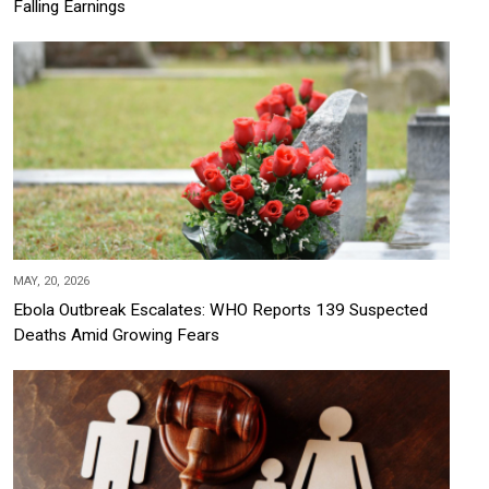
Falling Earnings
MAY, 20, 2026
Ebola Outbreak Escalates: WHO Reports 139 Suspected
Deaths Amid Growing Fears