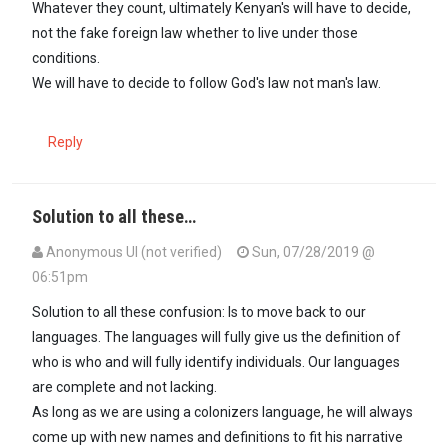
Whatever they count, ultimately Kenyan's will have to decide,
not the fake foreign law whether to live under those
conditions.
We will have to decide to follow God's law not man's law.
Reply
Solution to all these…
Anonymous UI (not verified)
Sun, 07/28/2019 @
06:51pm
Solution to all these confusion: Is to move back to our
languages. The languages will fully give us the definition of
who is who and will fully identify individuals. Our languages
are complete and not lacking.
As long as we are using a colonizers language, he will always
come up with new names and definitions to fit his narrative