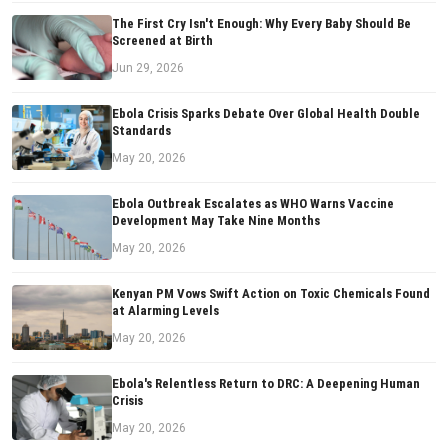
The First Cry Isn't Enough: Why Every Baby Should Be
Screened at Birth
Jun 29, 2026
Ebola Crisis Sparks Debate Over Global Health Double
Standards
May 20, 2026
Ebola Outbreak Escalates as WHO Warns Vaccine
Development May Take Nine Months
May 20, 2026
Kenyan PM Vows Swift Action on Toxic Chemicals Found
at Alarming Levels
May 20, 2026
Ebola's Relentless Return to DRC: A Deepening Human
Crisis
May 20, 2026