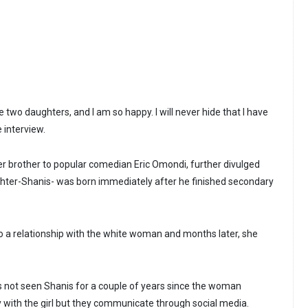
ve two daughters, and I am so happy. I will never hide that I have
e interview.
er brother to popular comedian Eric Omondi, further divulged
ughter-Shanis- was born immediately after he finished secondary
o a relationship with the white woman and months later, she
s not seen Shanis for a couple of years since the woman
y with the girl but they communicate through social media.