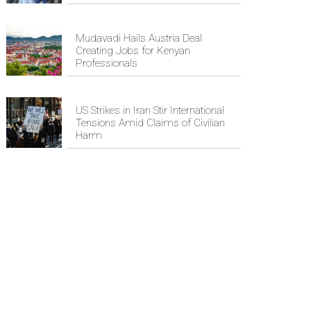
Mudavadi Hails Austria Deal
Creating Jobs for Kenyan
Professionals
US Strikes in Iran Stir International
Tensions Amid Claims of Civilian
Harm