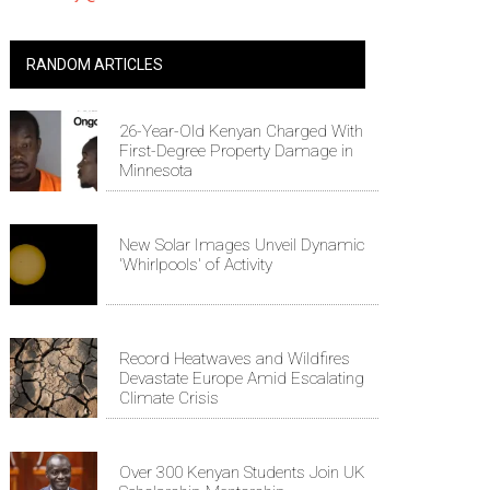
RANDOM ARTICLES
26-Year-Old Kenyan Charged With
First-Degree Property Damage in
Minnesota
New Solar Images Unveil Dynamic
'Whirlpools' of Activity
Record Heatwaves and Wildfires
Devastate Europe Amid Escalating
Climate Crisis
Over 300 Kenyan Students Join UK