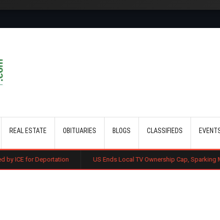
Skip to main content
REAL ESTATE
OBITUARIES
BLOGS
CLASSIFIEDS
EVENT
ortation
US Ends Local TV Ownership Cap, Sparking Media Consolida