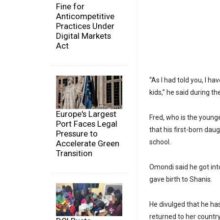
Fine for
Anticompetitive
Practices Under
Digital Markets
Act
“As I had told you, I ha
kids,” he said during th
Europe's Largest
Fred, who is the young
Port Faces Legal
that his first-born da
Pressure to
school.
Accelerate Green
Transition
Omondi said he got int
gave birth to Shanis.
He divulged that he ha
returned to her countr