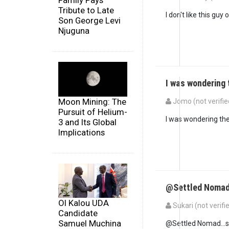
Family Pays
Tribute to Late
I don't like this guy
Son George Levi
Njuguna
I was wondering
Moon Mining: The
Jomo (not verifie
Pursuit of Helium-
I was wondering the
3 and Its Global
Implications
@Settled Nomad.
Ol Kalou UDA
Sukari (not verifi
Candidate
Samuel Muchina
@Settled Nomad...so