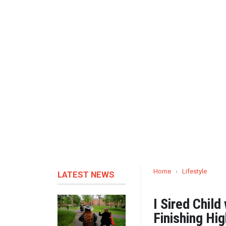
Home
›
Lifestyle
LATEST NEWS
I Sired Child
Finishing Hi