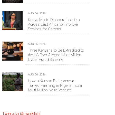
AUG 06, 2026
Kenya Meets Diaspora Leaders
Across East Africa to Improve
Services for Citizens
AUG 06, 2026
Three Kenyans to Be Extradited to
the US Over Alleged Multi-Million
Cyber Fraud Scheme
AUG 06, 2026
How a Kenyan Entrepreneur
Turned Farming in Nigeria Into a
Multi-Million Naira Venture
Tweets by @mwakilishi