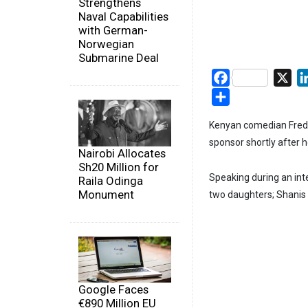
Strengthens
Naval Capabilities
with German-
Norwegian
Submarine Deal
Facebook
X
Share
Kenyan comedian Fred 
sponsor shortly after 
Nairobi Allocates
Sh20 Million for
Speaking during an int
Raila Odinga
Monument
two daughters; Shanis 
Google Faces
€890 Million EU