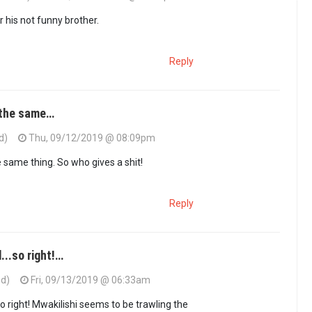
 or his not funny brother.
Reply
 the same…
d)
Thu, 09/12/2019 @ 08:09pm
 same thing. So who gives a shit!
Reply
..so right!…
ed)
Fri, 09/13/2019 @ 06:33am
 right! Mwakilishi seems to be trawling the