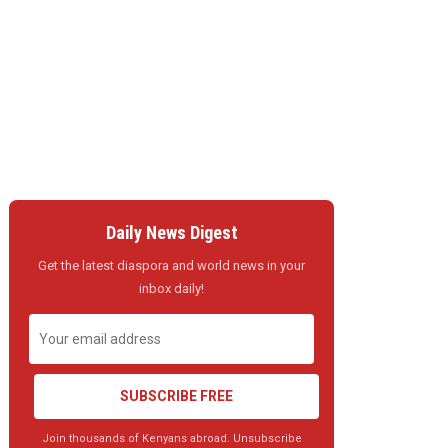
Daily News Digest
Get the latest diaspora and world news in your
inbox daily!
SUBSCRIBE FREE
Join thousands of Kenyans abroad. Unsubscribe