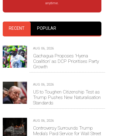
anytime.
RECENT
POPULAR
AUG 06, 2026
Gachagua Proposes 'Hyena
Coalition' as DCP Prioritises Party
Growth
AUG 06, 2026
US to Toughen Citizenship Test as
Trump Pushes New Naturalisation
Standards
AUG 06, 2026
Controversy Surrounds Trump
Media's Paid Service for Wall Street