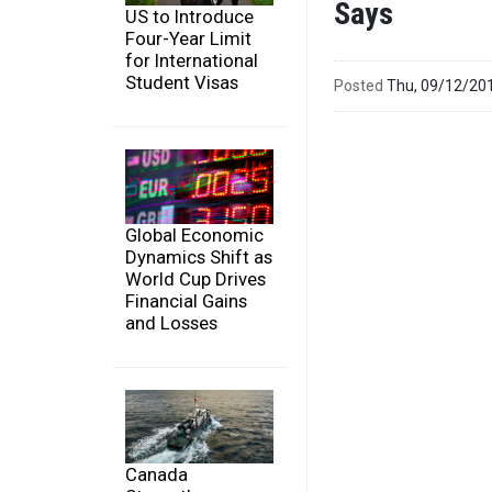
Says
US to Introduce
Four-Year Limit
for International
Student Visas
Posted
Thu, 09/12/20
Global Economic
Dynamics Shift as
World Cup Drives
Financial Gains
and Losses
Canada