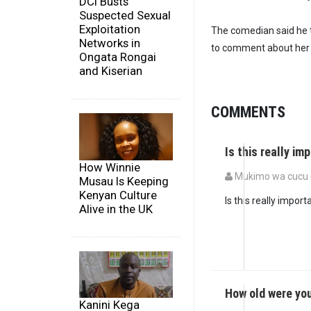
DCI Busts
Suspected Sexual
Exploitation
The comedian said he t
Networks in
to comment about her
Ongata Rongai
and Kiserian
COMMENTS
Is this really im
How Winnie
Mukimo wa cucu (
Musau Is Keeping
Kenyan Culture
Is this really import
Alive in the UK
How old were yo
Kanini Kega