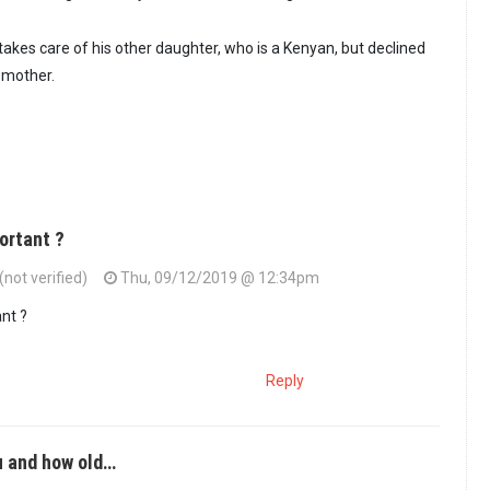
akes care of his other daughter, who is a Kenyan, but declined
 mother.
portant ?
not verified)
Thu, 09/12/2019 @ 12:34pm
ant ?
Reply
u and how old…