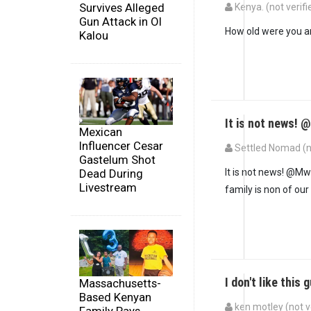
Survives Alleged
Kenya. (not verifi
Gun Attack in Ol
How old were you 
Kalou
It is not news! 
Mexican
Influencer Cesar
Settled Nomad (no
Gastelum Shot
Dead During
It is not news! @Mw
Livestream
family is non of our
I don't like this 
Massachusetts-
Based Kenyan
ken motley (not v