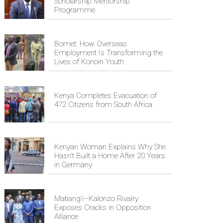
Scholarship Mentorship
Programme
Bomet: How Overseas
Employment Is Transforming the
Lives of Konoin Youth
Kenya Completes Evacuation of
472 Citizens from South Africa
Kenyan Woman Explains Why She
Hasn't Built a Home After 20 Years
in Germany
Matiang'i–Kalonzo Rivalry
Exposes Cracks in Opposition
Alliance