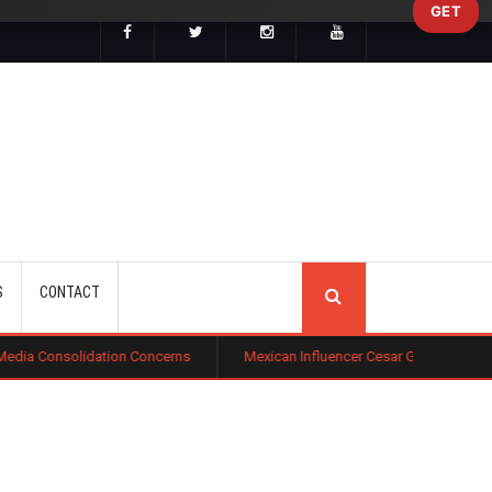
GET
SEARCH
S
CONTACT
tion Concerns
Mexican Influencer Cesar Gastelum Shot Dead During L