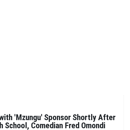
 with 'Mzungu' Sponsor Shortly After
gh School, Comedian Fred Omondi