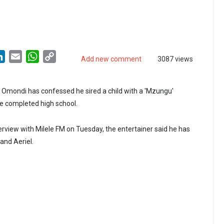
LinkedIn
Email
WhatsApp
Copy
Add new comment
3087 views
Link
Omondi has confessed he sired a child with a 'Mzungu'
he completed high school.
erview with Milele FM on Tuesday, the entertainer said he has
and Aeriel.