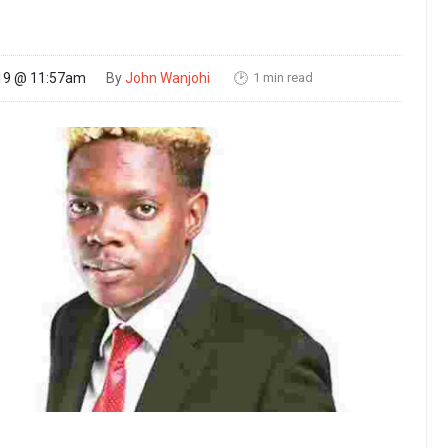
1 min read
19 @ 11:57am
By
John Wanjohi
🕑