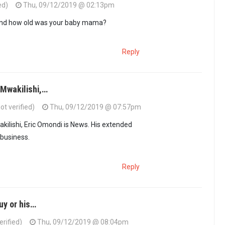
ed)
Thu, 09/12/2019 @ 02:13pm
and how old was your baby mama?
Reply
@Mwakilishi,…
t verified)
Thu, 09/12/2019 @ 07:57pm
akilishi, Eric Omondi is News. His extended
 business.
Reply
guy or his…
erified)
Thu, 09/12/2019 @ 08:04pm