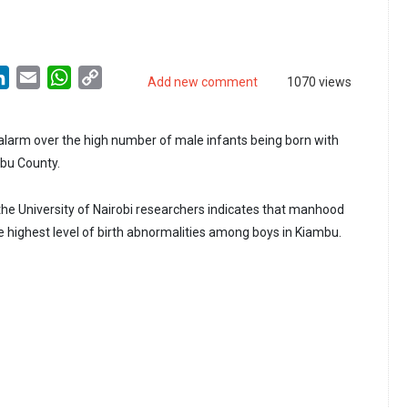
LinkedIn
Email
WhatsApp
Copy
Add new comment
1070 views
Link
 alarm over the high number of male infants being born with
mbu County.
 the University of Nairobi researchers indicates that manhood
e highest level of birth abnormalities among boys in Kiambu.