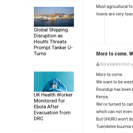
Most agricultural fo
towns are very tox
Global Shipping
Disruption as
Houthi Threats
Prompt Tanker U-
More to come. W
Turns
Kora kanini (not v
More to come.
We want to be west
Roundup has been b
UK Health Worker
Kenya.
Monitored for
We've turned to can
Ebola After
which can not even m
Evacuation from
DRC
But UHURU won't do 
Tuendelee kuumia