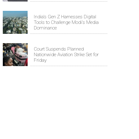
India's Gen Z Harnesses Digital
Tools to Challenge Modi's Media
Dominance
Court Suspends Planned
Nationwide Aviation Strike Set for
Friday