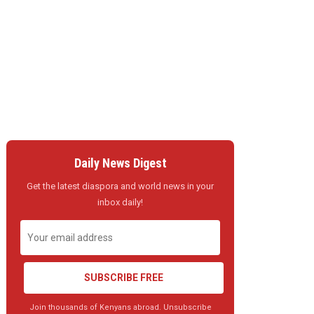
Daily News Digest
Get the latest diaspora and world news in your
inbox daily!
SUBSCRIBE FREE
Join thousands of Kenyans abroad. Unsubscribe