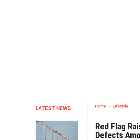
Home
›
Lifestyle
LATEST NEWS
Red Flag Rai
Defects Amo