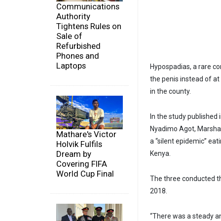
Communications
Authority
Tightens Rules on
Sale of
Refurbished
Phones and
Laptops
Hypospadias, a rare co
the penis instead of 
in the county.
In the study published
Nyadimo Agot, Marshal
Mathare's Victor
a “silent epidemic” eat
Holvik Fulfils
Dream by
Kenya.
Covering FIFA
World Cup Final
The three conducted t
2018.
“There was a steady an