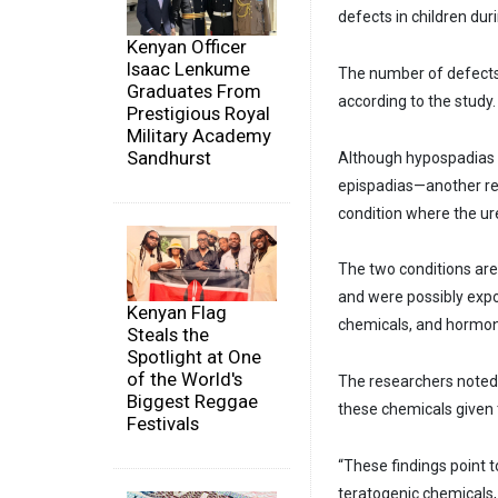
defects in children dur
Kenyan Officer
Isaac Lenkume
The number of defects 
Graduates From
according to the study.
Prestigious Royal
Military Academy
Sandhurst
Although hypospadias
epispadias—another re
condition where the ure
The two conditions are
and were possibly expo
Kenyan Flag
chemicals, and hormon
Steals the
Spotlight at One
of the World's
The researchers noted
Biggest Reggae
these chemicals given t
Festivals
“These findings point 
teratogenic chemicals,