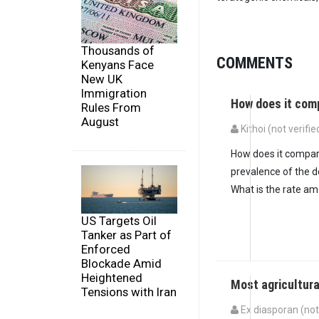
Thousands of
COMMENTS
Kenyans Face
New UK
Immigration
How does it com
Rules From
August
Kithoi (not verifie
How does it compare
prevalence of the d
What is the rate a
US Targets Oil
Tanker as Part of
Enforced
Blockade Amid
Heightened
Most agricultur
Tensions with Iran
Ex diasporan (not 