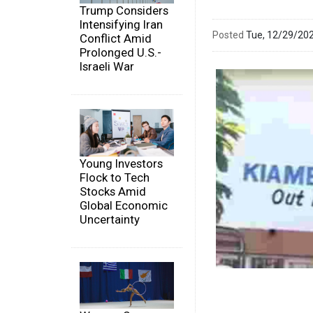
Trump Considers
Intensifying Iran
Posted
Tue, 12/29/20
Conflict Amid
Prolonged U.S.-
Israeli War
Young Investors
Flock to Tech
Stocks Amid
Global Economic
Uncertainty