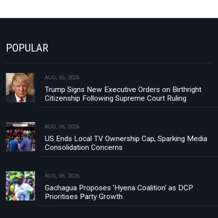
POPULAR
AUG, 06, 2026
Trump Signs New Executive Orders on Birthright
Citizenship Following Supreme Court Ruling
AUG, 06, 2026
US Ends Local TV Ownership Cap, Sparking Media
Consolidation Concerns
AUG, 06, 2026
Gachagua Proposes 'Hyena Coalition' as DCP
Prioritises Party Growth