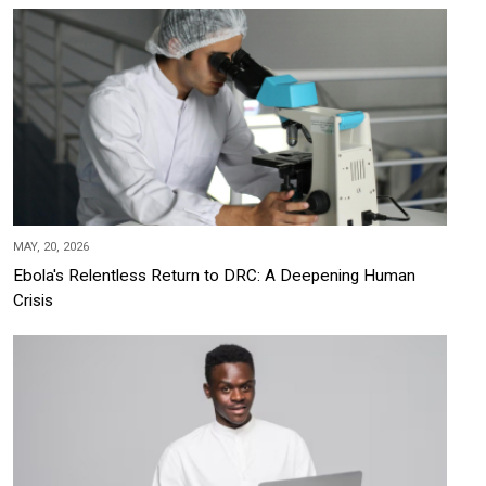
MAY, 20, 2026
Ebola's Relentless Return to DRC: A Deepening Human
Crisis