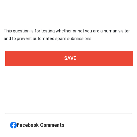
This question is for testing whether or not you are a human visitor
and to prevent automated spam submissions.
Facebook Comments