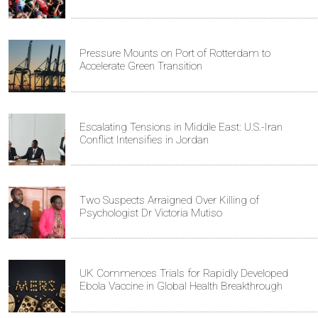
Pressure Mounts on Port of Rotterdam to
Accelerate Green Transition
Escalating Tensions in Middle East: U.S.-Iran
Conflict Intensifies in Jordan
Two Suspects Arraigned Over Killing of
Psychologist Dr Victoria Mutiso
UK Commences Trials for Rapidly Developed
Ebola Vaccine in Global Health Breakthrough