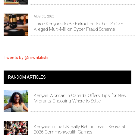
AUG 06, 2026
Three Kenyans to Be Extradited to the US Over
Alleged Multi-Million Cyber Fraud Scheme
Tweets by @mwakilishi
RANDOM ARTICLES
Kenyan Woman in Canada Offers Tips for New
Migrants Choosing Where to Settle
Kenyans in the UK Rally Behind Team Kenya at
2026 Commonwealth Games