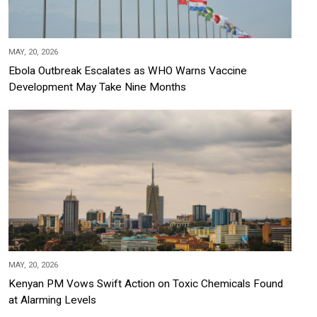
MAY, 20, 2026
Ebola Outbreak Escalates as WHO Warns Vaccine
Development May Take Nine Months
MAY, 20, 2026
Kenyan PM Vows Swift Action on Toxic Chemicals Found
at Alarming Levels