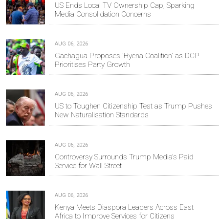
US Ends Local TV Ownership Cap, Sparking
Media Consolidation Concerns
AUG 06, 2026
Gachagua Proposes 'Hyena Coalition' as DCP
Prioritises Party Growth
AUG 06, 2026
US to Toughen Citizenship Test as Trump Pushes
New Naturalisation Standards
AUG 06, 2026
Controversy Surrounds Trump Media's Paid
Service for Wall Street
AUG 06, 2026
Kenya Meets Diaspora Leaders Across East
Africa to Improve Services for Citizens