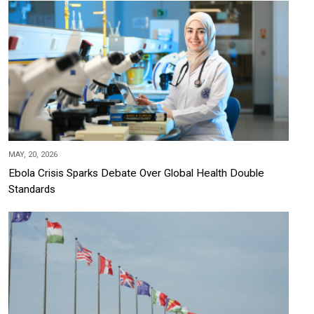
MAY, 20, 2026
Ebola Crisis Sparks Debate Over Global Health Double
Standards