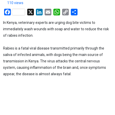
110 views
Facebook
X
LinkedIn
Email
WhatsApp
Copy
Share
Link
In Kenya, veterinary experts are urging dog bite victims to
immediately wash wounds with soap and water to reduce the risk
of rabies infection.
Rabies is a fatal viral disease transmitted primarily through the
saliva of infected animals, with dogs being the main source of
transmission in Kenya. The virus attacks the central nervous
system, causing inflammation of the brain and, once symptoms
appear, the disease is almost always fatal.