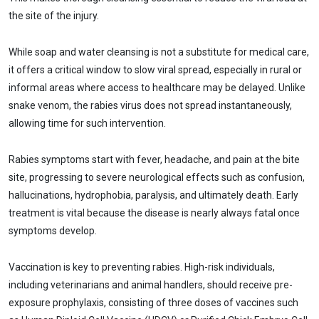
the site of the injury.
While soap and water cleansing is not a substitute for medical care,
it offers a critical window to slow viral spread, especially in rural or
informal areas where access to healthcare may be delayed. Unlike
snake venom, the rabies virus does not spread instantaneously,
allowing time for such intervention.
Rabies symptoms start with fever, headache, and pain at the bite
site, progressing to severe neurological effects such as confusion,
hallucinations, hydrophobia, paralysis, and ultimately death. Early
treatment is vital because the disease is nearly always fatal once
symptoms develop.
Vaccination is key to preventing rabies. High-risk individuals,
including veterinarians and animal handlers, should receive pre-
exposure prophylaxis, consisting of three doses of vaccines such