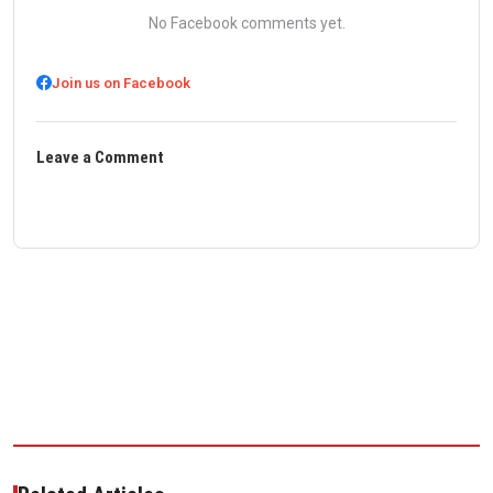
No Facebook comments yet.
Join us on Facebook
Leave a Comment