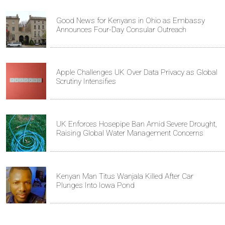
Good News for Kenyans in Ohio as Embassy
Announces Four-Day Consular Outreach
Apple Challenges UK Over Data Privacy as Global
Scrutiny Intensifies
UK Enforces Hosepipe Ban Amid Severe Drought,
Raising Global Water Management Concerns
Kenyan Man Titus Wanjala Killed After Car
Plunges Into Iowa Pond