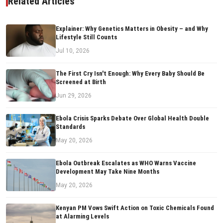
Related Articles
Explainer: Why Genetics Matters in Obesity – and Why
Lifestyle Still Counts
Jul 10, 2026
The First Cry Isn't Enough: Why Every Baby Should Be
Screened at Birth
Jun 29, 2026
Ebola Crisis Sparks Debate Over Global Health Double
Standards
May 20, 2026
Ebola Outbreak Escalates as WHO Warns Vaccine
Development May Take Nine Months
May 20, 2026
Kenyan PM Vows Swift Action on Toxic Chemicals Found
at Alarming Levels