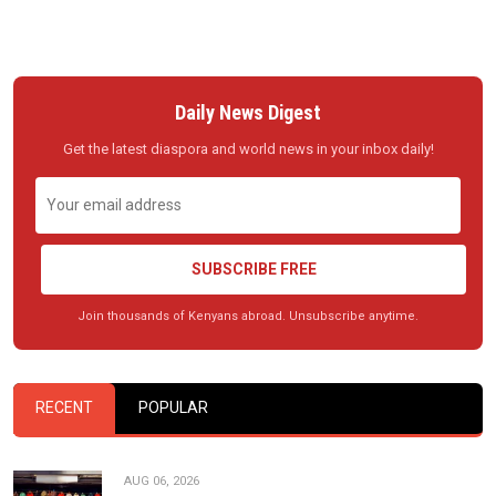
Daily News Digest
Get the latest diaspora and world news in your inbox daily!
SUBSCRIBE FREE
Join thousands of Kenyans abroad. Unsubscribe anytime.
RECENT
POPULAR
AUG 06, 2026