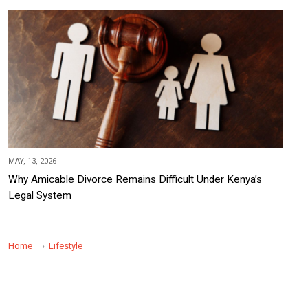
MAY, 13, 2026
Why Amicable Divorce Remains Difficult Under Kenya’s
Legal System
Home
Lifestyle