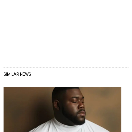
SIMILAR NEWS