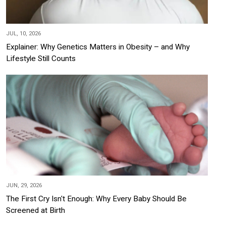
JUL, 10, 2026
Explainer: Why Genetics Matters in Obesity – and Why
Lifestyle Still Counts
JUN, 29, 2026
The First Cry Isn't Enough: Why Every Baby Should Be
Screened at Birth