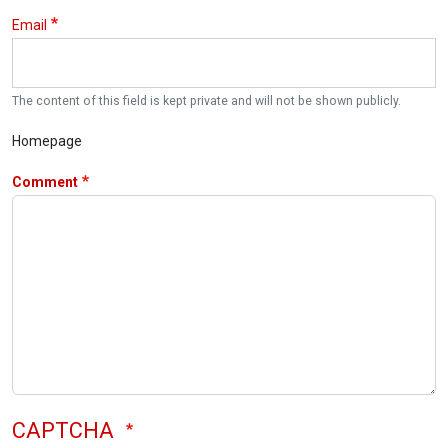
Email
The content of this field is kept private and will not be shown publicly.
Homepage
Comment
CAPTCHA