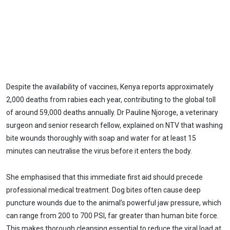
Despite the availability of vaccines, Kenya reports approximately
2,000 deaths from rabies each year, contributing to the global toll
of around 59,000 deaths annually. Dr Pauline Njoroge, a veterinary
surgeon and senior research fellow, explained on NTV that washing
bite wounds thoroughly with soap and water for at least 15
minutes can neutralise the virus before it enters the body.
She emphasised that this immediate first aid should precede
professional medical treatment. Dog bites often cause deep
puncture wounds due to the animal’s powerful jaw pressure, which
can range from 200 to 700 PSI, far greater than human bite force.
This makes thorough cleansing essential to reduce the viral load at