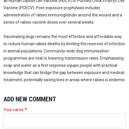
as Human Diploid Cell Vaccine (HDCV) or Purified Chick Embryo Cell
Vaccine (PCECV). Post-exposure prophylaxis includes
administration of rabies immunoglobulin around the wound and a
series of rabies vaccine doses over several weeks.
Vaccinating dogs remains the most effective and affordable way
to reduce human rabies deaths by limiting the reservoir of infection
in animal populations. Community-wide dog immunisation
programmes are vital to lowering transmission rates. Emphasising
soap and water as a first response equips people with practical
knowledge that can bridge the gap between exposure and medical
treatment, potentially saving lives in areas where rabies is endemic.
ADD NEW COMMENT
Your name