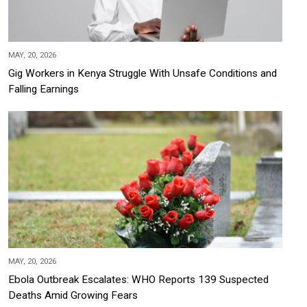
MAY, 20, 2026
Gig Workers in Kenya Struggle With Unsafe Conditions and
Falling Earnings
MAY, 20, 2026
Ebola Outbreak Escalates: WHO Reports 139 Suspected
Deaths Amid Growing Fears