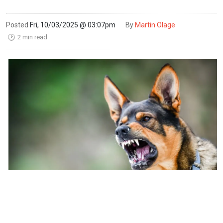
Posted
Fri, 10/03/2025 @ 03:07pm
By
Martin Olage
2 min read
🕑