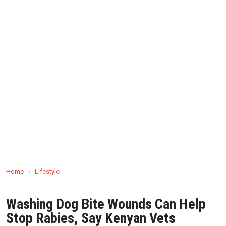
Home
›
Lifestyle
Washing Dog Bite Wounds Can Help
Stop Rabies, Say Kenyan Vets