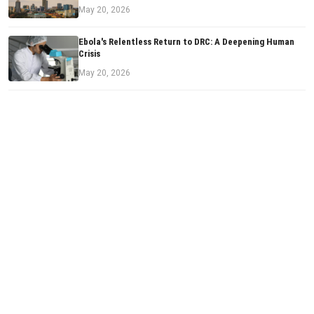
May 20, 2026
Ebola's Relentless Return to DRC: A Deepening Human
Crisis
May 20, 2026