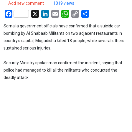
Add new comment
1019 views
Facebook
X
LinkedIn
Email
WhatsApp
Copy
Share
Link
Somalia government officials have confirmed that a suicide car
bombing by Al Shabaab Militants on two adjacent restaurants in
country’s capital, Mogadishu killed 18 people, while several others
sustained serious injuries.
Security Ministry spokesman confirmed the incident, saying that
police had managed to kill all the militants who conducted the
deadly attack.