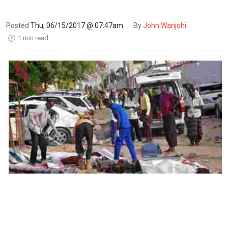
Posted
Thu, 06/15/2017 @ 07:47am
By
John Wanjohi
1 min read
🕑