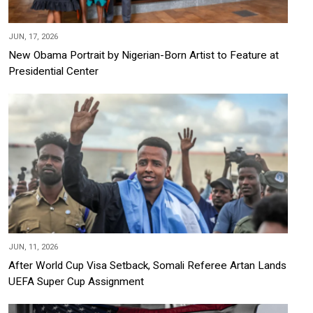
JUN, 17, 2026
New Obama Portrait by Nigerian-Born Artist to Feature at
Presidential Center
JUN, 11, 2026
After World Cup Visa Setback, Somali Referee Artan Lands
UEFA Super Cup Assignment