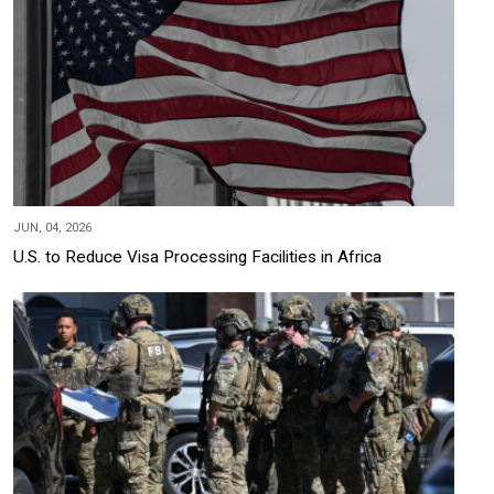
JUN, 04, 2026
U.S. to Reduce Visa Processing Facilities in Africa