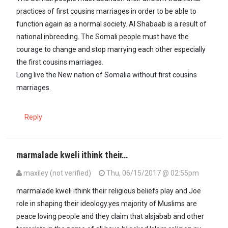
practices of first cousins marriages in order to be able to
function again as a normal society. Al Shabaab is a result of
national inbreeding. The Somali people must have the
courage to change and stop marrying each other especially
the first cousins marriages.
Long live the New nation of Somalia without first cousins
marriages.
Reply
marmalade kweli ithink their…
maxiley (not verified)
Thu, 06/15/2017 @ 02:55pm
In reply to
There comes a time when…
by
Msema Kweli (not verifie
marmalade kweli ithink their religious beliefs play and Joe
role in shaping their ideology.yes majority of Muslims are
peace loving people and they claim that alsjabab and other