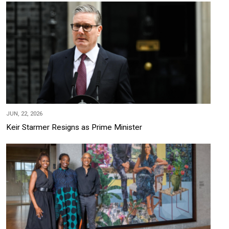
JUN, 22, 2026
Keir Starmer Resigns as Prime Minister