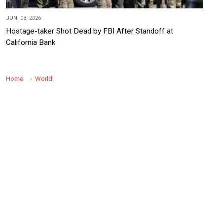
JUN, 03, 2026
Hostage-taker Shot Dead by FBI After Standoff at
California Bank
Home
World