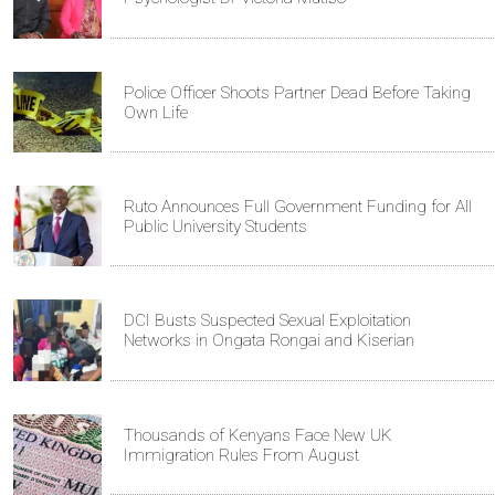
Police Officer Shoots Partner Dead Before Taking
Own Life
Ruto Announces Full Government Funding for All
Public University Students
DCI Busts Suspected Sexual Exploitation
Networks in Ongata Rongai and Kiserian
Thousands of Kenyans Face New UK
Immigration Rules From August