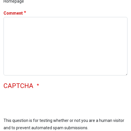
Homepage
Comment
CAPTCHA
This question is for testing whether or not you are a human visitor
and to prevent automated spam submissions.