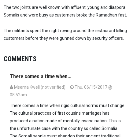
The two joints are well known with affluent, young and diaspora
Somalis and were busy as customers broke the Ramadhan fast.
The militants spent the night roving around the restaurant killing
customers before they were gunned down by security officers.
COMMENTS
There comes a time when…
Msema Kweli (not verified)
Thu, 06/15/2017 @
08:52am
There comes a time when rigid cultural norms must change.
The cultural practices of first cousins marriages has
produced a nation made of mentally insane nation. This is
the unfortunate case with the country so called Somalia.
The Somali people must abandon their ancient traditional