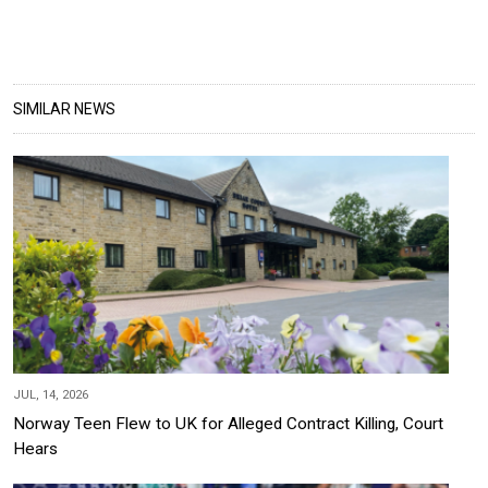
SIMILAR NEWS
JUL, 14, 2026
Norway Teen Flew to UK for Alleged Contract Killing, Court
Hears