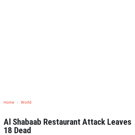
Home
›
World
Al Shabaab Restaurant Attack Leaves
18 Dead