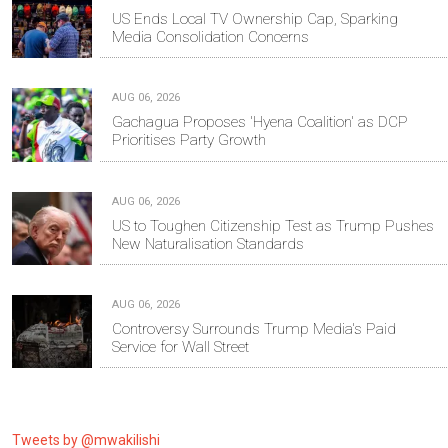
US Ends Local TV Ownership Cap, Sparking
Media Consolidation Concerns
AUG 06, 2026
Gachagua Proposes 'Hyena Coalition' as DCP
Prioritises Party Growth
AUG 06, 2026
US to Toughen Citizenship Test as Trump Pushes
New Naturalisation Standards
AUG 06, 2026
Controversy Surrounds Trump Media's Paid
Service for Wall Street
Tweets by @mwakilishi