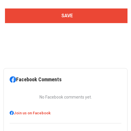
Facebook Comments
No Facebook comments yet.
Join us on Facebook