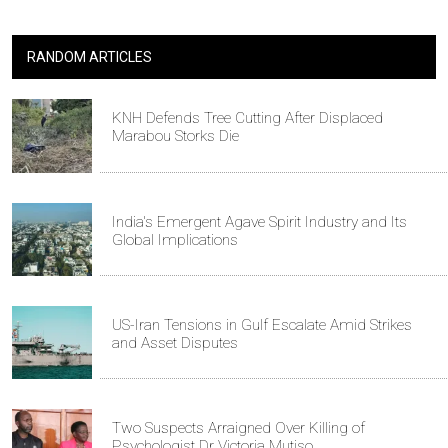
RANDOM ARTICLES
KNH Defends Tree Cutting After Displaced
Marabou Storks Die
India's Emergent Agave Spirit Industry and Its
Global Implications
US-Iran Tensions in Gulf Escalate Amid Strikes
and Asset Disputes
Two Suspects Arraigned Over Killing of
Psychologist Dr Victoria Mutiso