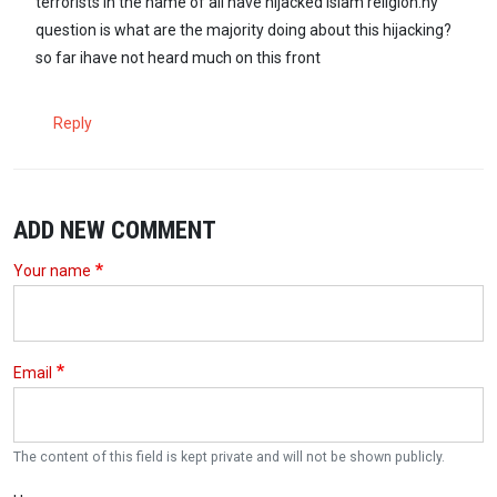
terrorists in the name of all have hijacked Islam religion.ny
question is what are the majority doing about this hijacking?
so far ihave not heard much on this front
Reply
ADD NEW COMMENT
Your name
Email
The content of this field is kept private and will not be shown publicly.