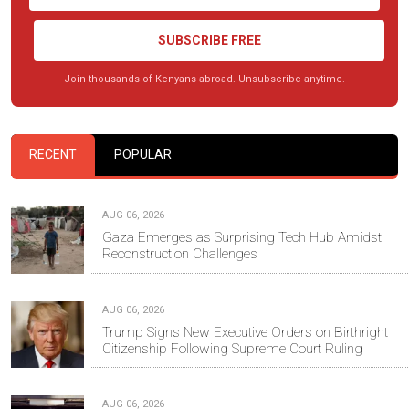
SUBSCRIBE FREE
Join thousands of Kenyans abroad. Unsubscribe anytime.
RECENT
POPULAR
AUG 06, 2026
Gaza Emerges as Surprising Tech Hub Amidst
Reconstruction Challenges
AUG 06, 2026
Trump Signs New Executive Orders on Birthright
Citizenship Following Supreme Court Ruling
AUG 06, 2026