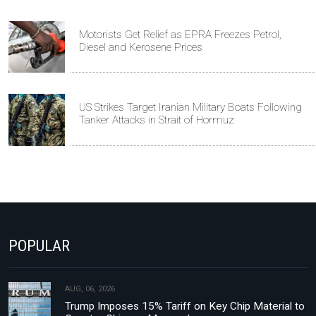
Motorists Get Relief as EPRA Freezes Petrol,
Diesel and Kerosene Prices
US Strikes Target Iranian Military Boats Following
Tanker Attacks in Strait of Hormuz
POPULAR
AUG, 06, 2026
Trump Imposes 15% Tariff on Key Chip Material to