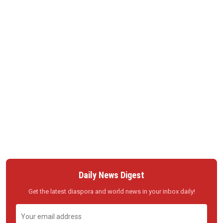
Daily News Digest
Get the latest diaspora and world news in your inbox daily!