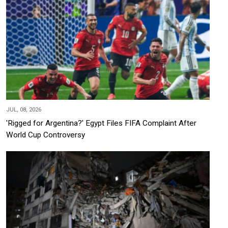
JUL, 08, 2026
'Rigged for Argentina?' Egypt Files FIFA Complaint After
World Cup Controversy