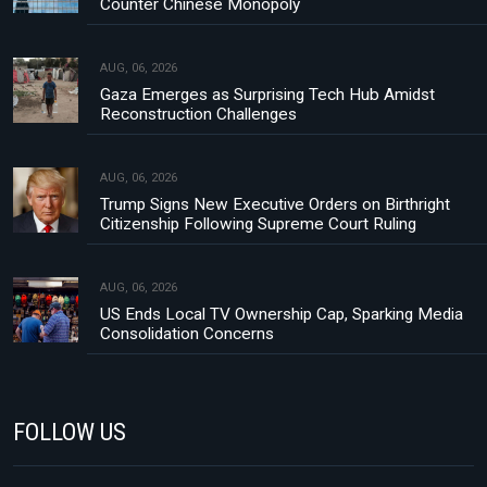
Counter Chinese Monopoly
AUG, 06, 2026
Gaza Emerges as Surprising Tech Hub Amidst
Reconstruction Challenges
AUG, 06, 2026
Trump Signs New Executive Orders on Birthright
Citizenship Following Supreme Court Ruling
AUG, 06, 2026
US Ends Local TV Ownership Cap, Sparking Media
Consolidation Concerns
FOLLOW US