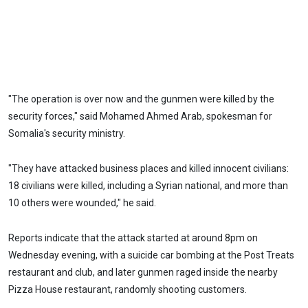
"The operation is over now and the gunmen were killed by the
security forces," said Mohamed Ahmed Arab, spokesman for
Somalia's security ministry.
"They have attacked business places and killed innocent civilians:
18 civilians were killed, including a Syrian national, and more than
10 others were wounded," he said.
Reports indicate that the attack started at around 8pm on
Wednesday evening, with a suicide car bombing at the Post Treats
restaurant and club, and later gunmen raged inside the nearby
Pizza House restaurant, randomly shooting customers.