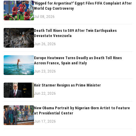
'Rigged for Argentina?' Egypt Files FIFA Complaint After
World Cup Controversy
Jul 08, 2026
Death Toll Rises to 589 After Twin Earthquakes
Devastate Venezuela
Jun 26, 2026
Europe Heatwave Turns Deadly as Death Toll Rises
Across France, Spain and Italy
Jun 23, 2026
Keir Starmer Resigns as Prime Minister
Jun 22, 2026
New Obama Portrait by Nigerian-Born Artist to Feature
at Presidential Center
Jun 17, 2026