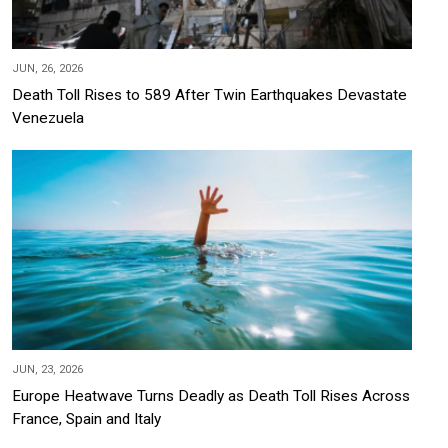
JUN, 26, 2026
Death Toll Rises to 589 After Twin Earthquakes Devastate
Venezuela
JUN, 23, 2026
Europe Heatwave Turns Deadly as Death Toll Rises Across
France, Spain and Italy