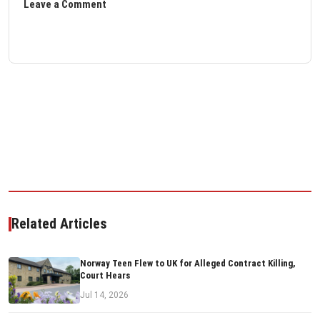
Leave a Comment
Related Articles
Norway Teen Flew to UK for Alleged Contract Killing,
Court Hears
Jul 14, 2026