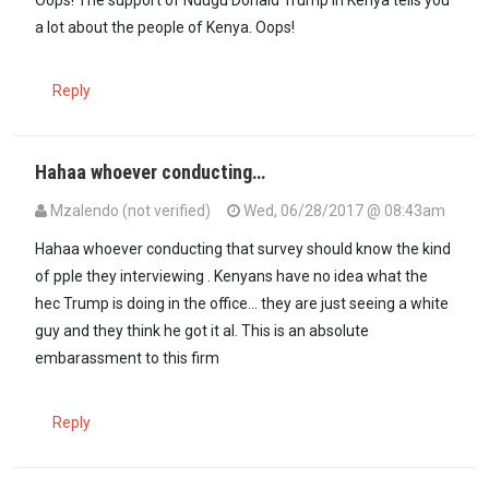
a lot about the people of Kenya. Oops!
Reply
Hahaa whoever conducting…
Mzalendo (not verified)
Wed, 06/28/2017 @ 08:43am
Hahaa whoever conducting that survey should know the kind
of pple they interviewing . Kenyans have no idea what the
hec Trump is doing in the office... they are just seeing a white
guy and they think he got it al. This is an absolute
embarassment to this firm
Reply