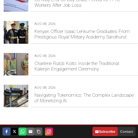
Workers After Job Loss
AUG 08, 2026
Kenyan Officer Isaac Lenkume Graduates From
Prestigious Royal Military Academy Sandhurst
AUG 08, 2026
Charlene Ruto’s Koito: Inside the Traditional
Kalenjin Engagement Ceremony
AUG 08, 2026
Navigating Tokenomics: The Complex Landscape
of Monetizing AI
Tweets by @mwakilishi
|
Subscribe
Contact