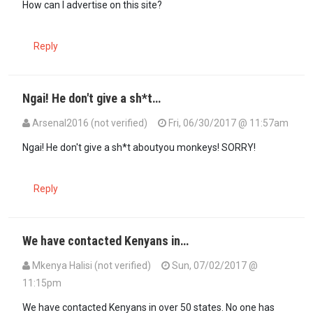
How can I advertise on this site?
Reply
Ngai! He don't give a sh*t…
Arsenal2016 (not verified)
Fri, 06/30/2017 @ 11:57am
Ngai! He don't give a sh*t aboutyou monkeys! SORRY!
Reply
We have contacted Kenyans in…
Mkenya Halisi (not verified)
Sun, 07/02/2017 @
11:15pm
We have contacted Kenyans in over 50 states. No one has