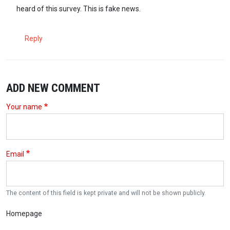
heard of this survey. This is fake news.
Reply
ADD NEW COMMENT
Your name
Email
The content of this field is kept private and will not be shown publicly.
Homepage