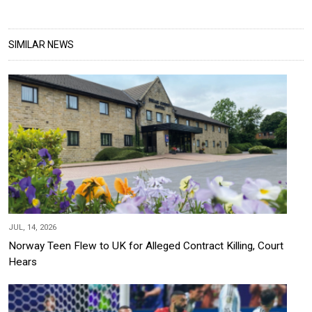
SIMILAR NEWS
JUL, 14, 2026
Norway Teen Flew to UK for Alleged Contract Killing, Court
Hears