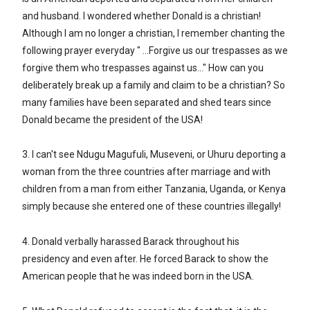
and husband. I wondered whether Donald is a christian!
Although I am no longer a christian, I remember chanting the
following prayer everyday " ...Forgive us our trespasses as we
forgive them who trespasses against us..." How can you
deliberately break up a family and claim to be a christian? So
many families have been separated and shed tears since
Donald became the president of the USA!
3. I can't see Ndugu Magufuli, Museveni, or Uhuru deporting a
woman from the three countries after marriage and with
children from a man from either Tanzania, Uganda, or Kenya
simply because she entered one of these countries illegally!
4. Donald verbally harassed Barack throughout his
presidency and even after. He forced Barack to show the
American people that he was indeed born in the USA.