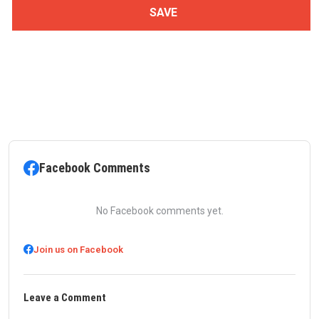
Facebook Comments
No Facebook comments yet.
Join us on Facebook
Leave a Comment