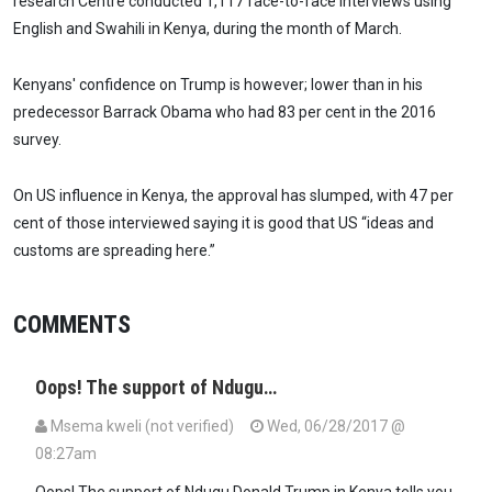
research Centre conducted 1,117 face-to-face interviews using
English and Swahili in Kenya, during the month of March.
Kenyans' confidence on Trump is however; lower than in his
predecessor Barrack Obama who had 83 per cent in the 2016
survey.
On US influence in Kenya, the approval has slumped, with 47 per
cent of those interviewed saying it is good that US “ideas and
customs are spreading here.”
COMMENTS
Oops! The support of Ndugu…
Msema kweli (not verified)
Wed, 06/28/2017 @
08:27am
Oops! The support of Ndugu Donald Trump in Kenya tells you