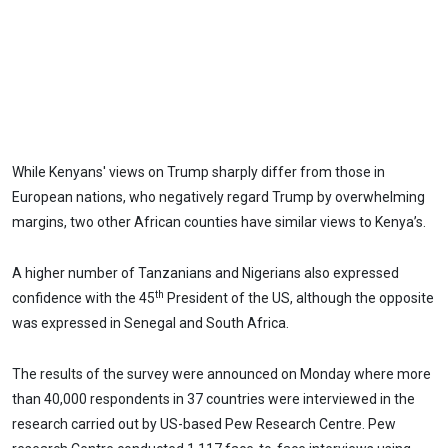
While Kenyans' views on Trump sharply differ from those in
European nations, who negatively regard Trump by overwhelming
margins, two other African counties have similar views to Kenya’s.
A higher number of Tanzanians and Nigerians also expressed
th
confidence with the 45
President of the US, although the opposite
was expressed in Senegal and South Africa.
The results of the survey were announced on Monday where more
than 40,000 respondents in 37 countries were interviewed in the
research carried out by US-based Pew Research Centre. Pew