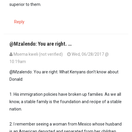
superior to them.
Reply
@Mzalendo: You are right. …
Msema kweli (not verified)
Wed, 06/28/2017 @
10:19am
@Mzalendo: You are right. What Kenyans don't know about
Donald:
1. His immigration policies have broken up families. As we all
know, a stable family is the foundation and recipe of a stable
nation.
2. I remember seeing a woman from Mexico whose husband
is an American deported and separated from her children