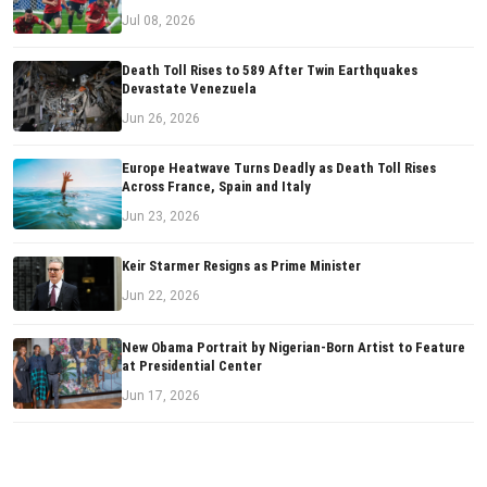
Jul 08, 2026
Death Toll Rises to 589 After Twin Earthquakes
Devastate Venezuela
Jun 26, 2026
Europe Heatwave Turns Deadly as Death Toll Rises
Across France, Spain and Italy
Jun 23, 2026
Keir Starmer Resigns as Prime Minister
Jun 22, 2026
New Obama Portrait by Nigerian-Born Artist to Feature
at Presidential Center
Jun 17, 2026