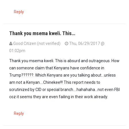
Reply
Thank you msema kweli. This…
Good Citizen (not verified)
Thu, 06/29/2017 @
01:02pm
In reply to
@Mzalendo: You are right. …
by
Msema kweli (not verifi
Thank you msema kweli. This is absurd and outrageous. How
can someone claim that Kenyans have confidence in
Trump??????. Which Kenyans are you talking about...unless
am not a Kenyan....Chinekee!!! This report needs to
scrutinized by CID or special branch....hahahaha...not even FBI
coz it seems they are even failing in their work already.
Reply