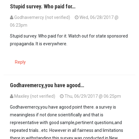
Stupid survey. Who paid for…
Godhavemercy (not verified)
Wed, 06/28/2017 @
06:23pm
Stupid survey. Who paid for it. Watch out for state sponsored
propaganda. It is everywhere.
Reply
Godhavemercy,you have agood…
Maxiley (not verified)
Thu, 06/29/2017 @ 06:25pm
In reply to
Stupid survey. Who paid for…
by
Godhavemercy (not veri
Godhavemercy,you have agood point there. a survey is
meaningless if not done scientifically and that is
representative with good sample,pertinent questions,and
repeated trials...etc. However in all fairness and limitations
there in withstanding,this survey was conducted in New