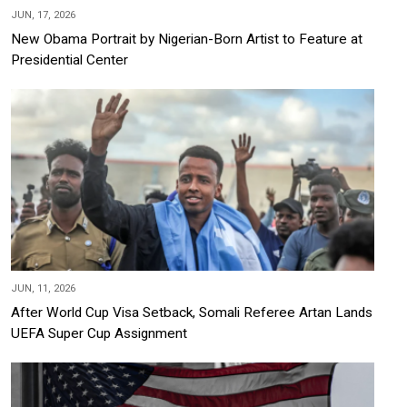
JUN, 17, 2026
New Obama Portrait by Nigerian-Born Artist to Feature at
Presidential Center
JUN, 11, 2026
After World Cup Visa Setback, Somali Referee Artan Lands
UEFA Super Cup Assignment