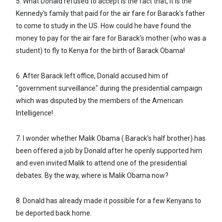
5. What Donald refused to accept is the fact that, it is the
Kennedy's family that paid for the air fare for Barack's father
to come to study in the US. How could he have found the
money to pay for the air fare for Barack's mother (who was a
student) to fly to Kenya for the birth of Barack Obama!
6. After Barack left office, Donald accused him of
"government surveillance" during the presidential campaign
which was disputed by the members of the American
Intelligence!
7. I wonder whether Malik Obama ( Barack's half brother) has
been offered a job by Donald after he openly supported him
and even invited Malik to attend one of the presidential
debates. By the way, where is Malik Obama now?
8. Donald has already made it possible for a few Kenyans to
be deported back home.