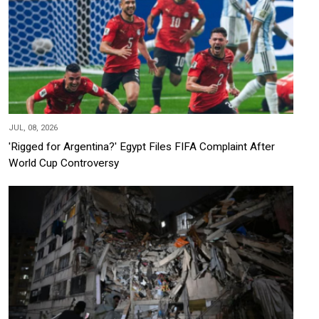
JUL, 08, 2026
'Rigged for Argentina?' Egypt Files FIFA Complaint After
World Cup Controversy