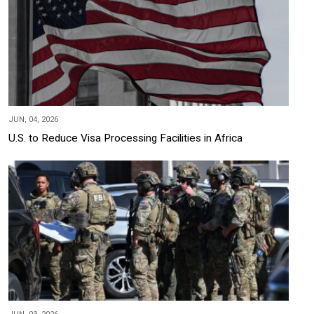
JUN, 04, 2026
U.S. to Reduce Visa Processing Facilities in Africa