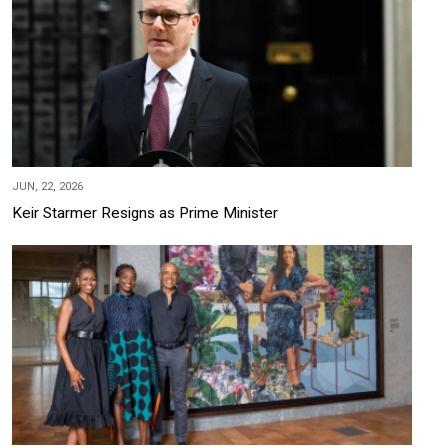
JUN, 22, 2026
Keir Starmer Resigns as Prime Minister