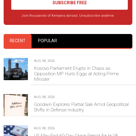
SUBSCRIBE FREE
Join thousands of Kenyans abroad. Unsubscribe anytime.
RECENT
POPULAR
AUG 08, 2026
Kosovo Parliament Erupts in Chaos as
Opposition MP Hurls Eggs at Acting Prime
Minister
AUG 08, 2026
Goodwin Explores Partial Sale Amid Geopolitical
Shifts in Defense Industry
AUG 08, 2026
US May End 60-Day Grace Period for H-1B