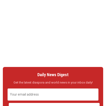
Daily News Digest
Get the latest diaspora and world news in your inbox daily!