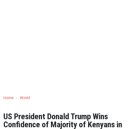
Home
›
World
US President Donald Trump Wins
Confidence of Majority of Kenyans in