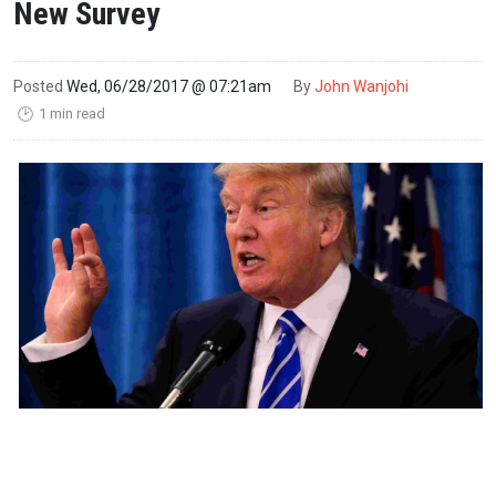
New Survey
Posted
Wed, 06/28/2017 @ 07:21am
By
John Wanjohi
1 min read
🕑