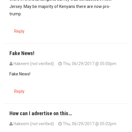
Jersey. May be majority of Kenyans there are now pro-
trump.
Reply
Fake News!
Hakeem (not verified)
Thu, 06/29/2017 @ 05:00pm
Fake News!
Reply
How can I advertise on this…
Hakeem (not verified)
Thu, 06/29/2017 @ 05:02pm