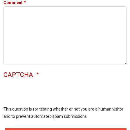
Comment
CAPTCHA
This question is for testing whether or not you are a human visitor
and to prevent automated spam submissions.