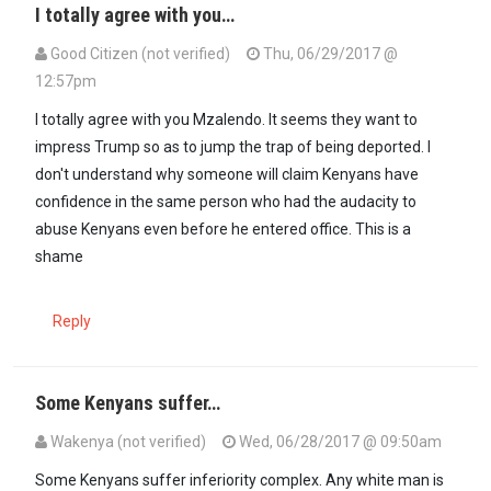
I totally agree with you…
Good Citizen (not verified)
Thu, 06/29/2017 @
12:57pm
In reply to
Hahaa whoever conducting…
by
Mzalendo (not verified)
I totally agree with you Mzalendo. It seems they want to
impress Trump so as to jump the trap of being deported. I
don't understand why someone will claim Kenyans have
confidence in the same person who had the audacity to
abuse Kenyans even before he entered office. This is a
shame
Reply
Some Kenyans suffer…
Wakenya (not verified)
Wed, 06/28/2017 @ 09:50am
Some Kenyans suffer inferiority complex. Any white man is