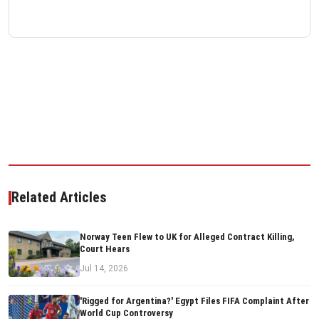
Related Articles
Norway Teen Flew to UK for Alleged Contract Killing,
Court Hears
Jul 14, 2026
'Rigged for Argentina?' Egypt Files FIFA Complaint After
World Cup Controversy