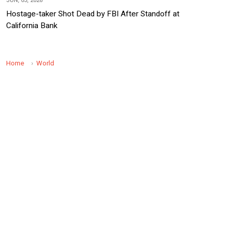
JUN, 03, 2026
Hostage-taker Shot Dead by FBI After Standoff at
California Bank
Home
World