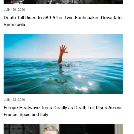
JUN, 26, 2026
Death Toll Rises to 589 After Twin Earthquakes Devastate
Venezuela
JUN, 23, 2026
Europe Heatwave Turns Deadly as Death Toll Rises Across
France, Spain and Italy