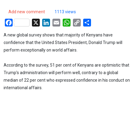
Add new comment
1113 views
Facebook
X
LinkedIn
Email
WhatsApp
Copy
Share
Link
A new global survey shows that majority of Kenyans have
confidence that the United States President, Donald Trump will
perform exceptionally on world affairs.
According to the survey, 51 per cent of Kenyans are optimistic that
Trump's administration will perform well, contrary to a global
median of 22 per cent who expressed confidence in his conduct on
international affairs.