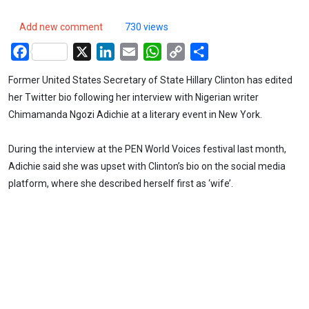
Add new comment
730 views
Facebook
X
LinkedIn
Email
WhatsApp
Copy
Share
Link
Former United States Secretary of State Hillary Clinton has edited
her Twitter bio following her interview with Nigerian writer
Chimamanda Ngozi Adichie at a literary event in New York.
During the interview at the PEN World Voices festival last month,
Adichie said she was upset with Clinton’s bio on the social media
platform, where she described herself first as ‘wife’.