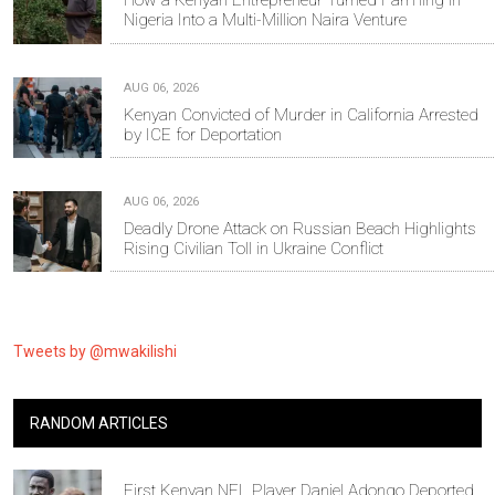
How a Kenyan Entrepreneur Turned Farming in
Nigeria Into a Multi-Million Naira Venture
AUG 06, 2026
Kenyan Convicted of Murder in California Arrested
by ICE for Deportation
AUG 06, 2026
Deadly Drone Attack on Russian Beach Highlights
Rising Civilian Toll in Ukraine Conflict
Tweets by @mwakilishi
RANDOM ARTICLES
First Kenyan NFL Player Daniel Adongo Deported