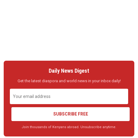
Daily News Digest
Get the latest diaspora and world news in your inbox daily!
SUBSCRIBE FREE
Join thousands of Kenyans abroad. Unsubscribe anytime.