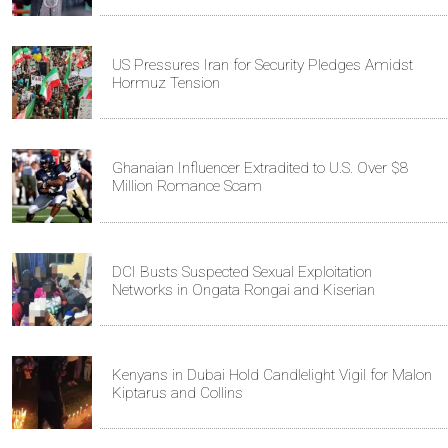
US Pressures Iran for Security Pledges Amidst
Hormuz Tension
Ghanaian Influencer Extradited to U.S. Over $8
Million Romance Scam
DCI Busts Suspected Sexual Exploitation
Networks in Ongata Rongai and Kiserian
Kenyans in Dubai Hold Candlelight Vigil for Malon
Kiptarus and Collins