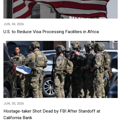
JUN, 04, 2026
U.S. to Reduce Visa Processing Facilities in Africa
JUN, 03, 2026
Hostage-taker Shot Dead by FBI After Standoff at
California Bank