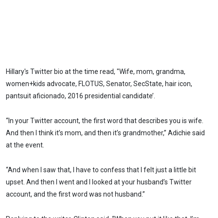
Hillary's Twitter bio at the time read, "Wife, mom, grandma,
women+kids advocate, FLOTUS, Senator, SecState, hair icon,
pantsuit aficionado, 2016 presidential candidate’.
“In your Twitter account, the first word that describes you is wife.
And then I think it’s mom, and then it’s grandmother,” Adichie said
at the event.
“And when I saw that, I have to confess that I felt just a little bit
upset. And then I went and I looked at your husband’s Twitter
account, and the first word was not husband.”