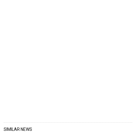
SIMILAR NEWS