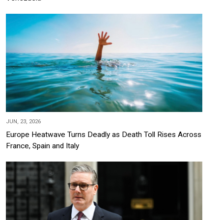
JUN, 23, 2026
Europe Heatwave Turns Deadly as Death Toll Rises Across
France, Spain and Italy