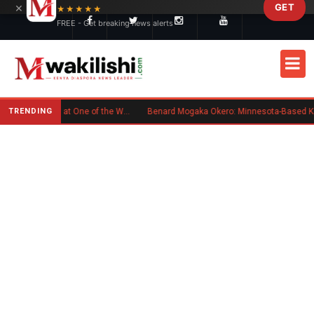
×
GET
Skip to main content
★★★★★
FREE - Get breaking news alerts
TRENDING
Kenyan Flag Steals the Spotlight at One of the World's Biggest Reggae Festivals
Benard Mogaka Okero: Minnesota-Based Kenyan Nurse Convicted of Sex