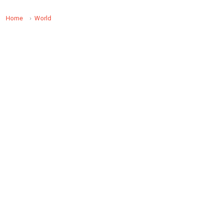
Home
World