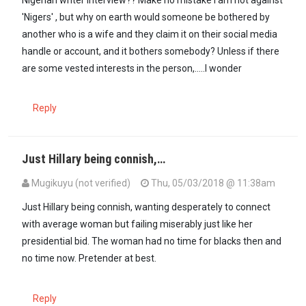
'Nigers' , but why on earth would someone be bothered by
another who is a wife and they claim it on their social media
handle or account, and it bothers somebody? Unless if there
are some vested interests in the person,.....I wonder
Reply
Just Hillary being connish,…
Mugikuyu (not verified)
Thu, 05/03/2018 @ 11:38am
Just Hillary being connish, wanting desperately to connect
with average woman but failing miserably just like her
presidential bid. The woman had no time for blacks then and
no time now. Pretender at best.
Reply