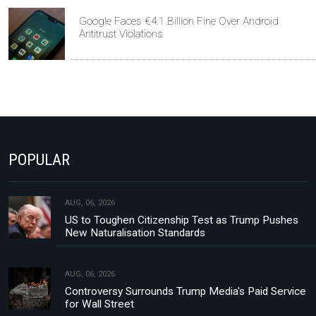
Google Faces €4.1 Billion Fine Over Android
Antitrust Violations
POPULAR
AUG, 06, 2026
US to Toughen Citizenship Test as Trump Pushes
New Naturalisation Standards
AUG, 06, 2026
Controversy Surrounds Trump Media's Paid Service
for Wall Street