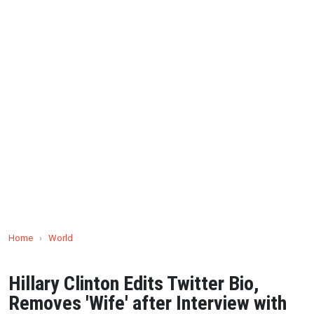
Home
›
World
Hillary Clinton Edits Twitter Bio,
Removes 'Wife' after Interview with