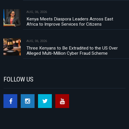
AUG, 06, 2026
Kenya Meets Diaspora Leaders Across East
Africa to Improve Services for Citizens
AUG, 06, 2026
Three Kenyans to Be Extradited to the US Over
Alleged Multi-Million Cyber Fraud Scheme
FOLLOW US