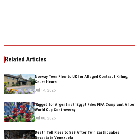
Related Articles
Norway Teen Flew to UK for Alleged Contract Killing,
Court Hears
Jul 14, 2026
'Rigged for Argentina?' Egypt Files FIFA Complaint After
World Cup Controversy
Jul 08, 2026
Death Toll Rises to 589 After Twin Earthquakes
Devastate Venezuela