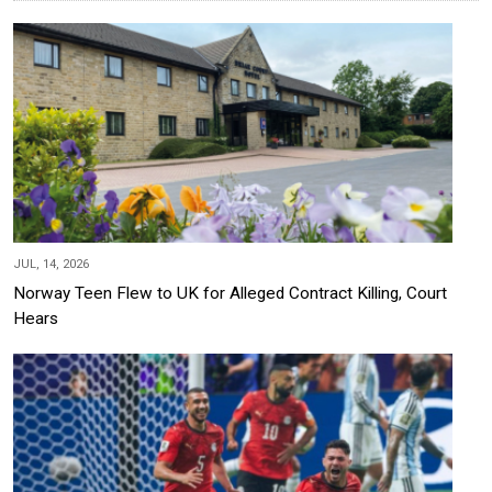
JUL, 14, 2026
Norway Teen Flew to UK for Alleged Contract Killing, Court
Hears