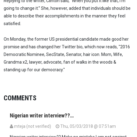
Replying to the writer, Clinton said, “When you put it like that, I’m
going to change it.” She, however, added that individuals should be
able to describe their accomplishments in the manner they feel
satisfied.
On Monday, the former US presidential candidate made good her
promise and has changed her Twitter bio, which now reads, "2016
Democratic Nominee, SecState, Senator, hair icon. Mom, Wife,
Grandma x2, lawyer, advocate, fan of walks in the woods &
standing up for our democracy."
COMMENTS
Nigerian writer interview??…
mteja (not verified)
Thu, 05/03/2018 @ 07:51am
Nigerian writer interview?? Make no mistake I am not against