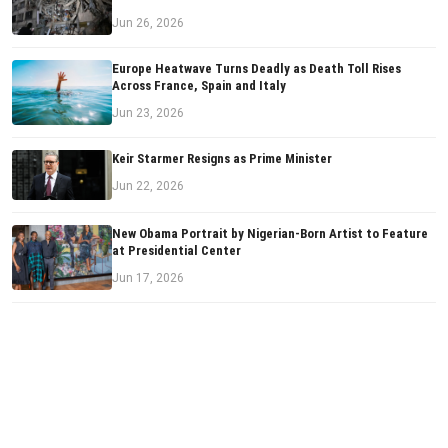
Jun 26, 2026
Europe Heatwave Turns Deadly as Death Toll Rises
Across France, Spain and Italy
Jun 23, 2026
Keir Starmer Resigns as Prime Minister
Jun 22, 2026
New Obama Portrait by Nigerian-Born Artist to Feature
at Presidential Center
Jun 17, 2026