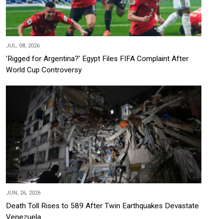
JUL, 08, 2026
'Rigged for Argentina?' Egypt Files FIFA Complaint After
World Cup Controversy
JUN, 26, 2026
Death Toll Rises to 589 After Twin Earthquakes Devastate
Venezuela