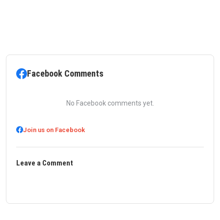
Facebook Comments
No Facebook comments yet.
Join us on Facebook
Leave a Comment