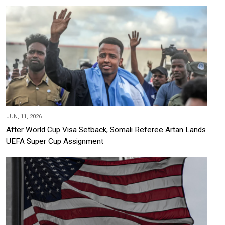
JUN, 11, 2026
After World Cup Visa Setback, Somali Referee Artan Lands
UEFA Super Cup Assignment