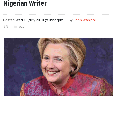
Nigerian Writer
Posted
Wed, 05/02/2018 @ 09:27pm
By
John Wanjohi
1 min read
🕑