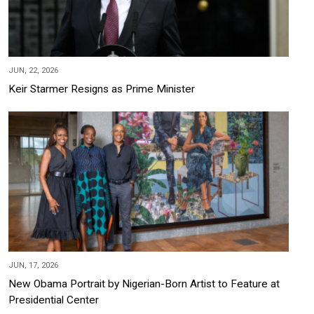
JUN, 22, 2026
Keir Starmer Resigns as Prime Minister
JUN, 17, 2026
New Obama Portrait by Nigerian-Born Artist to Feature at
Presidential Center