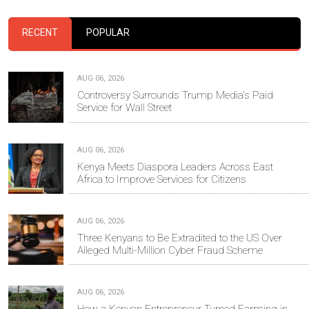
RECENT
POPULAR
AUG 06, 2026
Controversy Surrounds Trump Media's Paid
Service for Wall Street
AUG 06, 2026
Kenya Meets Diaspora Leaders Across East
Africa to Improve Services for Citizens
AUG 06, 2026
Three Kenyans to Be Extradited to the US Over
Alleged Multi-Million Cyber Fraud Scheme
AUG 06, 2026