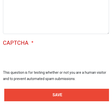
CAPTCHA
This question is for testing whether or not you are a human visitor
and to prevent automated spam submissions.