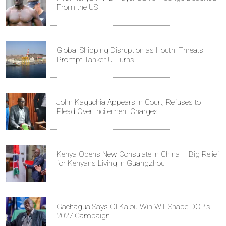
From the US
Global Shipping Disruption as Houthi Threats
Prompt Tanker U-Turns
John Kaguchia Appears in Court, Refuses to
Plead Over Incitement Charges
Kenya Opens New Consulate in China – Big Relief
for Kenyans Living in Guangzhou
Gachagua Says Ol Kalou Win Will Shape DCP's
2027 Campaign