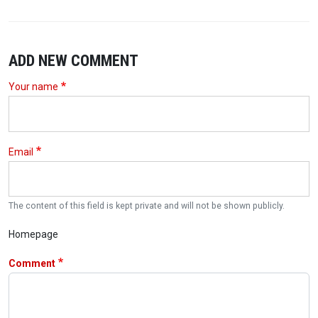
ADD NEW COMMENT
Your name
Email
The content of this field is kept private and will not be shown publicly.
Homepage
Comment