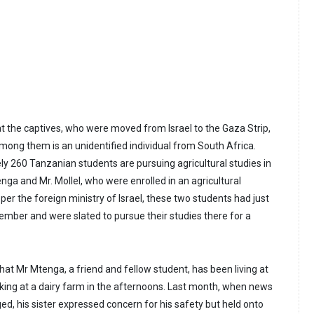
at the captives, who were moved from Israel to the Gaza Strip,
Among them is an unidentified individual from South Africa.
ly 260 Tanzanian students are pursuing agricultural studies in
tenga and Mr. Mollel, who were enrolled in an agricultural
s per the foreign ministry of Israel, these two students had just
ptember and were slated to pursue their studies there for a
hat Mr Mtenga, a friend and fellow student, has been living at
king at a dairy farm in the afternoons. Last month, when news
ed, his sister expressed concern for his safety but held onto