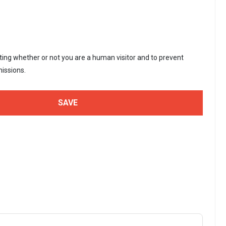
sting whether or not you are a human visitor and to prevent
issions.