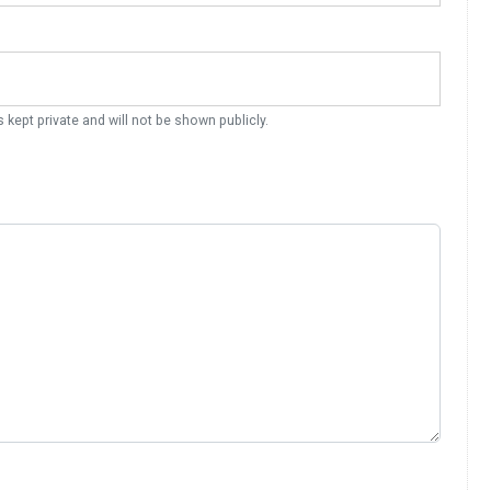
s kept private and will not be shown publicly.