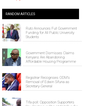
RANDOM ARTICLES
Ruto Announces Full Government
Funding for All Public University
Students
Government Dismisses Claims
Kenyans Are Abandoning
Affordable Housing Programme
Registrar Recognises ODM's
Removal of Edwin Sifuna as
Secretary-General
Tifa poll: Opposition Supporters