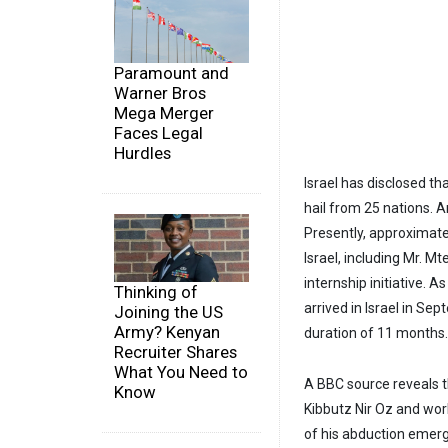
Paramount and
Warner Bros
Mega Merger
Faces Legal
Hurdles
Israel has disclosed th
hail from 25 nations. 
Presently, approximate
Israel, including Mr. M
internship initiative. A
Thinking of
arrived in Israel in Se
Joining the US
Army? Kenyan
duration of 11 months.
Recruiter Shares
What You Need to
A BBC source reveals t
Know
Kibbutz Nir Oz and wor
of his abduction emerg