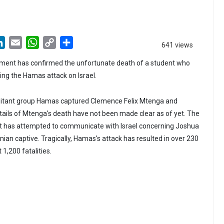
LinkedIn
Email
WhatsApp
Copy
Share
641 views
Link
ent has confirmed the unfortunate death of a student who
ng the Hamas attack on Israel.
ilitant group Hamas captured Clemence Felix Mtenga and
ails of Mtenga's death have not been made clear as of yet. The
 has attempted to communicate with Israel concerning Joshua
nian captive. Tragically, Hamas's attack has resulted in over 230
 1,200 fatalities.