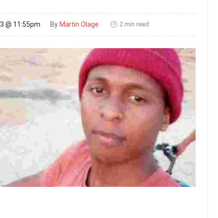
2 min read
23 @ 11:55pm
By
Martin Olage
🕑