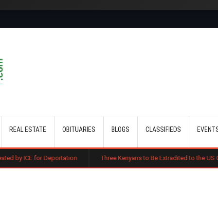
Skip to main content
REAL ESTATE
OBITUARIES
BLOGS
CLASSIFIEDS
EVENT
Deportation
Three Kenyans to Be Extradited to the US Over Alleged Mul