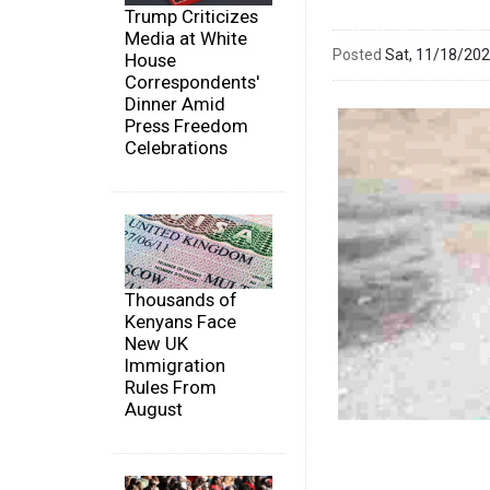
Trump Criticizes
Media at White
Posted
Sat, 11/18/20
House
Correspondents'
Dinner Amid
Press Freedom
Celebrations
Thousands of
Kenyans Face
New UK
Immigration
Rules From
August