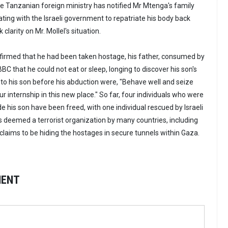
he Tanzanian foreign ministry has notified Mr Mtenga's family
rating with the Israeli government to repatriate his body back
clarity on Mr. Mollel's situation.
firmed that he had been taken hostage, his father, consumed by
BBC that he could not eat or sleep, longing to discover his son's
 to his son before his abduction were, "Behave well and seize
ur internship in this new place." So far, four individuals who were
 his son have been freed, with one individual rescued by Israeli
s deemed a terrorist organization by many countries, including
l claims to be hiding the hostages in secure tunnels within Gaza.
MENT