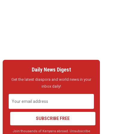
Daily News Digest
Get the latest diaspora and world news in your
inbox daily!
SUBSCRIBE FREE
Join thousands of Kenyans abroad. Unsubscribe