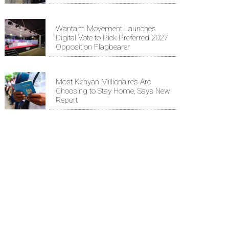
Wantam Movement Launches
Digital Vote to Pick Preferred 2027
Opposition Flagbearer
Most Kenyan Millionaires Are
Choosing to Stay Home, Says New
Report