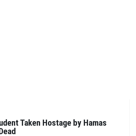
tudent Taken Hostage by Hamas
Dead