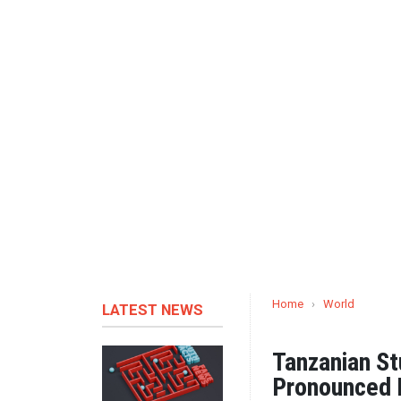
Home
›
World
LATEST NEWS
Tanzanian S
Pronounced 