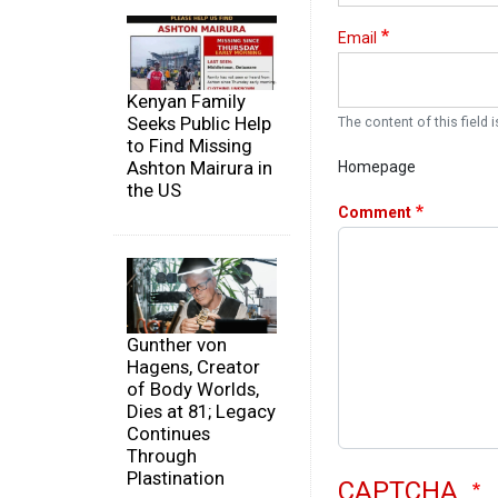
Email
Kenyan Family
Seeks Public Help
The content of this field i
to Find Missing
Ashton Mairura in
Homepage
the US
Comment
Gunther von
Hagens, Creator
of Body Worlds,
Dies at 81; Legacy
Continues
Through
Plastination
CAPTCHA