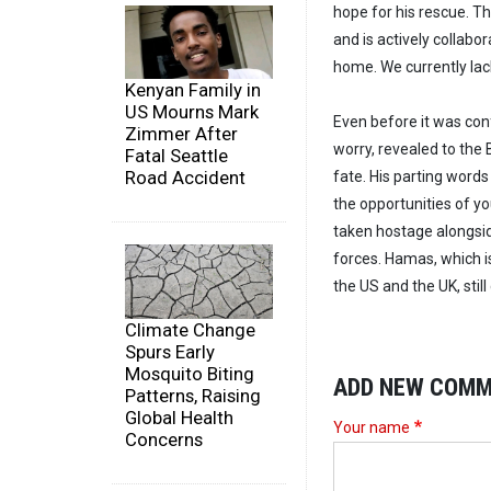
hope for his rescue. T
and is actively collabo
home. We currently lack 
Kenyan Family in
US Mourns Mark
Even before it was con
Zimmer After
worry, revealed to the 
Fatal Seattle
Road Accident
fate. His parting words
the opportunities of yo
taken hostage alongside
forces. Hamas, which i
the US and the UK, stil
Climate Change
Spurs Early
Mosquito Biting
ADD NEW COM
Patterns, Raising
Global Health
Your name
Concerns