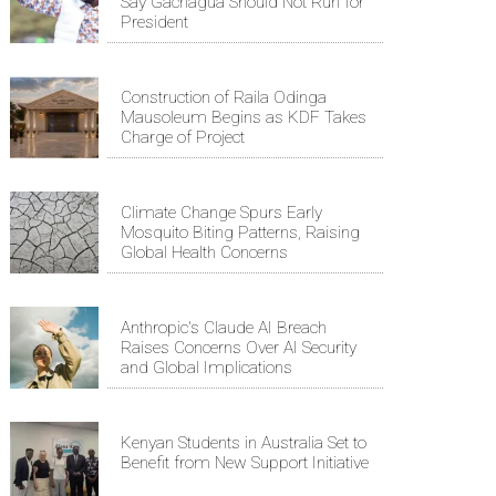
Say Gachagua Should Not Run for
President
Construction of Raila Odinga
Mausoleum Begins as KDF Takes
Charge of Project
Climate Change Spurs Early
Mosquito Biting Patterns, Raising
Global Health Concerns
Anthropic's Claude AI Breach
Raises Concerns Over AI Security
and Global Implications
Kenyan Students in Australia Set to
Benefit from New Support Initiative