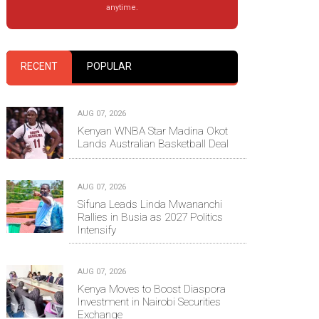
anytime.
RECENT
POPULAR
AUG 07, 2026
Kenyan WNBA Star Madina Okot
Lands Australian Basketball Deal
AUG 07, 2026
Sifuna Leads Linda Mwananchi
Rallies in Busia as 2027 Politics
Intensify
AUG 07, 2026
Kenya Moves to Boost Diaspora
Investment in Nairobi Securities
Exchange