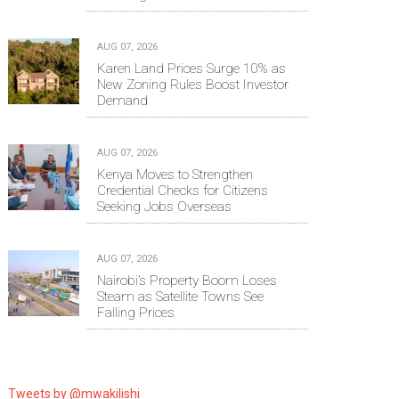
AUG 07, 2026
Karen Land Prices Surge 10% as
New Zoning Rules Boost Investor
Demand
AUG 07, 2026
Kenya Moves to Strengthen
Credential Checks for Citizens
Seeking Jobs Overseas
AUG 07, 2026
Nairobi’s Property Boom Loses
Steam as Satellite Towns See
Falling Prices
Tweets by @mwakilishi