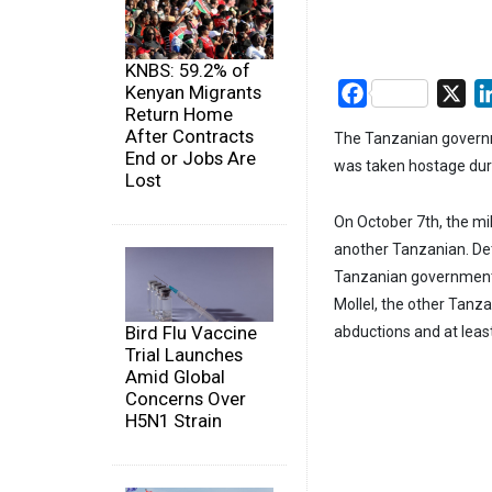
KNBS: 59.2% of
Kenyan Migrants
Facebook
X
Return Home
After Contracts
The Tanzanian governm
End or Jobs Are
was taken hostage duri
Lost
On October 7th, the m
another Tanzanian. Det
Tanzanian government
Mollel, the other Tanza
Bird Flu Vaccine
abductions and at least
Trial Launches
Amid Global
Concerns Over
H5N1 Strain