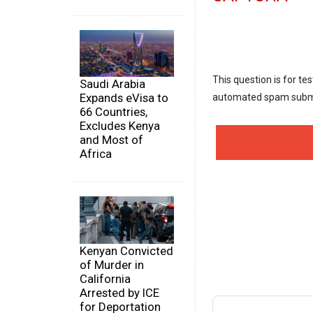
This question is for te
Saudi Arabia
Expands eVisa to
automated spam subm
66 Countries,
Excludes Kenya
and Most of
Africa
Kenyan Convicted
of Murder in
California
Arrested by ICE
for Deportation