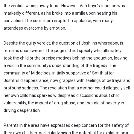
the verdict, wiping away tears. However, Van Rhyn's reaction was
markedly different, as he broke into a smile upon hearing his
conviction. The courtroom erupted in applause, with many
attendees overcome by emotion.
Despite the guilty verdict, the question of Joshlin's whereabouts
remains unanswered. The judge did not specify who ultimately
took the child or the precise motives behind the abduction, leaving
a void in the community's understanding of the tragedy. The
community of Middelpos, initially supportive of Smith after
Joshlin's disappearance, now grapples with feelings of betrayal and
profound sadness. The revelation that a mother could allegedly sell
her own child has sparked widespread discussions about child
vulnerability, the impact of drug abuse, and the role of poverty in
driving desperation.
Parents in the area have expressed deep concern for the safety of
their own children, particularly given the potential for exploitation in