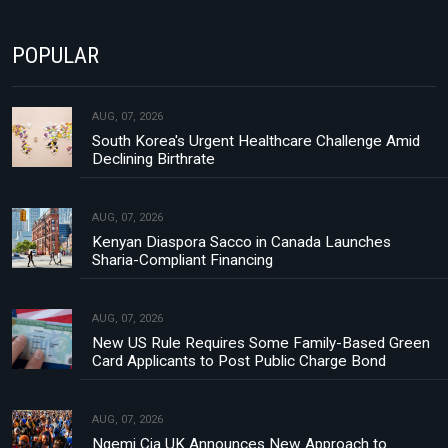
POPULAR
AUG, 07, 2026
South Korea's Urgent Healthcare Challenge Amid
Declining Birthrate
AUG, 07, 2026
Kenyan Diaspora Sacco in Canada Launches
Sharia-Compliant Financing
AUG, 07, 2026
New US Rule Requires Some Family-Based Green
Card Applicants to Post Public Charge Bond
AUG, 07, 2026
Ngemi Cia UK Announces New Approach to