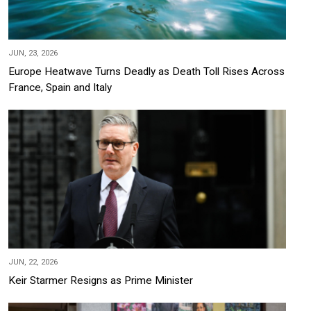
JUN, 23, 2026
Europe Heatwave Turns Deadly as Death Toll Rises Across
France, Spain and Italy
JUN, 22, 2026
Keir Starmer Resigns as Prime Minister