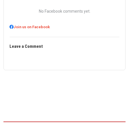
No Facebook comments yet.
Join us on Facebook
Leave a Comment