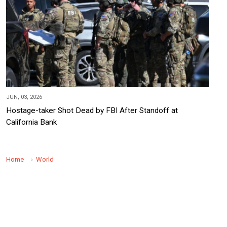
JUN, 03, 2026
Hostage-taker Shot Dead by FBI After Standoff at
California Bank
Home
World