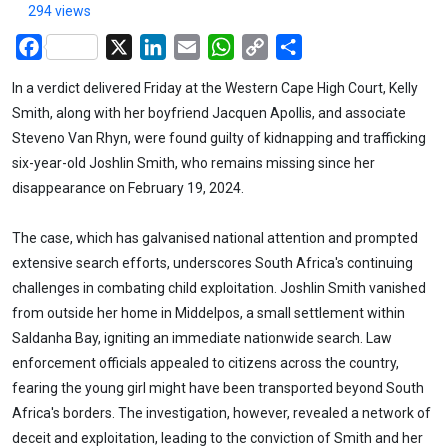
294 views
Facebook
X
LinkedIn
Email
WhatsApp
Copy
Share
Link
In a verdict delivered Friday at the Western Cape High Court, Kelly
Smith, along with her boyfriend Jacquen Apollis, and associate
Steveno Van Rhyn, were found guilty of kidnapping and trafficking
six-year-old Joshlin Smith, who remains missing since her
disappearance on February 19, 2024.
The case, which has galvanised national attention and prompted
extensive search efforts, underscores South Africa's continuing
challenges in combating child exploitation. Joshlin Smith vanished
from outside her home in Middelpos, a small settlement within
Saldanha Bay, igniting an immediate nationwide search. Law
enforcement officials appealed to citizens across the country,
fearing the young girl might have been transported beyond South
Africa's borders. The investigation, however, revealed a network of
deceit and exploitation, leading to the conviction of Smith and her