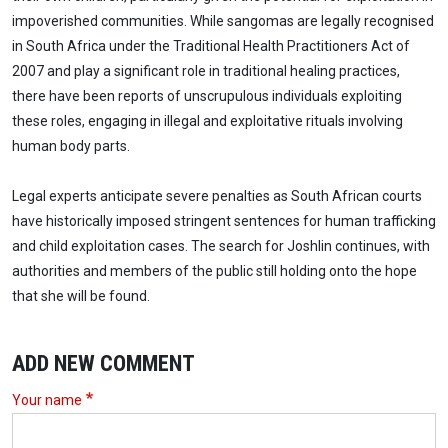
impoverished communities. While sangomas are legally recognised
in South Africa under the Traditional Health Practitioners Act of
2007 and play a significant role in traditional healing practices,
there have been reports of unscrupulous individuals exploiting
these roles, engaging in illegal and exploitative rituals involving
human body parts.
Legal experts anticipate severe penalties as South African courts
have historically imposed stringent sentences for human trafficking
and child exploitation cases. The search for Joshlin continues, with
authorities and members of the public still holding onto the hope
that she will be found.
ADD NEW COMMENT
Your name