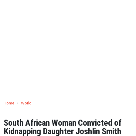
Home
›
World
South African Woman Convicted of
Kidnapping Daughter Joshlin Smith