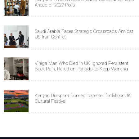
Ahead of 2027 Polls
Saudi Arabia Faces Strategic Crossroads Amidst
US-Iran Conflict
Vihiga Man Who Died in UK Ignored Persistent
Back Pain, Relied on Panadol to Keep Working
Kenyan Diaspora Comes Together for Major UK
Cultural Festival