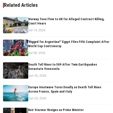
Related Articles
Norway Teen Flew to UK for Alleged Contract Killing,
Court Hears
Jul 14, 2026
'Rigged for Argentina?' Egypt Files FIFA Complaint After
World Cup Controversy
Jul 08, 2026
Death Toll Rises to 589 After Twin Earthquakes
Devastate Venezuela
Jun 26, 2026
Europe Heatwave Turns Deadly as Death Toll Rises
Across France, Spain and Italy
Jun 23, 2026
Keir Starmer Resigns as Prime Minister