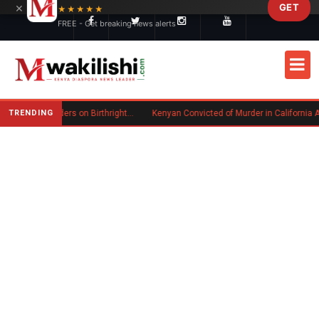
×
GET
Skip to main content
★★★★★
FREE - Get breaking news alerts
TRENDING
Trump Signs New Executive Orders on Birthright Citizenship Following Supreme Court Ruling
Kenyan Convicted of Murder in California Arrested by ICE for Deportation