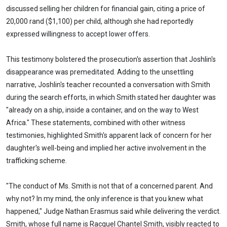
discussed selling her children for financial gain, citing a price of
20,000 rand ($1,100) per child, although she had reportedly
expressed willingness to accept lower offers.
This testimony bolstered the prosecution's assertion that Joshlin's
disappearance was premeditated. Adding to the unsettling
narrative, Joshlin's teacher recounted a conversation with Smith
during the search efforts, in which Smith stated her daughter was
"already on a ship, inside a container, and on the way to West
Africa." These statements, combined with other witness
testimonies, highlighted Smith's apparent lack of concern for her
daughter's well-being and implied her active involvement in the
trafficking scheme.
"The conduct of Ms. Smith is not that of a concerned parent. And
why not? In my mind, the only inference is that you knew what
happened," Judge Nathan Erasmus said while delivering the verdict.
Smith, whose full name is Racquel Chantel Smith, visibly reacted to