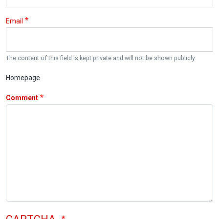
Email
The content of this field is kept private and will not be shown publicly.
Homepage
Comment