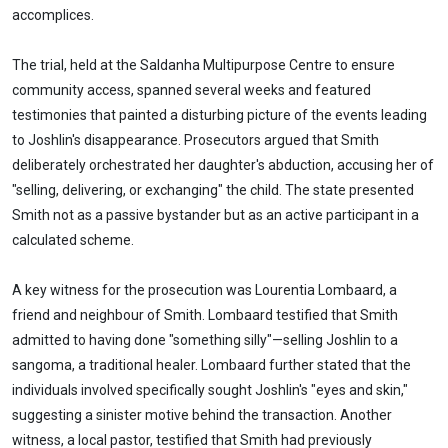
accomplices.
The trial, held at the Saldanha Multipurpose Centre to ensure
community access, spanned several weeks and featured
testimonies that painted a disturbing picture of the events leading
to Joshlin's disappearance. Prosecutors argued that Smith
deliberately orchestrated her daughter's abduction, accusing her of
"selling, delivering, or exchanging" the child. The state presented
Smith not as a passive bystander but as an active participant in a
calculated scheme.
A key witness for the prosecution was Lourentia Lombaard, a
friend and neighbour of Smith. Lombaard testified that Smith
admitted to having done "something silly"—selling Joshlin to a
sangoma, a traditional healer. Lombaard further stated that the
individuals involved specifically sought Joshlin's "eyes and skin,"
suggesting a sinister motive behind the transaction. Another
witness, a local pastor, testified that Smith had previously