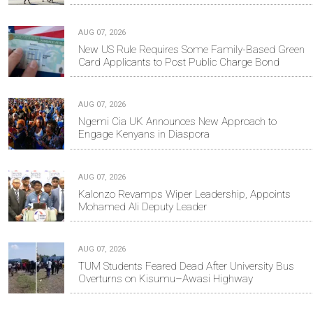
AUG 07, 2026
New US Rule Requires Some Family-Based Green
Card Applicants to Post Public Charge Bond
AUG 07, 2026
Ngemi Cia UK Announces New Approach to
Engage Kenyans in Diaspora
AUG 07, 2026
Kalonzo Revamps Wiper Leadership, Appoints
Mohamed Ali Deputy Leader
AUG 07, 2026
TUM Students Feared Dead After University Bus
Overturns on Kisumu–Awasi Highway