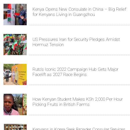
Kenya Opens New Consulate in China – Big Relief
for Kenyans Living in Guangzhou
US Pressures Iran for Security Pledges Amidst
Hormuz Tension
Ruto's Iconic 2022 Campaign Hub Gets Major
Facelift as 2027 Race Begins
How Kenyan Student Makes KSh 2,000 Per Hour
Picking Fruits in British Farms
Kenyans in Korea Seek Broader Consular Services