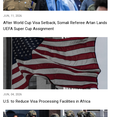
JUN, 11, 2026
After World Cup Visa Setback, Somali Referee Artan Lands
UEFA Super Cup Assignment
JUN, 04, 2026
U.S. to Reduce Visa Processing Facilities in Africa