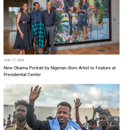
JUN, 17, 2026
New Obama Portrait by Nigerian-Born Artist to Feature at
Presidential Center