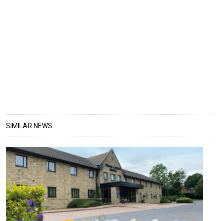
SIMILAR NEWS