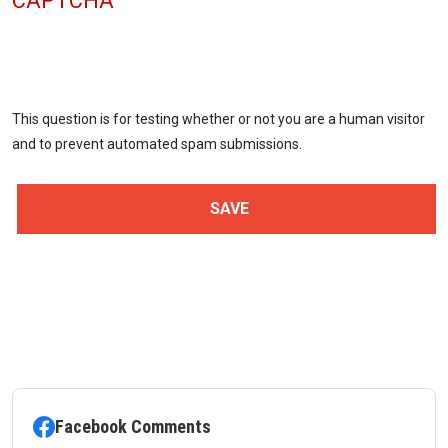
CAPTCHA
This question is for testing whether or not you are a human visitor
and to prevent automated spam submissions.
Facebook Comments