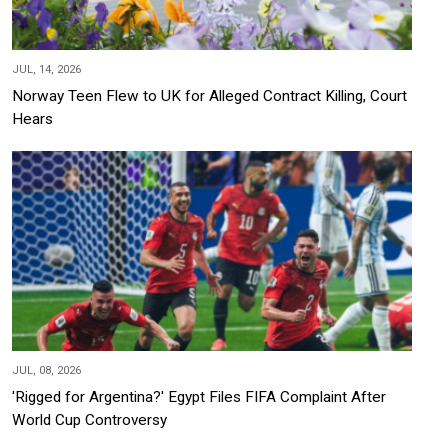
JUL, 14, 2026
Norway Teen Flew to UK for Alleged Contract Killing, Court
Hears
JUL, 08, 2026
'Rigged for Argentina?' Egypt Files FIFA Complaint After
World Cup Controversy