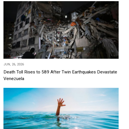
JUN, 26, 2026
Death Toll Rises to 589 After Twin Earthquakes Devastate
Venezuela