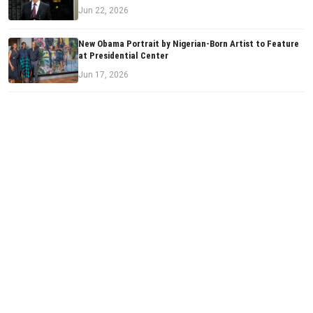
Jun 22, 2026
New Obama Portrait by Nigerian-Born Artist to Feature
at Presidential Center
Jun 17, 2026