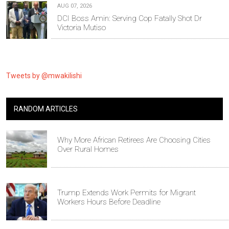
AUG 07, 2026
DCI Boss Amin: Serving Cop Fatally Shot Dr
Victoria Mutiso
Tweets by @mwakilishi
RANDOM ARTICLES
Why More African Retirees Are Choosing Cities
Over Rural Homes
Trump Extends Work Permits for Migrant
Workers Hours Before Deadline