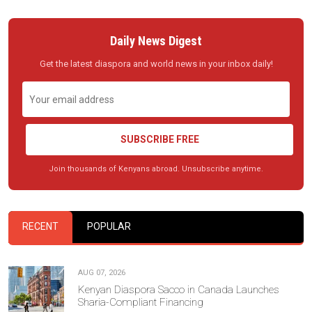
Daily News Digest
Get the latest diaspora and world news in your inbox daily!
SUBSCRIBE FREE
Join thousands of Kenyans abroad. Unsubscribe anytime.
RECENT
POPULAR
AUG 07, 2026
Kenyan Diaspora Sacco in Canada Launches
Sharia-Compliant Financing