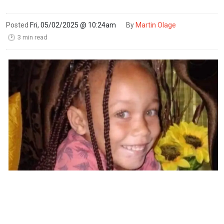
Posted
Fri, 05/02/2025 @ 10:24am
By
Martin Olage
3 min read
🕑