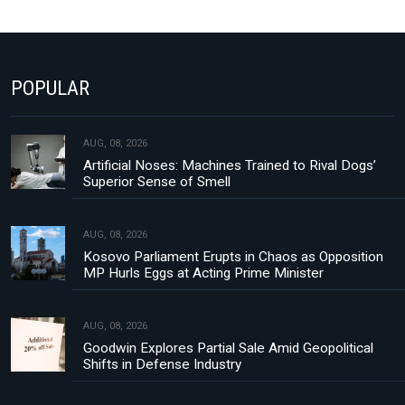
POPULAR
AUG, 08, 2026
Artificial Noses: Machines Trained to Rival Dogs’
Superior Sense of Smell
AUG, 08, 2026
Kosovo Parliament Erupts in Chaos as Opposition
MP Hurls Eggs at Acting Prime Minister
AUG, 08, 2026
Goodwin Explores Partial Sale Amid Geopolitical
Shifts in Defense Industry