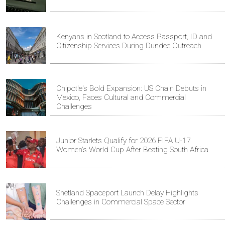
Kenyans in Scotland to Access Passport, ID and
Citizenship Services During Dundee Outreach
Chipotle's Bold Expansion: US Chain Debuts in
Mexico, Faces Cultural and Commercial
Challenges
Junior Starlets Qualify for 2026 FIFA U-17
Women's World Cup After Beating South Africa
Shetland Spaceport Launch Delay Highlights
Challenges in Commercial Space Sector