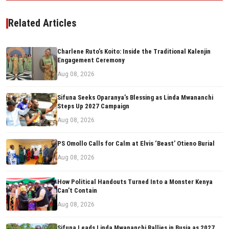
Related Articles
Charlene Ruto’s Koito: Inside the Traditional Kalenjin
Engagement Ceremony
Aug 08, 2026
Sifuna Seeks Oparanya’s Blessing as Linda Mwananchi
Steps Up 2027 Campaign
Aug 08, 2026
PS Omollo Calls for Calm at Elvis ‘Beast’ Otieno Burial
Aug 08, 2026
How Political Handouts Turned Into a Monster Kenya
Can’t Contain
Aug 08, 2026
Sifuna Leads Linda Mwananchi Rallies in Busia as 2027