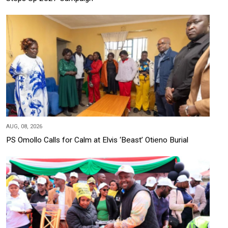
AUG, 08, 2026
PS Omollo Calls for Calm at Elvis ‘Beast’ Otieno Burial