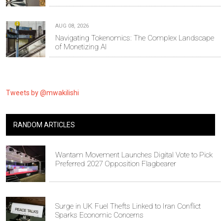
AUG 08, 2026
Navigating Tokenomics: The Complex Landscape
of Monetizing AI
Tweets by @mwakilishi
RANDOM ARTICLES
Wantam Movement Launches Digital Vote to Pick
Preferred 2027 Opposition Flagbearer
Surge in UK Fuel Thefts Linked to Iran Conflict
Sparks Economic Concerns