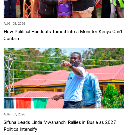
AUG, 08, 2026
How Political Handouts Turned Into a Monster Kenya Can’t
Contain
AUG, 07, 2026
Sifuna Leads Linda Mwananchi Rallies in Busia as 2027
Politics Intensify