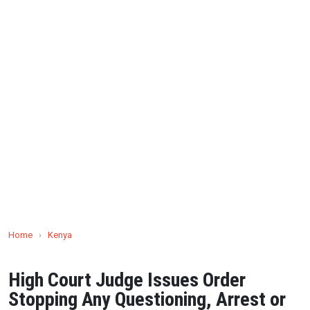
Home
›
Kenya
High Court Judge Issues Order
Stopping Any Questioning, Arrest or