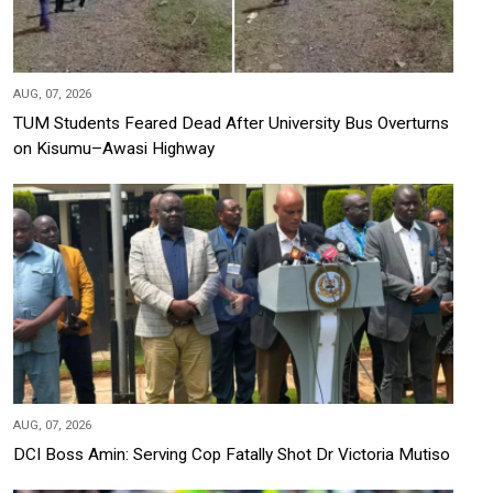
AUG, 07, 2026
TUM Students Feared Dead After University Bus Overturns
on Kisumu–Awasi Highway
AUG, 07, 2026
DCI Boss Amin: Serving Cop Fatally Shot Dr Victoria Mutiso