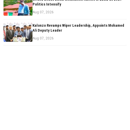
Politics Intensify
Aug 07, 2026
Kalonzo Revamps Wiper Leadership, Appoints Mohamed
Ali Deputy Leader
Aug 07, 2026