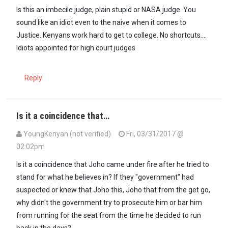
Is this an imbecile judge, plain stupid or NASA judge. You
sound like an idiot even to the naive when it comes to
Justice. Kenyans work hard to get to college. No shortcuts....
Idiots appointed for high court judges
Reply
Is it a coincidence that…
YoungKenyan (not verified)
Fri, 03/31/2017 @
02:02pm
Is it a coincidence that Joho came under fire after he tried to
stand for what he believes in? If they "government" had
suspected or knew that Joho this, Joho that from the get go,
why didn't the government try to prosecute him or bar him
from running for the seat from the time he decided to run