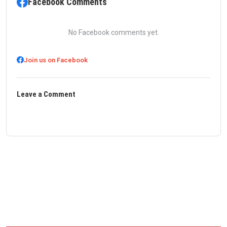
Facebook Comments
No Facebook comments yet.
Join us on Facebook
Leave a Comment