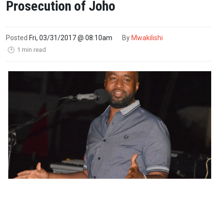
Prosecution of Joho
Posted
Fri, 03/31/2017 @ 08:10am
By
Mwakilishi
1 min read
🕑