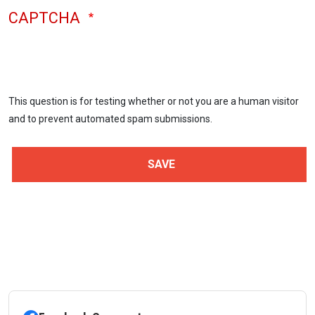
CAPTCHA
This question is for testing whether or not you are a human visitor
and to prevent automated spam submissions.