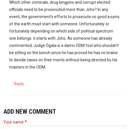
Which other criminals, drug kingpins and corrupt elected
officials need to be prosecuted more than Joho? In any
event, the government's efforts to prosecute no good scums
of the earth must start with someone. Unfortunately or
fortunately depending on which side of political spectrum
one belongs. it starts with Joho. As someone has already
commented, Judge Ogala is a damn ODM fool who shouldn't
be sitting on the bench since he has proved he has no brains
to decide cases on their merits without being directed by his
masters in the ODM
Reply
ADD NEW COMMENT
Your name