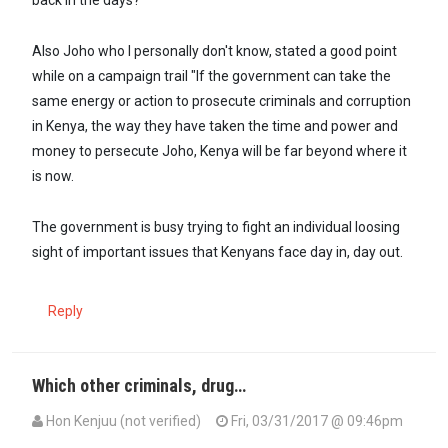
back in the days?
Also Joho who I personally don't know, stated a good point
while on a campaign trail "If the government can take the
same energy or action to prosecute criminals and corruption
in Kenya, the way they have taken the time and power and
money to persecute Joho, Kenya will be far beyond where it
is now.
The government is busy trying to fight an individual loosing
sight of important issues that Kenyans face day in, day out.
Reply
Which other criminals, drug…
Hon Kenjuu (not verified)
Fri, 03/31/2017 @ 09:46pm
In reply to
Is it a coincidence that…
by
YoungKenyan (not verified)