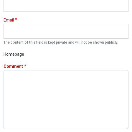
Email
The content of this field is kept private and will not be shown publicly.
Homepage
Comment