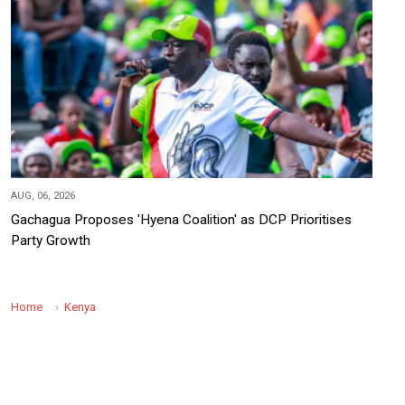
AUG, 06, 2026
Gachagua Proposes 'Hyena Coalition' as DCP Prioritises
Party Growth
Home
Kenya