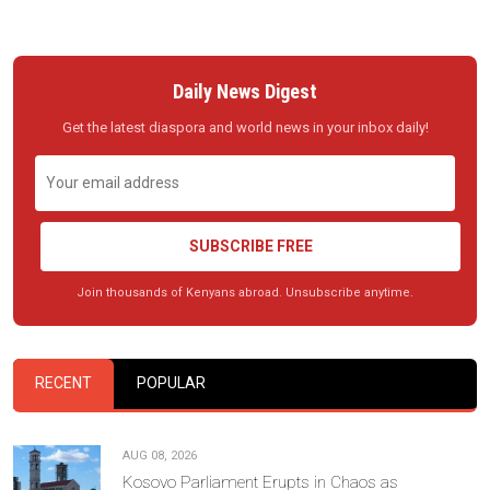
Daily News Digest
Get the latest diaspora and world news in your inbox daily!
SUBSCRIBE FREE
Join thousands of Kenyans abroad. Unsubscribe anytime.
RECENT
POPULAR
AUG 08, 2026
Kosovo Parliament Erupts in Chaos as