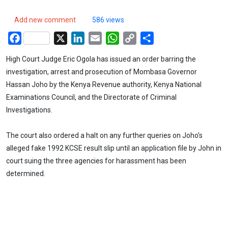
Add new comment
586 views
Facebook
X
LinkedIn
Email
WhatsApp
Copy
Share
Link
High Court Judge Eric Ogola has issued an order barring the
investigation, arrest and prosecution of Mombasa Governor
Hassan Joho by the Kenya Revenue authority, Kenya National
Examinations Council, and the Directorate of Criminal
Investigations.
The court also ordered a halt on any further queries on Joho’s
alleged fake 1992 KCSE result slip until an application file by John in
court suing the three agencies for harassment has been
determined.