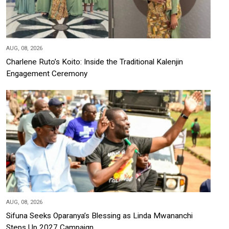
AUG, 08, 2026
Charlene Ruto’s Koito: Inside the Traditional Kalenjin
Engagement Ceremony
AUG, 08, 2026
Sifuna Seeks Oparanya’s Blessing as Linda Mwananchi
Steps Up 2027 Campaign