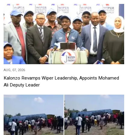
AUG, 07, 2026
Kalonzo Revamps Wiper Leadership, Appoints Mohamed
Ali Deputy Leader