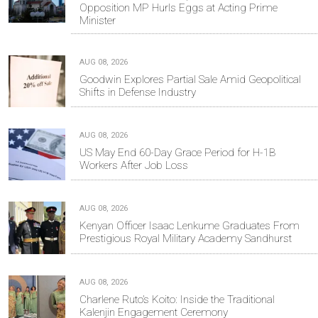
Opposition MP Hurls Eggs at Acting Prime
Minister
AUG 08, 2026
Goodwin Explores Partial Sale Amid Geopolitical
Shifts in Defense Industry
AUG 08, 2026
US May End 60-Day Grace Period for H-1B
Workers After Job Loss
AUG 08, 2026
Kenyan Officer Isaac Lenkume Graduates From
Prestigious Royal Military Academy Sandhurst
AUG 08, 2026
Charlene Ruto’s Koito: Inside the Traditional
Kalenjin Engagement Ceremony