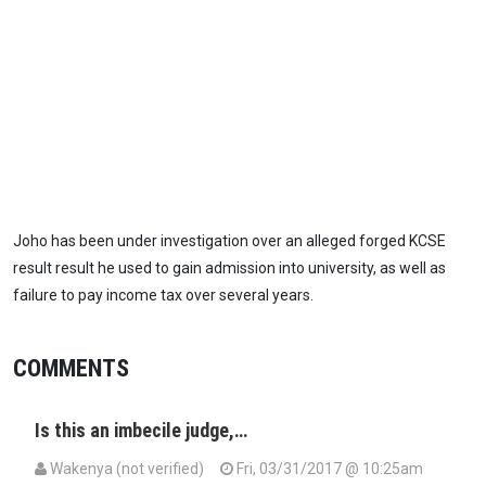
Joho has been under investigation over an alleged forged KCSE
result result he used to gain admission into university, as well as
failure to pay income tax over several years.
COMMENTS
Is this an imbecile judge,…
Wakenya (not verified)
Fri, 03/31/2017 @ 10:25am