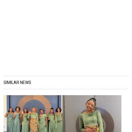
SIMILAR NEWS