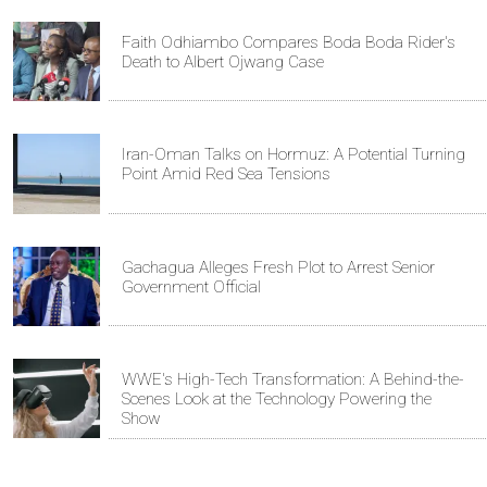
Faith Odhiambo Compares Boda Boda Rider's
Death to Albert Ojwang Case
Iran-Oman Talks on Hormuz: A Potential Turning
Point Amid Red Sea Tensions
Gachagua Alleges Fresh Plot to Arrest Senior
Government Official
WWE's High-Tech Transformation: A Behind-the-
Scenes Look at the Technology Powering the
Show