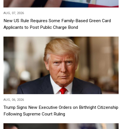
AUG, 07, 2026
New US Rule Requires Some Family-Based Green Card
Applicants to Post Public Charge Bond
AUG, 06, 2026
Trump Signs New Executive Orders on Birthright Citizenship
Following Supreme Court Ruling