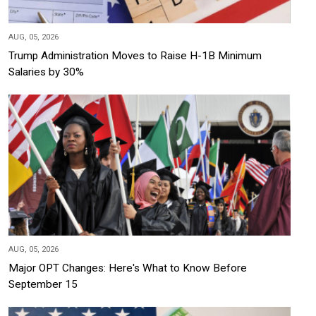
AUG, 05, 2026
Trump Administration Moves to Raise H-1B Minimum
Salaries by 30%
AUG, 05, 2026
Major OPT Changes: Here's What to Know Before
September 15