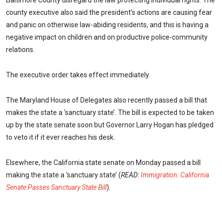
Baltimore County disregard the law protecting individual rights. The
county executive also said the president’s actions are causing fear
and panic on otherwise law-abiding residents, and this is having a
negative impact on children and on productive police-community
relations.
The executive order takes effect immediately.
The Maryland House of Delegates also recently passed a bill that
makes the state a ‘sanctuary state’. The bill is expected to be taken
up by the state senate soon but Governor Larry Hogan has pledged
to veto it if it ever reaches his desk.
Elsewhere, the California state senate on Monday passed a bill
making the state a ‘sanctuary state’ (
READ:
Immigration: California
Senate Passes Sanctuary State Bill
).