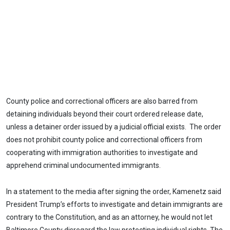
County police and correctional officers are also barred from
detaining individuals beyond their court ordered release date,
unless a detainer order issued by a judicial official exists. The order
does not prohibit county police and correctional officers from
cooperating with immigration authorities to investigate and
apprehend criminal undocumented immigrants.
In a statement to the media after signing the order, Kamenetz said
President Trump’s efforts to investigate and detain immigrants are
contrary to the Constitution, and as an attorney, he would not let