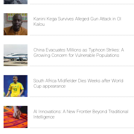
Kanini Kega Survives Alleged Gun Attack in Ol
Kalou
China Evacuates Millions as Typhoon Strikes: A
Growing Concern for Vulnerable Populations
South Africa Midfielder Dies Weeks after World
Cup appearance
AI Innovations: A New Frontier Beyond Traditional
Intelligence