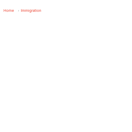
Home
Immigration