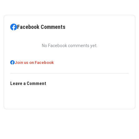
Facebook Comments
No Facebook comments yet.
Join us on Facebook
Leave a Comment