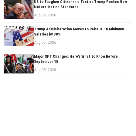
US to Toughen Citizenship Test as Trump Pushes New
Naturalisation Standards
Aug 06, 2026
Trump Administration Moves to Raise H-1B Minimum
Salaries by 30%
Aug 05, 2026
Major OPT Changes: Here's What to Know Before
September 15
Aug 05, 2026