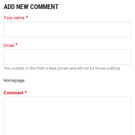
ADD NEW COMMENT
Your name
Email
The content of this field is kept private and will not be shown publicly.
Homepage
Comment