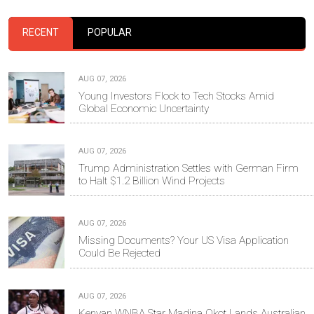
RECENT
POPULAR
AUG 07, 2026
Young Investors Flock to Tech Stocks Amid
Global Economic Uncertainty
AUG 07, 2026
Trump Administration Settles with German Firm
to Halt $1.2 Billion Wind Projects
AUG 07, 2026
Missing Documents? Your US Visa Application
Could Be Rejected
AUG 07, 2026
Kenyan WNBA Star Madina Okot Lands Australian