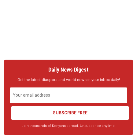
Daily News Digest
Get the latest diaspora and world news in your inbox daily!
SUBSCRIBE FREE
Join thousands of Kenyans abroad. Unsubscribe anytime.