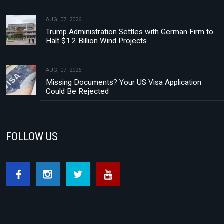
AUG, 07, 2026
Trump Administration Settles with German Firm to
Halt $1.2 Billion Wind Projects
AUG, 07, 2026
Missing Documents? Your US Visa Application
Could Be Rejected
FOLLOW US