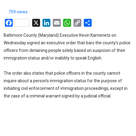
759 views
Facebook
X
LinkedIn
Email
WhatsApp
Copy
Share
Link
Baltimore County (Maryland) Executive Kevin Kamenetz on
Wednesday signed an executive order that bars the county’s police
officers from detaining people solely based on suspicion of their
immigration status and/or inability to speak English.
The order also states that police officers in the county cannot
inquire about a person’s immigration status for the purpose of
initiating civil enforcement of immigration proceedings, except in
the case of a criminal warrant signed by a judicial official.