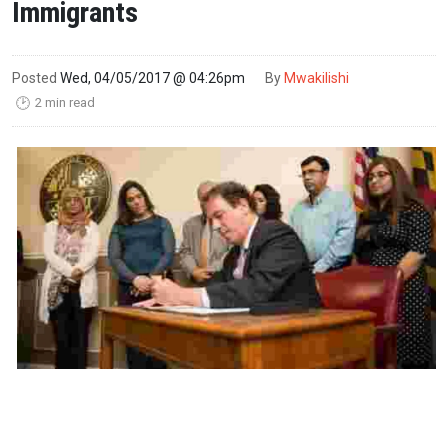
Immigrants
Posted
Wed, 04/05/2017 @ 04:26pm
By
Mwakilishi
2 min read
🕑