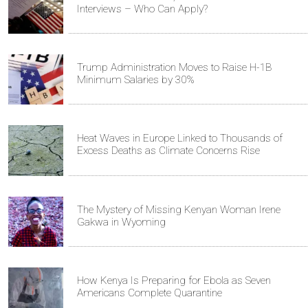
Interviews – Who Can Apply?
Trump Administration Moves to Raise H-1B
Minimum Salaries by 30%
Heat Waves in Europe Linked to Thousands of
Excess Deaths as Climate Concerns Rise
The Mystery of Missing Kenyan Woman Irene
Gakwa in Wyoming
How Kenya Is Preparing for Ebola as Seven
Americans Complete Quarantine