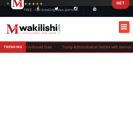
×
GET
Skip to main content
★★★★★
FREE - Get breaking news alerts
TRENDING
New US Rule Requires Some Family-Based Green Card Applicants to Post Public Charge Bond
Trump Administration Settles with German Firm to Halt $1.2 Billio