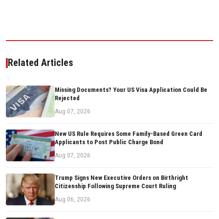
Related Articles
Missing Documents? Your US Visa Application Could Be
Rejected
Aug 07, 2026
New US Rule Requires Some Family-Based Green Card
Applicants to Post Public Charge Bond
Aug 07, 2026
Trump Signs New Executive Orders on Birthright
Citizenship Following Supreme Court Ruling
Aug 06, 2026