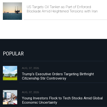
US Targets Oil Tanker as Part of Enforced
Blockade Amid Heightened Tensions with Iran
POPULAR
AUG, 07, 2026
Trump's Executive Orders Targeting Birthright
Citizenship Stir Controversy
AUG, 07, 2026
Young Investors Flock to Tech Stocks Amid Global
Economic Uncertainty