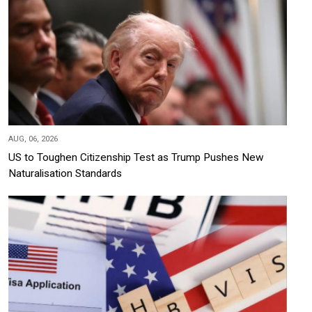
AUG, 06, 2026
US to Toughen Citizenship Test as Trump Pushes New
Naturalisation Standards