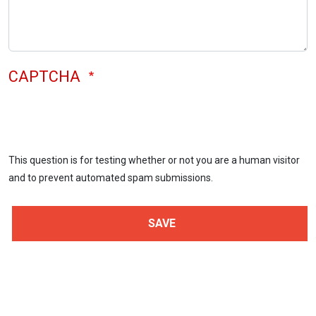
CAPTCHA
This question is for testing whether or not you are a human visitor
and to prevent automated spam submissions.