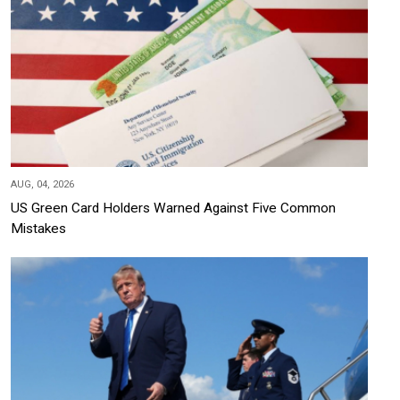
AUG, 04, 2026
US Green Card Holders Warned Against Five Common
Mistakes