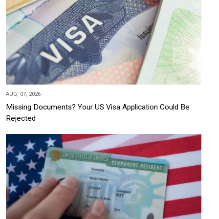
AUG, 07, 2026
Missing Documents? Your US Visa Application Could Be
Rejected