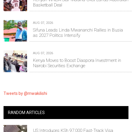
Basketball Deal
AUG 07, 2026
Sifuna Leads Linda Mwananchi Rallies in Busia
as 2027 Politics Intensify
AUG 07, 2026
Kenya Moves to Boost Diaspora Investment in
Nairobi Securities Exchange
Tweets by @mwakilishi
RANDOM ARTICLES
US Introduces KSh 97,000 Fast-Track Visa