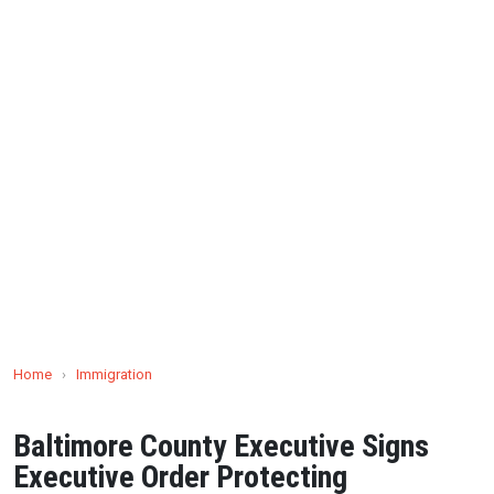
Home
›
Immigration
Baltimore County Executive Signs
Executive Order Protecting