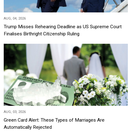
AUG, 04, 2026
Trump Misses Rehearing Deadline as US Supreme Court
Finalises Birthright Citizenship Ruling
AUG, 03, 2026
Green Card Alert: These Types of Marriages Are
Automatically Rejected