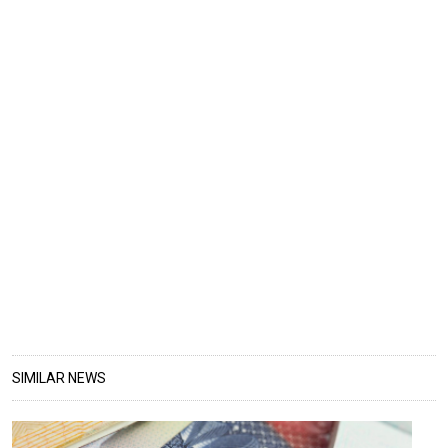
SIMILAR NEWS