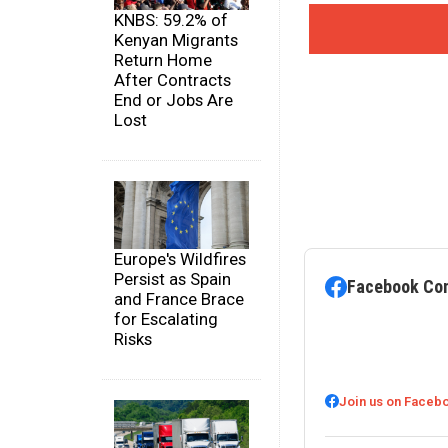
KNBS: 59.2% of
Kenyan Migrants
Return Home
After Contracts
End or Jobs Are
Lost
Europe's Wildfires
Persist as Spain
Facebook Co
and France Brace
for Escalating
Risks
Join us on Faceb