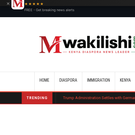
×
★★★★★
FREE - Get breaking news alerts
Main navigation
HOME
DIASPORA
IMMIGRATION
KENYA
arge Bond
Trump Administration Settles with German Firm to Halt $1.2 
TRENDING