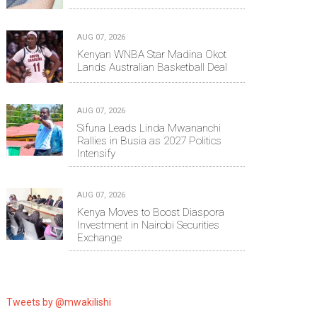
AUG 07, 2026
Kenyan WNBA Star Madina Okot
Lands Australian Basketball Deal
AUG 07, 2026
Sifuna Leads Linda Mwananchi
Rallies in Busia as 2027 Politics
Intensify
AUG 07, 2026
Kenya Moves to Boost Diaspora
Investment in Nairobi Securities
Exchange
Tweets by @mwakilishi