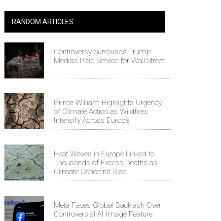
RANDOM ARTICLES
Controversy Surrounds Trump
Media's Paid Service for Wall Street
Prince William Highlights Urgency
of Climate Action as Wildfires
Intensify Across Europe
Heat Waves in Europe Linked to
Thousands of Excess Deaths as
Climate Concerns Rise
Meta Faces Global Backlash Over
Controversial AI Image Feature