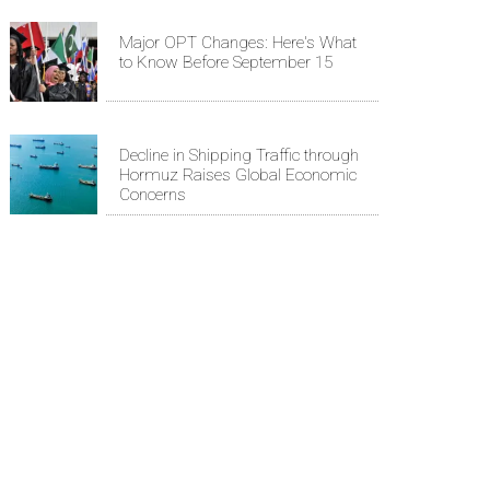
Major OPT Changes: Here's What
to Know Before September 15
Decline in Shipping Traffic through
Hormuz Raises Global Economic
Concerns