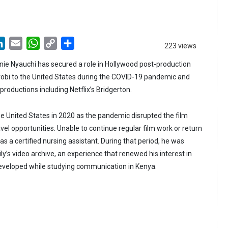
LinkedIn
Email
WhatsApp
Copy
Share
223 views
Link
ie Nyauchi has secured a role in Hollywood post-production
obi to the United States during the COVID-19 pandemic and
productions including Netflix’s Bridgerton.
he United States in 2020 as the pandemic disrupted the film
avel opportunities. Unable to continue regular film work or return
 as a certified nursing assistant. During that period, he was
ily’s video archive, an experience that renewed his interest in
d developed while studying communication in Kenya.