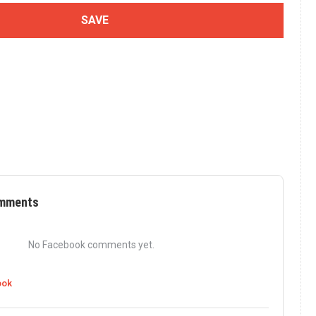
mments
No Facebook comments yet.
ook