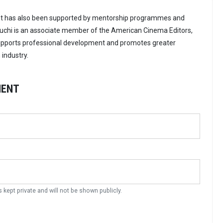
nt has also been supported by mentorship programmes and
auchi is an associate member of the American Cinema Editors,
supports professional development and promotes greater
 industry.
MENT
s kept private and will not be shown publicly.