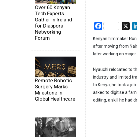
Over 60 Kenyan
Tech Experts
Gather in Ireland
for Diaspora
Facebook
X
Networking
Forum
Kenyan filmmaker Ronn
after moving from Nair
later working on major 
Nyauchi relocated to t
industry and limited tr
Remote Robotic
to Kenya, he took a job
Surgery Marks
Milestone in
asked to digitise a fam
Global Healthcare
editing, a skill he ha