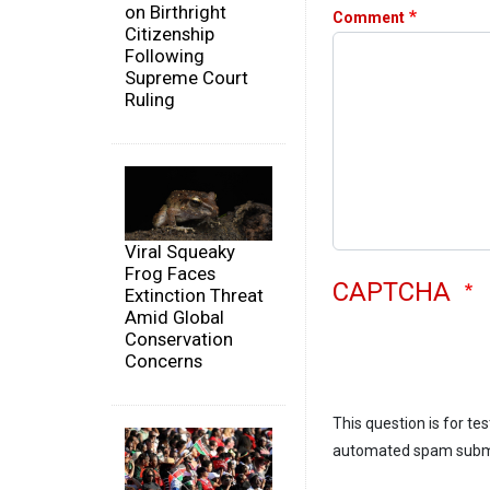
on Birthright
Comment
Citizenship
Following
Supreme Court
Ruling
Viral Squeaky
Frog Faces
CAPTCHA
Extinction Threat
Amid Global
Conservation
Concerns
This question is for te
automated spam subm