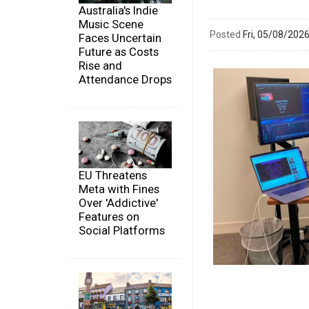
Australia's Indie
Music Scene
Posted
Fri, 05/08/20
Faces Uncertain
Future as Costs
Rise and
Attendance Drops
EU Threatens
Meta with Fines
Over 'Addictive'
Features on
Social Platforms