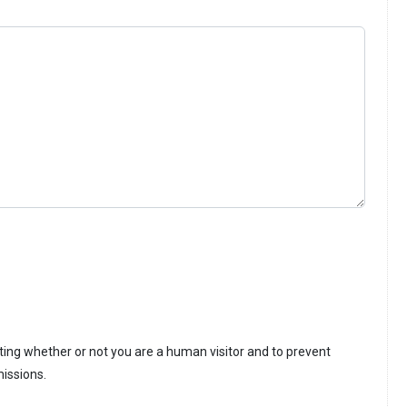
sting whether or not you are a human visitor and to prevent
issions.