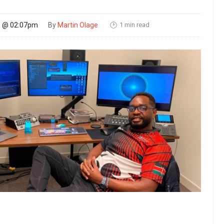
1 min read
26 @ 02:07pm
By
Martin Olage
🕑