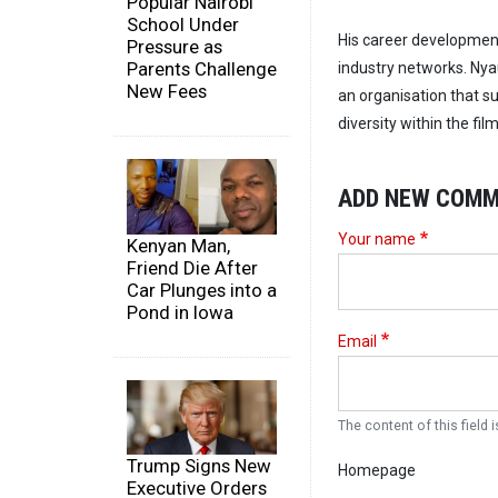
Popular Nairobi
School Under
His career developme
Pressure as
Parents Challenge
industry networks. Ny
New Fees
an organisation that 
diversity within the film
ADD NEW COM
Your name
Kenyan Man,
Friend Die After
Car Plunges into a
Pond in Iowa
Email
The content of this field i
Trump Signs New
Homepage
Executive Orders