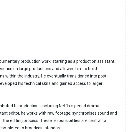
cumentary production work, starting as a production assistant.
rience on large productions and allowed him to build
s within the industry. He eventually transitioned into post-
veloped his technical skills and gained access to larger
ibuted to productions including Netflix’s period drama
stant editor, he works with raw footage, synchronises sound and
the editing process. These responsibilities are central to
 completed to broadcast standard.