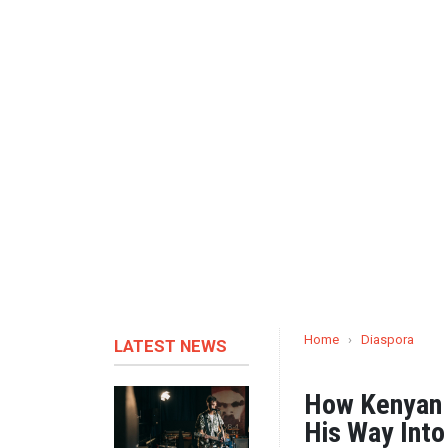
Home
›
Diaspora
LATEST NEWS
How Kenyan 
His Way Int