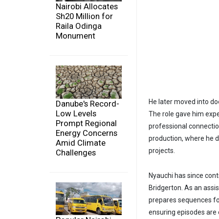
Nairobi Allocates
Sh20 Million for
Raila Odinga
Monument
He later moved into do
Danube's Record-
Low Levels
The role gave him expe
Prompt Regional
professional connection
Energy Concerns
production, where he de
Amid Climate
projects.
Challenges
Nyauchi has since contr
Bridgerton. As an assi
prepares sequences for 
ensuring episodes are