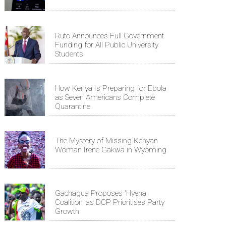
Ruto Announces Full Government
Funding for All Public University
Students
How Kenya Is Preparing for Ebola
as Seven Americans Complete
Quarantine
The Mystery of Missing Kenyan
Woman Irene Gakwa in Wyoming
Gachagua Proposes 'Hyena
Coalition' as DCP Prioritises Party
Growth