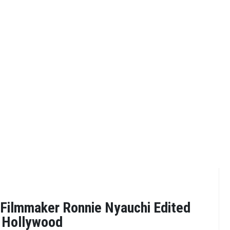
Filmmaker Ronnie Nyauchi Edited
o Hollywood