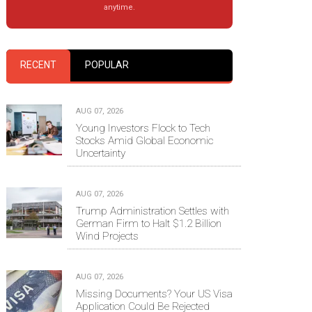
anytime.
RECENT
POPULAR
AUG 07, 2026
Young Investors Flock to Tech
Stocks Amid Global Economic
Uncertainty
AUG 07, 2026
Trump Administration Settles with
German Firm to Halt $1.2 Billion
Wind Projects
AUG 07, 2026
Missing Documents? Your US Visa
Application Could Be Rejected