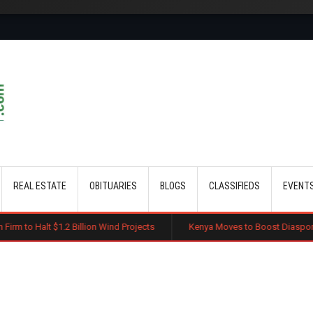
Skip to main content
REAL ESTATE
OBITUARIES
BLOGS
CLASSIFIEDS
EVENT
Billion Wind Projects
Kenya Moves to Boost Diaspora Investment in Na