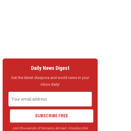
Daily News Digest
Get the latest diaspora and world news in your
inbox daily!
SUBSCRIBE FREE
Join thousands of Kenyans abroad. Unsubscribe