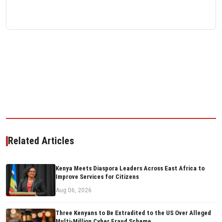
Related Articles
Kenya Meets Diaspora Leaders Across East Africa to
Improve Services for Citizens
Aug 06, 2026
Three Kenyans to Be Extradited to the US Over Alleged
Multi-Million Cyber Fraud Scheme