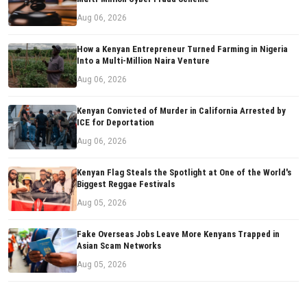
Aug 06, 2026
How a Kenyan Entrepreneur Turned Farming in Nigeria
Into a Multi-Million Naira Venture
Aug 06, 2026
Kenyan Convicted of Murder in California Arrested by
ICE for Deportation
Aug 06, 2026
Kenyan Flag Steals the Spotlight at One of the World's
Biggest Reggae Festivals
Aug 05, 2026
Fake Overseas Jobs Leave More Kenyans Trapped in
Asian Scam Networks
Aug 05, 2026