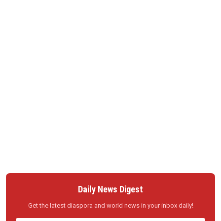
Daily News Digest
Get the latest diaspora and world news in your inbox daily!