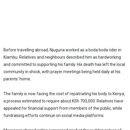
Before travelling abroad, Njuguna worked as a boda boda rider in
Kiambu. Relatives and neighbours described him as hardworking
and committed to supporting his family. His death has left the local
community in shock, with prayer meetings being held daily at his
parents’ home.
The family is now facing the cost of repatriating his body to Kenya,
a process estimated to require about KSh 700,000. Relatives have
appealed for financial support from members of the public, while
fundraising efforts continue on social media platforms.