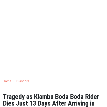
Home
›
Diaspora
Tragedy as Kiambu Boda Boda Rider
Dies Just 13 Days After Arriving in