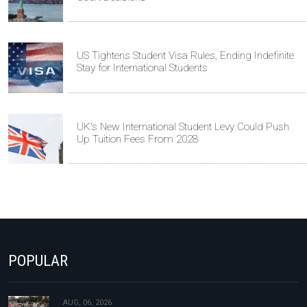
US Tightens Student Visa Rules, Ending Indefinite
Stay for International Students
UK's New International Student Levy Could Push
Up Tuition Fees From 2028
POPULAR
AUG, 06, 2026