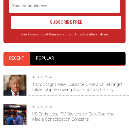
SUBSCRIBE FREE
Join thousands of Kenyans abroad. Unsubscribe anytime.
RECENT
POPULAR
AUG 06, 2026
Trump Signs New Executive Orders on Birthright
Citizenship Following Supreme Court Ruling
AUG 06, 2026
US Ends Local TV Ownership Cap, Sparking
Media Consolidation Concerns