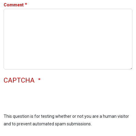
Comment
CAPTCHA
This question is for testing whether or not you are a human visitor
and to prevent automated spam submissions.