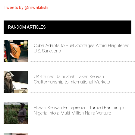
Tweets by @mwakilishi
RANDOM ARTICLES
Cuba Adapts to Fuel Shortages Amid Heightened
U.S. Sanctions
UK-trained Jaini Shah Takes Kenyan
Craftsmanship to International Markets
How a Kenyan Entrepreneur Turned Farming in
Nigeria Into a Multi-Million Naira Venture