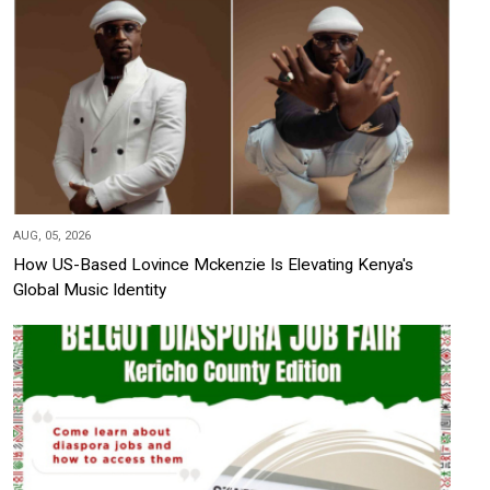
AUG, 05, 2026
How US-Based Lovince Mckenzie Is Elevating Kenya's
Global Music Identity