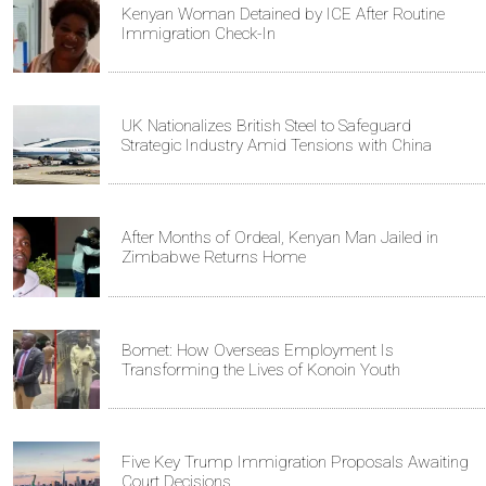
Kenyan Woman Detained by ICE After Routine
Immigration Check-In
UK Nationalizes British Steel to Safeguard
Strategic Industry Amid Tensions with China
After Months of Ordeal, Kenyan Man Jailed in
Zimbabwe Returns Home
Bomet: How Overseas Employment Is
Transforming the Lives of Konoin Youth
Five Key Trump Immigration Proposals Awaiting
Court Decisions