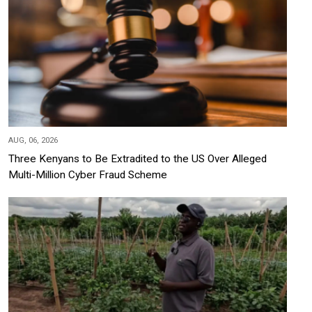
AUG, 06, 2026
Three Kenyans to Be Extradited to the US Over Alleged
Multi-Million Cyber Fraud Scheme