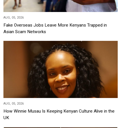
AUG, 05, 2026
Fake Overseas Jobs Leave More Kenyans Trapped in
Asian Scam Networks
AUG, 05, 2026
How Winnie Musau Is Keeping Kenyan Culture Alive in the
UK