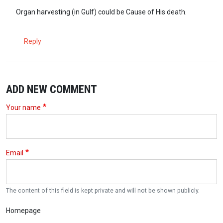
Organ harvesting (in Gulf) could be Cause of His death.
Reply
ADD NEW COMMENT
Your name
Email
The content of this field is kept private and will not be shown publicly.
Homepage