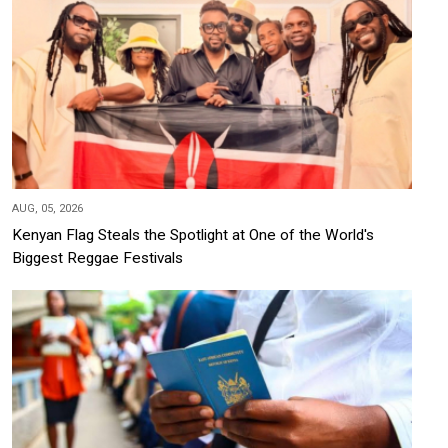
AUG, 05, 2026
Kenyan Flag Steals the Spotlight at One of the World's
Biggest Reggae Festivals