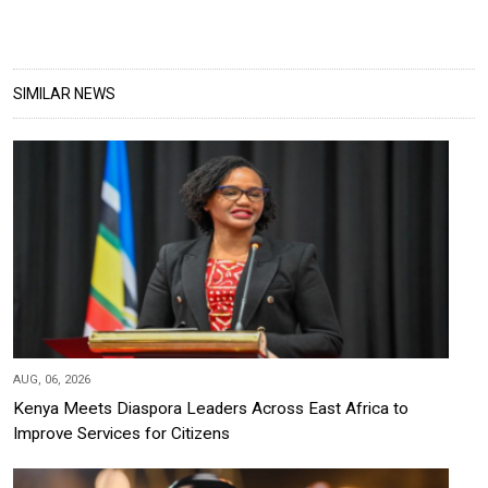
SIMILAR NEWS
AUG, 06, 2026
Kenya Meets Diaspora Leaders Across East Africa to
Improve Services for Citizens