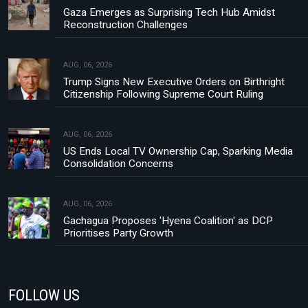
Gaza Emerges as Surprising Tech Hub Amidst
Reconstruction Challenges
AUG, 06, 2026
Trump Signs New Executive Orders on Birthright
Citizenship Following Supreme Court Ruling
AUG, 06, 2026
US Ends Local TV Ownership Cap, Sparking Media
Consolidation Concerns
AUG, 06, 2026
Gachagua Proposes 'Hyena Coalition' as DCP
Prioritises Party Growth
FOLLOW US