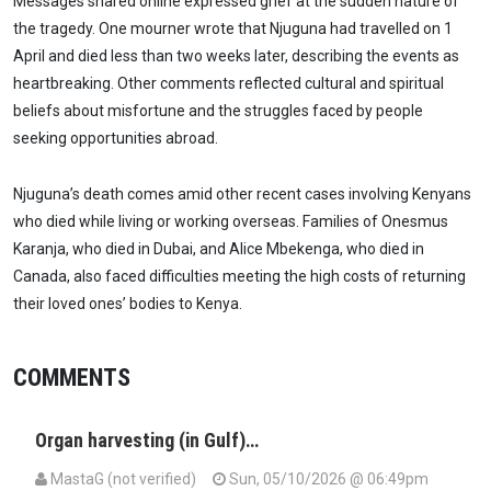
Messages shared online expressed grief at the sudden nature of
the tragedy. One mourner wrote that Njuguna had travelled on 1
April and died less than two weeks later, describing the events as
heartbreaking. Other comments reflected cultural and spiritual
beliefs about misfortune and the struggles faced by people
seeking opportunities abroad.
Njuguna’s death comes amid other recent cases involving Kenyans
who died while living or working overseas. Families of Onesmus
Karanja, who died in Dubai, and Alice Mbekenga, who died in
Canada, also faced difficulties meeting the high costs of returning
their loved ones’ bodies to Kenya.
COMMENTS
Organ harvesting (in Gulf)…
MastaG (not verified)
Sun, 05/10/2026 @ 06:49pm