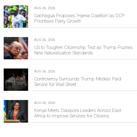
AUG 06, 2026
Gachagua Proposes 'Hyena Coalition' as DCP
Prioritises Party Growth
AUG 06, 2026
US to Toughen Citizenship Test as Trump Pushes
New Naturalisation Standards
AUG 06, 2026
Controversy Surrounds Trump Media's Paid
Service for Wall Street
AUG 06, 2026
Kenya Meets Diaspora Leaders Across East
Africa to Improve Services for Citizens