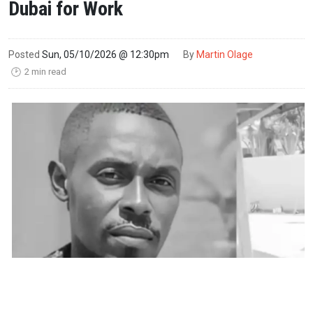
Dubai for Work
Posted
Sun, 05/10/2026 @ 12:30pm
By
Martin Olage
2 min read
🕑