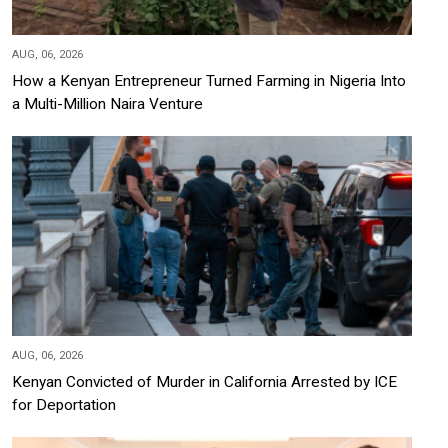
AUG, 06, 2026
How a Kenyan Entrepreneur Turned Farming in Nigeria Into
a Multi-Million Naira Venture
AUG, 06, 2026
Kenyan Convicted of Murder in California Arrested by ICE
for Deportation