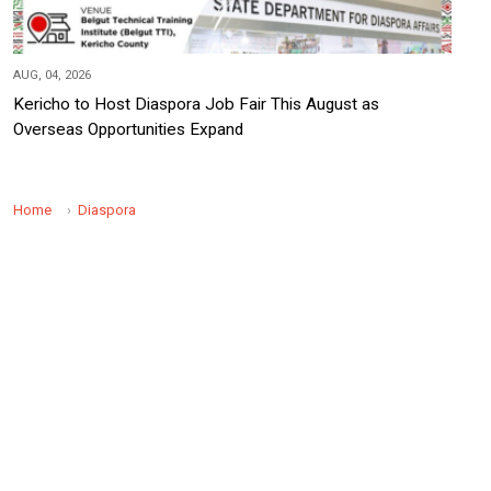
AUG, 04, 2026
Kericho to Host Diaspora Job Fair This August as
Overseas Opportunities Expand
Home
Diaspora