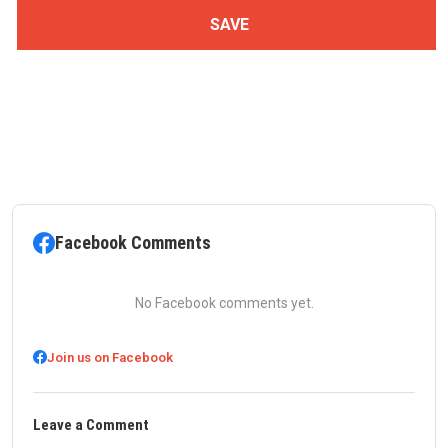
Facebook Comments
No Facebook comments yet.
Join us on Facebook
Leave a Comment