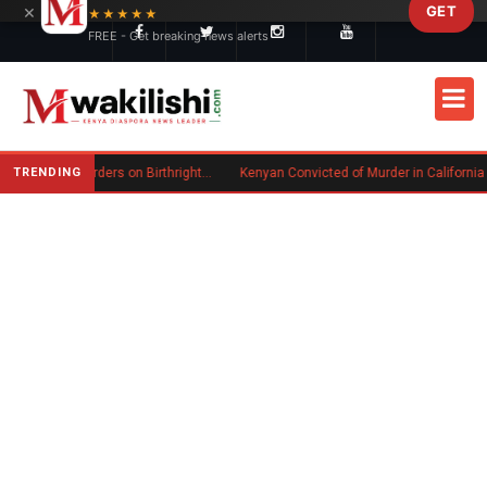
×
GET
Skip to main content
★★★★★
FREE - Get breaking news alerts
TRENDING
Trump Signs New Executive Orders on Birthright Citizenship Following Supreme Court Ruling