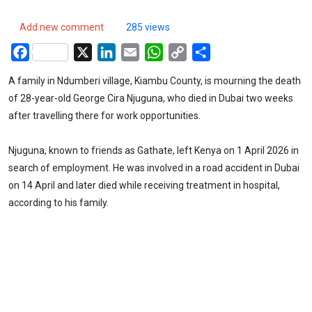
Add new comment
285 views
Facebook
X
LinkedIn
Email
WhatsApp
Copy
Share
Link
A family in Ndumberi village, Kiambu County, is mourning the death
of 28-year-old George Cira Njuguna, who died in Dubai two weeks
after travelling there for work opportunities.
Njuguna, known to friends as Gathate, left Kenya on 1 April 2026 in
search of employment. He was involved in a road accident in Dubai
on 14 April and later died while receiving treatment in hospital,
according to his family.