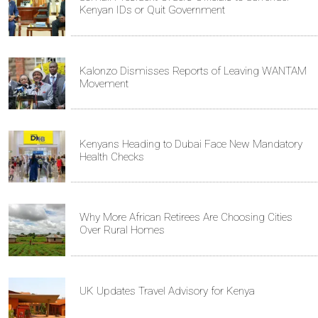
Kenyan IDs or Quit Government
Kalonzo Dismisses Reports of Leaving WANTAM
Movement
Kenyans Heading to Dubai Face New Mandatory
Health Checks
Why More African Retirees Are Choosing Cities
Over Rural Homes
UK Updates Travel Advisory for Kenya