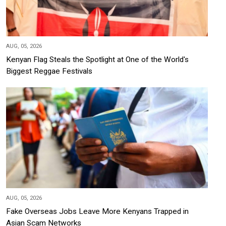
AUG, 05, 2026
Kenyan Flag Steals the Spotlight at One of the World's
Biggest Reggae Festivals
AUG, 05, 2026
Fake Overseas Jobs Leave More Kenyans Trapped in
Asian Scam Networks