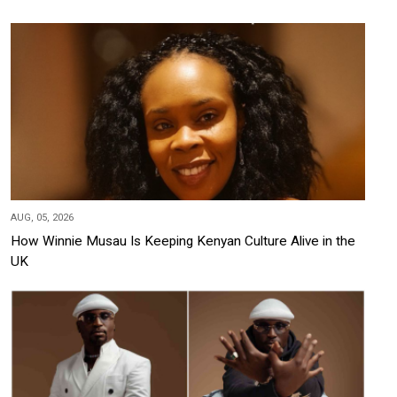
AUG, 05, 2026
How Winnie Musau Is Keeping Kenyan Culture Alive in the
UK