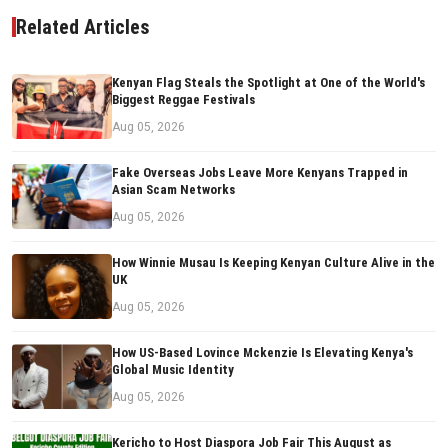
Related Articles
Kenyan Flag Steals the Spotlight at One of the World's
Biggest Reggae Festivals
Aug 05, 2026
Fake Overseas Jobs Leave More Kenyans Trapped in
Asian Scam Networks
Aug 05, 2026
How Winnie Musau Is Keeping Kenyan Culture Alive in the
UK
Aug 05, 2026
How US-Based Lovince Mckenzie Is Elevating Kenya's
Global Music Identity
Aug 05, 2026
Kericho to Host Diaspora Job Fair This August as