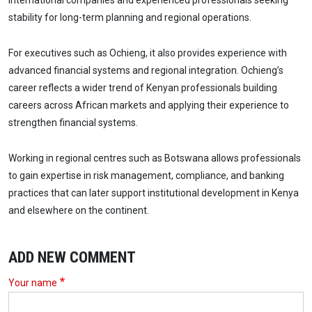
international companies and experienced professionals seeking
stability for long-term planning and regional operations.
For executives such as Ochieng, it also provides experience with
advanced financial systems and regional integration. Ochieng’s
career reflects a wider trend of Kenyan professionals building
careers across African markets and applying their experience to
strengthen financial systems.
Working in regional centres such as Botswana allows professionals
to gain expertise in risk management, compliance, and banking
practices that can later support institutional development in Kenya
and elsewhere on the continent.
ADD NEW COMMENT
Your name