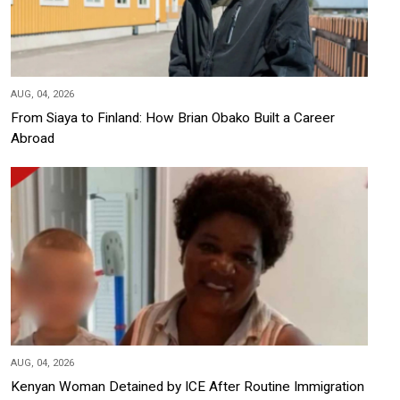
AUG, 04, 2026
From Siaya to Finland: How Brian Obako Built a Career
Abroad
AUG, 04, 2026
Kenyan Woman Detained by ICE After Routine Immigration