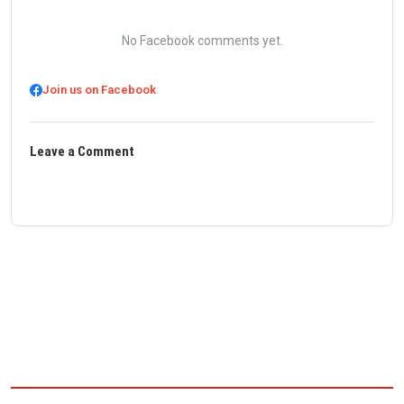
No Facebook comments yet.
Join us on Facebook
Leave a Comment