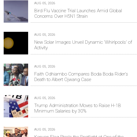
AUG 05, 2026
Bird Flu Vaccine Trial Launches Amid Global
Concerns Over H5N1 Strain
AUG 05, 2026
New Solar Images Unveil Dynamic 'Whirlpools' of
Activity
AUG 05, 2026
Faith Odhiambo Compares Boda Boda Rider's
Death to Albert Ojwang Case
AUG 05, 2026
Trump Administration Moves to Raise H-1B
Minimum Salaries by 30%
AUG 05, 2026