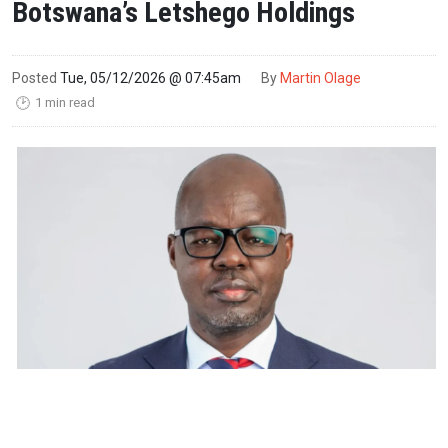
Botswana’s Letshego Holdings
Posted
Tue, 05/12/2026 @ 07:45am
By
Martin Olage
1 min read
🕑