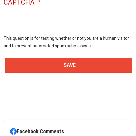
CAPTCHA
This question is for testing whether or not you are a human visitor
and to prevent automated spam submissions.
Facebook Comments