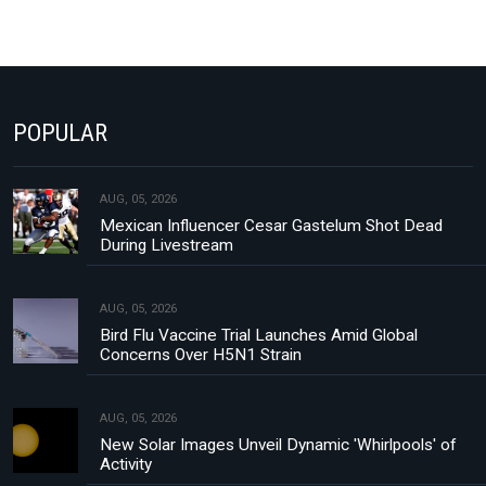
POPULAR
AUG, 05, 2026
Mexican Influencer Cesar Gastelum Shot Dead
During Livestream
AUG, 05, 2026
Bird Flu Vaccine Trial Launches Amid Global
Concerns Over H5N1 Strain
AUG, 05, 2026
New Solar Images Unveil Dynamic 'Whirlpools' of
Activity