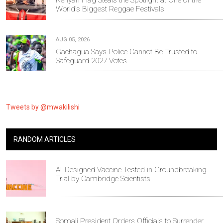
Kenyan Flag Steals the Spotlight at One of the
World's Biggest Reggae Festivals
AUG 05, 2026
Gachagua Says Police Cannot Be Trusted to
Safeguard 2027 Votes
Tweets by @mwakilishi
RANDOM ARTICLES
AI-Designed Vaccine Tested in Groundbreaking
Trial by Cambridge Scientists
Somali President Orders Officials to Surrender