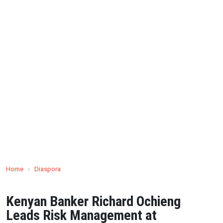
Home
›
Diaspora
Kenyan Banker Richard Ochieng
Leads Risk Management at