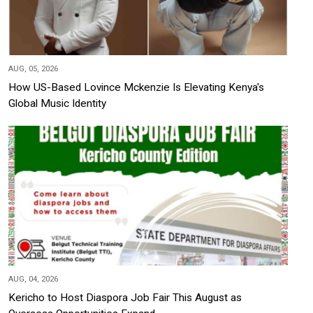
AUG, 05, 2026
How US-Based Lovince Mckenzie Is Elevating Kenya's
Global Music Identity
AUG, 04, 2026
Kericho to Host Diaspora Job Fair This August as