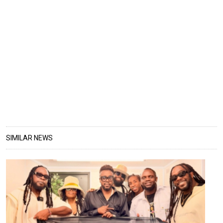
SIMILAR NEWS