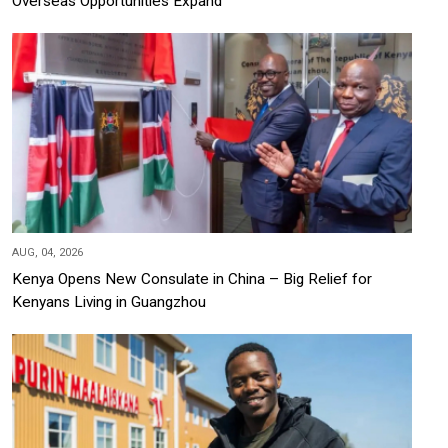
Overseas Opportunities Expand
AUG, 04, 2026
Kenya Opens New Consulate in China – Big Relief for
Kenyans Living in Guangzhou