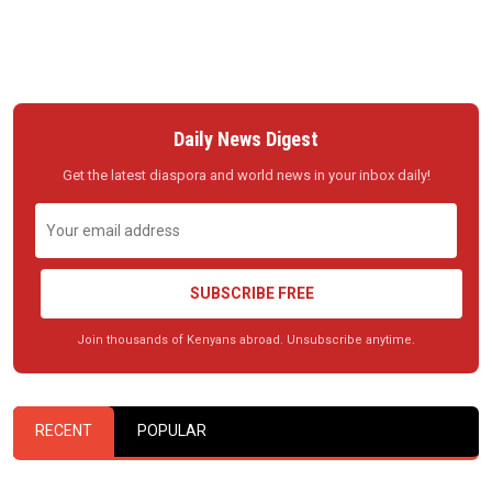
Daily News Digest
Get the latest diaspora and world news in your inbox daily!
SUBSCRIBE FREE
Join thousands of Kenyans abroad. Unsubscribe anytime.
RECENT
POPULAR