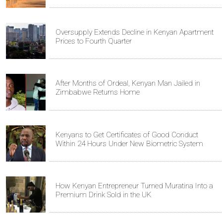
Oversupply Extends Decline in Kenyan Apartment
Prices to Fourth Quarter
After Months of Ordeal, Kenyan Man Jailed in
Zimbabwe Returns Home
Kenyans to Get Certificates of Good Conduct
Within 24 Hours Under New Biometric System
How Kenyan Entrepreneur Turned Muratina Into a
Premium Drink Sold in the UK