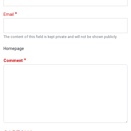
Email
The content of this field is kept private and will not be shown publicly.
Homepage
Comment