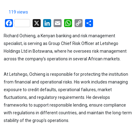
119 views
Facebook
X
LinkedIn
Email
WhatsApp
Copy
Share
Link
Richard Ochieng, a Kenyan banking and risk management
specialist, is serving as Group Chief Risk Officer at Letshego
Holdings Ltd in Botswana, where he oversees risk management
across the company’s operations in several African markets.
At Letshego, Ochieng is responsible for protecting the institution
from financial and operational risks. His work includes managing
exposure to credit defaults, operational failures, market
fluctuations, and regulatory requirements. He develops
frameworks to support responsible lending, ensure compliance
with regulations in different countries, and maintain the long-term
stability of the group’s operations.