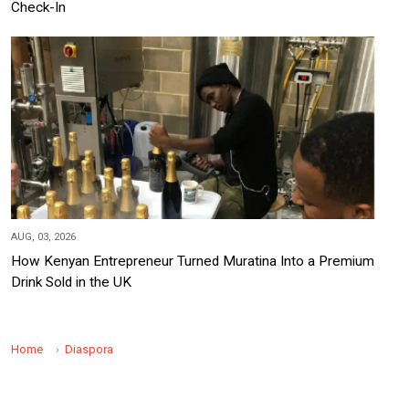
Check-In
AUG, 03, 2026
How Kenyan Entrepreneur Turned Muratina Into a Premium
Drink Sold in the UK
Home
Diaspora