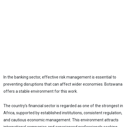
In the banking sector, effective risk management is essential to
preventing disruptions that can affect wider economies. Botswana
offers a stable environment for this work.
The country’s financial sector is regarded as one of the strongest in
Africa, supported by established institutions, consistent regulation,
and cautious economic management. This environment attracts