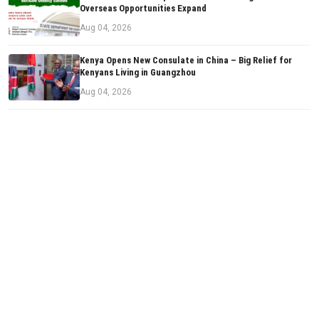
Overseas Opportunities Expand
Aug 04, 2026
Kenya Opens New Consulate in China – Big Relief for
Kenyans Living in Guangzhou
Aug 04, 2026